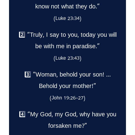
know not what they do.”
(Luke 23:34)
2️⃣ “Truly, I say to you, today you will
be with me in paradise.”
(Luke 23:43)
3️⃣ “Woman, behold your son! …
Behold your mother!”
(John 19:26–27)
4️⃣ “My God, my God, why have you
forsaken me?”