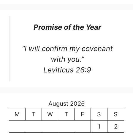
Promise of the Year
“I will confirm my covenant
with you.”
Leviticus 26:9
August 2026
M
T
W
T
F
S
S
1
2