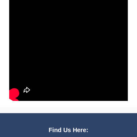
Find Us Here: