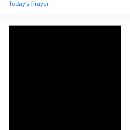
Today's Prayer