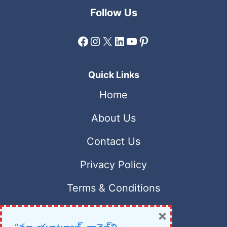
Follow Us
Facebook
Instagram
X
LinkedIn
YouTube
Pinterest
Quick Links
Home
About Us
Contact Us
Privacy Policy
Terms & Conditions
×