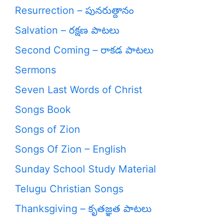
Resurrection – పునరుత్దానం
Salvation – రక్షణ పాటలు
Second Coming – రాకడ పాటలు
Sermons
Seven Last Words of Christ
Songs Book
Songs of Zion
Songs Of Zion – English
Sunday School Study Material
Telugu Christian Songs
Thanksgiving – కృతజ్ఞత పాటలు