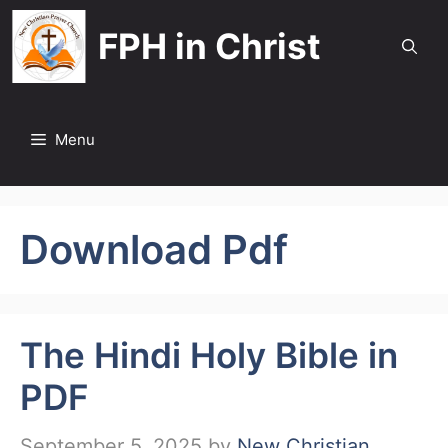
Skip
FPH in Christ
to
content
Menu
Download Pdf
The Hindi Holy Bible in
PDF
September 5, 2025
by
New Christian