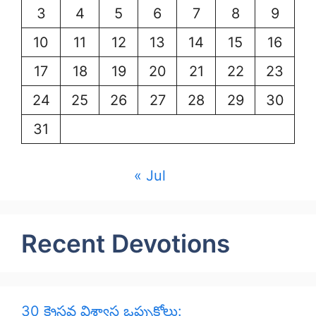
3
4
5
6
7
8
9
10
11
12
13
14
15
16
17
18
19
20
21
22
23
24
25
26
27
28
29
30
31
« Jul
Recent Devotions
30 క్రైస్తవ విశ్వాస ఒప్పుకోలు: