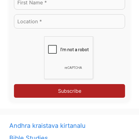
Subscribe
Andhra kraistava kirtanalu
Bible Studies