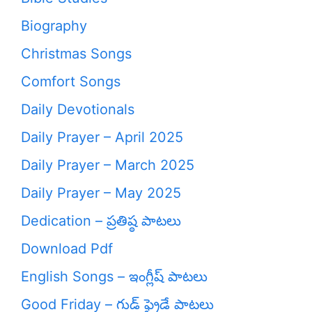
Biography
Christmas Songs
Comfort Songs
Daily Devotionals
Daily Prayer – April 2025
Daily Prayer – March 2025
Daily Prayer – May 2025
Dedication – ప్రతిష్ఠ పాటలు
Download Pdf
English Songs – ఇంగ్లీష్ పాటలు
Good Friday – గుడ్ ఫ్రైడే పాటలు