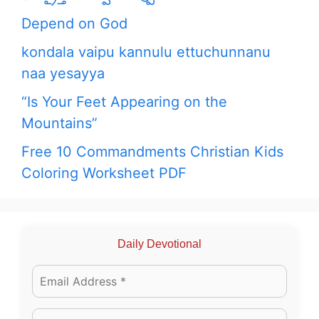
Depend on God
kondala vaipu kannulu ettuchunnanu
naa yesayya
“Is Your Feet Appearing on the
Mountains”
Free 10 Commandments Christian Kids
Coloring Worksheet PDF
Daily Devotional