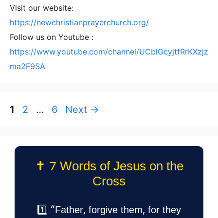
Visit our website:
https://newchristianprayerchurch.org/
Follow us on Youtube :
https://www.youtube.com/channel/UCblGcyjtfRrKXzjz
ma2F9SA
Page
Page
Page
1
2
…
6
Next
→
✝️ 7 Words of Jesus on the
Cross
1️⃣ “Father, forgive them, for they