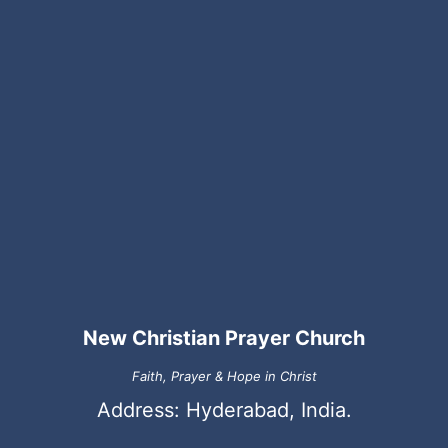
New Christian Prayer Church
Faith, Prayer & Hope in Christ
Address: Hyderabad, India.