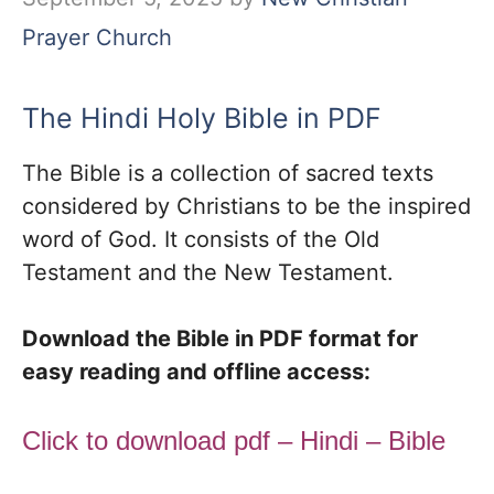
Prayer Church
The Hindi Holy Bible in PDF
The Bible is a collection of sacred texts
considered by Christians to be the inspired
word of God. It consists of the Old
Testament and the New Testament.
Download the Bible in PDF format for
easy reading and offline access:
Click to download pdf – Hindi – Bible