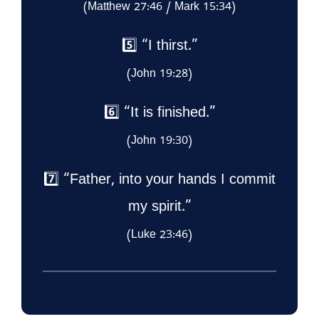
(Matthew 27:46 / Mark 15:34)
5️⃣ “I thirst.”
(John 19:28)
6️⃣ “It is finished.”
(John 19:30)
7️⃣ “Father, into your hands I commit
my spirit.”
(Luke 23:46)