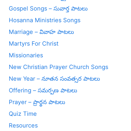
Gospel Songs – సువార్త పాటలు
Hosanna Ministries Songs
Marriage – వివాహ పాటలు
Martyrs For Christ
Missionaries
New Christian Prayer Church Songs
New Year – నూతన సంవత్సర పాటలు
Offering – సమర్పణ పాటలు
Prayer – ప్రార్థన పాటలు
Quiz Time
Resources