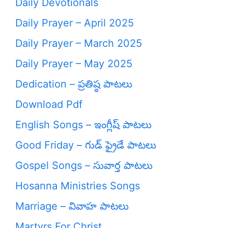
Daily Devotionals
Daily Prayer – April 2025
Daily Prayer – March 2025
Daily Prayer – May 2025
Dedication – ప్రతిష్ఠ పాటలు
Download Pdf
English Songs – ఇంగ్లీష్ పాటలు
Good Friday – గుడ్ ఫ్రైడే పాటలు
Gospel Songs – సువార్త పాటలు
Hosanna Ministries Songs
Marriage – వివాహ పాటలు
Martyrs For Christ