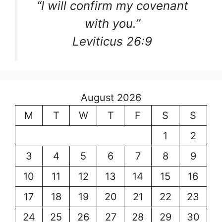
“I will confirm my covenant
with you.”
Leviticus 26:9
August 2026
M
T
W
T
F
S
S
1
2
3
4
5
6
7
8
9
10
11
12
13
14
15
16
17
18
19
20
21
22
23
24
25
26
27
28
29
30