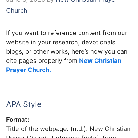
Church
If you want to reference content from our
website in your research, devotionals,
blogs, or other works, here’s how you can
cite pages properly from
New Christian
Prayer Church
.
APA Style
Format:
Title of the webpage. (n.d.). New Christian