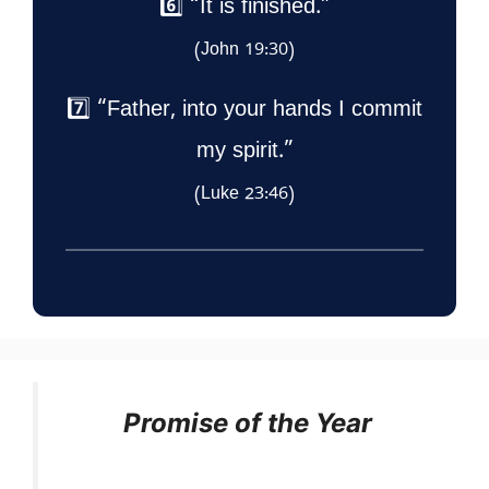
6️⃣ “It is finished.”
(John 19:30)
7️⃣ “Father, into your hands I commit
my spirit.”
(Luke 23:46)
Promise of the Year