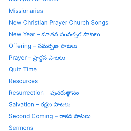
Missionaries
New Christian Prayer Church Songs
New Year – నూతన సంవత్సర పాటలు
Offering – సమర్పణ పాటలు
Prayer – ప్రార్థన పాటలు
Quiz Time
Resources
Resurrection – పునరుత్దానం
Salvation – రక్షణ పాటలు
Second Coming – రాకడ పాటలు
Sermons