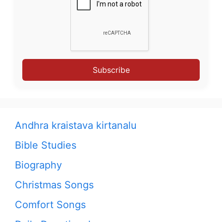
Subscribe
Andhra kraistava kirtanalu
Bible Studies
Biography
Christmas Songs
Comfort Songs