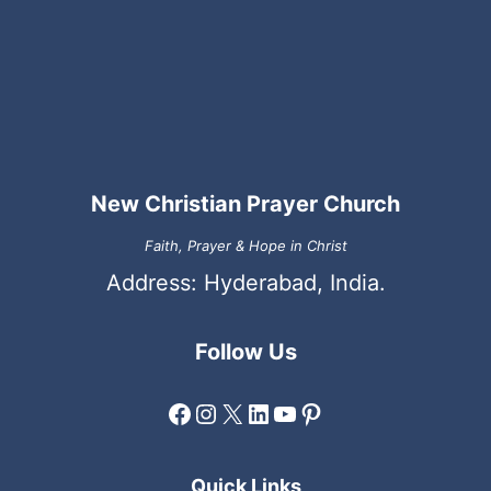
New Christian Prayer Church
Faith, Prayer & Hope in Christ
Address: Hyderabad, India.
Follow Us
Facebook
Instagram
X
LinkedIn
YouTube
Pinterest
Quick Links