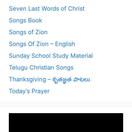
Seven Last Words of Christ
Songs Book
Songs of Zion
Songs Of Zion – English
Sunday School Study Material
Telugu Christian Songs
Thanksgiving – కృతజ్ఞత పాటలు
Today's Prayer