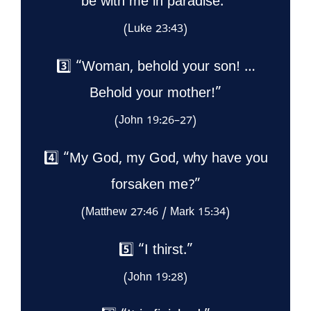
be with me in paradise.”
(Luke 23:43)
3️⃣ “Woman, behold your son! …
Behold your mother!”
(John 19:26–27)
4️⃣ “My God, my God, why have you
forsaken me?”
(Matthew 27:46 / Mark 15:34)
5️⃣ “I thirst.”
(John 19:28)