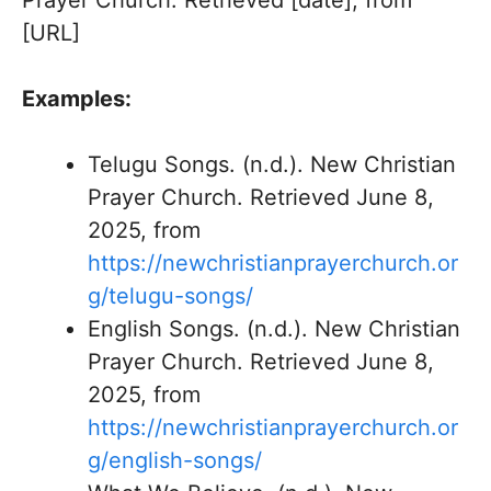
Prayer Church. Retrieved [date], from
[URL]
Examples:
Telugu Songs. (n.d.). New Christian
Prayer Church. Retrieved June 8,
2025, from
https://newchristianprayerchurch.or
g/telugu-songs/
English Songs. (n.d.). New Christian
Prayer Church. Retrieved June 8,
2025, from
https://newchristianprayerchurch.or
g/english-songs/