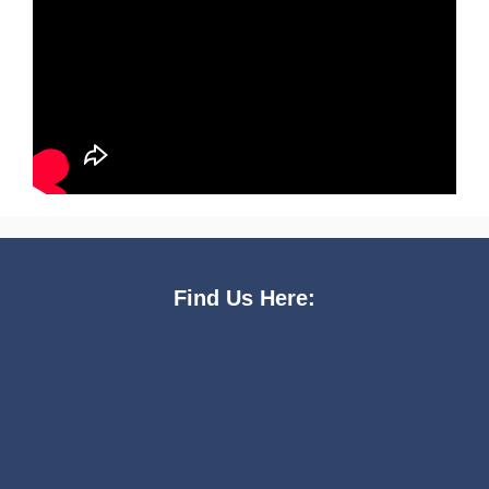
Find Us Here: