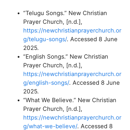
“Telugu Songs.” New Christian
Prayer Church, [n.d.],
https://newchristianprayerchurch.or
g/telugu-songs/
. Accessed 8 June
2025.
“English Songs.” New Christian
Prayer Church, [n.d.],
https://newchristianprayerchurch.or
g/english-songs/
. Accessed 8 June
2025.
“What We Believe.” New Christian
Prayer Church, [n.d.],
https://newchristianprayerchurch.or
g/what-we-believe/
. Accessed 8