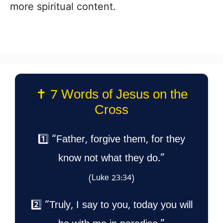
more spiritual content.
✝️ 7 Words of Jesus on the
Cross
1️⃣ “Father, forgive them, for they
know not what they do.”
(Luke 23:34)
2️⃣ “Truly, I say to you, today you will