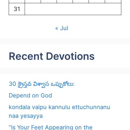
31
« Jul
Recent Devotions
30 క్రైస్తవ విశ్వాస ఒప్పుకోలు:
Depend on God
kondala vaipu kannulu ettuchunnanu
naa yesayya
“Is Your Feet Appearing on the