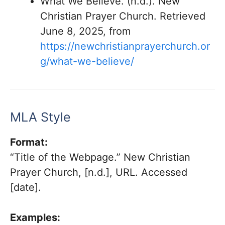
What We Believe. (n.d.). New
Christian Prayer Church. Retrieved
June 8, 2025, from
https://newchristianprayerchurch.or
g/what-we-believe/
MLA Style
Format:
“Title of the Webpage.” New Christian
Prayer Church, [n.d.], URL. Accessed
[date].
Examples: