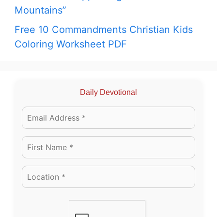
Mountains”
Free 10 Commandments Christian Kids
Coloring Worksheet PDF
Daily Devotional