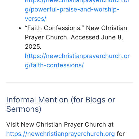
https://newchristianprayerchurch.or
g/powerful-praise-and-worship-
verses/
“Faith Confessions.” New Christian
Prayer Church. Accessed June 8,
2025.
https://newchristianprayerchurch.or
g/faith-confessions/
Informal Mention (for Blogs or
Sermons)
Visit New Christian Prayer Church at
https://newchristianprayerchurch.org
for