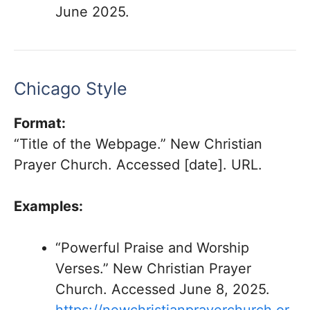
June 2025.
Chicago Style
Format:
“Title of the Webpage.” New Christian
Prayer Church. Accessed [date]. URL.
Examples:
“Powerful Praise and Worship
Verses.” New Christian Prayer
Church. Accessed June 8, 2025.