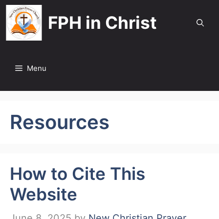
Skip
FPH in Christ
to
content
Menu
Resources
How to Cite This
Website
June 8, 2025
by
New Christian Prayer