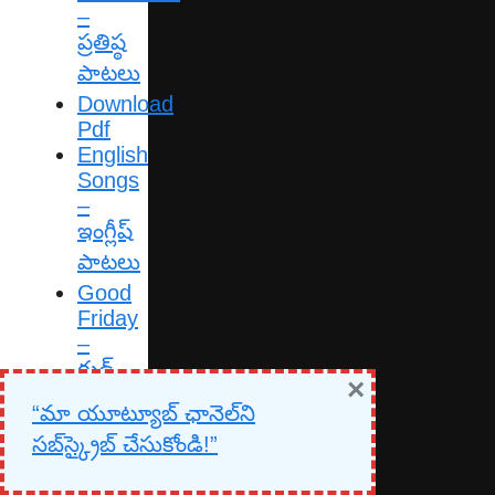
–
ప్రతిష్ఠ
పాటలు
Download
Pdf
English
Songs
–
ఇంగ్లీష్
పాటలు
Good
Friday
–
గుడ్
×
ఫ్రైడే
“మా యూట్యూబ్ ఛానెల్‌ని
పాటలు
సబ్‌స్క్రైబ్ చేసుకోండి!”
Gospel
Songs