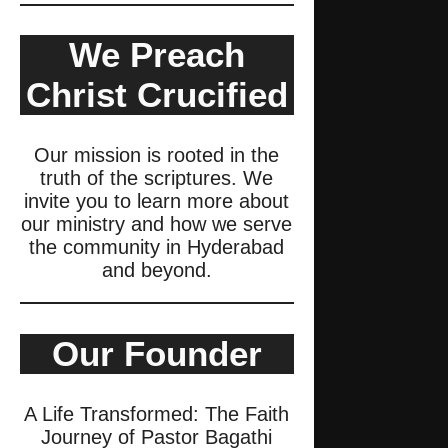
We Preach
Christ Crucified
Our mission is rooted in the
truth of the scriptures. We
invite you to learn more about
our ministry and how we serve
the community in Hyderabad
and beyond.
Our Founder
A Life Transformed: The Faith
Journey of Pastor Bagathi