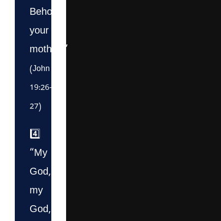
Behold
your
mother!”
(John
19:26–
27)
4️⃣
“My
God,
my
God,