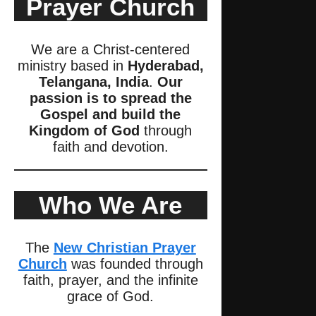
Prayer Church
We are a Christ-centered
ministry based in
Hyderabad,
Telangana, India
.
Our
passion is to spread the
Gospel and build the
Kingdom of God
through
faith and devotion.
Who We Are
The
New Christian Prayer
Church
was founded through
faith, prayer, and the infinite
grace of God.