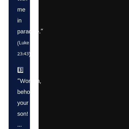
me
in
paradise.”
(Luke
23:43)
3️⃣
“Woman,
behold
your
son!
…