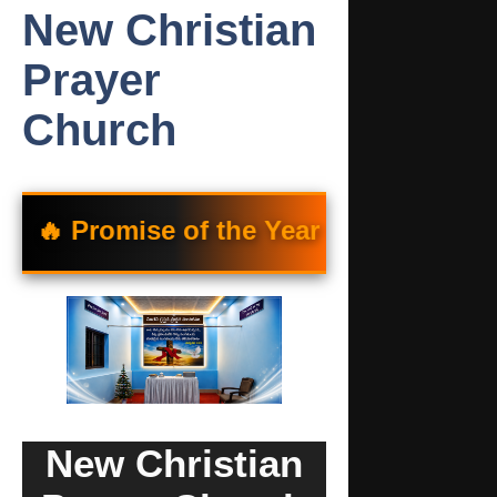
New Christian
Prayer
Church
omise of the Year 🔥
“యెహోవా నీకు తన సన్
New Christian