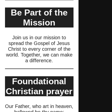
Be Part of the
Mission
Join us in our mission to
spread the Gospel of Jesus
Christ to every corner of the
world. Together, we can make
a difference.
Foundational
Christian prayer
Our Father, who art in heaven,