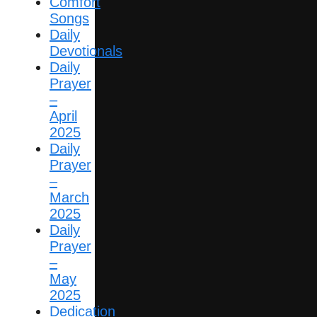
Comfort
Songs
Daily
Devotionals
Daily
Prayer
–
April
2025
Daily
Prayer
–
March
2025
Daily
Prayer
–
May
2025
Dedication