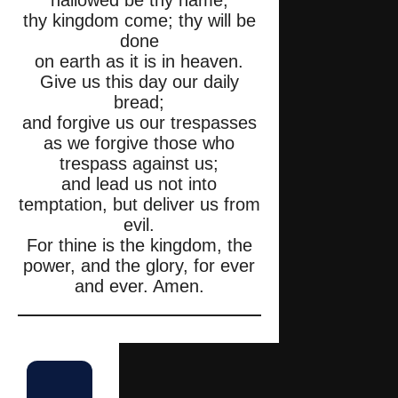
hallowed be thy name;
thy kingdom come; thy will be
done
on earth as it is in heaven.
Give us this day our daily
bread;
and forgive us our trespasses
as we forgive those who
trespass against us;
and lead us not into
temptation, but deliver us from
evil.
For thine is the kingdom, the
power, and the glory, for ever
and ever. Amen.