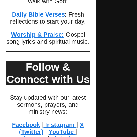
walk with God:
Daily Bible Verses
: Fresh
reflections to start your day.
Worship & Praise:
Gospel
song lyrics and spiritual music.
Follow &
Connect with Us
Stay updated with our latest
sermons, prayers, and
ministry news:
Facebook
|
Instagram
|
X
(Twitter)
|
YouTube
|