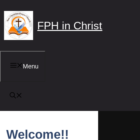
Skip
to
content
FPH in Christ
Menu
Welcome!!