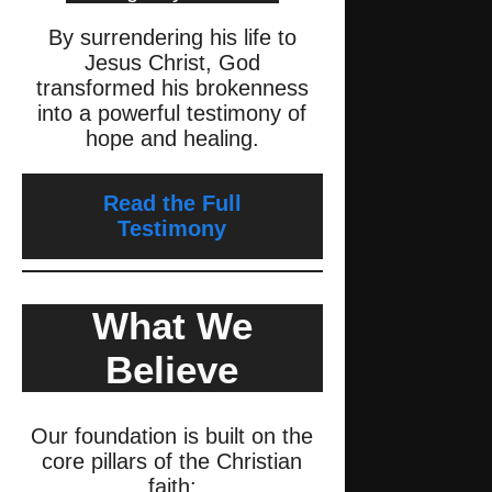
By surrendering his life to
Jesus Christ, God
transformed his brokenness
into a powerful testimony of
hope and healing.
Read the Full
Testimony
What We
Believe
Our foundation is built on the
core pillars of the Christian
faith: