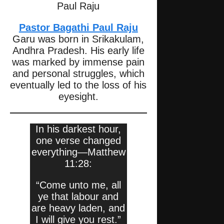
Paul Raju
Pastor Bagathi Paul Raju
Garu was born in Srikakulam,
Andhra Pradesh. His early life
was marked by immense pain
and personal struggles, which
eventually led to the loss of his
eyesight.
In his darkest hour,
one verse changed
everything—Matthew
11:28:
“Come unto me, all
ye that labour and
are heavy laden, and
I will give you rest.”