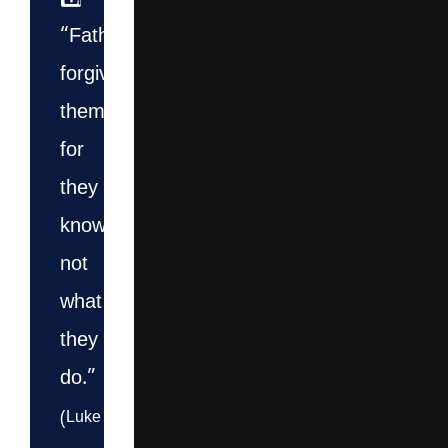
1️⃣
“Father,
forgive
them,
for
they
know
not
what
they
do.”
(Luke