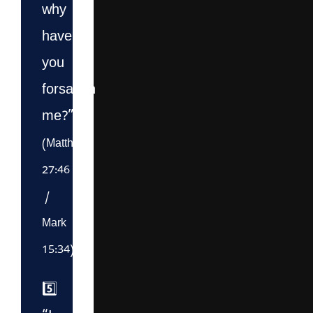
why
have
you
forsaken
me?”
(Matthew
27:46
/
Mark
15:34)
5️⃣