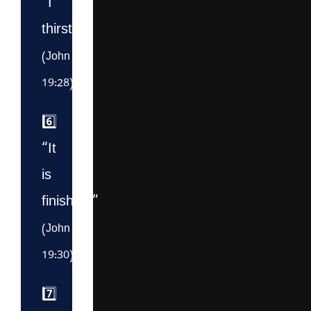
“I
thirst.”
(John
19:28)
6️⃣
“It
is
finished.”
(John
19:30)
7️⃣