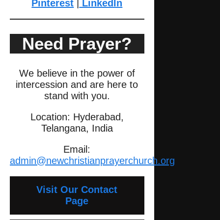
Pinterest
|
LinkedIn
Need Prayer?
We believe in the power of
intercession and are here to
stand with you.
Location: Hyderabad,
Telangana, India
Email:
admin@newchristianprayerchurch.org
Visit Our Contact
Page