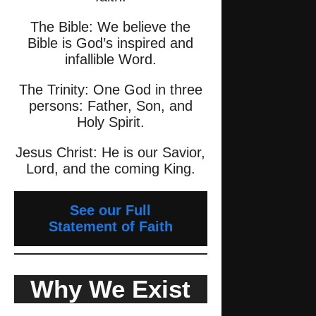
The Bible: We believe the
Bible is God’s inspired and
infallible Word.
The Trinity: One God in three
persons: Father, Son, and
Holy Spirit.
Jesus Christ: He is our Savior,
Lord, and the coming King.
See our Full
Statement of Faith
Why We Exist