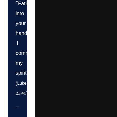
“Father,
into
your
hands
I
commit
my
spirit.”
(Luke
23:46)