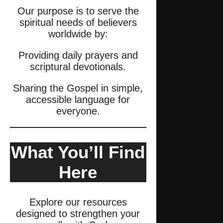
Our purpose is to serve the
spiritual needs of believers
worldwide by:
Providing daily prayers and
scriptural devotionals.
Sharing the Gospel in simple,
accessible language for
everyone.
What You’ll Find
Here
Explore our resources
designed to strengthen your