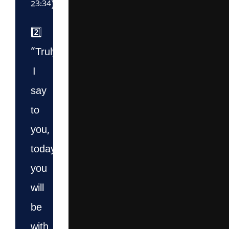
23:34)
2️⃣
“Truly,
I
say
to
you,
today
you
will
be
with