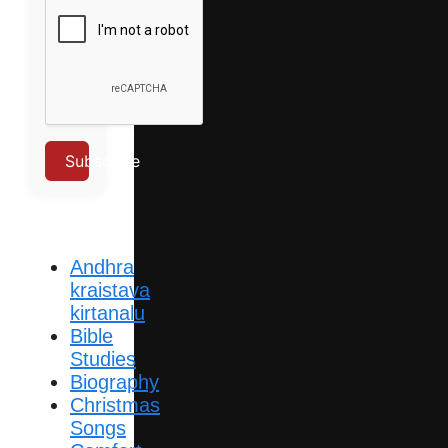
Subscribe
Andhra
kraistava
kirtanalu
Bible
Studies
Biography
Christmas
Songs