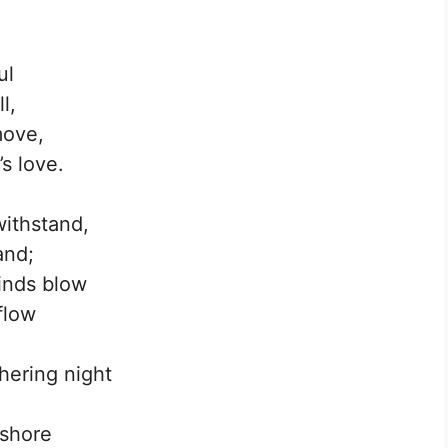
ul
l,
move,
s love.
withstand,
and;
inds blow
flow
hering night
 shore