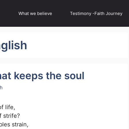
What we believe
Testimony -Faith Journey
glish
at keeps the soul
ch
 life,
 strife?
les strain,