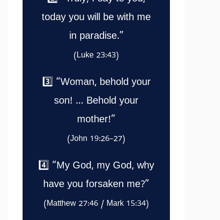
today you will be with me
in paradise.”
(Luke 23:43)
3️⃣ “Woman, behold your
son! … Behold your
mother!”
(John 19:26–27)
4️⃣ “My God, my God, why
have you forsaken me?”
(Matthew 27:46 / Mark 15:34)