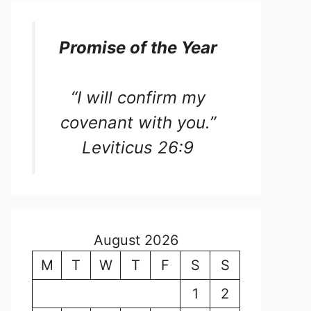
Promise of the Year
“I will confirm my
covenant with you.”
Leviticus 26:9
August 2026
M
T
W
T
F
S
S
1
2