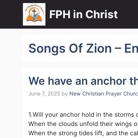
Skip
FPH in Christ
to
content
Songs Of Zion – En
We have an anchor th
June 7, 2025
by
New Christian Prayer Chur
1.Will your anchor hold in the storms of
When the clouds unfold their wings of
When the strong tides lift, and the cab