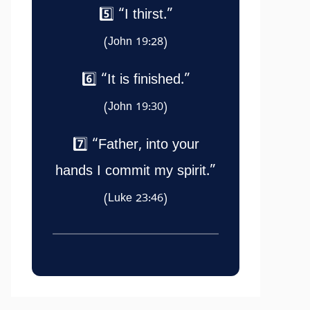
5️⃣ “I thirst.”
(John 19:28)
6️⃣ “It is finished.”
(John 19:30)
7️⃣ “Father, into your
hands I commit my spirit.”
(Luke 23:46)