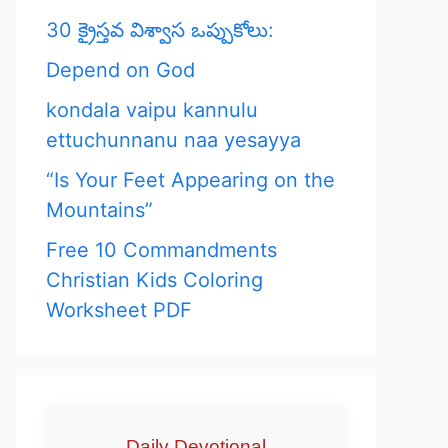
30 క్రైస్తవ విశ్వాస ఒప్పుకోలు:
Depend on God
kondala vaipu kannulu
ettuchunnanu naa yesayya
“Is Your Feet Appearing on the
Mountains”
Free 10 Commandments
Christian Kids Coloring
Worksheet PDF
Daily Devotional