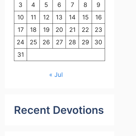
3
4
5
6
7
8
9
10
11
12
13
14
15
16
17
18
19
20
21
22
23
24
25
26
27
28
29
30
31
« Jul
Recent Devotions