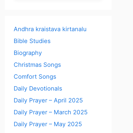
Andhra kraistava kirtanalu
Bible Studies
Biography
Christmas Songs
Comfort Songs
Daily Devotionals
Daily Prayer – April 2025
Daily Prayer – March 2025
Daily Prayer – May 2025