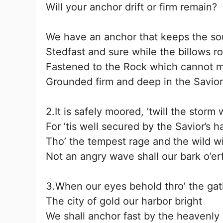
Will your anchor drift or firm remain?
We have an anchor that keeps the so
Stedfast and sure while the billows rol
Fastened to the Rock which cannot 
Grounded firm and deep in the Savior’
2.It is safely moored, ’twill the storm 
For ’tis well secured by the Savior’s h
Tho’ the tempest rage and the wild w
Not an angry wave shall our bark o’er
3.When our eyes behold thro’ the gat
The city of gold our harbor bright
We shall anchor fast by the heavenly