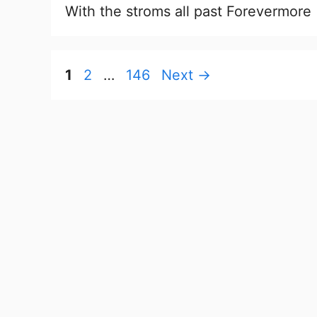
With the stroms all past Forevermore
Page
Page
Page
1
2
…
146
Next
→