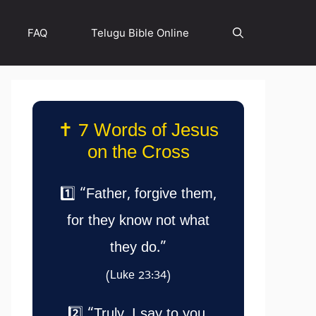
FAQ
Telugu Bible Online
✝️ 7 Words of Jesus
on the Cross
1️⃣ “Father, forgive them,
for they know not what
they do.”
(Luke 23:34)
2️⃣ “Truly, I say to you,