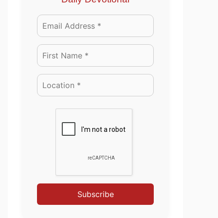
Subscribe