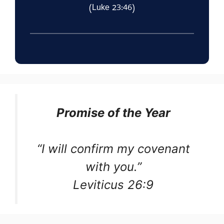
(Luke 23:46)
Promise of the Year
“I will confirm my covenant
with you.”
Leviticus 26:9