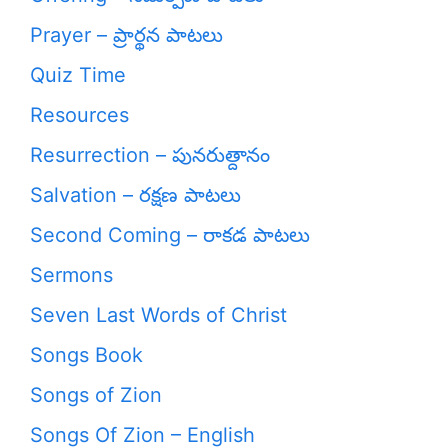
Prayer – ప్రార్థన పాటలు
Quiz Time
Resources
Resurrection – పునరుత్దానం
Salvation – రక్షణ పాటలు
Second Coming – రాకడ పాటలు
Sermons
Seven Last Words of Christ
Songs Book
Songs of Zion
Songs Of Zion – English