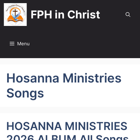
Skip
FPH in Christ
to
content
Menu
Hosanna Ministries
Songs
HOSANNA MINISTRIES
2026 ALBUM All Songs