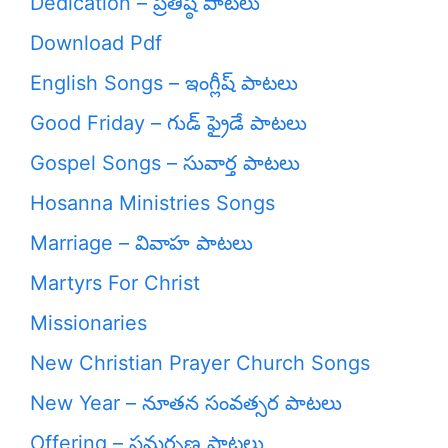
Dedication – ప్రతిష్ఠ పాటలు
Download Pdf
English Songs – ఇంగ్లీష్ పాటలు
Good Friday – గుడ్ ఫ్రైడే పాటలు
Gospel Songs – సువార్త పాటలు
Hosanna Ministries Songs
Marriage – వివాహ పాటలు
Martyrs For Christ
Missionaries
New Christian Prayer Church Songs
New Year – నూతన సంవత్సర పాటలు
Offering – సమర్పణ పాటలు