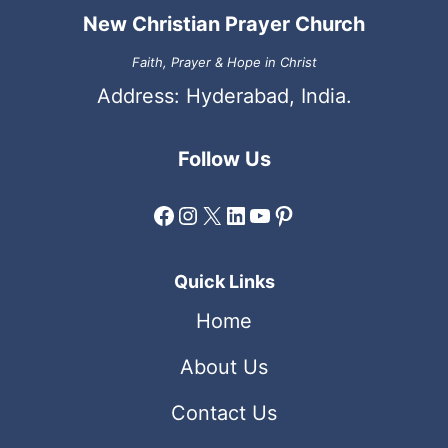
New Christian Prayer Church
Faith, Prayer & Hope in Christ
Address: Hyderabad, India.
Follow Us
Facebook
Instagram
X
LinkedIn
YouTube
Pinterest
Quick Links
Home
About Us
Contact Us