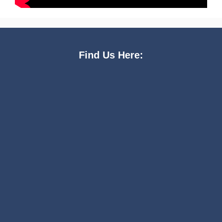
Find Us Here: