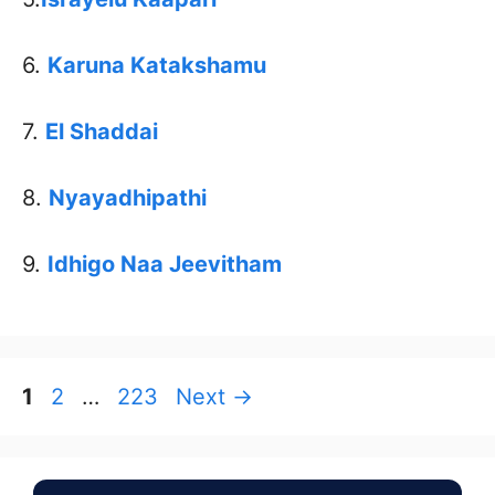
6.
Karuna Katakshamu
7.
El Shaddai
8.
Nyayadhipathi
9.
Idhigo Naa Jeevitham
Page
Page
Page
1
2
…
223
Next
→