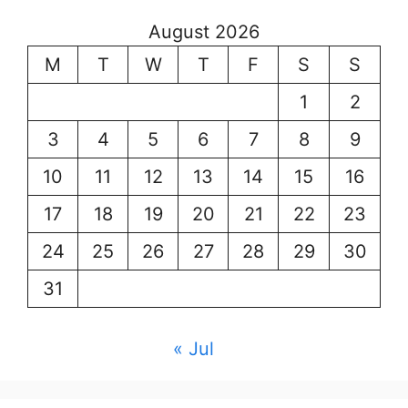
August 2026
M
T
W
T
F
S
S
1
2
3
4
5
6
7
8
9
10
11
12
13
14
15
16
17
18
19
20
21
22
23
24
25
26
27
28
29
30
31
« Jul