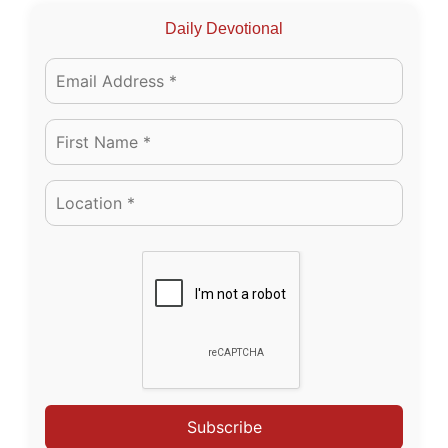
Daily Devotional
Subscribe