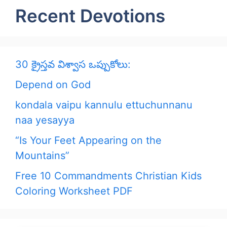
Recent Devotions
30 క్రైస్తవ విశ్వాస ఒప్పుకోలు:
Depend on God
kondala vaipu kannulu ettuchunnanu
naa yesayya
“Is Your Feet Appearing on the
Mountains”
Free 10 Commandments Christian Kids
Coloring Worksheet PDF