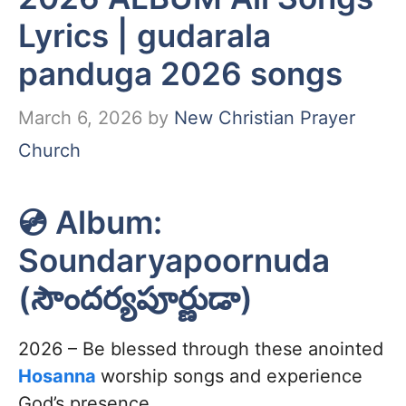
Lyrics | gudarala
panduga 2026 songs
March 6, 2026
by
New Christian Prayer
Church
💿 Album:
Soundaryapoornuda
(సౌందర్యపూర్ణుడా)
2026 – Be blessed through these anointed
Hosanna
worship songs and experience
God’s presence.