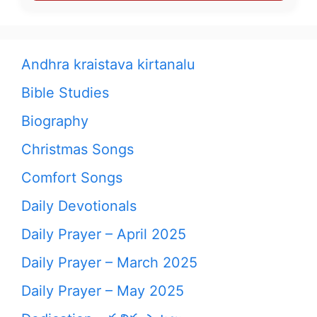
Andhra kraistava kirtanalu
Bible Studies
Biography
Christmas Songs
Comfort Songs
Daily Devotionals
Daily Prayer – April 2025
Daily Prayer – March 2025
Daily Prayer – May 2025