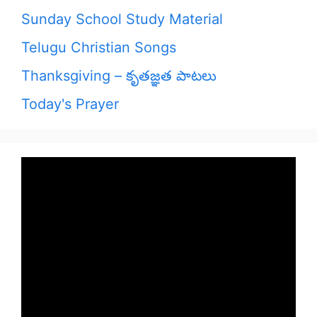
Sunday School Study Material
Telugu Christian Songs
Thanksgiving – కృతజ్ఞత పాటలు
Today's Prayer