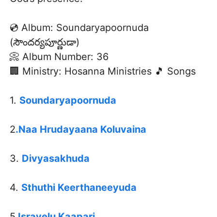
💿 Album: Soundaryapoornuda
(సౌందర్యపూర్ణుడా)
📀 Album Number: 36
🏢 Ministry: Hosanna Ministries 🎵 Songs
1.
Soundaryapoornuda
2
.Naa Hrudayaana Koluvaina
3.
Divyasakhuda
4.
Sthuthi Keerthaneeyuda
5.
Israyelu Kaapari