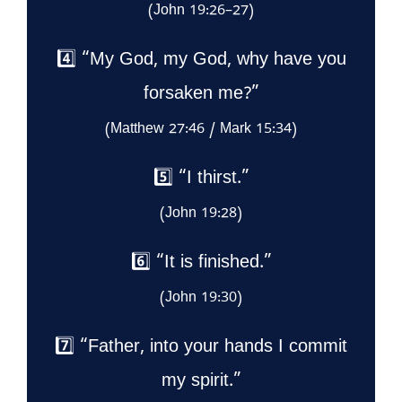
(John 19:26–27)
4️⃣ “My God, my God, why have you
forsaken me?”
(Matthew 27:46 / Mark 15:34)
5️⃣ “I thirst.”
(John 19:28)
6️⃣ “It is finished.”
(John 19:30)
7️⃣ “Father, into your hands I commit
my spirit.”