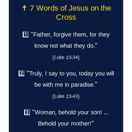
✝️ 7 Words of Jesus on the
Cross
1️⃣ “Father, forgive them, for they
know not what they do.”
(Luke 23:34)
2️⃣ “Truly, I say to you, today you will
be with me in paradise.”
(Luke 23:43)
3️⃣ “Woman, behold your son! …
Behold your mother!”