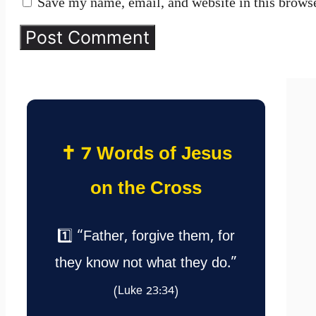
Save my name, email, and website in this browse
✝️ 7 Words of Jesus
on the Cross
1️⃣ “Father, forgive them, for
they know not what they do.”
(Luke 23:34)