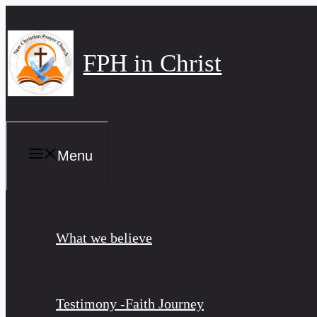
Skip
to
content
FPH in Christ
Menu
What we believe
Testimony -Faith Journey