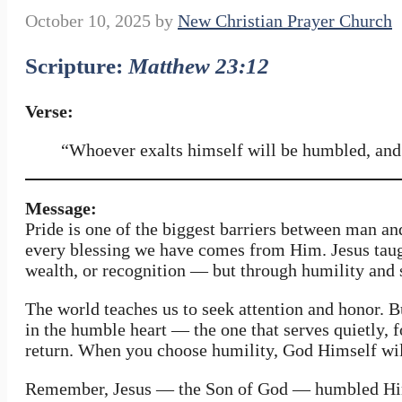
October 10, 2025
by
New Christian Prayer Church
Scripture:
Matthew 23:12
Verse:
“Whoever exalts himself will be humbled, and
Message:
Pride is one of the biggest barriers between man an
every blessing we have comes from Him. Jesus taugh
wealth, or recognition — but through humility and 
The world teaches us to seek attention and honor. 
in the humble heart — the one that serves quietly, f
return. When you choose humility, God Himself will 
Remember, Jesus — the Son of God — humbled Himse