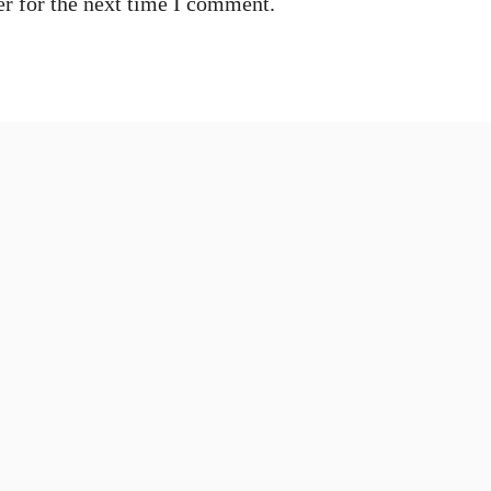
r for the next time I comment.