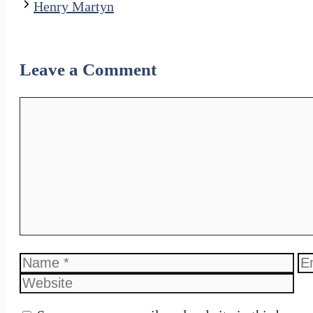
Henry Martyn
Leave a Comment
Comment
Name
Em