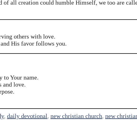
rd of all creation could humble Himself, we too are call
rving others with love.
and His favor follows you.
y to Your name.
s and love.
rpose.
dy
,
daily devotional
,
new christian church
,
new christia