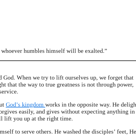
 whoever humbles himself will be exalted.”
d God. When we try to lift ourselves up, we forget that
t that the way to true greatness is not through power,
service.
But
God’s kingdom
works in the opposite way. He deligh
orgives easily, and gives without expecting anything in
lift you up at the right time.
lf to serve others. He washed the disciples’ feet, H