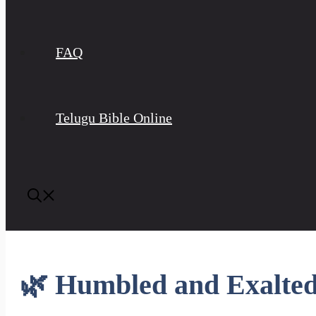
FAQ
Telugu Bible Online
🌿 Humbled and Exalte