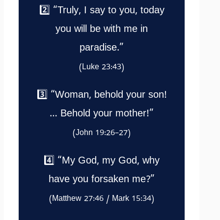
2️⃣ “Truly, I say to you, today
you will be with me in
paradise.”
(Luke 23:43)
3️⃣ “Woman, behold your son!
… Behold your mother!”
(John 19:26–27)
4️⃣ “My God, my God, why
have you forsaken me?”
(Matthew 27:46 / Mark 15:34)