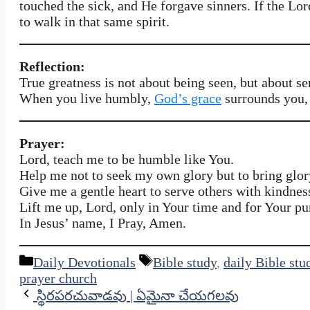
touched the sick, and He forgave sinners. If the Lo
to walk in that same spirit.
Reflection:
True greatness is not about being seen, but about se
When you live humbly,
God’s grace
surrounds you, 
Prayer:
Lord, teach me to be humble like You.
Help me not to seek my own glory but to bring glor
Give me a gentle heart to serve others with kindnes
Lift me up, Lord, only in Your time and for Your pu
In Jesus’ name, I Pray, Amen.
Categories
Tags
Daily Devotionals
Bible study
,
daily Bible stu
prayer church
స్థిరపరచువాడవు | ఏమైనా చేయగలవు