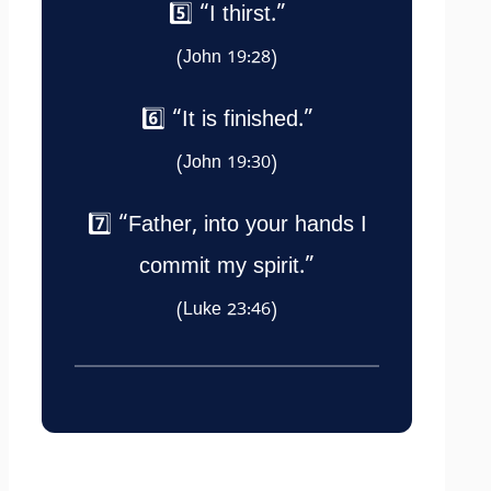
5️⃣ “I thirst.”
(John 19:28)
6️⃣ “It is finished.”
(John 19:30)
7️⃣ “Father, into your hands I
commit my spirit.”
(Luke 23:46)