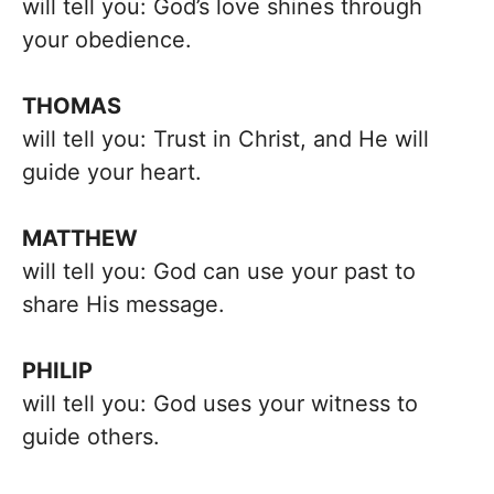
will tell you: God’s love shines through
your obedience.
THOMAS
will tell you: Trust in Christ, and He will
guide your heart.
MATTHEW
will tell you: God can use your past to
share His message.
PHILIP
will tell you: God uses your witness to
guide others.