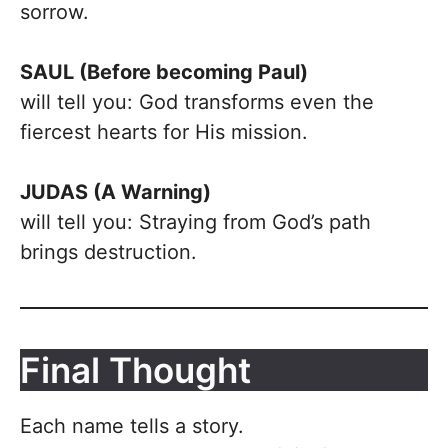
sorrow.
SAUL (Before becoming Paul)
will tell you: God transforms even the
fiercest hearts for His mission.
JUDAS (A Warning)
will tell you: Straying from God’s path
brings destruction.
Final Thought
Each name tells a story.