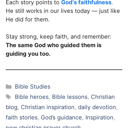
Each story points to
God’s faithfulness
.
He still works in our lives today — just like
He did for them.
Stay strong, keep faith, and remember:
The same God who guided them is
guiding you too.
Categories
Bible Studies
Tags
Bible heroes
,
Bible lessons
,
Christian
blog
,
Christian inspiration
,
daily devotion
,
faith stories
,
God’s guidance
,
Inspiration
,
new christian prayer church