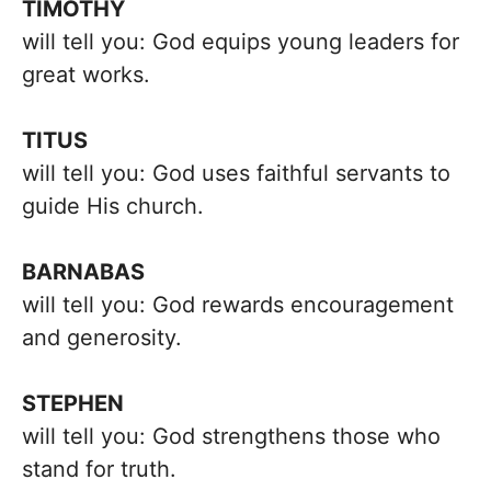
TIMOTHY
will tell you: God equips young leaders for
great works.
TITUS
will tell you: God uses faithful servants to
guide His church.
BARNABAS
will tell you: God rewards encouragement
and generosity.
STEPHEN
will tell you: God strengthens those who
stand for truth.