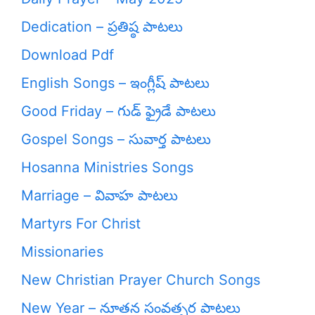
Dedication – ప్రతిష్ఠ పాటలు
Download Pdf
English Songs – ఇంగ్లీష్ పాటలు
Good Friday – గుడ్ ఫ్రైడే పాటలు
Gospel Songs – సువార్త పాటలు
Hosanna Ministries Songs
Marriage – వివాహ పాటలు
Martyrs For Christ
Missionaries
New Christian Prayer Church Songs
New Year – నూతన సంవత్సర పాటలు