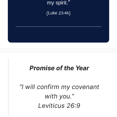
my spirit.”
(Luke 23:46)
Promise of the Year
“I will confirm my covenant
with you.”
Leviticus 26:9