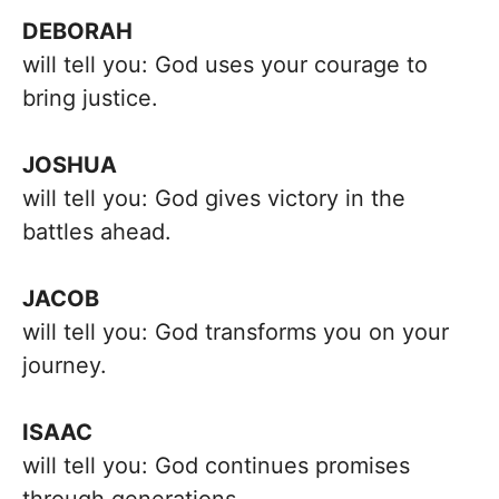
DEBORAH
will tell you: God uses your courage to
bring justice.
JOSHUA
will tell you: God gives victory in the
battles ahead.
JACOB
will tell you: God transforms you on your
journey.
ISAAC
will tell you: God continues promises