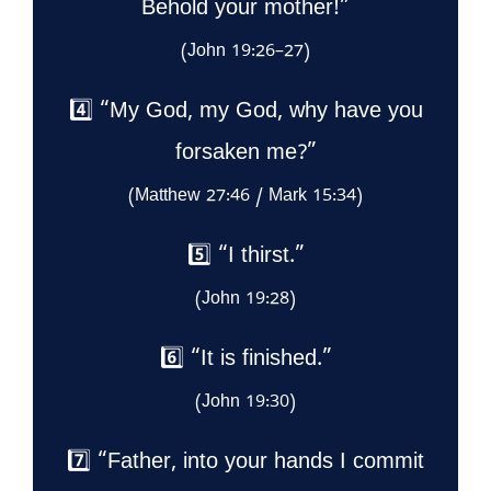
Behold your mother!”
(John 19:26–27)
4️⃣ “My God, my God, why have you
forsaken me?”
(Matthew 27:46 / Mark 15:34)
5️⃣ “I thirst.”
(John 19:28)
6️⃣ “It is finished.”
(John 19:30)
7️⃣ “Father, into your hands I commit