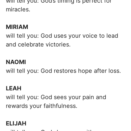
will tell you: God’s timing is perfect for
miracles.
MIRIAM
will tell you: God uses your voice to lead
and celebrate victories.
NAOMI
will tell you: God restores hope after loss.
LEAH
will tell you: God sees your pain and
rewards your faithfulness.
ELIJAH