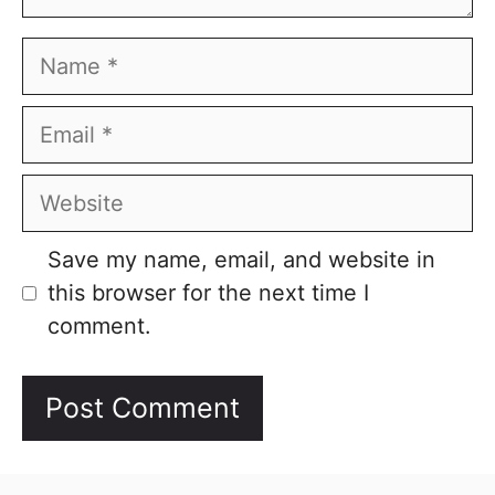
Name
Email
Website
Save my name, email, and website in
this browser for the next time I
comment.