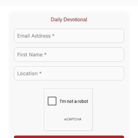
Daily Devotional