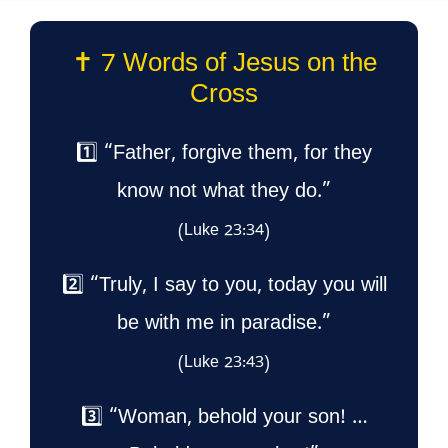
✝️ 7 Words of Jesus on the
Cross
1️⃣ “Father, forgive them, for they
know not what they do.”
(Luke 23:34)
2️⃣ “Truly, I say to you, today you will
be with me in paradise.”
(Luke 23:43)
3️⃣ “Woman, behold your son! …