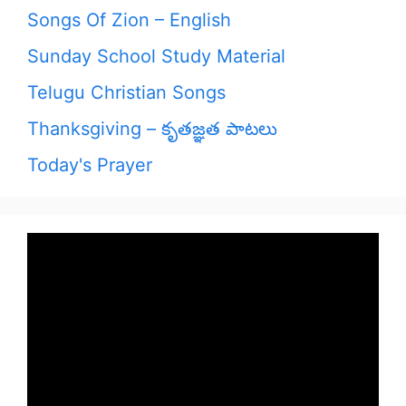
Songs Of Zion – English
Sunday School Study Material
Telugu Christian Songs
Thanksgiving – కృతజ్ఞత పాటలు
Today's Prayer