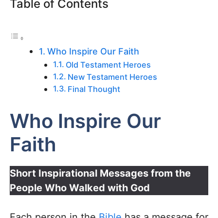
Table of Contents
Who Inspire Our Faith
Old Testament Heroes
New Testament Heroes
Final Thought
Who Inspire Our
Faith
Short Inspirational Messages from the
People Who Walked with God
Each person in the
Bible
has a message for