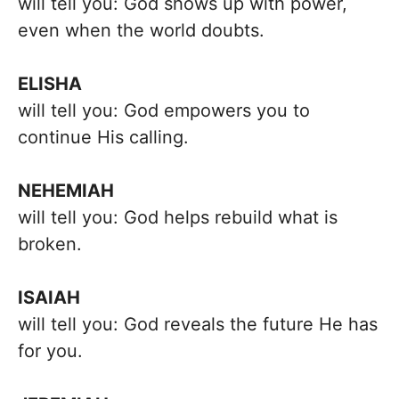
will tell you: God shows up with power,
even when the world doubts.
ELISHA
will tell you: God empowers you to
continue His calling.
NEHEMIAH
will tell you: God helps rebuild what is
broken.
ISAIAH
will tell you: God reveals the future He has
for you.