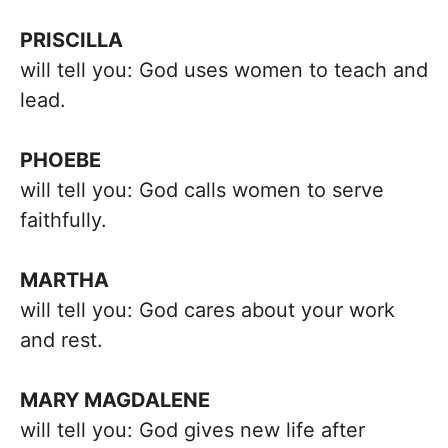
PRISCILLA
will tell you: God uses women to teach and
lead.
PHOEBE
will tell you: God calls women to serve
faithfully.
MARTHA
will tell you: God cares about your work
and rest.
MARY MAGDALENE
will tell you: God gives new life after