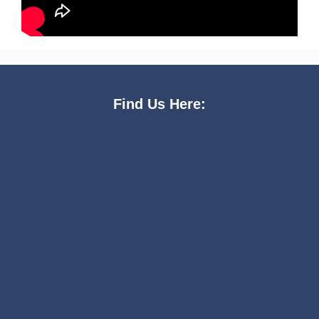
Find Us Here: