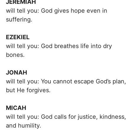
JEREMIAH
will tell you: God gives hope even in
suffering.
EZEKIEL
will tell you: God breathes life into dry
bones.
JONAH
will tell you: You cannot escape God’s plan,
but He forgives.
MICAH
will tell you: God calls for justice, kindness,
and humility.