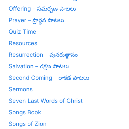
Offering – సమర్పణ పాటలు
Prayer – ప్రార్థన పాటలు
Quiz Time
Resources
Resurrection – పునరుత్దానం
Salvation – రక్షణ పాటలు
Second Coming – రాకడ పాటలు
Sermons
Seven Last Words of Christ
Songs Book
Songs of Zion