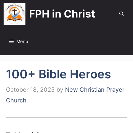
Skip
FPH in Christ
to
content
Menu
100+ Bible Heroes
October 18, 2025
by
New Christian Prayer
Church