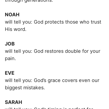
through generations.
NOAH
will tell you: God protects those who trust
His word.
JOB
will tell you: God restores double for your
pain.
EVE
will tell you: God’s grace covers even our
biggest mistakes.
SARAH