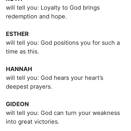
will tell you: Loyalty to God brings
redemption and hope.
ESTHER
will tell you: God positions you for such a
time as this.
HANNAH
will tell you: God hears your heart’s
deepest prayers.
GIDEON
will tell you: God can turn your weakness
into great victories.