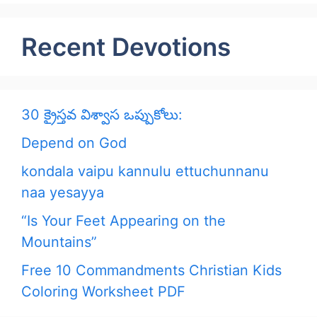
Recent Devotions
30 క్రైస్తవ విశ్వాస ఒప్పుకోలు:
Depend on God
kondala vaipu kannulu ettuchunnanu
naa yesayya
“Is Your Feet Appearing on the
Mountains”
Free 10 Commandments Christian Kids
Coloring Worksheet PDF