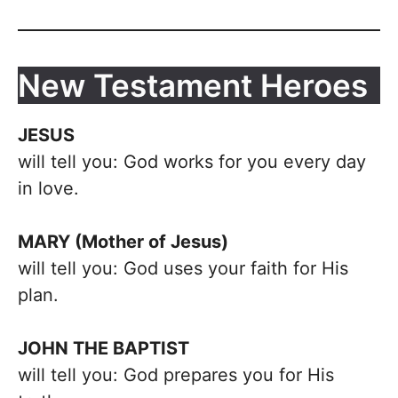
New Testament Heroes
JESUS
will tell you: God works for you every day
in love.
MARY (Mother of Jesus)
will tell you: God uses your faith for His
plan.
JOHN THE BAPTIST
will tell you: God prepares you for His