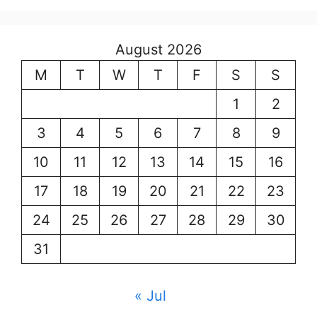
August 2026
M
T
W
T
F
S
S
1
2
3
4
5
6
7
8
9
10
11
12
13
14
15
16
17
18
19
20
21
22
23
24
25
26
27
28
29
30
31
« Jul