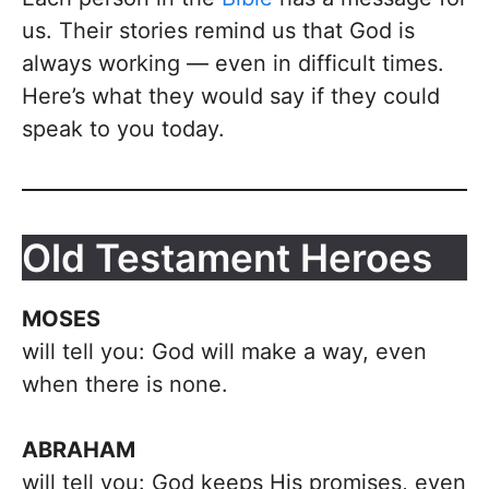
us. Their stories remind us that God is
always working — even in difficult times.
Here’s what they would say if they could
speak to you today.
Old Testament Heroes
MOSES
will tell you: God will make a way, even
when there is none.
ABRAHAM
will tell you: God keeps His promises, even