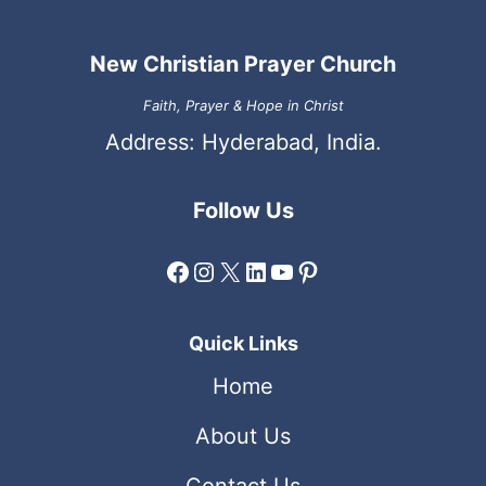
New Christian Prayer Church
Faith, Prayer & Hope in Christ
Address: Hyderabad, India.
Follow Us
Facebook
Instagram
X
LinkedIn
YouTube
Pinterest
Quick Links
Home
About Us
Contact Us