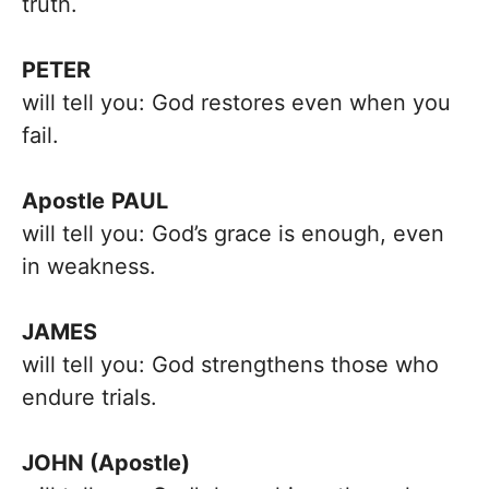
truth.
PETER
will tell you: God restores even when you
fail.
Apostle
PAUL
will tell you: God’s grace is enough, even
in weakness.
JAMES
will tell you: God strengthens those who
endure trials.
JOHN (Apostle)