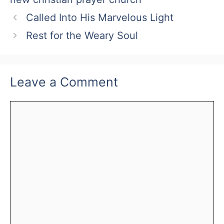
Called Into His Marvelous Light
Rest for the Weary Soul
Leave a Comment
Comment