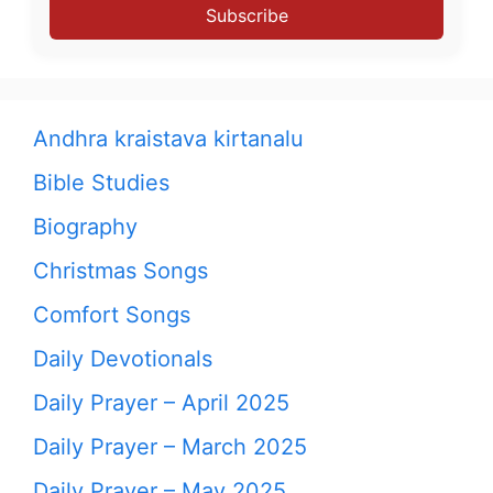
Subscribe
Andhra kraistava kirtanalu
Bible Studies
Biography
Christmas Songs
Comfort Songs
Daily Devotionals
Daily Prayer – April 2025
Daily Prayer – March 2025
Daily Prayer – May 2025