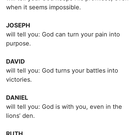
when it seems impossible.
JOSEPH
will tell you: God can turn your pain into
purpose.
DAVID
will tell you: God turns your battles into
victories.
DANIEL
will tell you: God is with you, even in the
lions’ den.
RUTH