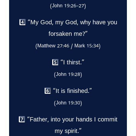
(John 19:26–27)
4️⃣ “My God, my God, why have you
forsaken me?”
(Matthew 27:46 / Mark 15:34)
5️⃣ “I thirst.”
(John 19:28)
6️⃣ “It is finished.”
(John 19:30)
7️⃣ “Father, into your hands I commit
my spirit.”