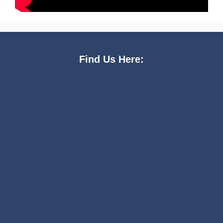
Find Us Here: