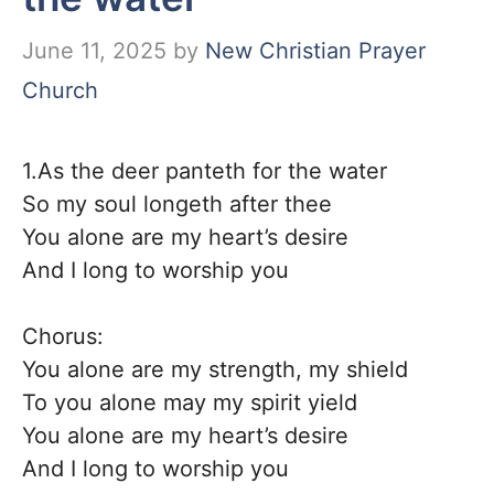
June 11, 2025
by
New Christian Prayer
Church
1.As the deer panteth for the water
So my soul longeth after thee
You alone are my heart’s desire
And I long to worship you
Chorus:
You alone are my strength, my shield
To you alone may my spirit yield
You alone are my heart’s desire
And I long to worship you