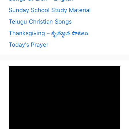
Sunday School Study Material
Telugu Christian Songs
Thanksgiving – కృతజ్ఞత పాటలు
Today's Prayer