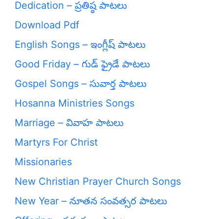
Dedication – ప్రతిష్ఠ పాటలు
Download Pdf
English Songs – ఇంగ్లీష్ పాటలు
Good Friday – గుడ్ ఫ్రైడే పాటలు
Gospel Songs – సువార్త పాటలు
Hosanna Ministries Songs
Marriage – వివాహ పాటలు
Martyrs For Christ
Missionaries
New Christian Prayer Church Songs
New Year – నూతన సంవత్సర పాటలు