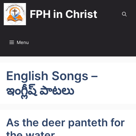
Skip
FPH in Christ
to
content
Menu
English Songs –
ఇంగ్లీష్ పాటలు
As the deer panteth for
the water