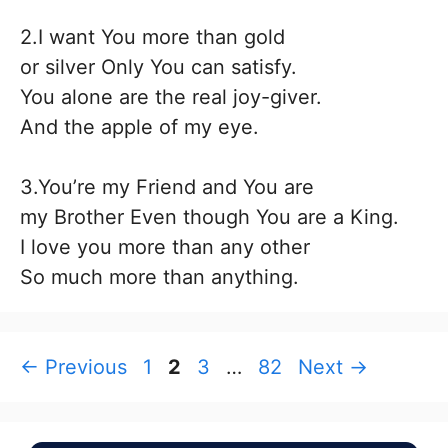
2.I want You more than gold
or silver Only You can satisfy.
You alone are the real joy-giver.
And the apple of my eye.
3.You’re my Friend and You are
my Brother Even though You are a King.
I love you more than any other
So much more than anything.
Page
Page
Page
Page
←
Previous
1
2
3
…
82
Next
→