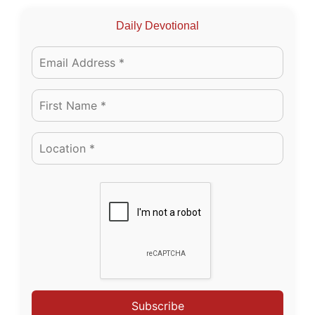
Daily Devotional
Subscribe