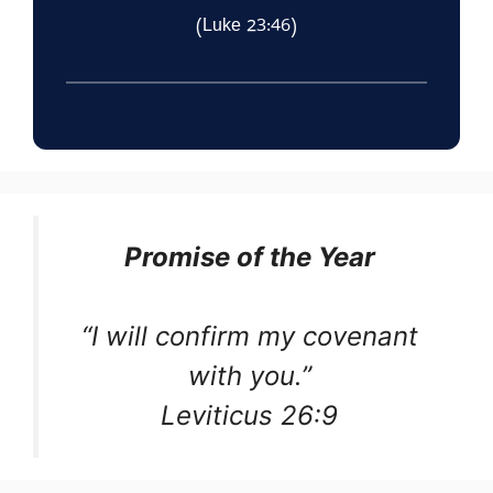
(Luke 23:46)
Promise of the Year
“I will confirm my covenant
with you.”
Leviticus 26:9