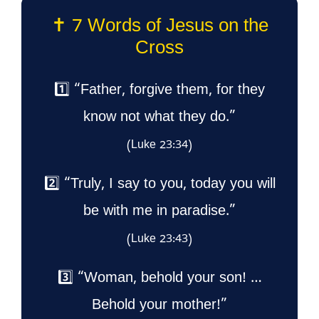
✝️ 7 Words of Jesus on the
Cross
1️⃣ “Father, forgive them, for they
know not what they do.”
(Luke 23:34)
2️⃣ “Truly, I say to you, today you will
be with me in paradise.”
(Luke 23:43)
3️⃣ “Woman, behold your son! …
Behold your mother!”