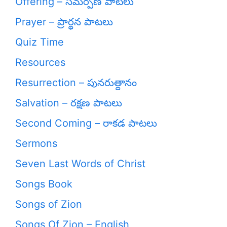
Offering – సమర్పణ పాటలు
Prayer – ప్రార్థన పాటలు
Quiz Time
Resources
Resurrection – పునరుత్దానం
Salvation – రక్షణ పాటలు
Second Coming – రాకడ పాటలు
Sermons
Seven Last Words of Christ
Songs Book
Songs of Zion
Songs Of Zion – English