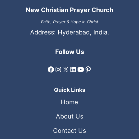
New Christian Prayer Church
Faith, Prayer & Hope in Christ
Address: Hyderabad, India.
Follow Us
Facebook
Instagram
X
LinkedIn
YouTube
Pinterest
Quick Links
Home
About Us
Contact Us