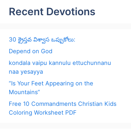
Recent Devotions
30 క్రైస్తవ విశ్వాస ఒప్పుకోలు:
Depend on God
kondala vaipu kannulu ettuchunnanu
naa yesayya
“Is Your Feet Appearing on the
Mountains”
Free 10 Commandments Christian Kids
Coloring Worksheet PDF