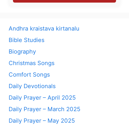
Andhra kraistava kirtanalu
Bible Studies
Biography
Christmas Songs
Comfort Songs
Daily Devotionals
Daily Prayer – April 2025
Daily Prayer – March 2025
Daily Prayer – May 2025