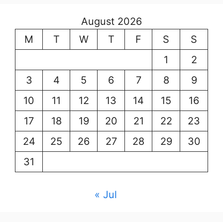
August 2026
M
T
W
T
F
S
S
1
2
3
4
5
6
7
8
9
10
11
12
13
14
15
16
17
18
19
20
21
22
23
24
25
26
27
28
29
30
31
« Jul