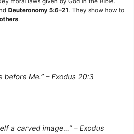
key moral laws given by God in the Bible.
nd
Deuteronomy 5:6–21
. They show how to
others
.
s before Me.” – Exodus 20:3
self a carved image…” – Exodus