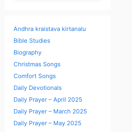
Andhra kraistava kirtanalu
Bible Studies
Biography
Christmas Songs
Comfort Songs
Daily Devotionals
Daily Prayer – April 2025
Daily Prayer – March 2025
Daily Prayer – May 2025