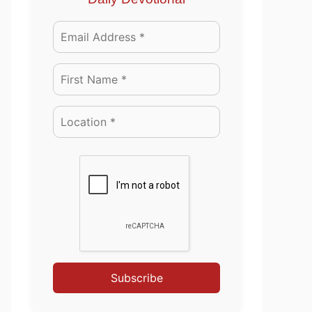
Subscribe