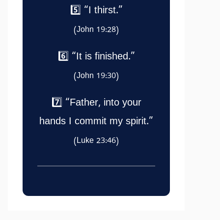
5️⃣ “I thirst.”
(John 19:28)
6️⃣ “It is finished.”
(John 19:30)
7️⃣ “Father, into your
hands I commit my spirit.”
(Luke 23:46)