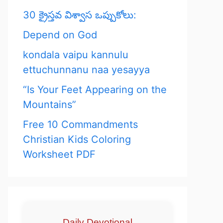
30 క్రైస్తవ విశ్వాస ఒప్పుకోలు:
Depend on God
kondala vaipu kannulu
ettuchunnanu naa yesayya
“Is Your Feet Appearing on the
Mountains”
Free 10 Commandments
Christian Kids Coloring
Worksheet PDF
Daily Devotional