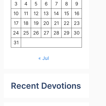
3
4
5
6
7
8
9
10
11
12
13
14
15
16
17
18
19
20
21
22
23
24
25
26
27
28
29
30
31
« Jul
Recent Devotions