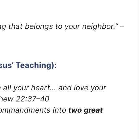
g that belongs to your neighbor.” –
sus’ Teaching):
 all your heart… and love your
tthew 22:37–40
Commandments into
two great