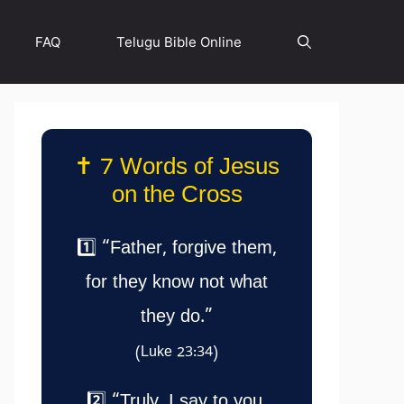
FAQ
Telugu Bible Online
✝️ 7 Words of Jesus
on the Cross
1️⃣ “Father, forgive them,
for they know not what
they do.”
(Luke 23:34)
2️⃣ “Truly, I say to you,