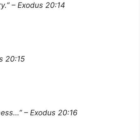
ry.” – Exodus 20:14
us 20:15
tness…” – Exodus 20:16