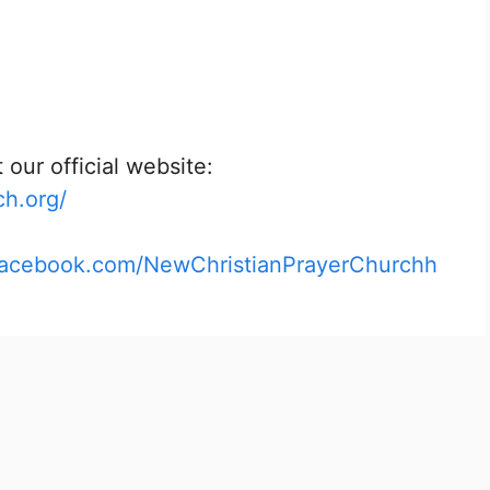
 our official website:
ch.org/
facebook.com/NewChristianPrayerChurchh