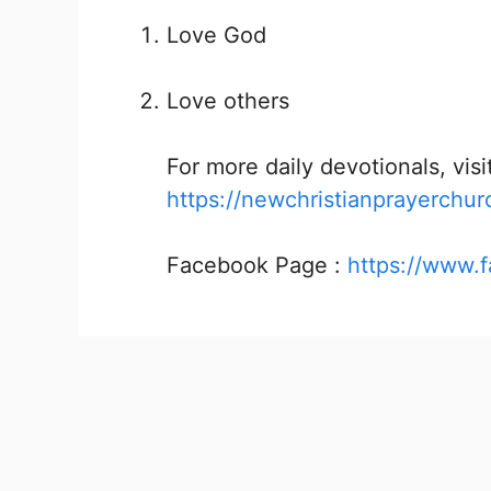
Love God
Love others
For more daily devotionals, visit
https://newchristianprayerchur
Facebook Page :
https://www.