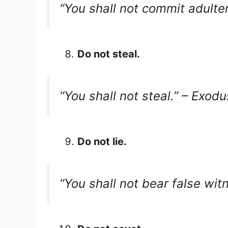
“You shall not commit adulte
Do not steal.
“You shall not steal.” – Exod
Do not lie.
“You shall not bear false wi