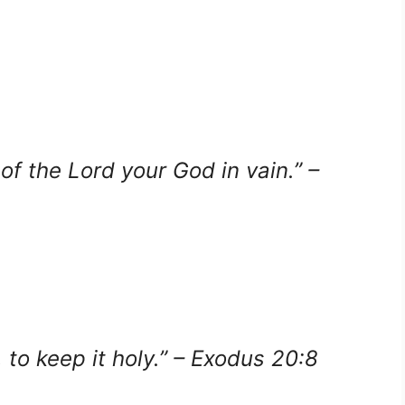
of the Lord your God in vain.” –
o keep it holy.” – Exodus 20:8