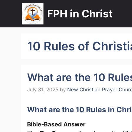
Skip
FPH in Christ
to
content
10 Rules of Christi
What are the 10 Rules
July 31, 2025
by
New Christian Prayer Chur
What are the 10 Rules in Chr
Bible-Based Answer