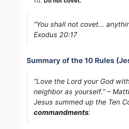
Do not covet.
“You shall not covet… anythin
Exodus 20:17
Summary of the 10 Rules (Je
“Love the Lord your God with
neighbor as yourself.” – Ma
Jesus summed up the Ten 
commandments
: