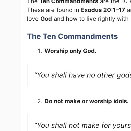
The
Ten Commandments
are the 10 
These are found in
Exodus 20:1–17
a
love
God
and how to live rightly with
The Ten Commandments
Worship only God.
“You shall have no other god
Do not make or worship idols.
“You shall not make for your