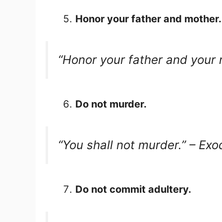
Honor your father and mother.
“Honor your father and your
Do not murder.
“You shall not murder.” – Ex
Do not commit adultery.