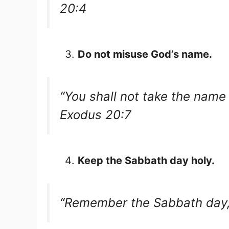
20:4
Do not misuse God’s name.
“You shall not take the name 
Exodus 20:7
Keep the Sabbath day holy.
“Remember the Sabbath day, t