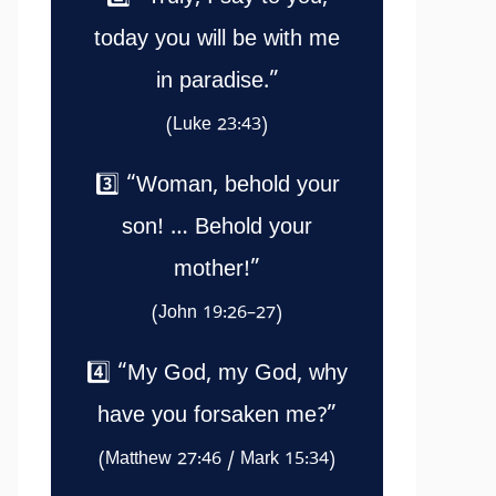
today you will be with me
in paradise.”
(Luke 23:43)
3️⃣ “Woman, behold your
son! … Behold your
mother!”
(John 19:26–27)
4️⃣ “My God, my God, why
have you forsaken me?”
(Matthew 27:46 / Mark 15:34)