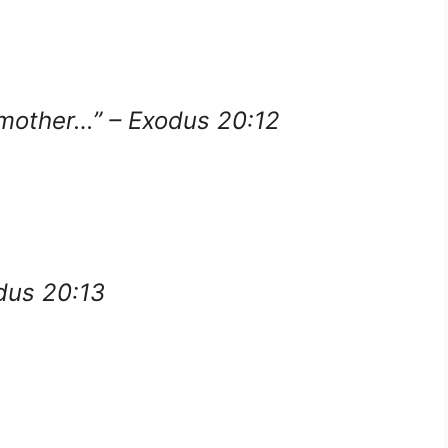
 mother…” – Exodus 20:12
odus 20:13