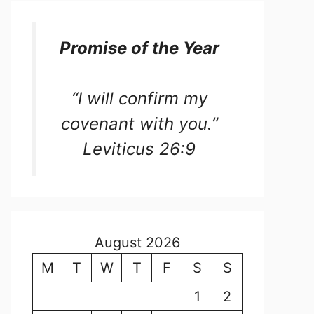
Promise of the Year
“I will confirm my
covenant with you.”
Leviticus 26:9
August 2026
M
T
W
T
F
S
S
1
2