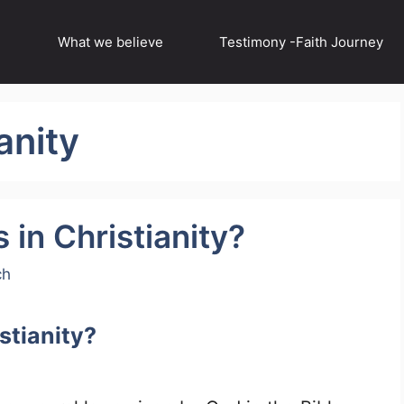
What we believe
Testimony -Faith Journey
anity
 in Christianity?
ch
istianity?