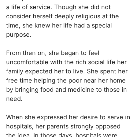
a life of service. Though she did not
consider herself deeply religious at the
time, she knew her life had a special
purpose.
From then on, she began to feel
uncomfortable with the rich social life her
family expected her to live. She spent her
free time helping the poor near her home
by bringing food and medicine to those in
need.
When she expressed her desire to serve in
hospitals, her parents strongly opposed
the idea. In those days, hospitals were