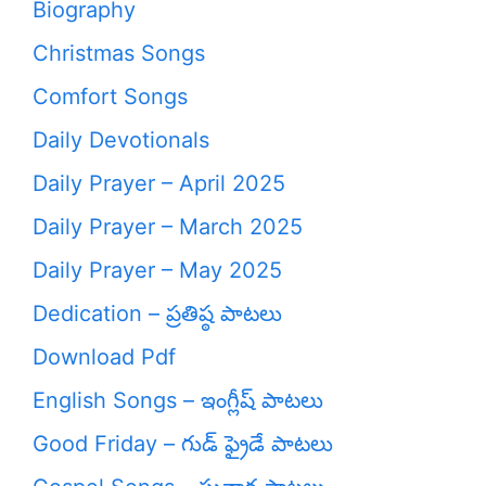
Biography
Christmas Songs
Comfort Songs
Daily Devotionals
Daily Prayer – April 2025
Daily Prayer – March 2025
Daily Prayer – May 2025
Dedication – ప్రతిష్ఠ పాటలు
Download Pdf
English Songs – ఇంగ్లీష్ పాటలు
Good Friday – గుడ్ ఫ్రైడే పాటలు