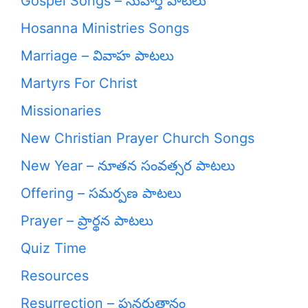
Gospel Songs – సువార్త పాటలు
Hosanna Ministries Songs
Marriage – వివాహ పాటలు
Martyrs For Christ
Missionaries
New Christian Prayer Church Songs
New Year – నూతన సంవత్సర పాటలు
Offering – సమర్పణ పాటలు
Prayer – ప్రార్థన పాటలు
Quiz Time
Resources
Resurrection – పునరుత్దానం