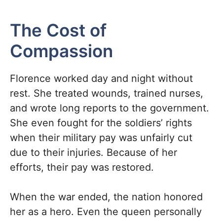
The Cost of
Compassion
Florence worked day and night without
rest. She treated wounds, trained nurses,
and wrote long reports to the government.
She even fought for the soldiers’ rights
when their military pay was unfairly cut
due to their injuries. Because of her
efforts, their pay was restored.
When the war ended, the nation honored
her as a hero. Even the queen personally