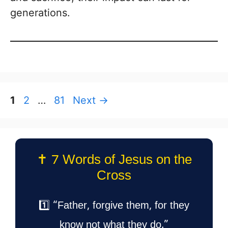
generations.
Page
Page
Page
1
2
…
81
Next
→
✝️ 7 Words of Jesus on the
Cross
1️⃣ “Father, forgive them, for they
know not what they do.”