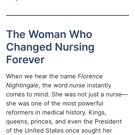
The Woman Who
Changed Nursing
Forever
When we hear the name
Florence
Nightingale
, the word
nurse
instantly
comes to mind. She was not just a nurse—
she was one of the most powerful
reformers in medical history. Kings,
queens, princes, and even the President
of the United States once sought her