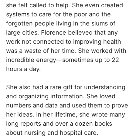
she felt called to help. She even created
systems to care for the poor and the
forgotten people living in the slums of
large cities. Florence believed that any
work not connected to improving health
was a waste of her time. She worked with
incredible energy—sometimes up to 22
hours a day.
She also had a rare gift for understanding
and organizing information. She loved
numbers and data and used them to prove
her ideas. In her lifetime, she wrote many
long reports and over a dozen books
about nursing and hospital care.