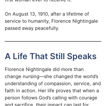
On August 13, 1910, after a lifetime of
service to humanity, Florence Nightingale
passed away peacefully.
A Life That Still Speaks
Florence Nightingale did more than
change nursing—she changed the world’s
understanding of compassion, service, and
faith in action. Her life proves that when a
person follows God’s calling with courage
and sacrifice, their impact can last for