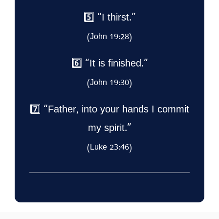
5️⃣ “I thirst.”
(John 19:28)
6️⃣ “It is finished.”
(John 19:30)
7️⃣ “Father, into your hands I commit
my spirit.”
(Luke 23:46)