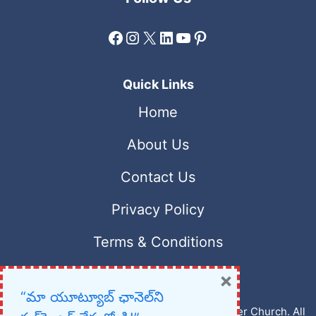
Facebook
Instagram
X
LinkedIn
YouTube
Pinterest
Quick Links
Home
About Us
Contact Us
Privacy Policy
Terms & Conditions
×
“మా యూట్యూబ్ ఛానెల్‌ని
Copyright © 2023 – 2026 New Christian Prayer Church. All