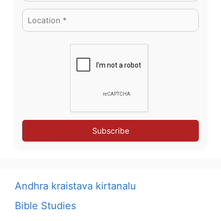
Subscribe
Andhra kraistava kirtanalu
Bible Studies