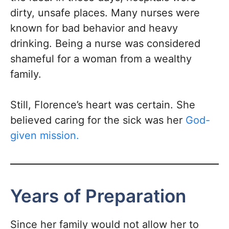
dirty, unsafe places. Many nurses were
known for bad behavior and heavy
drinking. Being a nurse was considered
shameful for a woman from a wealthy
family.
Still, Florence’s heart was certain. She
believed caring for the sick was her
God-
given mission.
Years of Preparation
Since her family would not allow her to