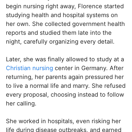
begin nursing right away, Florence started
studying health and hospital systems on
her own. She collected government health
reports and studied them late into the
night, carefully organizing every detail.
Later, she was finally allowed to study at a
Christian nursing
center in Germany. After
returning, her parents again pressured her
to live a normal life and marry. She refused
every proposal, choosing instead to follow
her calling.
She worked in hospitals, even risking her
life during disease outbreaks, and earned