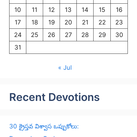
10
11
12
13
14
15
16
17
18
19
20
21
22
23
24
25
26
27
28
29
30
31
« Jul
Recent Devotions
30 క్రైస్తవ విశ్వాస ఒప్పుకోలు: