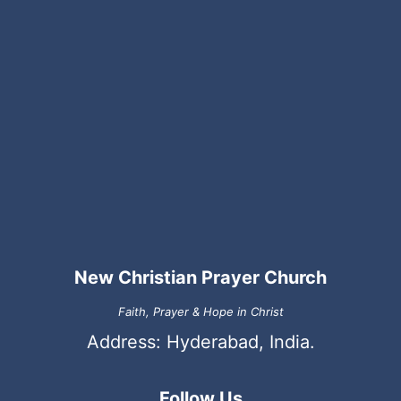
New Christian Prayer Church
Faith, Prayer & Hope in Christ
Address: Hyderabad, India.
Follow Us