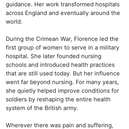
guidance. Her work transformed hospitals
across England and eventually around the
world.
During the Crimean War, Florence led the
first group of women to serve in a military
hospital. She later founded nursing
schools and introduced health practices
that are still used today. But her influence
went far beyond nursing. For many years,
she quietly helped improve conditions for
soldiers by reshaping the entire health
system of the British army.
Wherever there was pain and suffering,