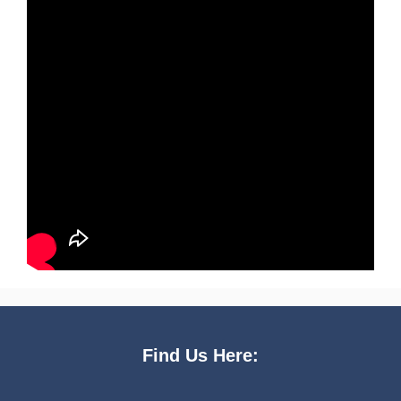
Find Us Here: