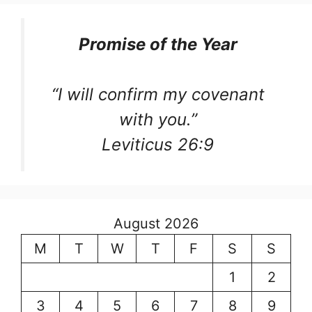
Promise of the Year
“I will confirm my covenant
with you.”
Leviticus 26:9
August 2026
M
T
W
T
F
S
S
1
2
3
4
5
6
7
8
9