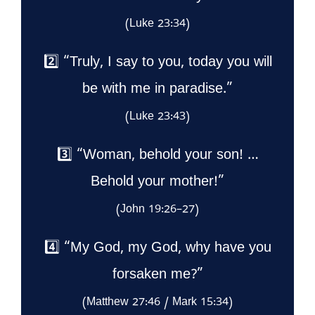
(Luke 23:34)
2️⃣ “Truly, I say to you, today you will
be with me in paradise.”
(Luke 23:43)
3️⃣ “Woman, behold your son! …
Behold your mother!”
(John 19:26–27)
4️⃣ “My God, my God, why have you
forsaken me?”
(Matthew 27:46 / Mark 15:34)