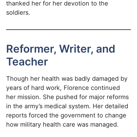
thanked her for her devotion to the
soldiers.
Reformer, Writer, and
Teacher
Though her health was badly damaged by
years of hard work, Florence continued
her mission. She pushed for major reforms
in the army’s medical system. Her detailed
reports forced the government to change
how military health care was managed.