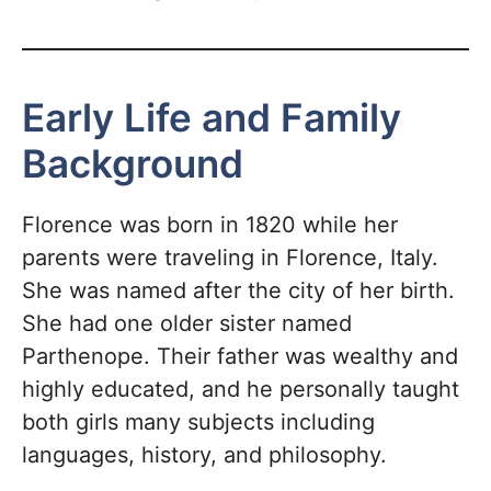
Early Life and Family
Background
Florence was born in 1820 while her
parents were traveling in Florence, Italy.
She was named after the city of her birth.
She had one older sister named
Parthenope. Their father was wealthy and
highly educated, and he personally taught
both girls many subjects including
languages, history, and philosophy.