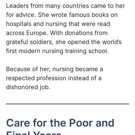
Leaders from many countries came to her
for advice. She wrote famous books on
hospitals and nursing that were read
across Europe. With donations from
grateful soldiers, she opened the world’s
first modern nursing training school.
Because of her, nursing became a
respected profession instead of a
dishonored job.
Care for the Poor and