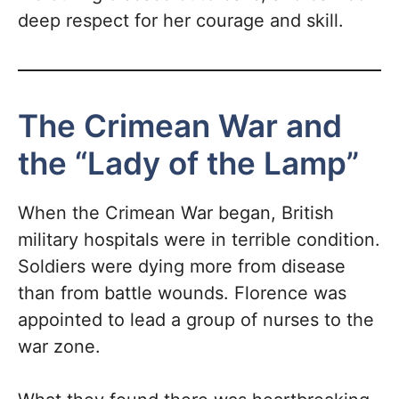
deep respect for her courage and skill.
The Crimean War and
the “Lady of the Lamp”
When the Crimean War began, British
military hospitals were in terrible condition.
Soldiers were dying more from disease
than from battle wounds. Florence was
appointed to lead a group of nurses to the
war zone.