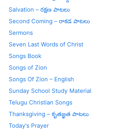
Salvation – రక్షణ పాటలు
Second Coming – రాకడ పాటలు
Sermons
Seven Last Words of Christ
Songs Book
Songs of Zion
Songs Of Zion – English
Sunday School Study Material
Telugu Christian Songs
Thanksgiving – కృతజ్ఞత పాటలు
Today's Prayer