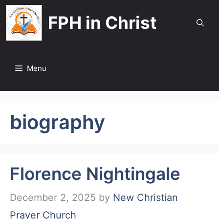
Skip
FPH in Christ
to
content
Menu
biography
Florence Nightingale
December 2, 2025
by
New Christian
Prayer Church