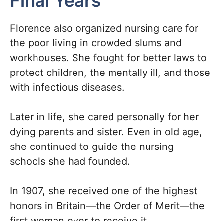
Final Years
Florence also organized nursing care for
the poor living in crowded slums and
workhouses. She fought for better laws to
protect children, the mentally ill, and those
with infectious diseases.
Later in life, she cared personally for her
dying parents and sister. Even in old age,
she continued to guide the nursing
schools she had founded.
In 1907, she received one of the highest
honors in Britain—the Order of Merit—the
first woman ever to receive it.