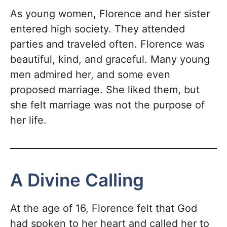
As young women, Florence and her sister
entered high society. They attended
parties and traveled often. Florence was
beautiful, kind, and graceful. Many young
men admired her, and some even
proposed marriage. She liked them, but
she felt marriage was not the purpose of
her life.
A Divine Calling
At the age of 16, Florence felt that God
had spoken to her heart and called her to