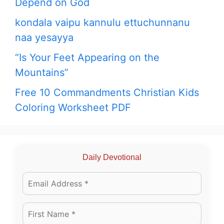
Depend on God
kondala vaipu kannulu ettuchunnanu
naa yesayya
“Is Your Feet Appearing on the
Mountains”
Free 10 Commandments Christian Kids
Coloring Worksheet PDF
Daily Devotional