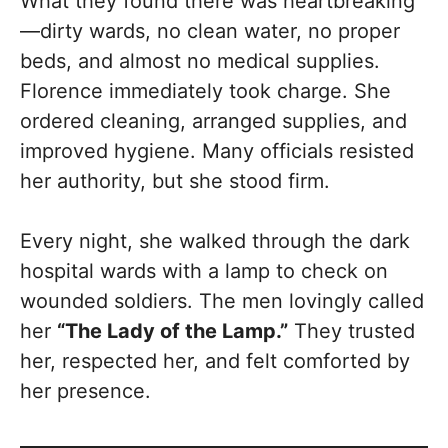
What they found there was heartbreaking
—dirty wards, no clean water, no proper
beds, and almost no medical supplies.
Florence immediately took charge. She
ordered cleaning, arranged supplies, and
improved hygiene. Many officials resisted
her authority, but she stood firm.
Every night, she walked through the dark
hospital wards with a lamp to check on
wounded soldiers. The men lovingly called
her
“The Lady of the Lamp.”
They trusted
her, respected her, and felt comforted by
her presence.