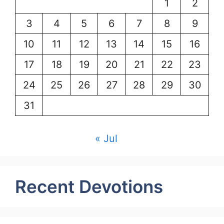
1
2
3
4
5
6
7
8
9
10
11
12
13
14
15
16
17
18
19
20
21
22
23
24
25
26
27
28
29
30
31
« Jul
Recent Devotions