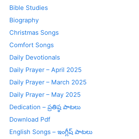
Bible Studies
Biography
Christmas Songs
Comfort Songs
Daily Devotionals
Daily Prayer – April 2025
Daily Prayer – March 2025
Daily Prayer – May 2025
Dedication – ప్రతిష్ఠ పాటలు
Download Pdf
English Songs – ఇంగ్లీష్ పాటలు