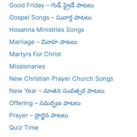
Good Friday – గుడ్ ఫ్రైడే పాటలు
Gospel Songs – సువార్త పాటలు
Hosanna Ministries Songs
Marriage – వివాహ పాటలు
Martyrs For Christ
Missionaries
New Christian Prayer Church Songs
New Year – నూతన సంవత్సర పాటలు
Offering – సమర్పణ పాటలు
Prayer – ప్రార్థన పాటలు
Quiz Time