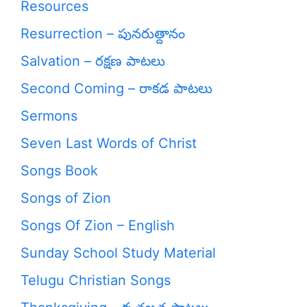
Resources
Resurrection – పునరుత్దానం
Salvation – రక్షణ పాటలు
Second Coming – రాకడ పాటలు
Sermons
Seven Last Words of Christ
Songs Book
Songs of Zion
Songs Of Zion – English
Sunday School Study Material
Telugu Christian Songs