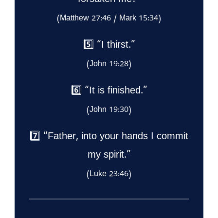
forsaken me?”
(Matthew 27:46 / Mark 15:34)
5️⃣ “I thirst.”
(John 19:28)
6️⃣ “It is finished.”
(John 19:30)
7️⃣ “Father, into your hands I commit
my spirit.”
(Luke 23:46)