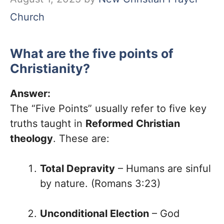
Church
What are the five points of
Christianity?
Answer:
The “Five Points” usually refer to five key
truths taught in
Reformed Christian
theology
. These are:
Total Depravity
– Humans are sinful
by nature. (Romans 3:23)
Unconditional Election
– God