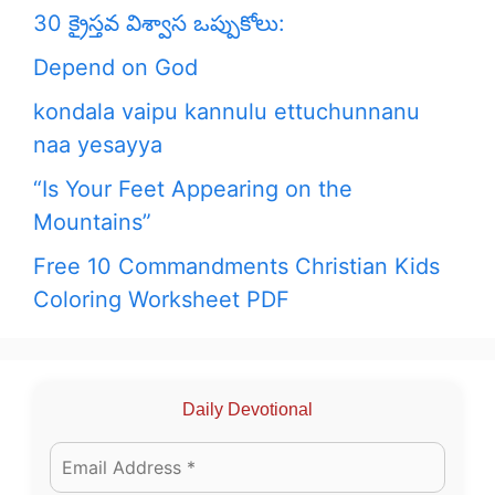
30 క్రైస్తవ విశ్వాస ఒప్పుకోలు:
Depend on God
kondala vaipu kannulu ettuchunnanu
naa yesayya
“Is Your Feet Appearing on the
Mountains”
Free 10 Commandments Christian Kids
Coloring Worksheet PDF
Daily Devotional