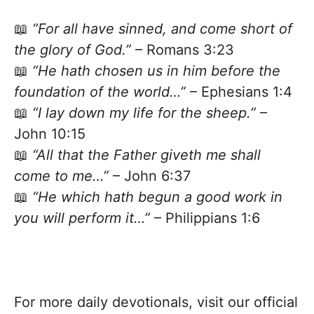
📖
“For all have sinned, and come short of
the glory of God.”
– Romans 3:23
📖
“He hath chosen us in him before the
foundation of the world…”
– Ephesians 1:4
📖
“I lay down my life for the sheep.”
–
John 10:15
📖
“All that the Father giveth me shall
come to me…”
– John 6:37
📖
“He which hath begun a good work in
you will perform it…”
– Philippians 1:6
For more daily devotionals, visit our official