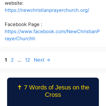
website:
https://newchristianprayerchurch.org/
Facebook Page :
https://www.facebook.com/NewChristianP
rayerChurchh
Page
Page
Page
1
2
…
12
Next
→
✝️ 7 Words of Jesus on the
Cross