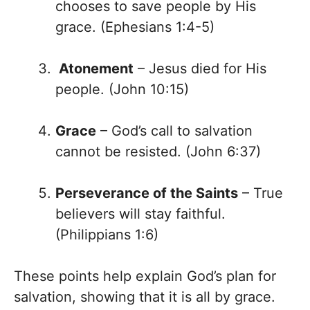
chooses to save people by His
grace. (Ephesians 1:4-5)
Atonement
– Jesus died for His
people. (John 10:15)
Grace
– God’s call to salvation
cannot be resisted. (John 6:37)
Perseverance of the Saints
– True
believers will stay faithful.
(Philippians 1:6)
These points help explain God’s plan for
salvation, showing that it is all by grace.