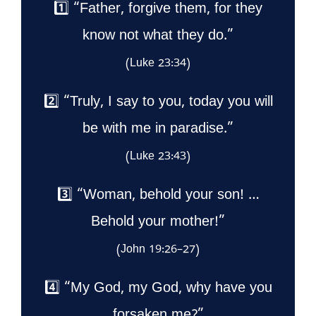
1️⃣ “Father, forgive them, for they
know not what they do.”
(Luke 23:34)
2️⃣ “Truly, I say to you, today you will
be with me in paradise.”
(Luke 23:43)
3️⃣ “Woman, behold your son! …
Behold your mother!”
(John 19:26–27)
4️⃣ “My God, my God, why have you