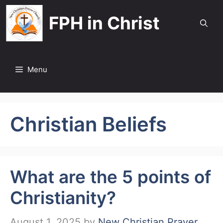
Skip
FPH in Christ
to
content
Menu
Christian Beliefs
What are the 5 points of
Christianity?
August 1, 2025
by
New Christian Prayer