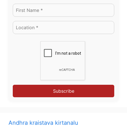
Subscribe
Andhra kraistava kirtanalu