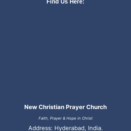
Find Us Here:
New Christian Prayer Church
Faith, Prayer & Hope in Christ
Address: Hyderabad, India.