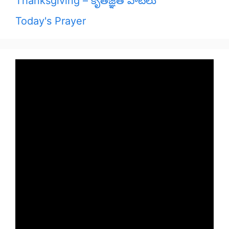
Thanksgiving – కృతజ్ఞత పాటలు
Today's Prayer