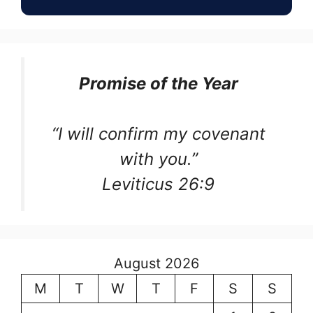
Promise of the Year
“I will confirm my covenant
with you.”
Leviticus 26:9
August 2026
M
T
W
T
F
S
S