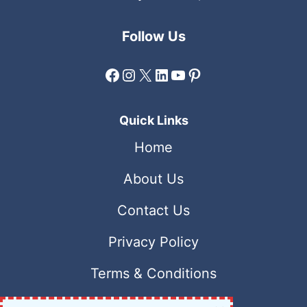
Follow Us
Facebook
Instagram
X
LinkedIn
YouTube
Pinterest
Quick Links
Home
About Us
Contact Us
Privacy Policy
Terms & Conditions