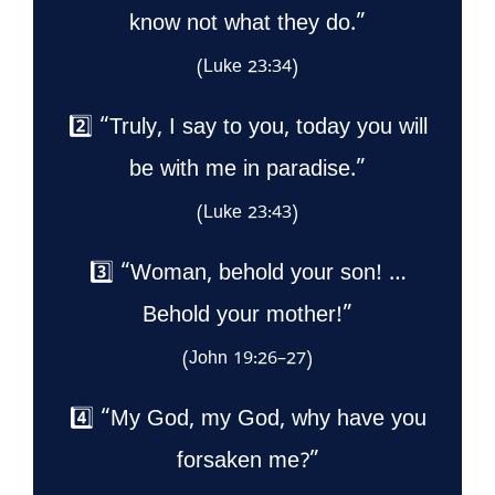
know not what they do.”
(Luke 23:34)
2️⃣ “Truly, I say to you, today you will
be with me in paradise.”
(Luke 23:43)
3️⃣ “Woman, behold your son! …
Behold your mother!”
(John 19:26–27)
4️⃣ “My God, my God, why have you
forsaken me?”