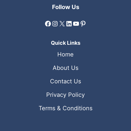
Follow Us
Facebook
Instagram
X
LinkedIn
YouTube
Pinterest
Quick Links
Home
About Us
Contact Us
Privacy Policy
Terms & Conditions