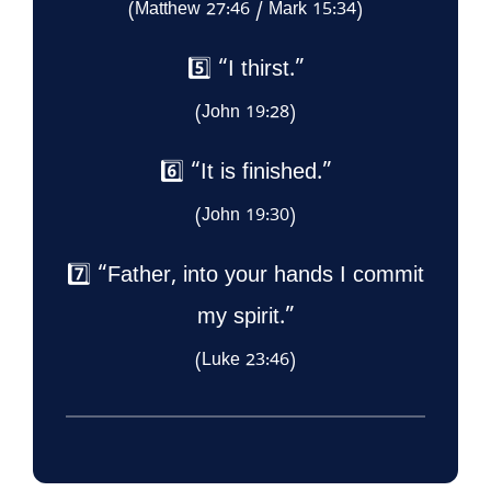
(Matthew 27:46 / Mark 15:34)
5️⃣ “I thirst.”
(John 19:28)
6️⃣ “It is finished.”
(John 19:30)
7️⃣ “Father, into your hands I commit
my spirit.”
(Luke 23:46)