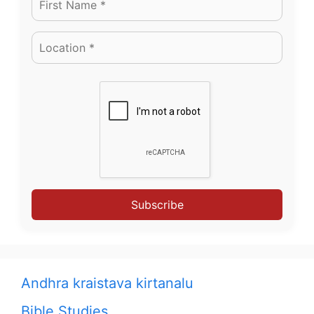
Subscribe
Andhra kraistava kirtanalu
Bible Studies