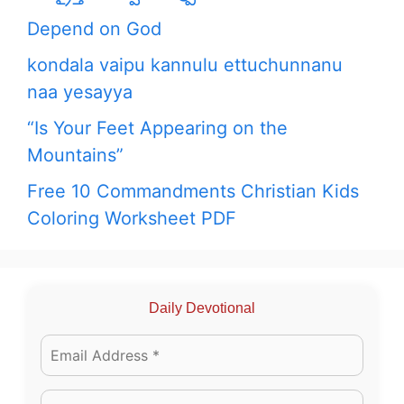
Depend on God
kondala vaipu kannulu ettuchunnanu
naa yesayya
“Is Your Feet Appearing on the
Mountains”
Free 10 Commandments Christian Kids
Coloring Worksheet PDF
Daily Devotional