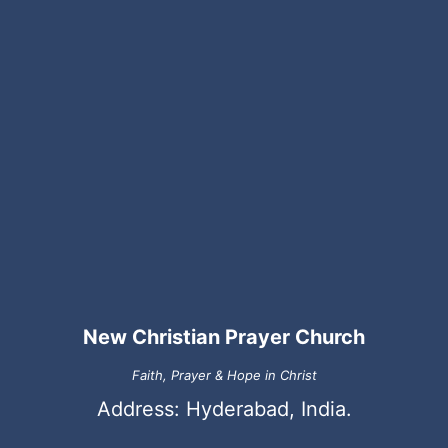
New Christian Prayer Church
Faith, Prayer & Hope in Christ
Address: Hyderabad, India.