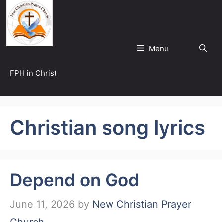
Skip
to
content
Menu
FPH in Christ
Christian song lyrics
Depend on God
June 11, 2026
by
New Christian Prayer