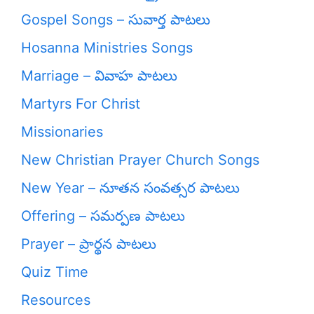
Gospel Songs – సువార్త పాటలు
Hosanna Ministries Songs
Marriage – వివాహ పాటలు
Martyrs For Christ
Missionaries
New Christian Prayer Church Songs
New Year – నూతన సంవత్సర పాటలు
Offering – సమర్పణ పాటలు
Prayer – ప్రార్థన పాటలు
Quiz Time
Resources