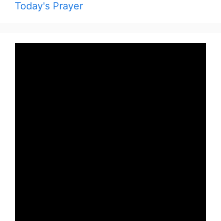
Today's Prayer