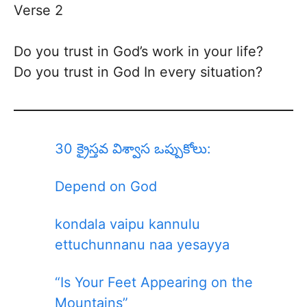
Verse 2
Do you trust in God’s work in your life?
Do you trust in God In every situation?
30 క్రైస్తవ విశ్వాస ఒప్పుకోలు:
Depend on God
kondala vaipu kannulu
ettuchunnanu naa yesayya
“Is Your Feet Appearing on the
Mountains”