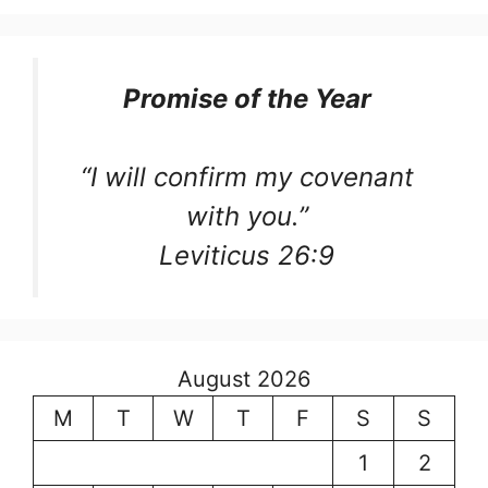
Promise of the Year
“I will confirm my covenant
with you.”
Leviticus 26:9
August 2026
M
T
W
T
F
S
S
1
2