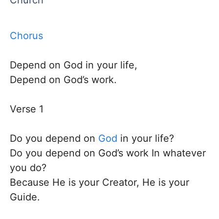
Church
Chorus
Depend on God in your life,
Depend on God’s work.
​Verse 1
Do you depend on
God
in your life?
Do you depend on God’s work In whatever
you do?
Because He is your Creator, He is your
Guide. ​