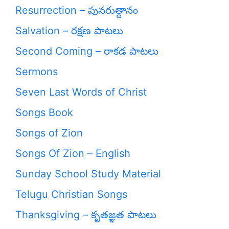
Resurrection – పునరుత్దానం
Salvation – రక్షణ పాటలు
Second Coming – రాకడ పాటలు
Sermons
Seven Last Words of Christ
Songs Book
Songs of Zion
Songs Of Zion – English
Sunday School Study Material
Telugu Christian Songs
Thanksgiving – కృతజ్ఞత పాటలు