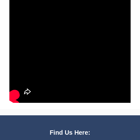
Find Us Here: