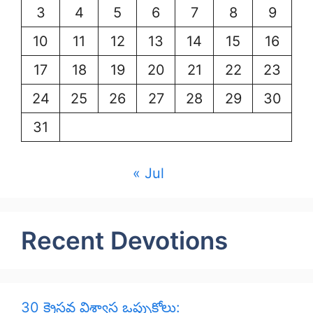
3
4
5
6
7
8
9
10
11
12
13
14
15
16
17
18
19
20
21
22
23
24
25
26
27
28
29
30
31
« Jul
Recent Devotions
30 క్రైస్తవ విశ్వాస ఒప్పుకోలు: