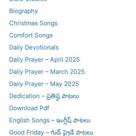
Biography
Christmas Songs
Comfort Songs
Daily Devotionals
Daily Prayer – April 2025
Daily Prayer – March 2025
Daily Prayer – May 2025
Dedication – ప్రతిష్ఠ పాటలు
Download Pdf
English Songs – ఇంగ్లీష్ పాటలు
Good Friday – గుడ్ ఫ్రైడే పాటలు