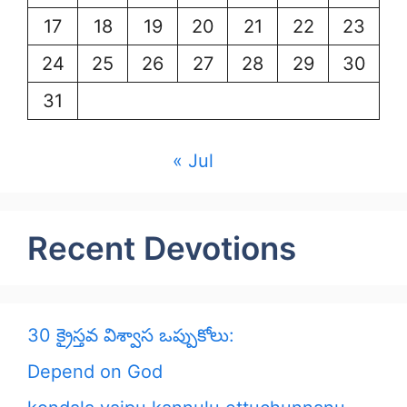
17
18
19
20
21
22
23
24
25
26
27
28
29
30
31
« Jul
Recent Devotions
30 క్రైస్తవ విశ్వాస ఒప్పుకోలు:
Depend on God