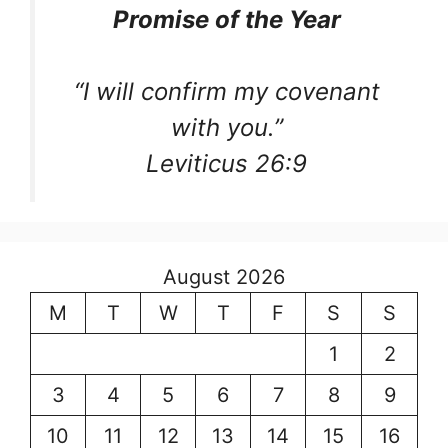
Promise of the Year
“I will confirm my covenant
with you.”
Leviticus 26:9
August 2026
M
T
W
T
F
S
S
1
2
3
4
5
6
7
8
9
10
11
12
13
14
15
16