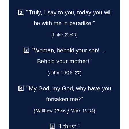
2️⃣ “Truly, I say to you, today you will
be with me in paradise.”
(Luke 23:43)
3️⃣ “Woman, behold your son! …
Behold your mother!”
(John 19:26–27)
4️⃣ “My God, my God, why have you
forsaken me?”
(Matthew 27:46 / Mark 15:34)
5️⃣ “I thirst.”