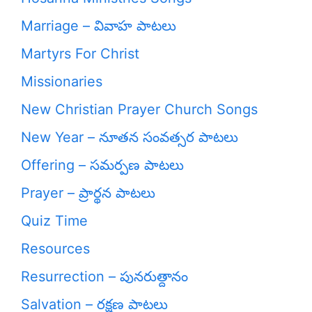
Marriage – వివాహ పాటలు
Martyrs For Christ
Missionaries
New Christian Prayer Church Songs
New Year – నూతన సంవత్సర పాటలు
Offering – సమర్పణ పాటలు
Prayer – ప్రార్థన పాటలు
Quiz Time
Resources
Resurrection – పునరుత్దానం
Salvation – రక్షణ పాటలు