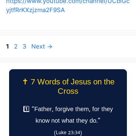
https://www.youtube.com/channel/UCblGc
yjtfRrKXzjzma2F9SA
Page
Page
Page
1
2
3
Next
→
✝️ 7 Words of Jesus on the
Cross
1️⃣ “Father, forgive them, for they
know not what they do.”
(Luke 23:34)