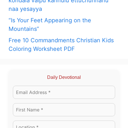
kondala vaipu kannulu ettuchunnanu
naa yesayya
“Is Your Feet Appearing on the
Mountains”
Free 10 Commandments Christian Kids
Coloring Worksheet PDF
Daily Devotional