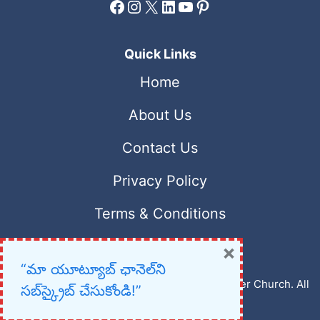
Facebook
Instagram
X
LinkedIn
YouTube
Pinterest
Quick Links
Home
About Us
Contact Us
Privacy Policy
Terms & Conditions
×
“మా యూట్యూబ్ ఛానెల్‌ని
Copyright © 2023 – 2026 New Christian Prayer Church. All
సబ్‌స్క్రైబ్ చేసుకోండి!”
rights reserved.