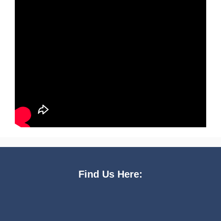
Find Us Here: