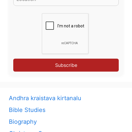
Subscribe
Andhra kraistava kirtanalu
Bible Studies
Biography