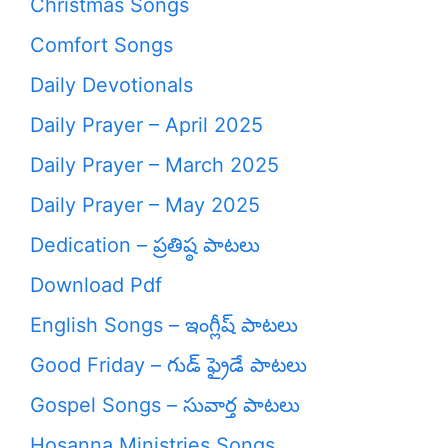
Christmas Songs
Comfort Songs
Daily Devotionals
Daily Prayer – April 2025
Daily Prayer – March 2025
Daily Prayer – May 2025
Dedication – ప్రతిష్ఠ పాటలు
Download Pdf
English Songs – ఇంగ్లీష్ పాటలు
Good Friday – గుడ్ ఫ్రైడే పాటలు
Gospel Songs – సువార్త పాటలు
Hosanna Ministries Songs