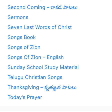
Second Coming – రాకడ పాటలు
Sermons
Seven Last Words of Christ
Songs Book
Songs of Zion
Songs Of Zion – English
Sunday School Study Material
Telugu Christian Songs
Thanksgiving – కృతజ్ఞత పాటలు
Today's Prayer