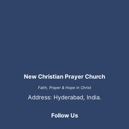
New Christian Prayer Church
Faith, Prayer & Hope in Christ
Address: Hyderabad, India.
Follow Us