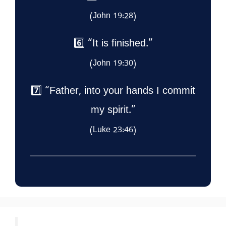
(John 19:28)
6️⃣ “It is finished.”
(John 19:30)
7️⃣ “Father, into your hands I commit
my spirit.”
(Luke 23:46)