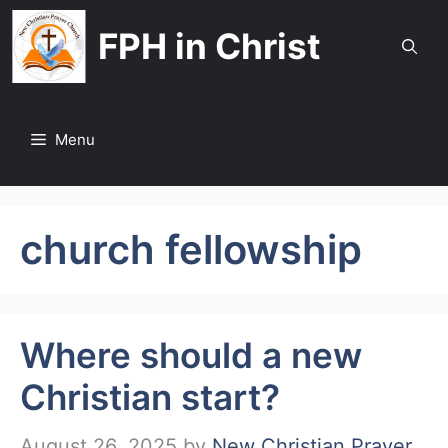
Skip
FPH in Christ
to
content
Menu
church fellowship
Where should a new
Christian start?
August 26, 2025
by
New Christian Prayer