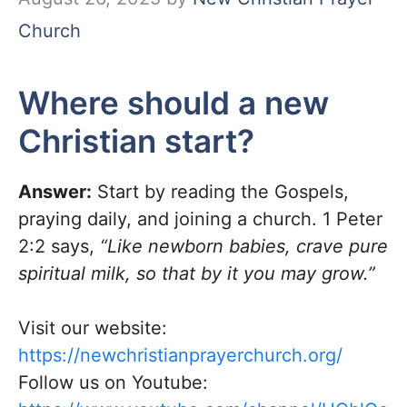
Church
Where should a new
Christian start?
Answer:
Start by reading the Gospels,
praying daily, and joining a church. 1 Peter
2:2 says,
“Like newborn babies, crave pure
spiritual milk, so that by it you may grow.”
Visit our website:
https://newchristianprayerchurch.org/
Follow us on Youtube: