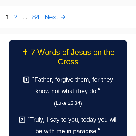
Page
Page
Page
1
2
…
84
Next
→
✝️ 7 Words of Jesus on the
Cross
1️⃣ “Father, forgive them, for they
know not what they do.”
(Luke 23:34)
2️⃣ “Truly, I say to you, today you will
be with me in paradise.”