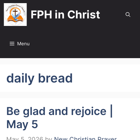
Skip
FPH in Christ
to
content
Menu
daily bread
Be glad and rejoice |
May 5
May 5, 2026
by
New Christian Prayer