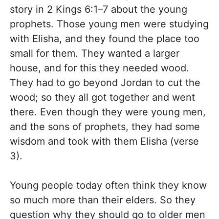
story in 2 Kings 6:1–7 about the young
prophets. Those young men were studying
with Elisha, and they found the place too
small for them. They wanted a larger
house, and for this they needed wood.
They had to go beyond Jordan to cut the
wood; so they all got together and went
there. Even though they were young men,
and the sons of prophets, they had some
wisdom and took with them Elisha (verse
3).
Young people today often think they know
so much more than their elders. So they
question why they should go to older men