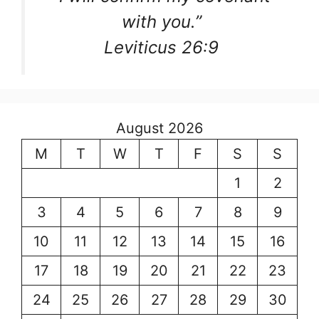
with you.”
Leviticus 26:9
August 2026
M
T
W
T
F
S
S
1
2
3
4
5
6
7
8
9
10
11
12
13
14
15
16
17
18
19
20
21
22
23
24
25
26
27
28
29
30