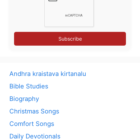
Subscribe
Andhra kraistava kirtanalu
Bible Studies
Biography
Christmas Songs
Comfort Songs
Daily Devotionals