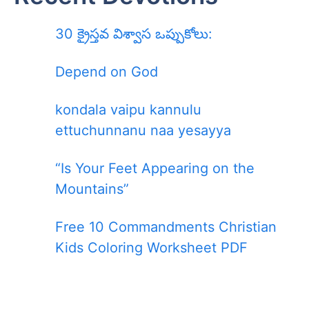
30 క్రైస్తవ విశ్వాస ఒప్పుకోలు:
Depend on God
kondala vaipu kannulu
ettuchunnanu naa yesayya
“Is Your Feet Appearing on the
Mountains”
Free 10 Commandments Christian
Kids Coloring Worksheet PDF