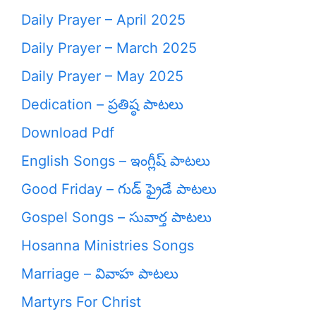
Daily Prayer – April 2025
Daily Prayer – March 2025
Daily Prayer – May 2025
Dedication – ప్రతిష్ఠ పాటలు
Download Pdf
English Songs – ఇంగ్లీష్ పాటలు
Good Friday – గుడ్ ఫ్రైడే పాటలు
Gospel Songs – సువార్త పాటలు
Hosanna Ministries Songs
Marriage – వివాహ పాటలు
Martyrs For Christ