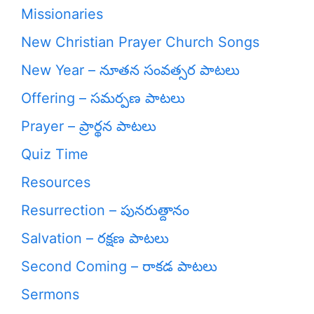
Missionaries
New Christian Prayer Church Songs
New Year – నూతన సంవత్సర పాటలు
Offering – సమర్పణ పాటలు
Prayer – ప్రార్థన పాటలు
Quiz Time
Resources
Resurrection – పునరుత్దానం
Salvation – రక్షణ పాటలు
Second Coming – రాకడ పాటలు
Sermons