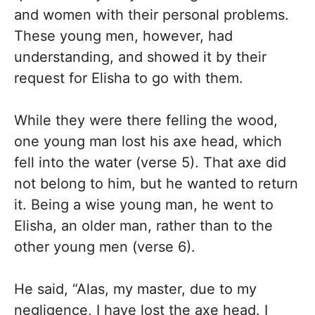
and women with their personal problems.
These young men, however, had
understanding, and showed it by their
request for Elisha to go with them.
While they were there felling the wood,
one young man lost his axe head, which
fell into the water (verse 5). That axe did
not belong to him, but he wanted to return
it. Being a wise young man, he went to
Elisha, an older man, rather than to the
other young men (verse 6).
He said, “Alas, my master, due to my
negligence, I have lost the axe head. I