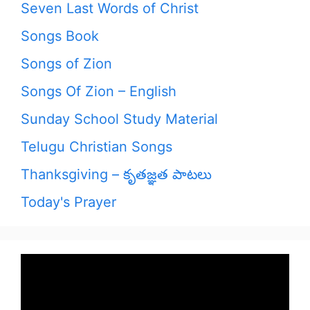
Seven Last Words of Christ
Songs Book
Songs of Zion
Songs Of Zion – English
Sunday School Study Material
Telugu Christian Songs
Thanksgiving – కృతజ్ఞత పాటలు
Today's Prayer