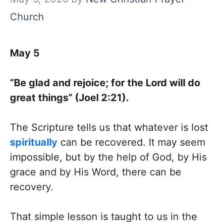
Church
May 5
“Be glad and rejoice; for the Lord will do
great things” (Joel 2:21).
The Scripture tells us that whatever is lost
spiritually
can be recovered. It may seem
impossible, but by the help of God, by His
grace and by His Word, there can be
recovery.
That simple lesson is taught to us in the