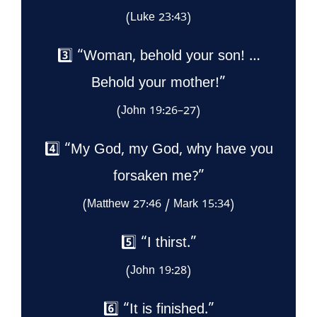
(Luke 23:43)
3️⃣ “Woman, behold your son! …
Behold your mother!”
(John 19:26–27)
4️⃣ “My God, my God, why have you
forsaken me?”
(Matthew 27:46 / Mark 15:34)
5️⃣ “I thirst.”
(John 19:28)
6️⃣ “It is finished.”