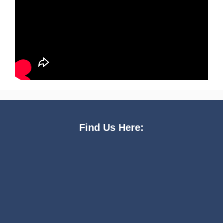
Find Us Here: