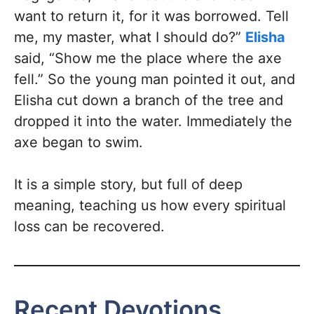
want to return it, for it was borrowed. Tell
me, my master, what I should do?”
Elisha
said, “Show me the place where the axe
fell.” So the young man pointed it out, and
Elisha cut down a branch of the tree and
dropped it into the water. Immediately the
axe began to swim.
It is a simple story, but full of deep
meaning, teaching us how every spiritual
loss can be recovered.
Recent Devotions