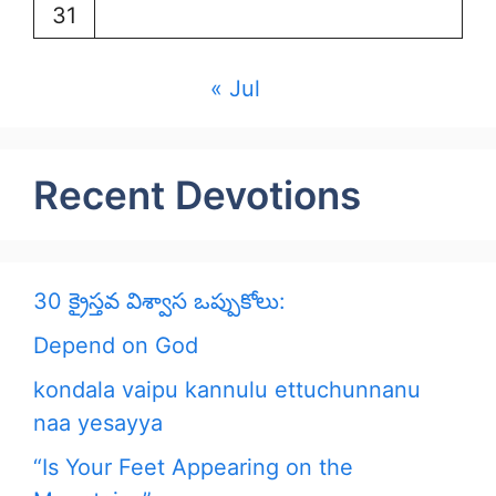
31
« Jul
Recent Devotions
30 క్రైస్తవ విశ్వాస ఒప్పుకోలు:
Depend on God
kondala vaipu kannulu ettuchunnanu
naa yesayya
“Is Your Feet Appearing on the