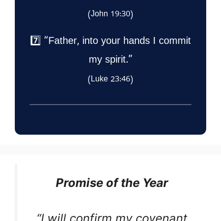
(John 19:30)
7️⃣ “Father, into your hands I commit
my spirit.”
(Luke 23:46)
Promise of the Year
“I will confirm my covenant