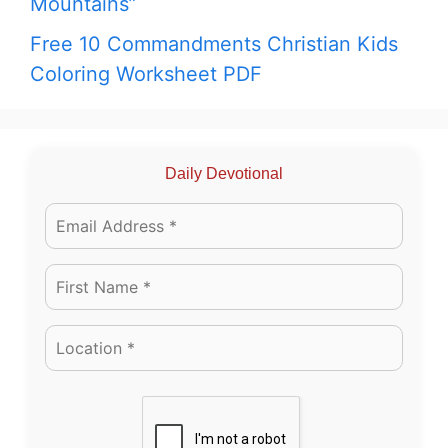
Mountains”
Free 10 Commandments Christian Kids
Coloring Worksheet PDF
Daily Devotional