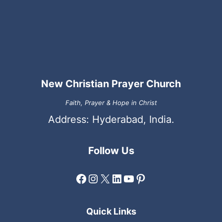
New Christian Prayer Church
Faith, Prayer & Hope in Christ
Address: Hyderabad, India.
Follow Us
Facebook
Instagram
X
LinkedIn
YouTube
Pinterest
Quick Links