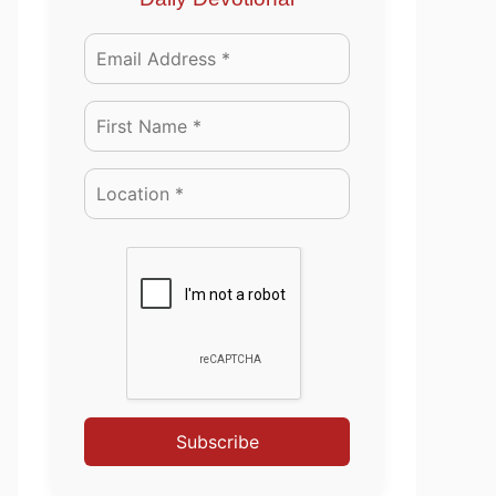
Subscribe