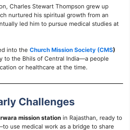
ngton, Charles Stewart Thompson grew up
ich nurtured his spiritual growth from an
ntually led him to pursue medical studies at
ed into the
Church Mission Society (CMS
)
 to the Bhils of Central India—a people
cation or healthcare at the time.
Early Challenges
rwara mission station
in Rajasthan, ready to
gy—to use medical work as a bridge to share