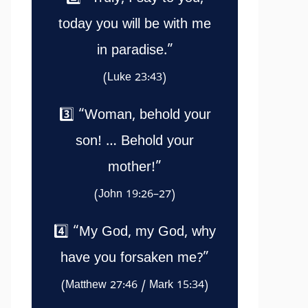
today you will be with me
in paradise.”
(Luke 23:43)
3️⃣ “Woman, behold your
son! … Behold your
mother!”
(John 19:26–27)
4️⃣ “My God, my God, why
have you forsaken me?”
(Matthew 27:46 / Mark 15:34)