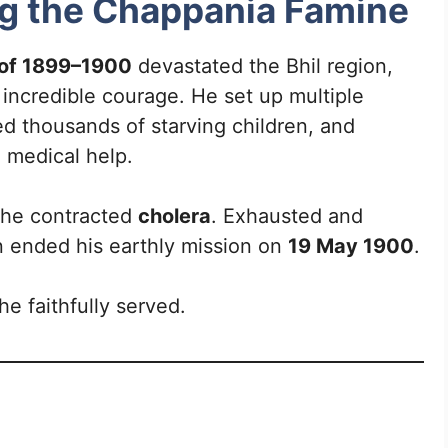
ng the Chappania Famine
 of 1899–1900
devastated the Bhil region,
incredible courage. He set up multiple
ed thousands of starving children, and
 medical help.
e, he contracted
cholera
. Exhausted and
n ended his earthly mission on
19 May 1900
.
e faithfully served.