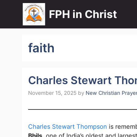
Skip
FPH in Christ
to
content
faith
Charles Stewart Th
November 15, 2025
by
New Christian Praye
Charles Stewart Thompson
is rememb
Bhils
, one of India’s oldest and large