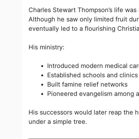
Charles Stewart Thompson’s life was 
Although he saw only limited fruit dur
eventually led to a flourishing Chris
His ministry:
Introduced modern medical care
Established schools and clinics
Built famine relief networks
Pioneered evangelism among a 
His successors would later reap the h
under a simple tree.