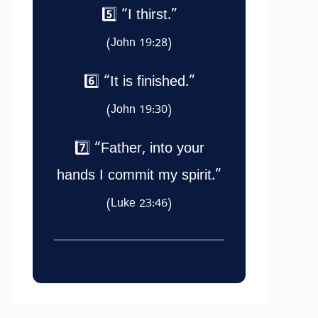
5️⃣ “I thirst.”
(John 19:28)
6️⃣ “It is finished.”
(John 19:30)
7️⃣ “Father, into your
hands I commit my spirit.”
(Luke 23:46)