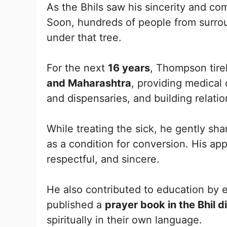
As the Bhils saw his sincerity and co
Soon, hundreds of people from surrou
under that tree.
For the next
16 years
, Thompson tire
and Maharashtra
, providing medical 
and dispensaries, and building relatio
While treating the sick, he gently sh
as a condition for conversion. His a
respectful, and sincere.
He also contributed to education by 
published a
prayer book in the Bhil d
spiritually in their own language.