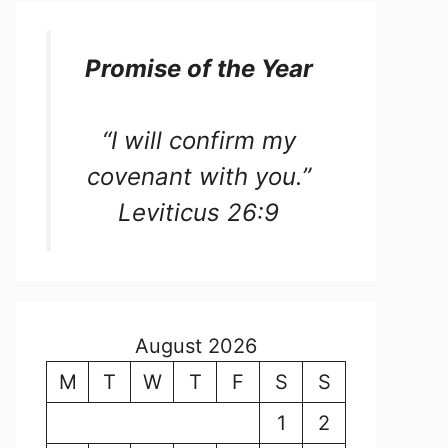
Promise of the Year
“I will confirm my
covenant with you.”
Leviticus 26:9
August 2026
M
T
W
T
F
S
S
1
2