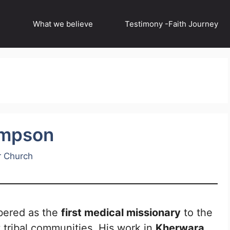
What we believe
Testimony -Faith Journey
ompson
r Church
ered as the
first medical missionary
to the
st tribal communities. His work in
Kherwara