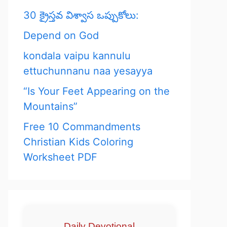
30 క్రైస్తవ విశ్వాస ఒప్పుకోలు:
Depend on God
kondala vaipu kannulu
ettuchunnanu naa yesayya
“Is Your Feet Appearing on the
Mountains”
Free 10 Commandments
Christian Kids Coloring
Worksheet PDF
Daily Devotional