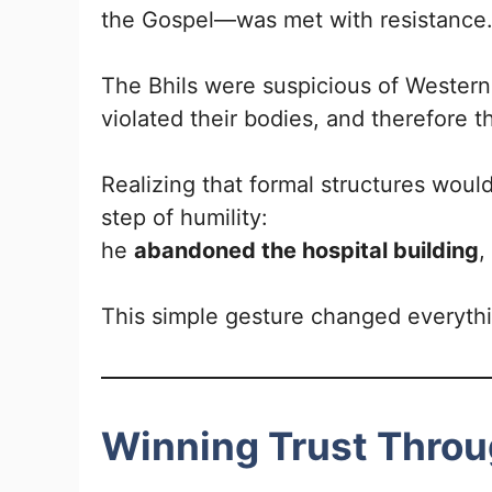
the Gospel—was met with resistance
The Bhils were suspicious of Western
violated their bodies, and therefore 
Realizing that formal structures wou
step of humility:
he
abandoned the hospital building
,
This simple gesture changed everyth
Winning Trust Throu