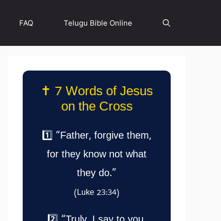
FAQ
Telugu Bible Online
✝️ 7 Words of Jesus
on the Cross
1️⃣ “Father, forgive them,
for they know not what
they do.”
(Luke 23:34)
2️⃣ “Truly, I say to you,