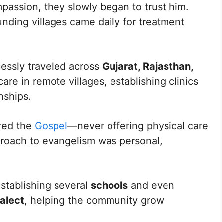
mpassion, they slowly began to trust him.
nding villages came daily for treatment
lessly traveled across
Gujarat, Rajasthan,
care in remote villages, establishing clinics
nships.
ared the
Gospel
—never offering physical care
pproach to evangelism was personal,
establishing several
schools
and even
ialect
, helping the community grow