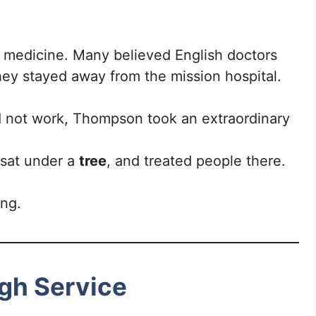
.
 medicine. Many believed English doctors
they stayed away from the mission hospital.
ld not work, Thompson took an extraordinary
 sat under a
tree
, and treated people there.
ing.
gh Service