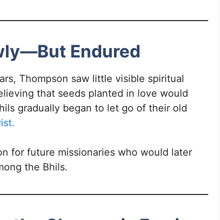
owly—But Endured
ars, Thompson saw little visible spiritual
elieving that seeds planted in love would
ils gradually began to let go of their old
ist.
on for future missionaries who would later
ong the Bhils.