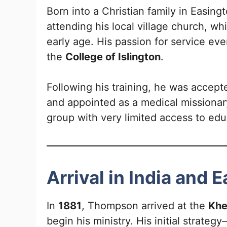
Born into a Christian family in Easi
attending his local village church, wh
early age. His passion for service eve
the
College of Islington
.
Following his training, he was accept
and appointed as a medical missionary
group with very limited access to edu
Arrival in India and 
In
1881
, Thompson arrived at the
Khe
begin his ministry. His initial strate