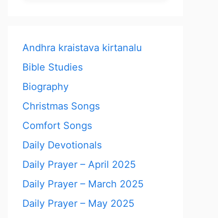
Andhra kraistava kirtanalu
Bible Studies
Biography
Christmas Songs
Comfort Songs
Daily Devotionals
Daily Prayer – April 2025
Daily Prayer – March 2025
Daily Prayer – May 2025