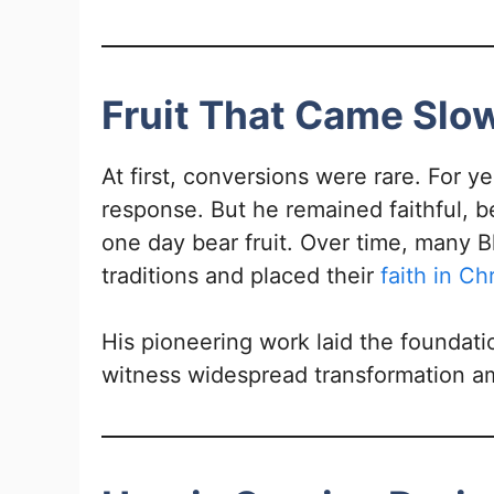
Fruit That Came Sl
At first, conversions were rare. For ye
response. But he remained faithful, b
one day bear fruit. Over time, many Bh
traditions and placed their
faith in Chr
His pioneering work laid the foundati
witness widespread transformation am