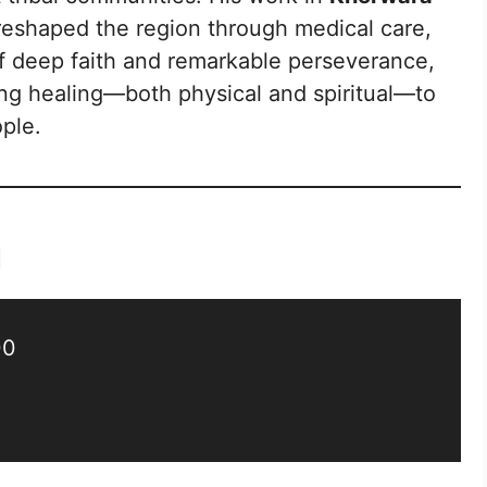
reshaped the region through medical care,
of deep faith and remarkable perseverance,
ing healing—both physical and spiritual—to
ple.
g
00