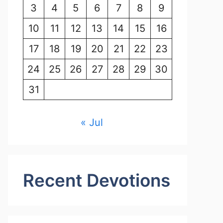
3
4
5
6
7
8
9
10
11
12
13
14
15
16
17
18
19
20
21
22
23
24
25
26
27
28
29
30
31
« Jul
Recent Devotions