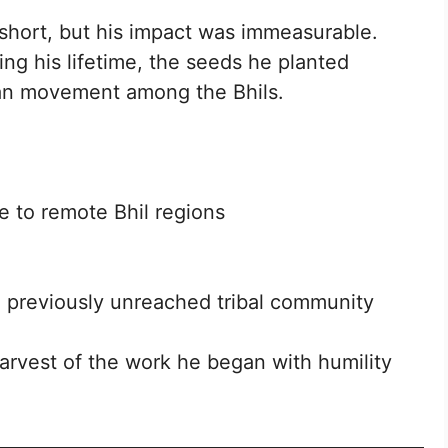
short, but his impact was immeasurable.
ing his lifetime, the seeds he planted
tian movement among the Bhils.
 to remote Bhil regions
previously unreached tribal community
arvest of the work he began with humility