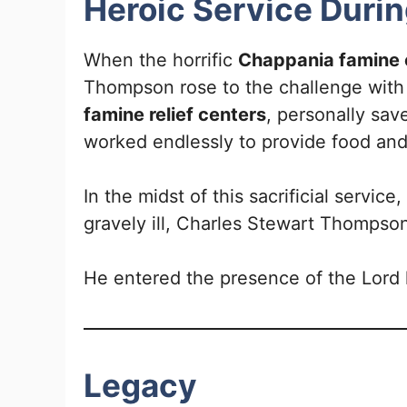
Heroic Service Duri
When the horrific
Chappania famine
Thompson rose to the challenge with 
famine relief centers
, personally sav
worked endlessly to provide food and
In the midst of this sacrificial servic
gravely ill, Charles Stewart Thompso
He entered the presence of the Lord h
Legacy