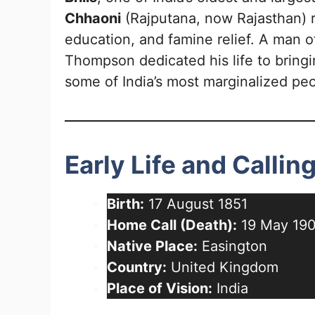
Chhaoni
(Rajputana, now Rajasthan) 
education, and famine relief. A man 
Thompson dedicated his life to bring
some of India’s most marginalized peo
Early Life and Callin
Birth:
17 August 1851
Home Call (Death):
19 May 19
Native Place:
Easington
Country:
United Kingdom
Place of Vision:
India