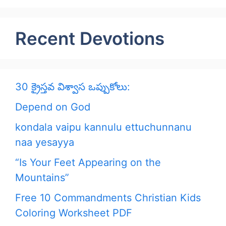
Recent Devotions
30 క్రైస్తవ విశ్వాస ఒప్పుకోలు:
Depend on God
kondala vaipu kannulu ettuchunnanu
naa yesayya
“Is Your Feet Appearing on the
Mountains”
Free 10 Commandments Christian Kids
Coloring Worksheet PDF