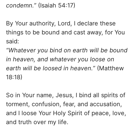
condemn.”
(Isaiah 54:17)
By Your authority, Lord, I declare these
things to be bound and cast away, for You
said:
“Whatever you bind on earth will be bound
in heaven, and whatever you loose on
earth will be loosed in heaven.”
(Matthew
18:18)
So in Your name, Jesus, I bind all spirits of
torment, confusion, fear, and accusation,
and I loose Your Holy Spirit of peace, love,
and truth over my life.