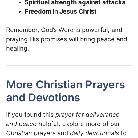
Spiritual strength against attacks
Freedom in Jesus Christ
Remember, God’s Word is powerful, and
praying His promises will bring peace and
healing.
More Christian Prayers
and Devotions
If you found this
prayer for deliverance
and peace
helpful, explore more of our
Christian prayers
and
daily devotionals
to