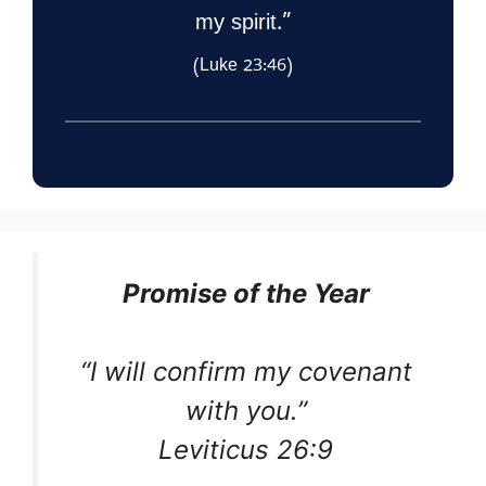
my spirit.”
(Luke 23:46)
Promise of the Year
“I will confirm my covenant
with you.”
Leviticus 26:9