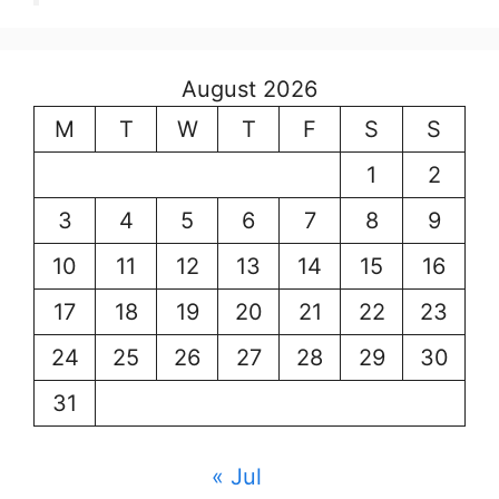
August 2026
M
T
W
T
F
S
S
1
2
3
4
5
6
7
8
9
10
11
12
13
14
15
16
17
18
19
20
21
22
23
24
25
26
27
28
29
30
31
« Jul