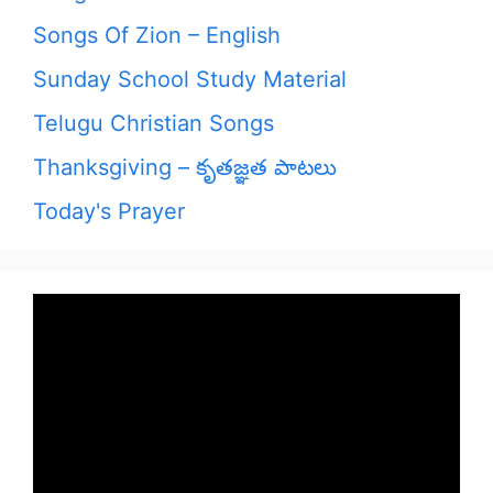
Songs Of Zion – English
Sunday School Study Material
Telugu Christian Songs
Thanksgiving – కృతజ్ఞత పాటలు
Today's Prayer