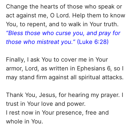
Change the hearts of those who speak or
act against me, O Lord. Help them to know
You, to repent, and to walk in Your truth.
“Bless those who curse you, and pray for
those who mistreat you.”
(Luke 6:28)
Finally, I ask You to cover me in Your
armor, Lord, as written in Ephesians 6, so I
may stand firm against all spiritual attacks.
Thank You, Jesus, for hearing my prayer. I
trust in Your love and power.
I rest now in Your presence, free and
whole in You.