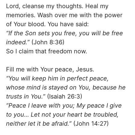
Lord, cleanse my thoughts. Heal my
memories. Wash over me with the power
of Your blood. You have said:
“If the Son sets you free, you will be free
indeed.”
(John 8:36)
So I claim that freedom now.
Fill me with Your peace, Jesus.
“You will keep him in perfect peace,
whose mind is stayed on You, because he
trusts in You.”
(Isaiah 26:3)
“Peace I leave with you; My peace I give
to you… Let not your heart be troubled,
neither let it be afraid.”
(John 14:27)