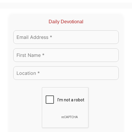
Daily Devotional