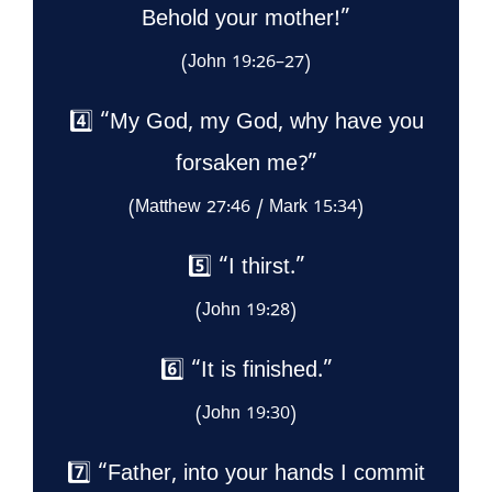
Behold your mother!”
(John 19:26–27)
4️⃣ “My God, my God, why have you
forsaken me?”
(Matthew 27:46 / Mark 15:34)
5️⃣ “I thirst.”
(John 19:28)
6️⃣ “It is finished.”
(John 19:30)
7️⃣ “Father, into your hands I commit