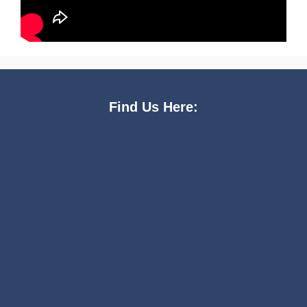
Find Us Here: