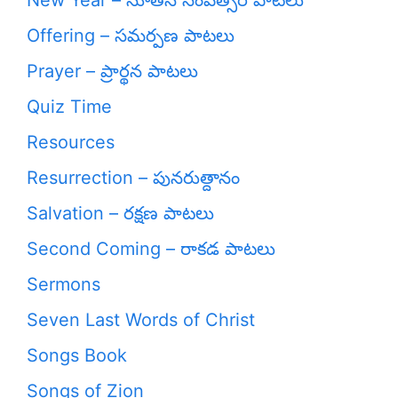
New Year – నూతన సంవత్సర పాటలు
Offering – సమర్పణ పాటలు
Prayer – ప్రార్థన పాటలు
Quiz Time
Resources
Resurrection – పునరుత్దానం
Salvation – రక్షణ పాటలు
Second Coming – రాకడ పాటలు
Sermons
Seven Last Words of Christ
Songs Book
Songs of Zion