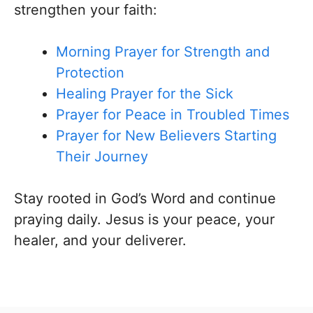
strengthen your faith:
Morning Prayer for Strength and
Protection
Healing Prayer for the Sick
Prayer for Peace in Troubled Times
Prayer for New Believers Starting
Their Journey
Stay rooted in God’s Word and continue
praying daily. Jesus is your peace, your
healer, and your deliverer.