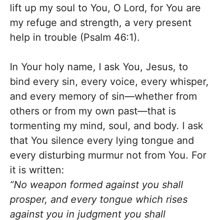
lift up my soul to You, O Lord, for You are
my refuge and strength, a very present
help in trouble (Psalm 46:1).
In Your holy name, I ask You, Jesus, to
bind every sin, every voice, every whisper,
and every memory of sin—whether from
others or from my own past—that is
tormenting my mind, soul, and body. I ask
that You silence every lying tongue and
every disturbing murmur not from You. For
it is written:
“No weapon formed against you shall
prosper, and every tongue which rises
against you in judgment you shall