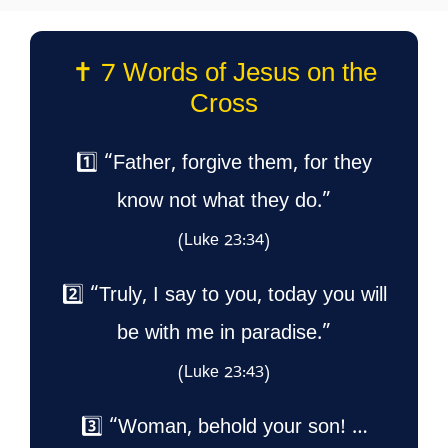
✝️ 7 Words of Jesus on the
Cross
1️⃣ “Father, forgive them, for they
know not what they do.”
(Luke 23:34)
2️⃣ “Truly, I say to you, today you will
be with me in paradise.”
(Luke 23:43)
3️⃣ “Woman, behold your son! …