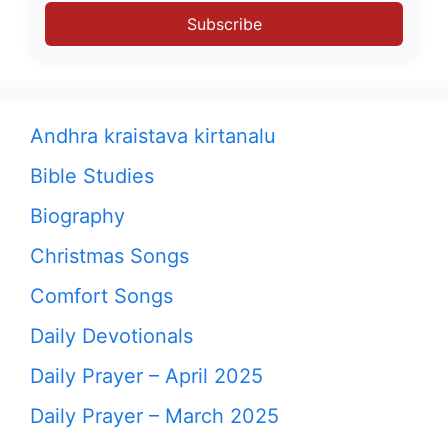
Subscribe
Andhra kraistava kirtanalu
Bible Studies
Biography
Christmas Songs
Comfort Songs
Daily Devotionals
Daily Prayer – April 2025
Daily Prayer – March 2025