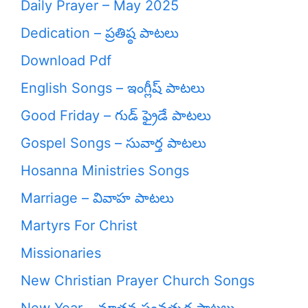
Daily Prayer – May 2025
Dedication – ప్రతిష్ఠ పాటలు
Download Pdf
English Songs – ఇంగ్లీష్ పాటలు
Good Friday – గుడ్ ఫ్రైడే పాటలు
Gospel Songs – సువార్త పాటలు
Hosanna Ministries Songs
Marriage – వివాహ పాటలు
Martyrs For Christ
Missionaries
New Christian Prayer Church Songs