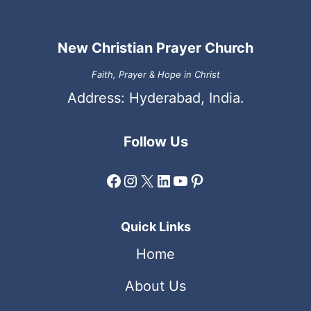
New Christian Prayer Church
Faith, Prayer & Hope in Christ
Address: Hyderabad, India.
Follow Us
Facebook
Instagram
X
LinkedIn
YouTube
Pinterest
Quick Links
Home
About Us