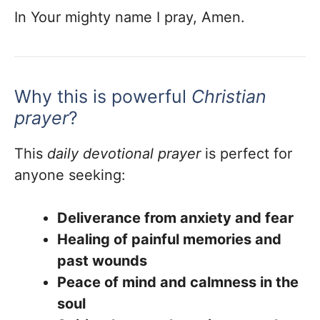
In Your mighty name I pray, Amen.
Why this is powerful
Christian
prayer
?
This
daily devotional prayer
is perfect for
anyone seeking:
Deliverance from anxiety and fear
Healing of painful memories and
past wounds
Peace of mind and calmness in the
soul