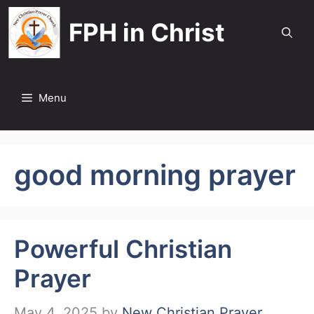
Skip
FPH in Christ
to
content
Menu
good morning prayer
Powerful Christian
Prayer
May 4, 2025
by
New Christian Prayer