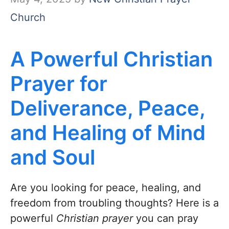
Church
A Powerful Christian
Prayer for
Deliverance, Peace,
and Healing of Mind
and Soul
Are you looking for peace, healing, and
freedom from troubling thoughts? Here is a
powerful
Christian prayer
you can pray