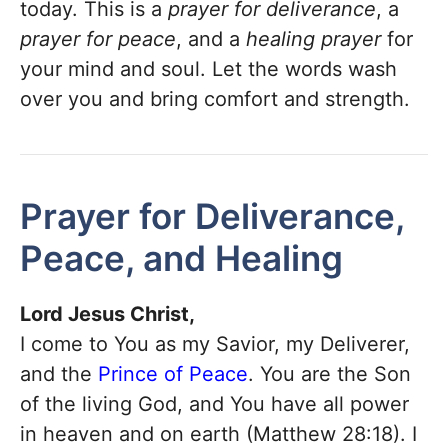
today. This is a
prayer for deliverance
, a
prayer for peace
, and a
healing prayer
for
your mind and soul. Let the words wash
over you and bring comfort and strength.
Prayer for Deliverance,
Peace, and Healing
Lord Jesus Christ,
I come to You as my Savior, my Deliverer,
and the
Prince of Peace
. You are the Son
of the living God, and You have all power
in heaven and on earth (Matthew 28:18). I