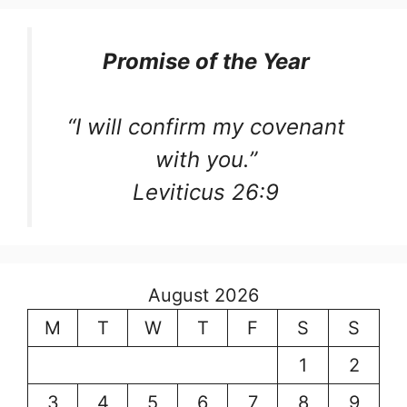
Promise of the Year
“I will confirm my covenant
with you.”
Leviticus 26:9
August 2026
M
T
W
T
F
S
S
1
2
3
4
5
6
7
8
9