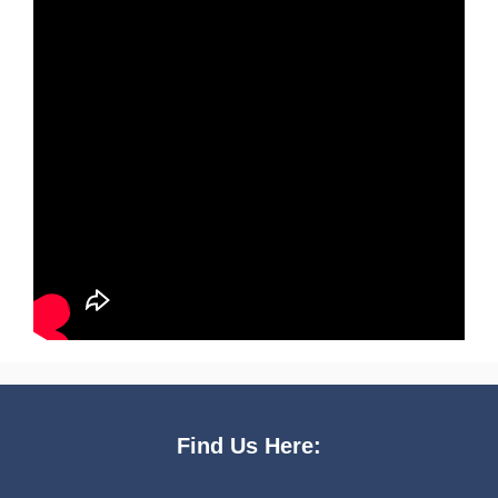
Find Us Here: