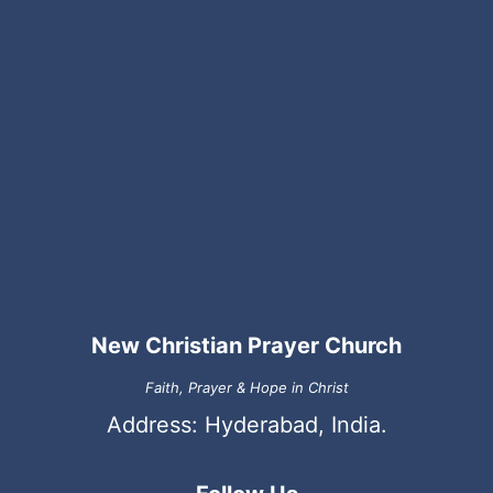
New Christian Prayer Church
Faith, Prayer & Hope in Christ
Address: Hyderabad, India.