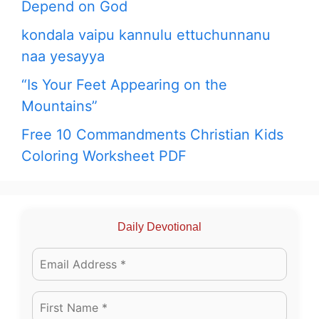
Depend on God
kondala vaipu kannulu ettuchunnanu
naa yesayya
“Is Your Feet Appearing on the
Mountains”
Free 10 Commandments Christian Kids
Coloring Worksheet PDF
Daily Devotional