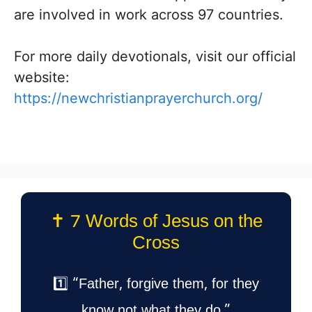
are involved in work across 97 countries.
For more daily devotionals, visit our official
website:
https://newchristianprayerchurch.org/
✝️ 7 Words of Jesus on the
Cross
1️⃣ “Father, forgive them, for they