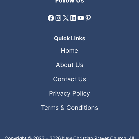
Follow Us
Facebook
Instagram
X
LinkedIn
YouTube
Pinterest
Quick Links
Home
About Us
Contact Us
Privacy Policy
Terms & Conditions
Copyright © 2023 – 2026 New Christian Prayer Church. All