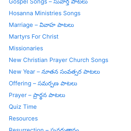
Gospel Songs – సువార్త పాటలు
Hosanna Ministries Songs
Marriage – వివాహ పాటలు
Martyrs For Christ
Missionaries
New Christian Prayer Church Songs
New Year – నూతన సంవత్సర పాటలు
Offering – సమర్పణ పాటలు
Prayer – ప్రార్థన పాటలు
Quiz Time
Resources
Resurrection – పునరుత్దానం