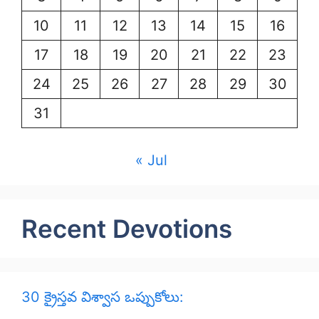
10
11
12
13
14
15
16
17
18
19
20
21
22
23
24
25
26
27
28
29
30
31
« Jul
Recent Devotions
30 క్రైస్తవ విశ్వాస ఒప్పుకోలు: