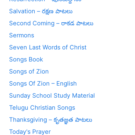
Salvation – రక్షణ పాటలు
Second Coming – రాకడ పాటలు
Sermons
Seven Last Words of Christ
Songs Book
Songs of Zion
Songs Of Zion – English
Sunday School Study Material
Telugu Christian Songs
Thanksgiving – కృతజ్ఞత పాటలు
Today's Prayer