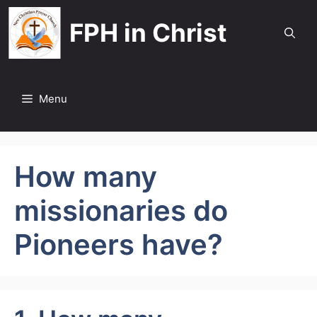
Skip
FPH in Christ
to
content
Menu
How many
missionaries do
Pioneers have?