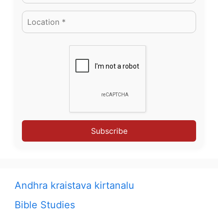
Subscribe
Andhra kraistava kirtanalu
Bible Studies