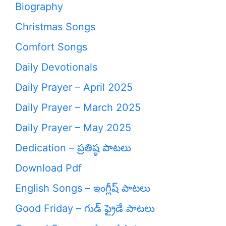
Biography
Christmas Songs
Comfort Songs
Daily Devotionals
Daily Prayer – April 2025
Daily Prayer – March 2025
Daily Prayer – May 2025
Dedication – ప్రతిష్ఠ పాటలు
Download Pdf
English Songs – ఇంగ్లీష్ పాటలు
Good Friday – గుడ్ ఫ్రైడే పాటలు