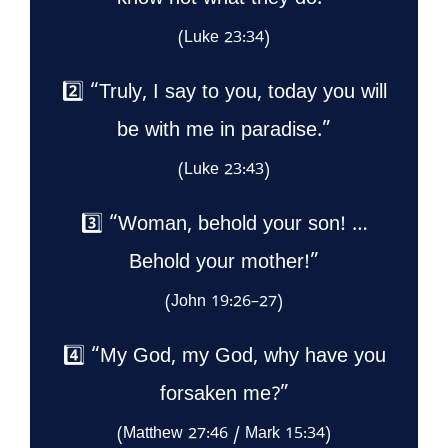
know not what they do.”
(Luke 23:34)
2️⃣ “Truly, I say to you, today you will
be with me in paradise.”
(Luke 23:43)
3️⃣ “Woman, behold your son! …
Behold your mother!”
(John 19:26–27)
4️⃣ “My God, my God, why have you
forsaken me?”
(Matthew 27:46 / Mark 15:34)