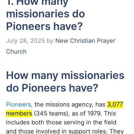
1. How many
missionaries do
Pioneers have?
July 28, 2025
by
New Christian Prayer
Church
How many missionaries
do Pioneers have?
Pioneers,
the missions agency, has
3,077
members
(345 teams), as of 1979. This
includes both those serving in the field
and those involved in support roles.
They