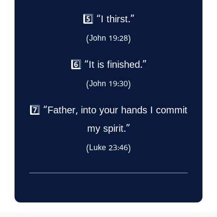
5️⃣ “I thirst.”
(John 19:28)
6️⃣ “It is finished.”
(John 19:30)
7️⃣ “Father, into your hands I commit
my spirit.”
(Luke 23:46)