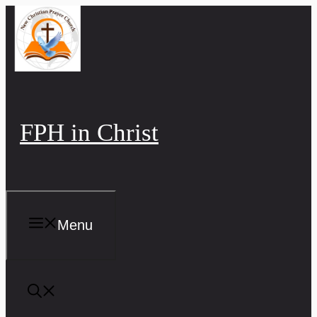
Skip
to
content
FPH in Christ
Menu