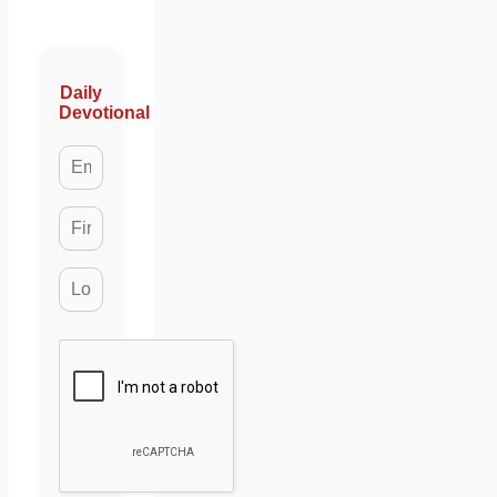
Daily
Devotional