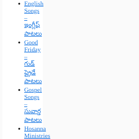
English
Songs
–
ఇంగ్లీష్
పాటలు
Good
Friday
–
గుడ్
ఫ్రైడే
పాటలు
Gospel
Songs
–
సువార్త
పాటలు
Hosanna
Ministries