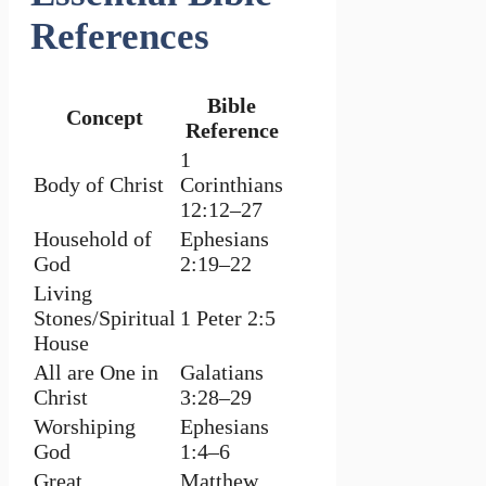
References
Bible
Concept
Reference
1
Body of Christ
Corinthians
12:12–27
Household of
Ephesians
God
2:19–22
Living
Stones/Spiritual
1 Peter 2:5
House
All are One in
Galatians
Christ
3:28–29
Worshiping
Ephesians
God
1:4–6
Great
Matthew