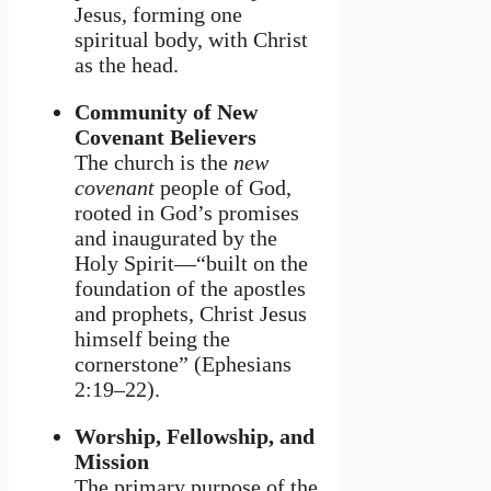
Jesus, forming one
spiritual body, with Christ
as the head.
Community of New
Covenant Believers
The church is the
new
covenant
people of God,
rooted in God’s promises
and inaugurated by the
Holy Spirit—“built on the
foundation of the apostles
and prophets, Christ Jesus
himself being the
cornerstone” (Ephesians
2:19–22).
Worship, Fellowship, and
Mission
The primary purpose of the