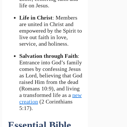
life on Jesus.
Life in Christ
: Members
are united in Christ and
empowered by the Spirit to
live out faith in love,
service, and holiness.
Salvation through Faith
:
Entrance into God’s family
comes by confessing Jesus
as Lord, believing that God
raised Him from the dead
(Romans 10:9), and living
a transformed life as a
new
creation
(2 Corinthians
5:17).
Essential Bible