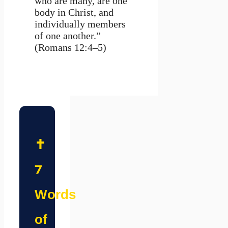
who are many, are one
body in Christ, and
individually members
of one another.”
(Romans 12:4–5)
✝️
7
Words
of