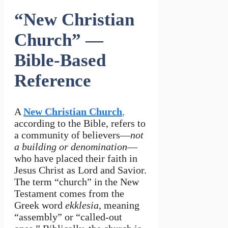
“New Christian
Church” —
Bible-Based
Reference
A
New Christian Church
,
according to the Bible, refers to
a community of believers—
not
a building or denomination
—
who have placed their faith in
Jesus Christ as Lord and Savior.
The term “church” in the New
Testament comes from the
Greek word
ekklesia
, meaning
“assembly” or “called-out