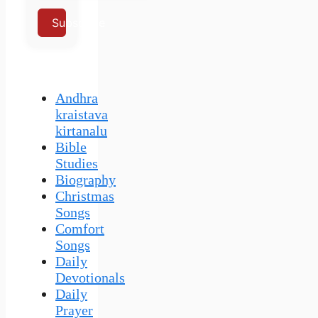
Subscribe
Andhra
kraistava
kirtanalu
Bible
Studies
Biography
Christmas
Songs
Comfort
Songs
Daily
Devotionals
Daily
Prayer