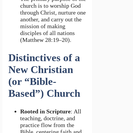
church is to worship God
through Christ, nurture one
another, and carry out the
mission of making
disciples of all nations
(Matthew 28:19–20).
Distinctives of a
New Christian
(or “Bible-
Based”) Church
Rooted in Scripture
: All
teaching, doctrine, and
practice flow from the
Bible, centering faith and