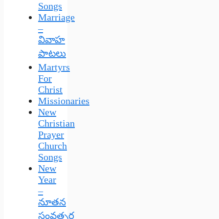
Songs
Marriage
–
వివాహ
పాటలు
Martyrs
For
Christ
Missionaries
New
Christian
Prayer
Church
Songs
New
Year
–
నూతన
సంవత్సర