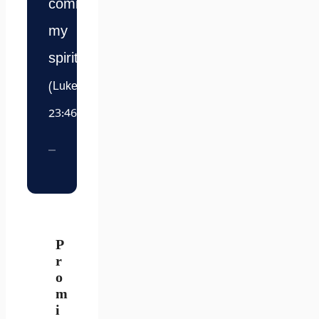
commit
my
spirit.”
(Luke
23:46)
P
r
o
m
i