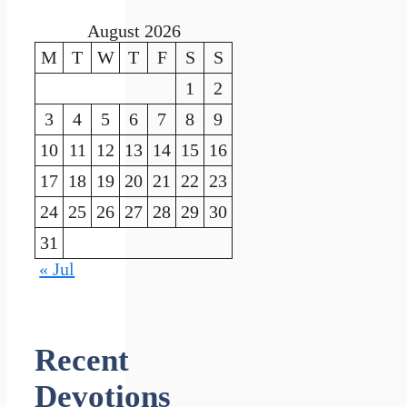
August 2026
M
T
W
T
F
S
S
1
2
3
4
5
6
7
8
9
10
11
12
13
14
15
16
17
18
19
20
21
22
23
24
25
26
27
28
29
30
31
« Jul
Recent
Devotions