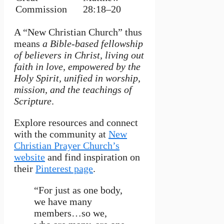
Commission
28:18–20
A “New Christian Church” thus
means
a Bible-based fellowship
of believers in Christ, living out
faith in love, empowered by the
Holy Spirit, unified in worship,
mission, and the teachings of
Scripture
.
Explore resources and connect
with the community at
New
Christian Prayer Church’s
website
and find inspiration on
their
Pinterest page
.
“For just as one body,
we have many
members…so we,