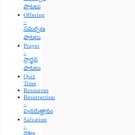
పాటలు
Offering
–
సమర్పణ
పాటలు
Prayer
–
ప్రార్థన
పాటలు
Quiz
Time
Resources
Resurrection
–
పునరుత్దానం
Salvation
–
రక్షణ