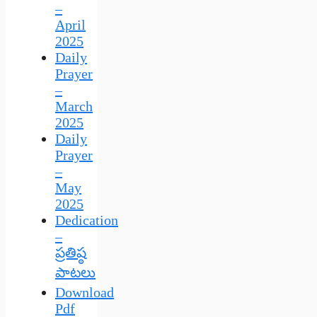
–
April
2025
Daily
Prayer
–
March
2025
Daily
Prayer
–
May
2025
Dedication
–
ప్రతిష్ఠ
పాటలు
Download
Pdf