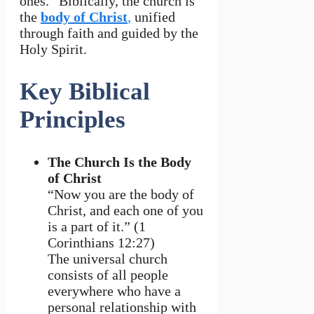
ones.” Biblically, the church is
the
body of Christ
,
unified
through faith and guided by the
Holy Spirit.
Key Biblical
Principles
The Church Is the Body
of Christ
“Now you are the body of
Christ, and each one of you
is a part of it.” (1
Corinthians 12:27)
The universal church
consists of all people
everywhere who have a
personal relationship with