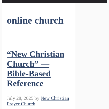
online church
“New Christian
Church” —
Bible-Based
Reference
July 28, 2025
by
New Christian
Prayer Church