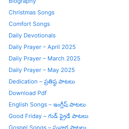
Biography
Christmas Songs
Comfort Songs
Daily Devotionals
Daily Prayer – April 2025
Daily Prayer – March 2025
Daily Prayer – May 2025
Dedication – ప్రతిష్ఠ పాటలు
Download Pdf
English Songs – ఇంగ్లీష్ పాటలు
Good Friday – గుడ్ ఫ్రైడే పాటలు
Gospel Songs – సువార్త పాటలు