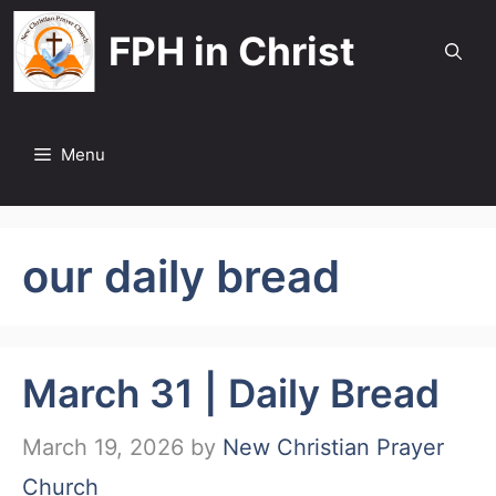
Skip
FPH in Christ
to
content
Menu
our daily bread
March 31 | Daily Bread
March 19, 2026
by
New Christian Prayer
Church