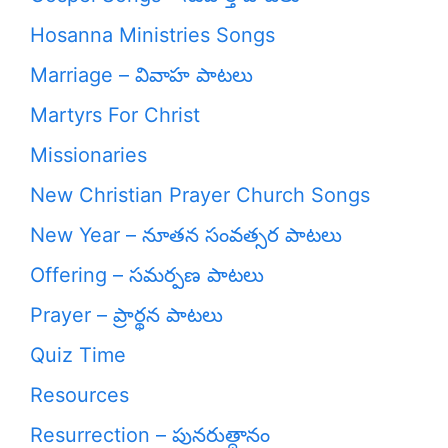
Hosanna Ministries Songs
Marriage – వివాహ పాటలు
Martyrs For Christ
Missionaries
New Christian Prayer Church Songs
New Year – నూతన సంవత్సర పాటలు
Offering – సమర్పణ పాటలు
Prayer – ప్రార్థన పాటలు
Quiz Time
Resources
Resurrection – పునరుత్దానం