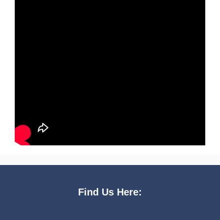
Find Us Here: