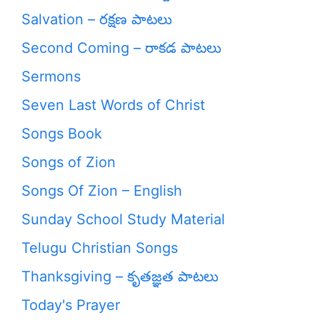
Salvation – రక్షణ పాటలు
Second Coming – రాకడ పాటలు
Sermons
Seven Last Words of Christ
Songs Book
Songs of Zion
Songs Of Zion – English
Sunday School Study Material
Telugu Christian Songs
Thanksgiving – కృతజ్ఞత పాటలు
Today's Prayer