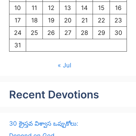
10
11
12
13
14
15
16
17
18
19
20
21
22
23
24
25
26
27
28
29
30
31
« Jul
Recent Devotions
30 క్రైస్తవ విశ్వాస ఒప్పుకోలు:
Depend on God