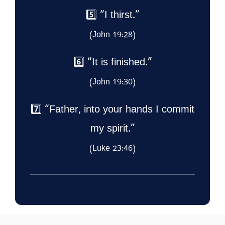
5️⃣ “I thirst.”
(John 19:28)
6️⃣ “It is finished.”
(John 19:30)
7️⃣ “Father, into your hands I commit
my spirit.”
(Luke 23:46)