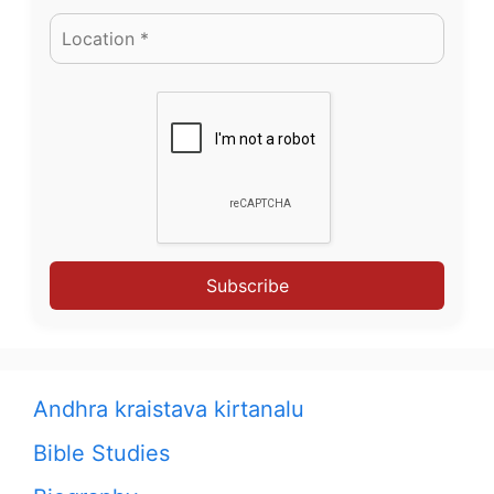
Subscribe
Andhra kraistava kirtanalu
Bible Studies