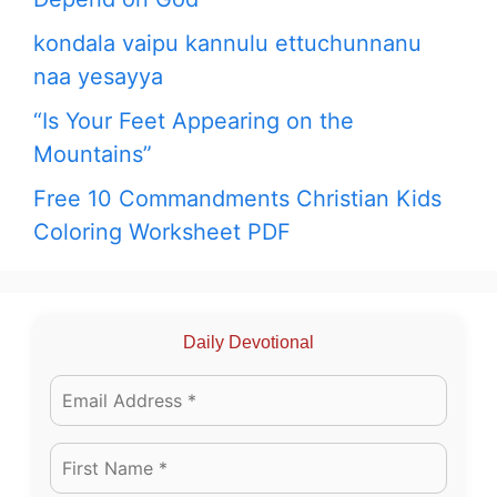
kondala vaipu kannulu ettuchunnanu
naa yesayya
“Is Your Feet Appearing on the
Mountains”
Free 10 Commandments Christian Kids
Coloring Worksheet PDF
Daily Devotional