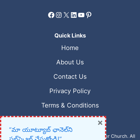
Facebook
Instagram
X
LinkedIn
YouTube
Pinterest
Quick Links
Home
About Us
Contact Us
Privacy Policy
Terms & Conditions
×
“మా యూట్యూబ్ ఛానెల్‌ని
Copyright © 2023 – 2026 New Christian Prayer Church. All
సబ్‌స్క్రైబ్ చేసుకోండి!”