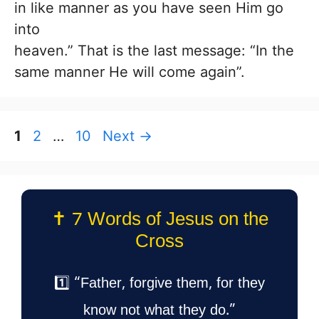
in like manner as you have seen Him go
into
heaven.” That is the last message: “In the
same manner He will come again”.
Page
Page
Page
1
2
…
10
Next
→
✝️ 7 Words of Jesus on the
Cross
1️⃣ “Father, forgive them, for they
know not what they do.”