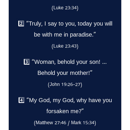
(Luke 23:34)
2️⃣ “Truly, I say to you, today you will
be with me in paradise.”
(Luke 23:43)
3️⃣ “Woman, behold your son! …
Behold your mother!”
(John 19:26–27)
4️⃣ “My God, my God, why have you
forsaken me?”
(Matthew 27:46 / Mark 15:34)