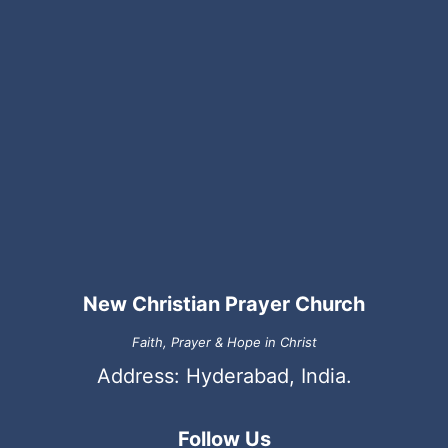
New Christian Prayer Church
Faith, Prayer & Hope in Christ
Address: Hyderabad, India.
Follow Us