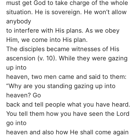
must get God to take charge of the whole
situation. He is sovereign. He won’t allow
anybody
to interfere with His plans. As we obey
Him, we come into His plan.
The disciples became witnesses of His
ascension (v. 10). While they were gazing
up into
heaven, two men came and said to them:
“Why are you standing gazing up into
heaven? Go
back and tell people what you have heard.
You tell them how you have seen the Lord
go into
heaven and also how He shall come again