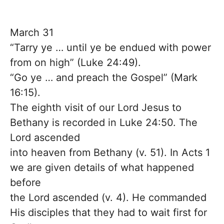
March 31
“Tarry ye … until ye be endued with power
from on high” (Luke 24:49).
“Go ye … and preach the Gospel” (Mark
16:15).
The eighth visit of our Lord Jesus to
Bethany is recorded in Luke 24:50. The
Lord ascended
into heaven from Bethany (v. 51). In Acts 1
we are given details of what happened
before
the Lord ascended (v. 4). He commanded
His disciples that they had to wait first for