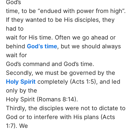
God’s
time, to be “endued with power from high”.
If they wanted to be His disciples, they
had to
wait for His time. Often we go ahead or
behind
God’s time
, but we should always
wait for
God’s command and God’s time.
Secondly, we must be governed by the
Holy Spirit
completely (Acts 1:5), and led
only by the
Holy Spirit (Romans 8:14).
Thirdly, the disciples were not to dictate to
God or to interfere with His plans (Acts
1:7). We