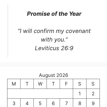
Promise of the Year
“I will confirm my covenant
with you.”
Leviticus 26:9
August 2026
M
T
W
T
F
S
S
1
2
3
4
5
6
7
8
9