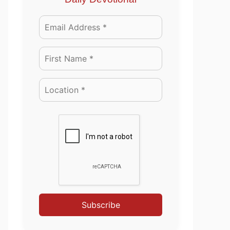
Subscribe