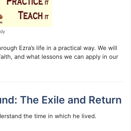
udy
hrough Ezra’s life in a practical way. We will
 faith, and what lessons we can apply in our
und: The Exile and Return
erstand the time in which he lived.