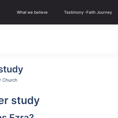
What we believe
Testimony -Faith Journey
 study
r Church
er study
as Ezra?