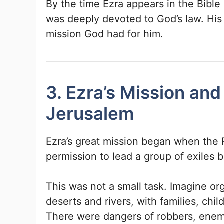
By the time Ezra appears in the Bibl
was deeply devoted to God’s law. His
mission God had for him.
3. Ezra’s Mission and
Jerusalem
Ezra’s great mission began when the 
permission to lead a group of exiles 
This was not a small task. Imagine or
deserts and rivers, with families, chi
There were dangers of robbers, enemi