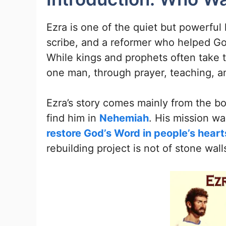
Ezra is one of the quiet but powerful 
scribe, and a reformer who helped God’
While kings and prophets often take t
one man, through prayer, teaching, a
Ezra’s story comes mainly from the bo
find him in
Nehemiah
. His mission wa
restore God’s Word in people’s heart
rebuilding project is not of stone wal