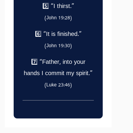
5️⃣ “I thirst.”
(John 19:28)
6️⃣ “It is finished.”
(John 19:30)
7️⃣ “Father, into your
hands I commit my spirit.”
(Luke 23:46)