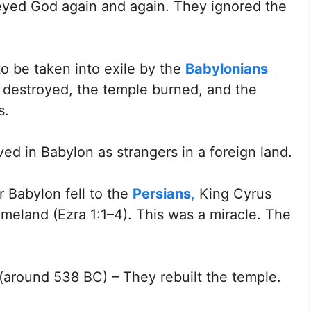
eyed God again and again. They ignored the
o be taken into exile by the
Babylonians
destroyed, the temple burned, and the
s.
ved in Babylon as strangers in a foreign land.
 Babylon fell to the
Persians
,
King Cyrus
omeland (Ezra 1:1–4). This was a miracle. The
(around 538 BC) – They rebuilt the temple.