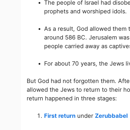
The people of Israel had disob
prophets and worshiped idols.
As a result, God allowed them t
around 586 BC. Jerusalem was 
people carried away as captive
For about 70 years, the Jews li
But God had not forgotten them. After
allowed the Jews to return to their h
return happened in three stages:
First return
under
Zerubbabel