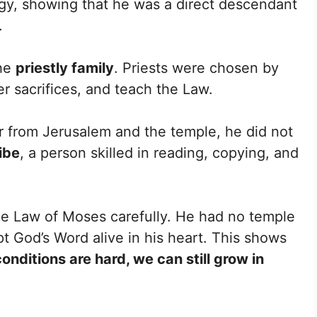
ogy, showing that he was a direct descendant
.
the
priestly family
. Priests were chosen by
er sacrifices, and teach the Law.
ar from Jerusalem and the temple, he did not
ibe
, a person skilled in reading, copying, and
he Law of Moses carefully. He had no temple
ept God’s Word alive in his heart. This shows
nditions are hard, we can still grow in