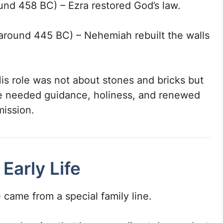
und 458 BC) – Ezra restored God’s law.
around 445 BC) – Nehemiah rebuilt the walls
His role was not about stones and bricks but
e needed guidance, holiness, and renewed
mission.
 Early Life
 came from a special family line.