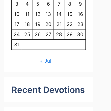
3
4
5
6
7
8
9
10
11
12
13
14
15
16
17
18
19
20
21
22
23
24
25
26
27
28
29
30
31
« Jul
Recent Devotions