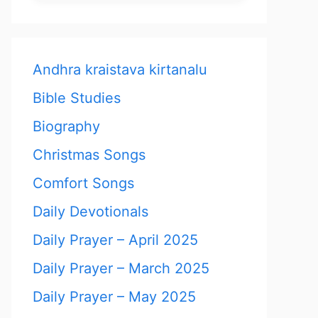
Andhra kraistava kirtanalu
Bible Studies
Biography
Christmas Songs
Comfort Songs
Daily Devotionals
Daily Prayer – April 2025
Daily Prayer – March 2025
Daily Prayer – May 2025