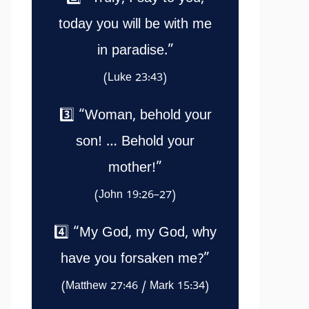
today you will be with me
in paradise.”
(Luke 23:43)
3️⃣ “Woman, behold your
son! … Behold your
mother!”
(John 19:26–27)
4️⃣ “My God, my God, why
have you forsaken me?”
(Matthew 27:46 / Mark 15:34)