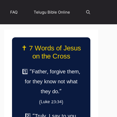
FAQ
Telugu Bible Online
✝️ 7 Words of Jesus
on the Cross
1️⃣ “Father, forgive them,
for they know not what
they do.”
(Luke 23:34)
2️⃣ “Truly, I say to you,