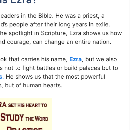
leaders in the Bible. He was a priest, a
s people after their long years in exile.
he spotlight in Scripture, Ezra shows us how
nd courage, can change an entire nation.
ok that carries his name,
Ezra
, but we also
s not to fight battles or build palaces but to
s
.
He shows us that the most powerful
ls, but of human hearts.