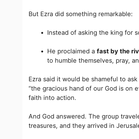
But Ezra did something remarkable:
Instead of asking the king for s
He proclaimed a
fast by the r
to humble themselves, pray, an
Ezra said it would be shameful to ask 
“the gracious hand of our God is on 
faith into action.
And God answered. The group traveled 
treasures, and they arrived in Jerusa