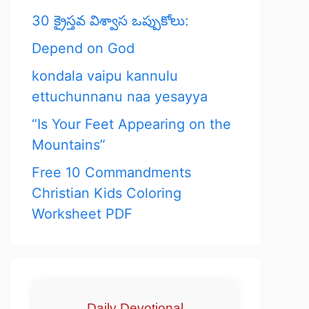
30 క్రైస్తవ విశ్వాస ఒప్పుకోలు:
Depend on God
kondala vaipu kannulu
ettuchunnanu naa yesayya
“Is Your Feet Appearing on the
Mountains”
Free 10 Commandments
Christian Kids Coloring
Worksheet PDF
Daily Devotional