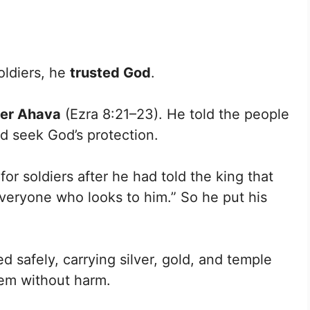
oldiers, he
trusted God
.
iver Ahava
(Ezra 8:21–23). He told the people
d seek God’s protection.
for soldiers after he had told the king that
everyone who looks to him.” So he put his
safely, carrying silver, gold, and temple
lem without harm.