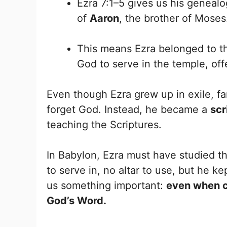
Ezra 7:1–5 gives us his geneal
of
Aaron
, the brother of Moses
This means Ezra belonged to 
God to serve in the temple, off
Even though Ezra grew up in exile, f
forget God. Instead, he became a
scr
teaching the Scriptures.
In Babylon, Ezra must have studied t
to serve in, no altar to use, but he k
us something important:
even when co
God’s Word.