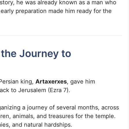
e story, he was already known as a man who
 early preparation made him ready for the
 the Journey to
Persian king,
Artaxerxes
, gave him
back to Jerusalem (Ezra 7).
ganizing a journey of several months, across
ldren, animals, and treasures for the temple.
es, and natural hardships.