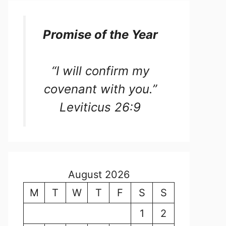
Promise of the Year
“I will confirm my
covenant with you.”
Leviticus 26:9
August 2026
M
T
W
T
F
S
S
1
2