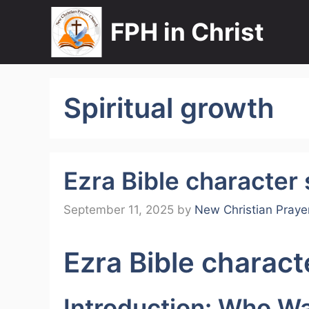
Skip
FPH in Christ
to
content
Spiritual growth
Ezra Bible character
September 11, 2025
by
New Christian Praye
Ezra Bible charact
Introduction: Who W