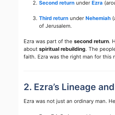
Second return
under
Ezra
(aro
Third return
under
Nehemiah
(
of Jerusalem.
Ezra was part of the
second return
. 
about
spiritual rebuilding
. The peopl
faith. Ezra was the right man for this 
2. Ezra’s Lineage and
Ezra was not just an ordinary man. He