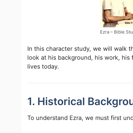
Ezra – Bible St
In this character study, we will walk t
look at his background, his work, his
lives today.
1. Historical Backgro
To understand Ezra, we must first und