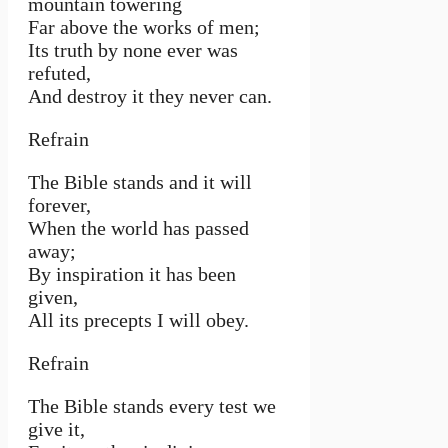
mountain towering
Far above the works of men;
Its truth by none ever was
refuted,
And destroy it they never can.
Refrain
The Bible stands and it will
forever,
When the world has passed
away;
By inspiration it has been
given,
All its precepts I will obey.
Refrain
The Bible stands every test we
give it,