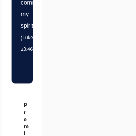
commit
my
spirit.”
(Luke
23:46)
P
r
o
m
i