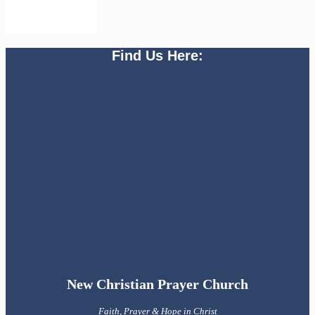
Find Us Here:
New Christian Prayer Church
Faith, Prayer & Hope in Christ