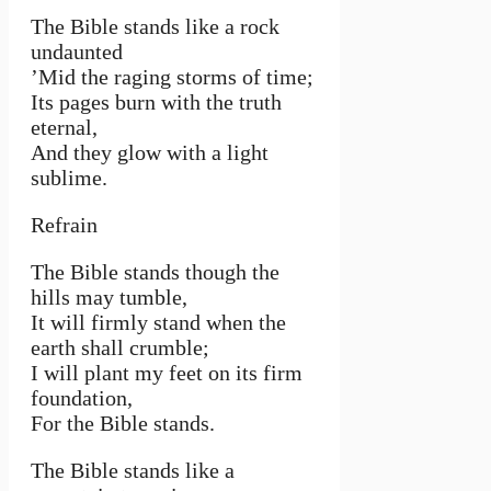
The Bible stands like a rock
undaunted
’Mid the raging storms of time;
Its pag­es burn with the truth
eternal,
And they glow with a light
sublime.
Refrain
The Bible stands though the
hills may tumble,
It will firmly stand when the
earth shall crumble;
I will plant my feet on its firm
foundation,
For the Bible stands.
The Bible stands like a