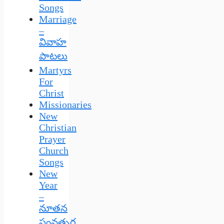
Songs
Marriage
–
వివాహ
పాటలు
Martyrs
For
Christ
Missionaries
New
Christian
Prayer
Church
Songs
New
Year
–
నూతన
సంవత్సర