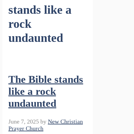
stands like a
rock
undaunted
The Bible stands
like a rock
undaunted
June 7, 2025
by
New Christian
Prayer Church