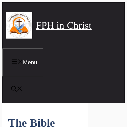
Skip
to
content
FPH in Christ
Menu
The Bible