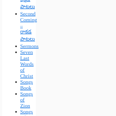
పాటలు
Second
Coming
–
రాకడ
పాటలు
Sermons
Seven
Last
Words
of
Christ
Songs
Book
Songs
of
Zion
Songs