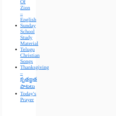
Of
Zion
–
English
Sunday
School
Study
Material
Telugu
Christian
Songs
Thanksgiving
–
కృతజ్ఞత
పాటలు
Today's
Prayer