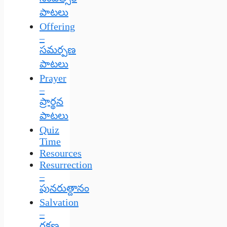
పాటలు
Offering
–
సమర్పణ
పాటలు
Prayer
–
ప్రార్థన
పాటలు
Quiz
Time
Resources
Resurrection
–
పునరుత్దానం
Salvation
–
రక్షణ