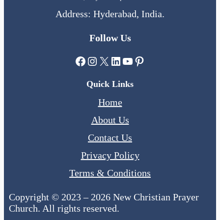
Address: Hyderabad, India.
Follow Us
Facebook
Instagram
X
LinkedIn
YouTube
Pinterest
Quick Links
Home
About Us
Contact Us
Privacy Policy
Terms & Conditions
Copyright © 2023 – 2026 New Christian Prayer
Church. All rights reserved.