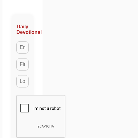
Daily
Devotional