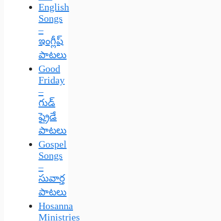
English
Songs
–
ఇంగ్లీష్
పాటలు
Good
Friday
–
గుడ్
ఫ్రైడే
పాటలు
Gospel
Songs
–
సువార్త
పాటలు
Hosanna
Ministries