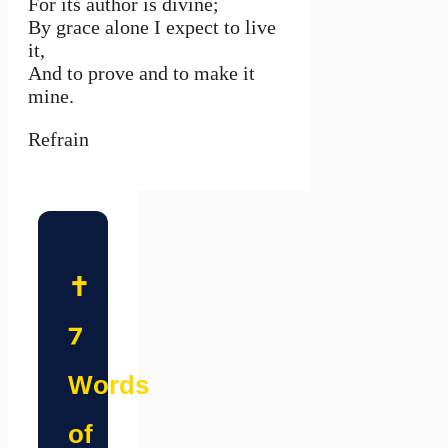
For its author is divine;
By grace alone I expect to live
it,
And to prove and to make it
mine.
Refrain
✝️
7
Words
of