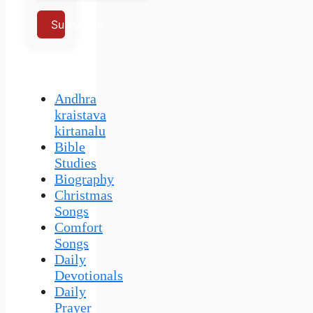
Subscribe
Andhra
kraistava
kirtanalu
Bible
Studies
Biography
Christmas
Songs
Comfort
Songs
Daily
Devotionals
Daily
Prayer