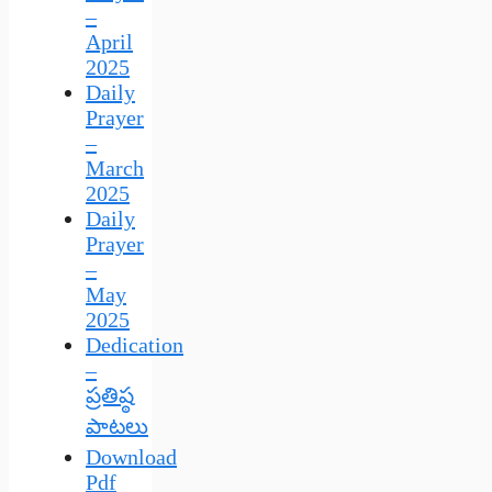
–
April
2025
Daily
Prayer
–
March
2025
Daily
Prayer
–
May
2025
Dedication
–
ప్రతిష్ఠ
పాటలు
Download
Pdf