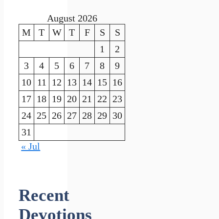
August 2026
M
T
W
T
F
S
S
1
2
3
4
5
6
7
8
9
10
11
12
13
14
15
16
17
18
19
20
21
22
23
24
25
26
27
28
29
30
31
« Jul
Recent
Devotions