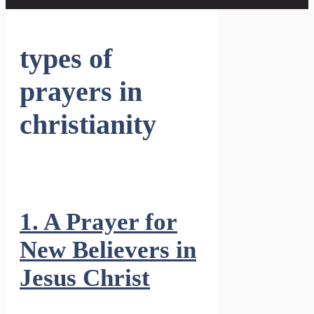
types of
prayers in
christianity
1. A Prayer for
New Believers in
Jesus Christ