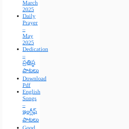
March
2025
Daily
Prayer
–
May
2025
Dedication
–
ప్రతిష్ఠ
పాటలు
Download
Pdf
English
Songs
–
ఇంగ్లీష్
పాటలు
Good