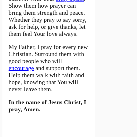
Show them how prayer can
bring them strength and peace.
Whether they pray to say sorry,
ask for help, or give thanks, let
them feel Your love always.
My Father, I pray for every new
Christian. Surround them with
good people who will
encourage
and support them.
Help them walk with faith and
hope, knowing that You will
never leave them.
In the name of Jesus Christ, I
pray, Amen.