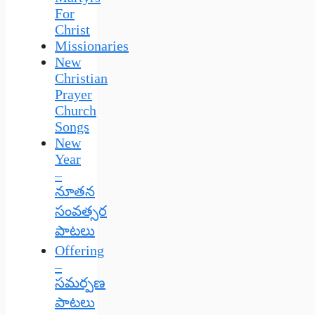
For
Christ
Missionaries
New
Christian
Prayer
Church
Songs
New
Year
–
నూతన
సంవత్సర
పాటలు
Offering
–
సమర్పణ
పాటలు