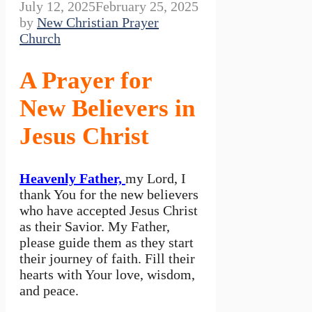
July 12, 2025
February 25, 2025
by
New Christian Prayer
Church
A Prayer for
New Believers in
Jesus Christ
Heavenly Father,
my Lord, I
thank You for the new believers
who have accepted Jesus Christ
as their Savior. My Father,
please guide them as they start
their journey of faith. Fill their
hearts with Your love, wisdom,
and peace.