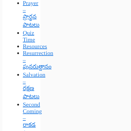
Prayer
–
ప్రార్థన
పాటలు
Quiz
Time
Resources
Resurrection
–
పునరుత్దానం
Salvation
–
రక్షణ
పాటలు
Second
Coming
–
రాకడ