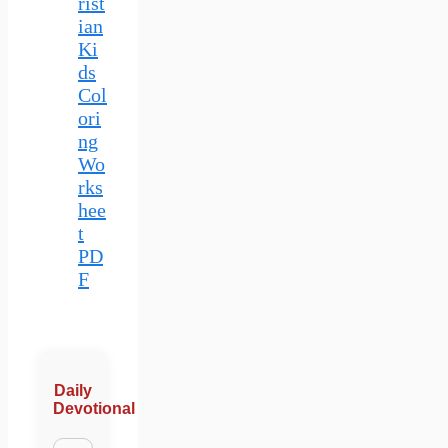
rist
ian
Ki
ds
Col
ori
ng
Wo
rks
hee
t
PD
F
Daily
Devotional