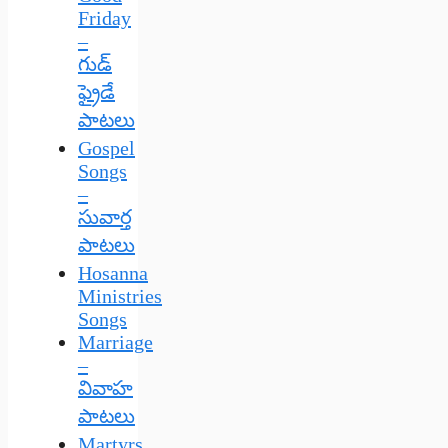
Friday
–
గుడ్
ఫ్రైడే
పాటలు
Gospel
Songs
–
సువార్త
పాటలు
Hosanna
Ministries
Songs
Marriage
–
వివాహ
పాటలు
Martyrs