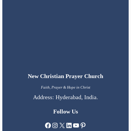
New Christian Prayer Church
Faith, Prayer & Hope in Christ
Address: Hyderabad, India.
Follow Us
Facebook
Instagram
X
LinkedIn
YouTube
Pinterest