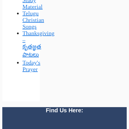
Material
Telugu
Christian
Songs
Thanksgiving
–
కృతజ్ఞత
పాటలు
Today's
Prayer
Find Us Here: