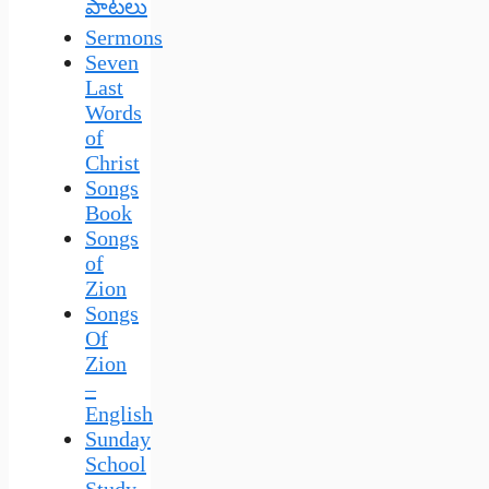
పాటలు
Sermons
Seven
Last
Words
of
Christ
Songs
Book
Songs
of
Zion
Songs
Of
Zion
–
English
Sunday
School
Study