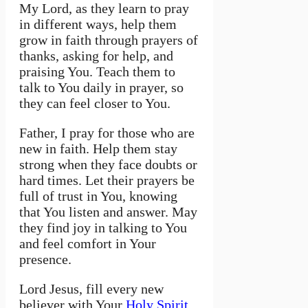
My Lord, as they learn to pray
in different ways, help them
grow in faith through prayers of
thanks, asking for help, and
praising You. Teach them to
talk to You daily in prayer, so
they can feel closer to You.
Father, I pray for those who are
new in faith. Help them stay
strong when they face doubts or
hard times. Let their prayers be
full of trust in You, knowing
that You listen and answer. May
they find joy in talking to You
and feel comfort in Your
presence.
Lord Jesus, fill every new
believer with Your
Holy Spirit
.