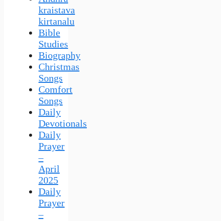
kraistava
kirtanalu
Bible
Studies
Biography
Christmas
Songs
Comfort
Songs
Daily
Devotionals
Daily
Prayer
–
April
2025
Daily
Prayer
–