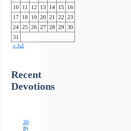
10
11
12
13
14
15
16
17
18
19
20
21
22
23
24
25
26
27
28
29
30
31
« Jul
Recent
Devotions
30
క్రై