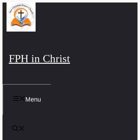
Skip
to
content
FPH in Christ
Menu