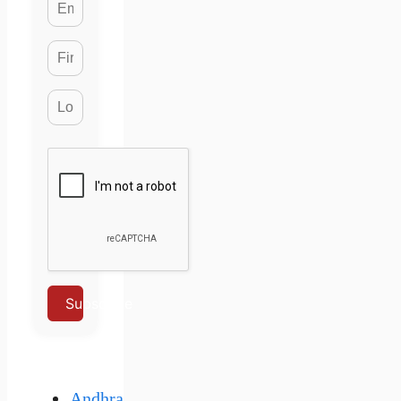
Subscribe
Andhra