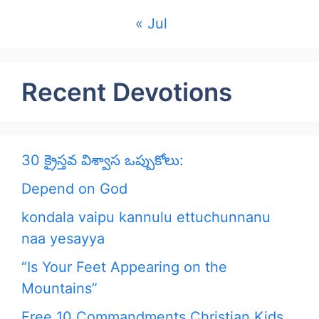
« Jul
Recent Devotions
30 క్రైస్తవ విశ్వాస ఒప్పుకోలు:
Depend on God
kondala vaipu kannulu ettuchunnanu
naa yesayya
“Is Your Feet Appearing on the
Mountains”
Free 10 Commandments Christian Kids