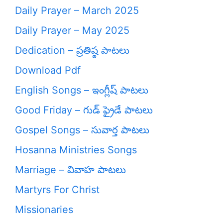
Daily Prayer – March 2025
Daily Prayer – May 2025
Dedication – ప్రతిష్ఠ పాటలు
Download Pdf
English Songs – ఇంగ్లీష్ పాటలు
Good Friday – గుడ్ ఫ్రైడే పాటలు
Gospel Songs – సువార్త పాటలు
Hosanna Ministries Songs
Marriage – వివాహ పాటలు
Martyrs For Christ
Missionaries