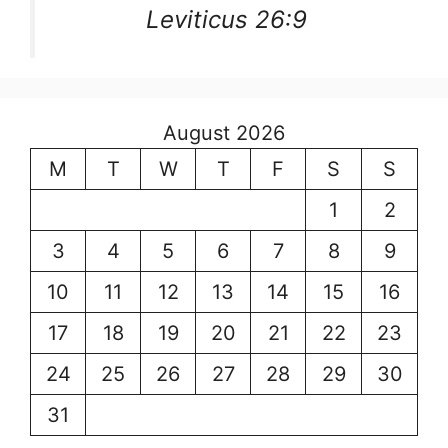
Leviticus 26:9
August 2026
M
T
W
T
F
S
S
1
2
3
4
5
6
7
8
9
10
11
12
13
14
15
16
17
18
19
20
21
22
23
24
25
26
27
28
29
30
31