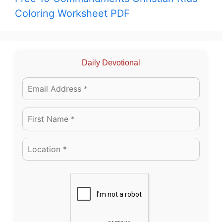
Coloring Worksheet PDF
Daily Devotional