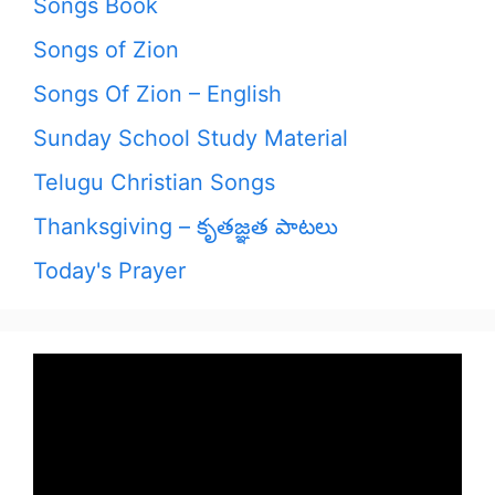
Songs Book
Songs of Zion
Songs Of Zion – English
Sunday School Study Material
Telugu Christian Songs
Thanksgiving – కృతజ్ఞత పాటలు
Today's Prayer