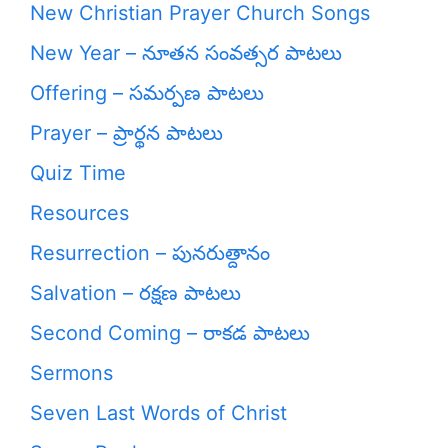
New Christian Prayer Church Songs
New Year – నూతన సంవత్సర పాటలు
Offering – సమర్పణ పాటలు
Prayer – ప్రార్థన పాటలు
Quiz Time
Resources
Resurrection – పునరుత్దానం
Salvation – రక్షణ పాటలు
Second Coming – రాకడ పాటలు
Sermons
Seven Last Words of Christ