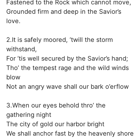
Fastened to the Rock which cannot move,
Grounded firm and deep in the Savior’s
love.
2.It is safely moored, ’twill the storm
withstand,
For ’tis well secured by the Savior’s hand;
Tho’ the tempest rage and the wild winds
blow
Not an angry wave shall our bark o’erflow
3.When our eyes behold thro’ the
gathering night
The city of gold our harbor bright
We shall anchor fast by the heavenly shore