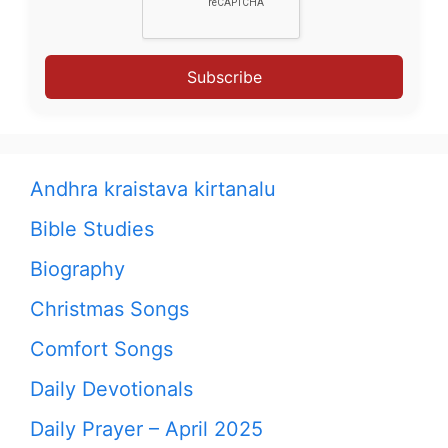
Subscribe
Andhra kraistava kirtanalu
Bible Studies
Biography
Christmas Songs
Comfort Songs
Daily Devotionals
Daily Prayer – April 2025