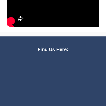
Find Us Here: