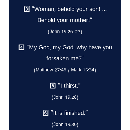
3️⃣ “Woman, behold your son! …
Behold your mother!”
(John 19:26–27)
4️⃣ “My God, my God, why have you
forsaken me?”
(Matthew 27:46 / Mark 15:34)
5️⃣ “I thirst.”
(John 19:28)
6️⃣ “It is finished.”
(John 19:30)