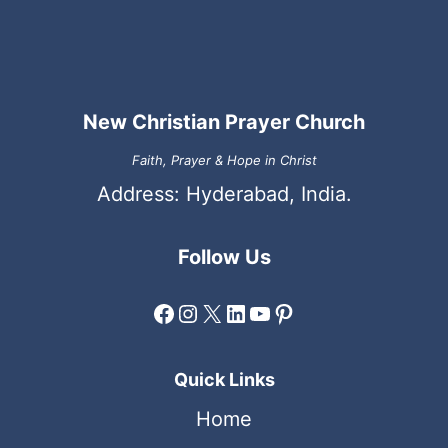
New Christian Prayer Church
Faith, Prayer & Hope in Christ
Address: Hyderabad, India.
Follow Us
Facebook
Instagram
X
LinkedIn
YouTube
Pinterest
Quick Links
Home