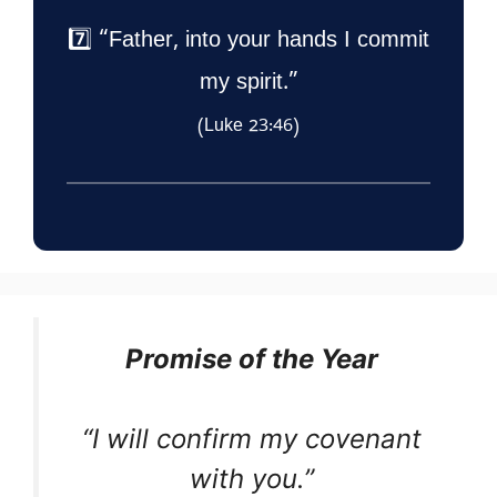
7️⃣ “Father, into your hands I commit
my spirit.”
(Luke 23:46)
Promise of the Year
“I will confirm my covenant
with you.”