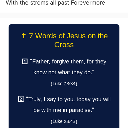
With the stroms all past Forevermore
✝️ 7 Words of Jesus on the
Cross
1️⃣ “Father, forgive them, for they
know not what they do.”
(Luke 23:34)
2️⃣ “Truly, I say to you, today you will
be with me in paradise.”
(Luke 23:43)