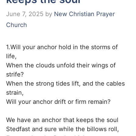
June 7, 2025
by
New Christian Prayer
Church
1.Will your anchor hold in the storms of
life,
When the clouds unfold their wings of
strife?
When the strong tides lift, and the cables
strain,
Will your anchor drift or firm remain?
We have an anchor that keeps the soul
Stedfast and sure while the billows roll,