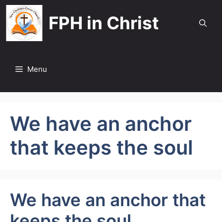
Skip
FPH in Christ
to
content
Menu
We have an anchor
that keeps the soul
We have an anchor that
keeps the soul