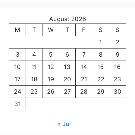
August 2026
M
T
W
T
F
S
S
1
2
3
4
5
6
7
8
9
10
11
12
13
14
15
16
17
18
19
20
21
22
23
24
25
26
27
28
29
30
31
« Jul