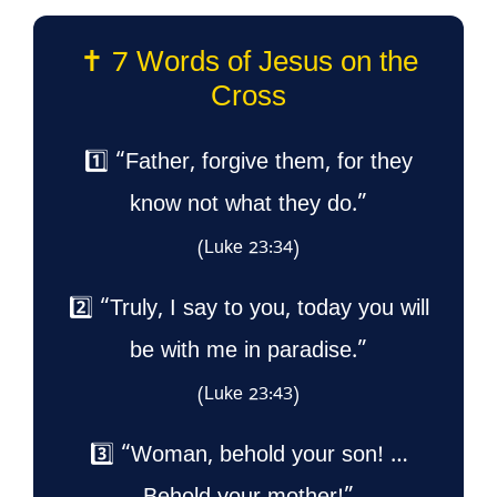
✝️ 7 Words of Jesus on the
Cross
1️⃣ “Father, forgive them, for they
know not what they do.”
(Luke 23:34)
2️⃣ “Truly, I say to you, today you will
be with me in paradise.”
(Luke 23:43)
3️⃣ “Woman, behold your son! …