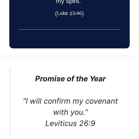
my spirit.”
(Luke 23:46)
Promise of the Year
“I will confirm my covenant
with you.”
Leviticus 26:9