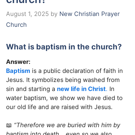
August 1, 2025
by
New Christian Prayer
Church
What is baptism in the church?
Answer:
Baptism
is a public declaration of faith in
Jesus. It symbolizes being washed from
sin and starting a
new life in Christ
.
In
water baptism, we show we have died to
our old life and are raised with Jesus.
📖
“Therefore we are buried with him by
baptism into death… even so we also