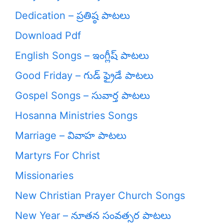
Dedication – ప్రతిష్ఠ పాటలు
Download Pdf
English Songs – ఇంగ్లీష్ పాటలు
Good Friday – గుడ్ ఫ్రైడే పాటలు
Gospel Songs – సువార్త పాటలు
Hosanna Ministries Songs
Marriage – వివాహ పాటలు
Martyrs For Christ
Missionaries
New Christian Prayer Church Songs
New Year – నూతన సంవత్సర పాటలు