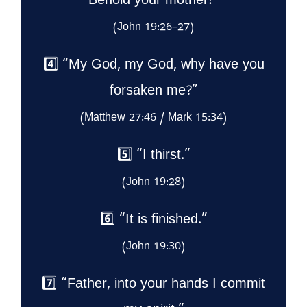
Behold your mother!”
(John 19:26–27)
4️⃣ “My God, my God, why have you
forsaken me?”
(Matthew 27:46 / Mark 15:34)
5️⃣ “I thirst.”
(John 19:28)
6️⃣ “It is finished.”
(John 19:30)
7️⃣ “Father, into your hands I commit