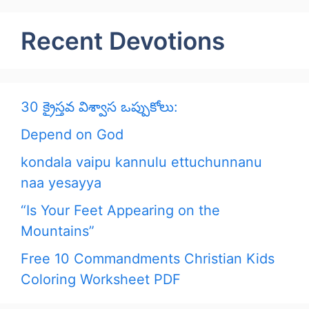
Recent Devotions
30 క్రైస్తవ విశ్వాస ఒప్పుకోలు:
Depend on God
kondala vaipu kannulu ettuchunnanu
naa yesayya
“Is Your Feet Appearing on the
Mountains”
Free 10 Commandments Christian Kids
Coloring Worksheet PDF