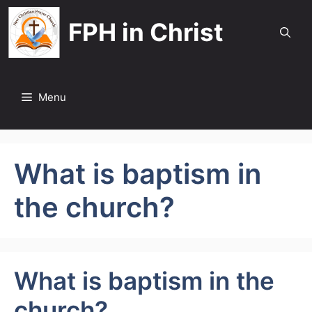
Skip
FPH in Christ
to
content
Menu
What is baptism in
the church?
What is baptism in the
church?