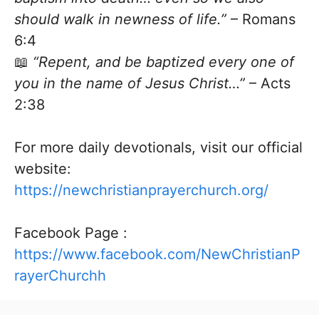
should walk in newness of life.”
– Romans
6:4
📖
“Repent, and be baptized every one of
you in the name of Jesus Christ…”
– Acts
2:38
For more daily devotionals, visit our official
website:
https://newchristianprayerchurch.org/
Facebook Page :
https://www.facebook.com/NewChristianP
rayerChurchh