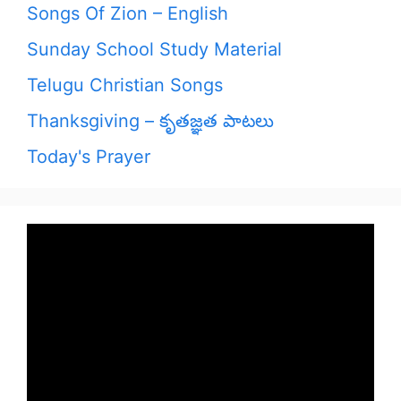
Songs Of Zion – English
Sunday School Study Material
Telugu Christian Songs
Thanksgiving – కృతజ్ఞత పాటలు
Today's Prayer