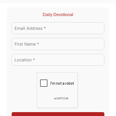
Daily Devotional