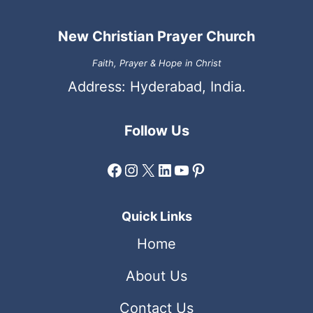
New Christian Prayer Church
Faith, Prayer & Hope in Christ
Address: Hyderabad, India.
Follow Us
Facebook
Instagram
X
LinkedIn
YouTube
Pinterest
Quick Links
Home
About Us
Contact Us