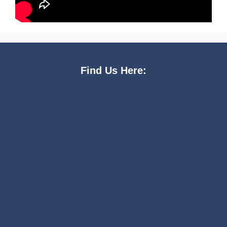
Find Us Here: