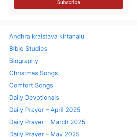
Subscribe
Andhra kraistava kirtanalu
Bible Studies
Biography
Christmas Songs
Comfort Songs
Daily Devotionals
Daily Prayer – April 2025
Daily Prayer – March 2025
Daily Prayer – May 2025