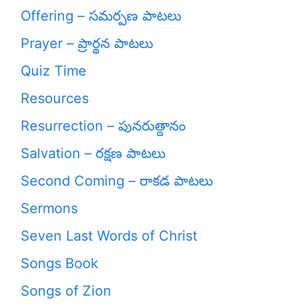
Offering – సమర్పణ పాటలు
Prayer – ప్రార్థన పాటలు
Quiz Time
Resources
Resurrection – పునరుత్దానం
Salvation – రక్షణ పాటలు
Second Coming – రాకడ పాటలు
Sermons
Seven Last Words of Christ
Songs Book
Songs of Zion