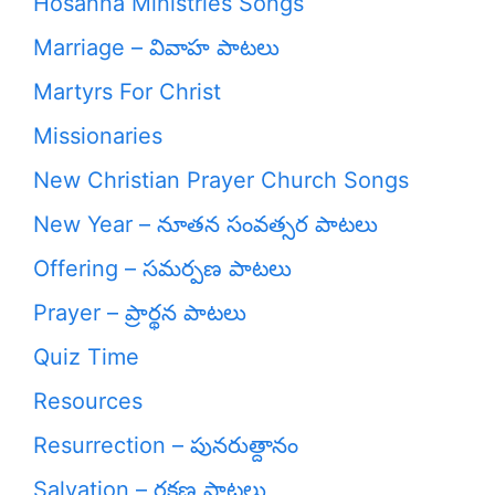
Hosanna Ministries Songs
Marriage – వివాహ పాటలు
Martyrs For Christ
Missionaries
New Christian Prayer Church Songs
New Year – నూతన సంవత్సర పాటలు
Offering – సమర్పణ పాటలు
Prayer – ప్రార్థన పాటలు
Quiz Time
Resources
Resurrection – పునరుత్దానం
Salvation – రక్షణ పాటలు