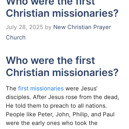
Who were the first
Christian missionaries?
July 28, 2025
by
New Christian Prayer
Church
Who were the first
Christian missionaries?
The
first missionaries
were Jesus’
disciples. After Jesus rose from the dead,
He told them to preach to all nations.
People like Peter, John, Philip, and Paul
were the early ones who took the