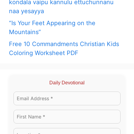
kondala vaipu kannulu ettuchunnanu
naa yesayya
“Is Your Feet Appearing on the
Mountains”
Free 10 Commandments Christian Kids
Coloring Worksheet PDF
Daily Devotional