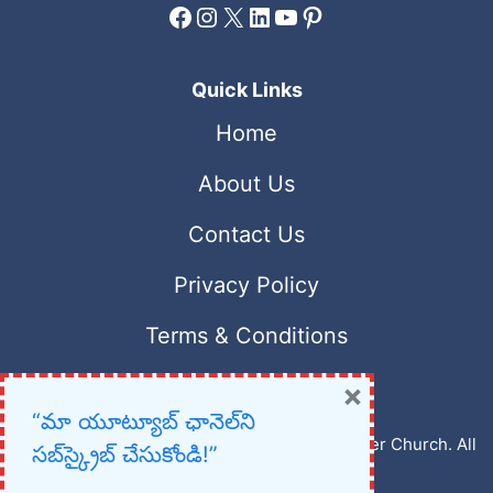
Facebook
Instagram
X
LinkedIn
YouTube
Pinterest
Quick Links
Home
About Us
Contact Us
Privacy Policy
Terms & Conditions
×
“మా యూట్యూబ్ ఛానెల్‌ని
Copyright © 2023 – 2026 New Christian Prayer Church. All
సబ్‌స్క్రైబ్ చేసుకోండి!”
rights reserved.