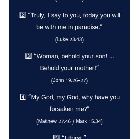
2️⃣ “Truly, I say to you, today you will
be with me in paradise.”
(Luke 23:43)
3️⃣ “Woman, behold your son! …
Behold your mother!”
(John 19:26–27)
4️⃣ “My God, my God, why have you
forsaken me?”
(Matthew 27:46 / Mark 15:34)