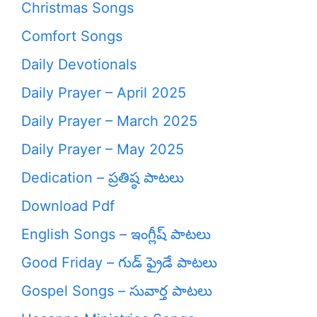
Christmas Songs
Comfort Songs
Daily Devotionals
Daily Prayer – April 2025
Daily Prayer – March 2025
Daily Prayer – May 2025
Dedication – ప్రతిష్ఠ పాటలు
Download Pdf
English Songs – ఇంగ్లీష్ పాటలు
Good Friday – గుడ్ ఫ్రైడే పాటలు
Gospel Songs – సువార్త పాటలు