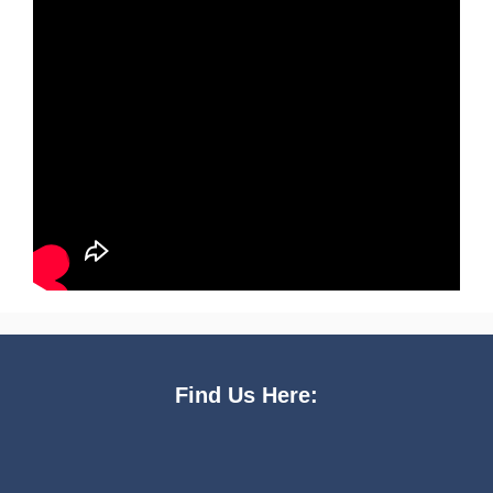
Find Us Here: