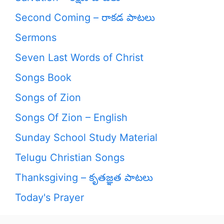
Second Coming – రాకడ పాటలు
Sermons
Seven Last Words of Christ
Songs Book
Songs of Zion
Songs Of Zion – English
Sunday School Study Material
Telugu Christian Songs
Thanksgiving – కృతజ్ఞత పాటలు
Today's Prayer