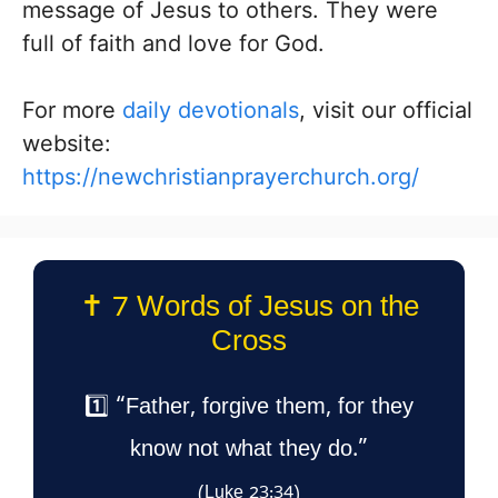
message of Jesus to others. They were
full of faith and love for God.
For more
daily devotionals
, visit our official
website:
https://newchristianprayerchurch.org/
✝️ 7 Words of Jesus on the
Cross
1️⃣ “Father, forgive them, for they
know not what they do.”
(Luke 23:34)