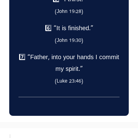
5️⃣ “I thirst.”
(John 19:28)
6️⃣ “It is finished.”
(John 19:30)
7️⃣ “Father, into your hands I commit
my spirit.”
(Luke 23:46)