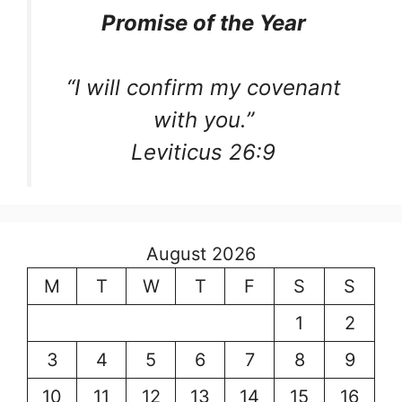
Promise of the Year
“I will confirm my covenant
with you.”
Leviticus 26:9
August 2026
M
T
W
T
F
S
S
1
2
3
4
5
6
7
8
9
10
11
12
13
14
15
16