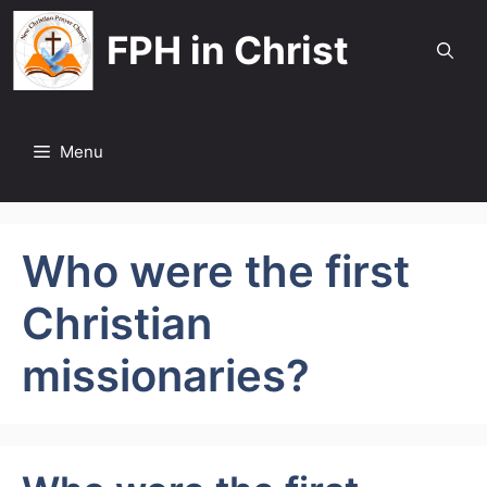
Skip
FPH in Christ
to
content
Menu
Who were the first
Christian
missionaries?