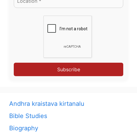
Subscribe
Andhra kraistava kirtanalu
Bible Studies
Biography