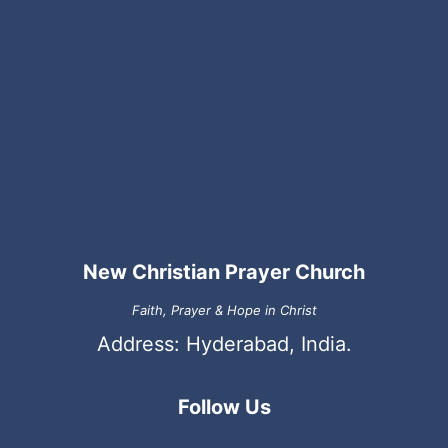
New Christian Prayer Church
Faith, Prayer & Hope in Christ
Address: Hyderabad, India.
Follow Us