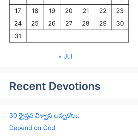
17
18
19
20
21
22
23
24
25
26
27
28
29
30
31
« Jul
Recent Devotions
30 క్రైస్తవ విశ్వాస ఒప్పుకోలు:
Depend on God