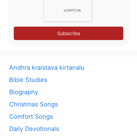
Subscribe
Andhra kraistava kirtanalu
Bible Studies
Biography
Christmas Songs
Comfort Songs
Daily Devotionals