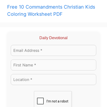
Free 10 Commandments Christian Kids
Coloring Worksheet PDF
Daily Devotional