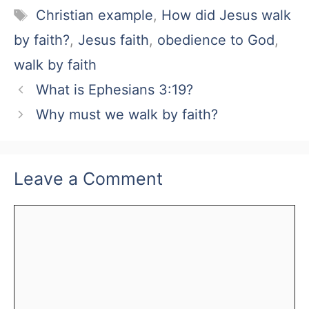
Tags
Christian example
,
How did Jesus walk
by faith?
,
Jesus faith
,
obedience to God
,
walk by faith
What is Ephesians 3:19?
Why must we walk by faith?
Leave a Comment
Comment