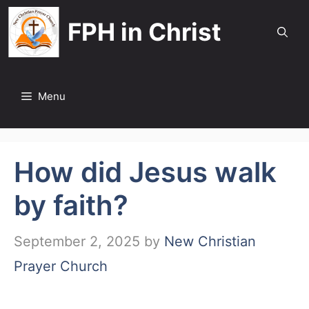
Skip
FPH in Christ
to
content
Menu
How did Jesus walk
by faith?
September 2, 2025
by
New Christian
Prayer Church