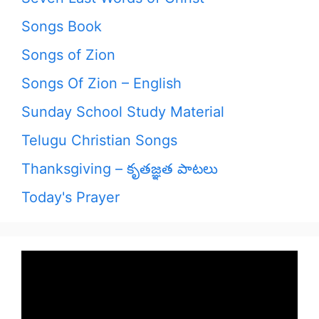
Songs Book
Songs of Zion
Songs Of Zion – English
Sunday School Study Material
Telugu Christian Songs
Thanksgiving – కృతజ్ఞత పాటలు
Today's Prayer