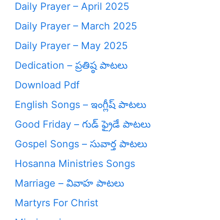
Daily Prayer – April 2025
Daily Prayer – March 2025
Daily Prayer – May 2025
Dedication – ప్రతిష్ఠ పాటలు
Download Pdf
English Songs – ఇంగ్లీష్ పాటలు
Good Friday – గుడ్ ఫ్రైడే పాటలు
Gospel Songs – సువార్త పాటలు
Hosanna Ministries Songs
Marriage – వివాహ పాటలు
Martyrs For Christ