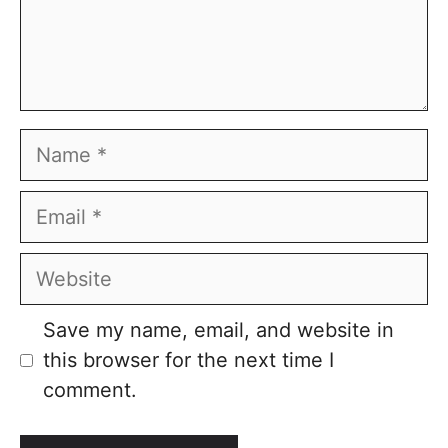
Name
Email
Website
Save my name, email, and website in
this browser for the next time I
comment.