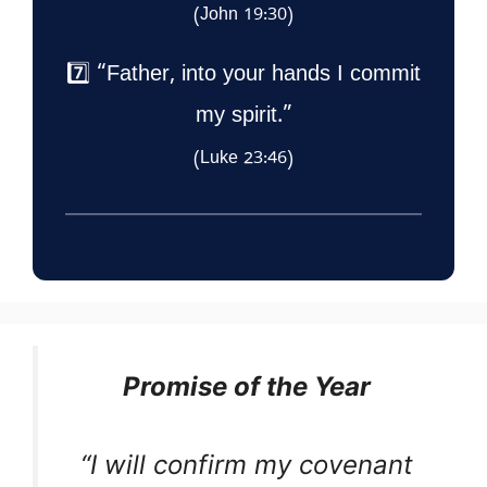
(John 19:30)
7️⃣ “Father, into your hands I commit
my spirit.”
(Luke 23:46)
Promise of the Year
“I will confirm my covenant