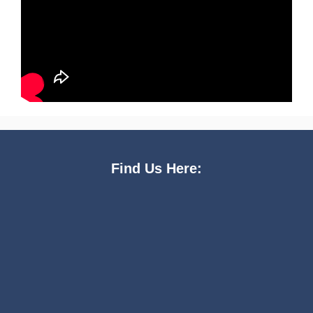
Find Us Here: