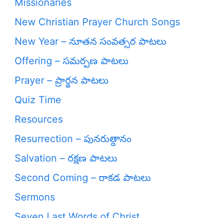
Missionaries
New Christian Prayer Church Songs
New Year – నూతన సంవత్సర పాటలు
Offering – సమర్పణ పాటలు
Prayer – ప్రార్థన పాటలు
Quiz Time
Resources
Resurrection – పునరుత్దానం
Salvation – రక్షణ పాటలు
Second Coming – రాకడ పాటలు
Sermons
Seven Last Words of Christ