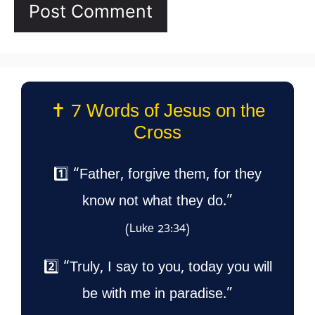
✝️ 7 Words of Jesus on the
Cross
1️⃣ “Father, forgive them, for they
know not what they do.”
(Luke 23:34)
2️⃣ “Truly, I say to you, today you will
be with me in paradise.”