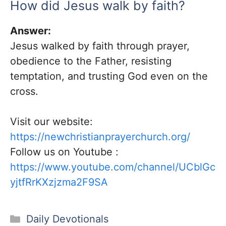
How did Jesus walk by faith?
Answer:
Jesus walked by faith through prayer,
obedience to the Father, resisting
temptation, and trusting God even on the
cross.
Visit our website:
https://newchristianprayerchurch.org/
Follow us on Youtube :
https://www.youtube.com/channel/UCblGc
yjtfRrKXzjzma2F9SA
Categories
Daily Devotionals