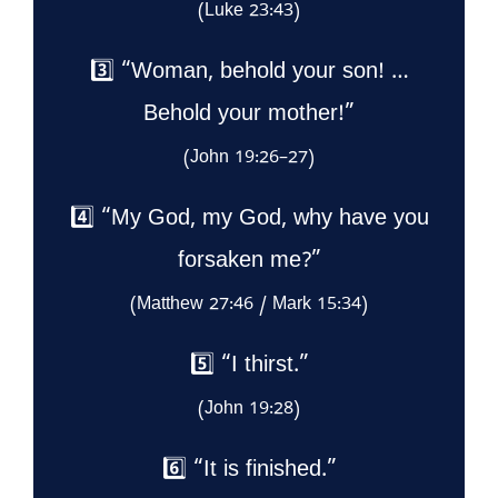
(Luke 23:43)
3️⃣ “Woman, behold your son! …
Behold your mother!”
(John 19:26–27)
4️⃣ “My God, my God, why have you
forsaken me?”
(Matthew 27:46 / Mark 15:34)
5️⃣ “I thirst.”
(John 19:28)
6️⃣ “It is finished.”