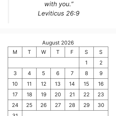
with you.”
Leviticus 26:9
August 2026
M
T
W
T
F
S
S
1
2
3
4
5
6
7
8
9
10
11
12
13
14
15
16
17
18
19
20
21
22
23
24
25
26
27
28
29
30
31