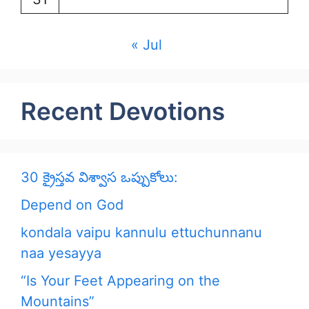
« Jul
Recent Devotions
30 క్రైస్తవ విశ్వాస ఒప్పుకోలు:
Depend on God
kondala vaipu kannulu ettuchunnanu
naa yesayya
“Is Your Feet Appearing on the
Mountains”