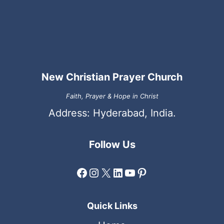
New Christian Prayer Church
Faith, Prayer & Hope in Christ
Address: Hyderabad, India.
Follow Us
Facebook
Instagram
X
LinkedIn
YouTube
Pinterest
Quick Links