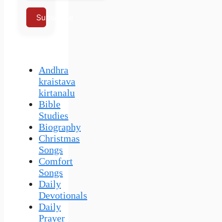
Subscribe
Andhra
kraistava
kirtanalu
Bible
Studies
Biography
Christmas
Songs
Comfort
Songs
Daily
Devotionals
Daily
Prayer