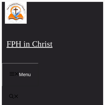
Skip
to
content
FPH in Christ
Menu