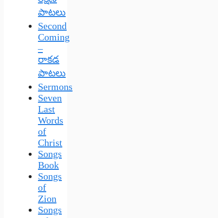
పాటలు
Second
Coming
–
రాకడ
పాటలు
Sermons
Seven
Last
Words
of
Christ
Songs
Book
Songs
of
Zion
Songs