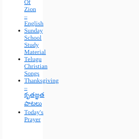
Of
Zion
–
English
Sunday
School
Study
Material
Telugu
Christian
Songs
Thanksgiving
–
కృతజ్ఞత
పాటలు
Today's
Prayer