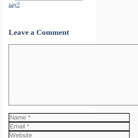
say?
Leave a Comment
Comment
Name
Email
Website