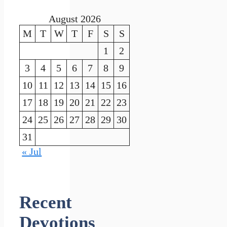
August 2026
M
T
W
T
F
S
S
1
2
3
4
5
6
7
8
9
10
11
12
13
14
15
16
17
18
19
20
21
22
23
24
25
26
27
28
29
30
31
« Jul
Recent
Devotions