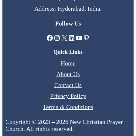
Address: Hyderabad, India.
Follow Us
Facebook
Instagram
X
LinkedIn
YouTube
Pinterest
Quick Links
Home
About Us
Contact Us
Privacy Policy
Terms & Conditions
Copyright © 2023 – 2026 New Christian Prayer
Church. All rights reserved.