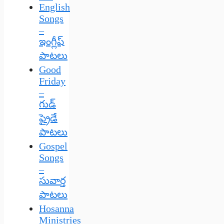
English
Songs
–
ఇంగ్లీష్
పాటలు
Good
Friday
–
గుడ్
ఫ్రైడే
పాటలు
Gospel
Songs
–
సువార్త
పాటలు
Hosanna
Ministries