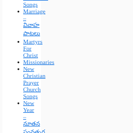
Songs
Marriage
–
వివాహ
పాటలు
Martyrs
For
Christ
Missionaries
New
Christian
Prayer
Church
Songs
New
Year
–
నూతన
సంవత్సర