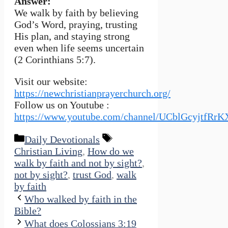
Answer:
We walk by faith by believing
God’s Word, praying, trusting
His plan, and staying strong
even when life seems uncertain
(2 Corinthians 5:7).
Visit our website:
https://newchristianprayerchurch.org/
Follow us on Youtube :
https://www.youtube.com/channel/UCblGcyjtfRr
Categories
Tags
Daily Devotionals
Christian Living
,
How do we
walk by faith and not by sight?
,
not by sight?
,
trust God
,
walk
by faith
Who walked by faith in the
Bible?
What does Colossians 3:19