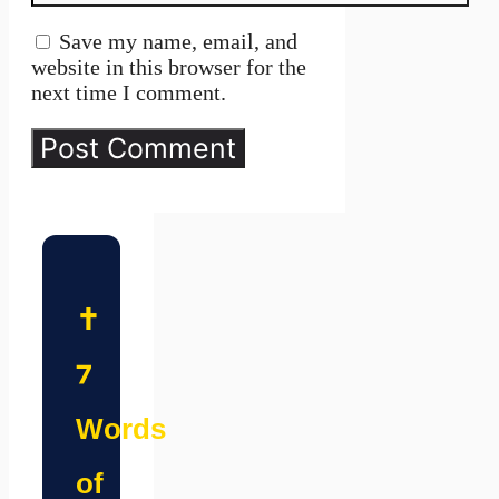
Save my name, email, and
website in this browser for the
next time I comment.
✝️
7
Words
of