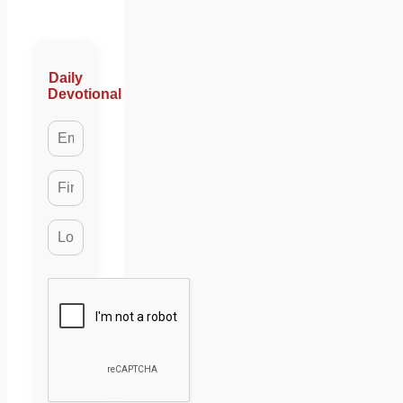
Daily
Devotional