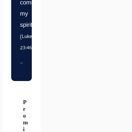
commit
my
spirit.”
(Luke
23:46)
P
r
o
m
i