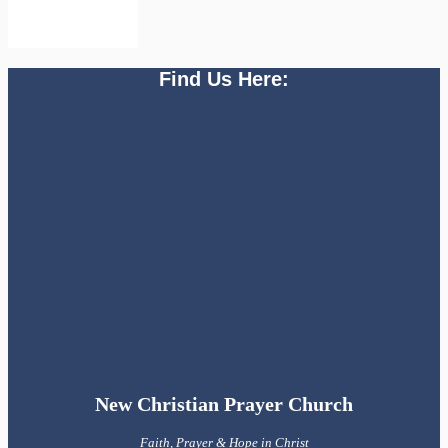
Find Us Here:
New Christian Prayer Church
Faith, Prayer & Hope in Christ