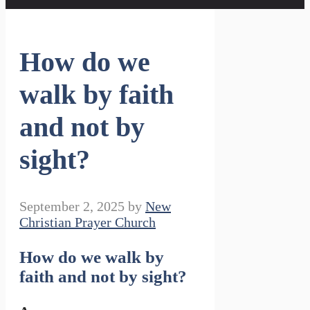
How do we
walk by faith
and not by
sight?
September 2, 2025
by
New
Christian Prayer Church
How do we walk by
faith and not by sight?