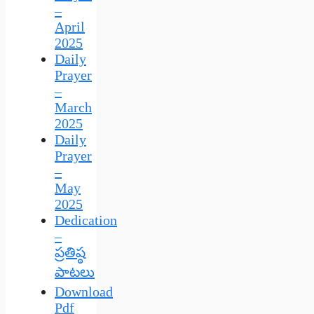
–
April
2025
Daily
Prayer
–
March
2025
Daily
Prayer
–
May
2025
Dedication
–
ప్రతిష్ఠ
పాటలు
Download
Pdf