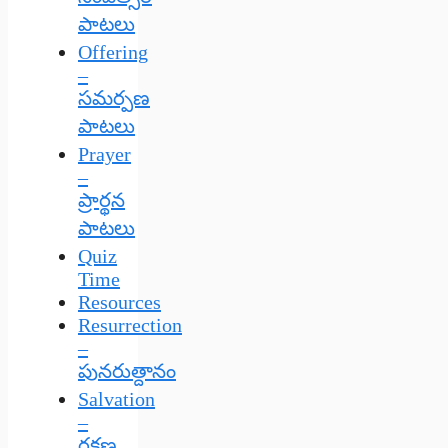
పాటలు
Offering
–
సమర్పణ
పాటలు
Prayer
–
ప్రార్థన
పాటలు
Quiz
Time
Resources
Resurrection
–
పునరుత్దానం
Salvation
–
రక్షణ