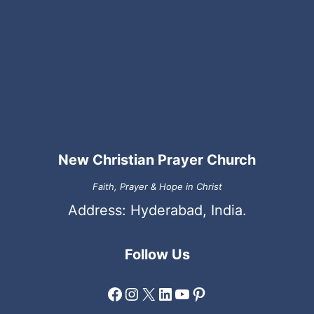
New Christian Prayer Church
Faith, Prayer & Hope in Christ
Address: Hyderabad, India.
Follow Us
Facebook
Instagram
X
LinkedIn
YouTube
Pinterest