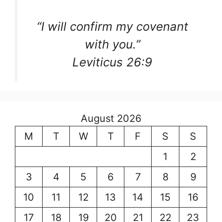
“I will confirm my covenant
with you.”
Leviticus 26:9
August 2026
M
T
W
T
F
S
S
1
2
3
4
5
6
7
8
9
10
11
12
13
14
15
16
17
18
19
20
21
22
23