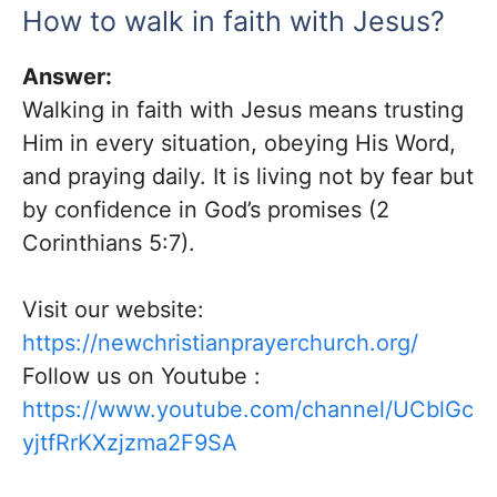
How to walk in faith with Jesus?
Answer:
Walking in faith with Jesus means trusting
Him in every situation, obeying His Word,
and praying daily. It is living not by fear but
by confidence in God’s promises (2
Corinthians 5:7).
Visit our website:
https://newchristianprayerchurch.org/
Follow us on Youtube :
https://www.youtube.com/channel/UCblGc
yjtfRrKXzjzma2F9SA