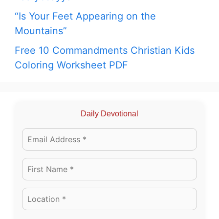
“Is Your Feet Appearing on the
Mountains”
Free 10 Commandments Christian Kids
Coloring Worksheet PDF
Daily Devotional