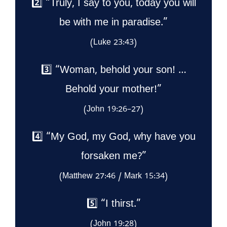
2️⃣ “Truly, I say to you, today you will
be with me in paradise.”
(Luke 23:43)
3️⃣ “Woman, behold your son! …
Behold your mother!”
(John 19:26–27)
4️⃣ “My God, my God, why have you
forsaken me?”
(Matthew 27:46 / Mark 15:34)
5️⃣ “I thirst.”
(John 19:28)