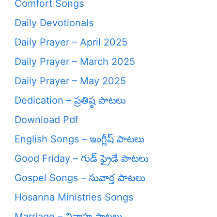
Comfort Songs
Daily Devotionals
Daily Prayer – April 2025
Daily Prayer – March 2025
Daily Prayer – May 2025
Dedication – ప్రతిష్ఠ పాటలు
Download Pdf
English Songs – ఇంగ్లీష్ పాటలు
Good Friday – గుడ్ ఫ్రైడే పాటలు
Gospel Songs – సువార్త పాటలు
Hosanna Ministries Songs
Marriage – వివాహ పాటలు