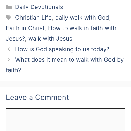
Categories
Daily Devotionals
Tags
Christian Life
,
daily walk with God
,
Faith in Christ
,
How to walk in faith with
Jesus?
,
walk with Jesus
How is God speaking to us today?
What does it mean to walk with God by
faith?
Leave a Comment
Comment