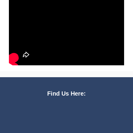
Find Us Here: