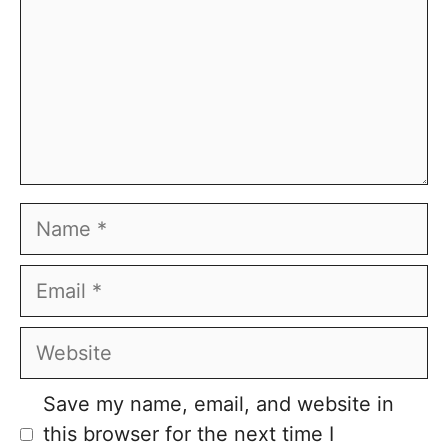
Name
Email
Website
Save my name, email, and website in
this browser for the next time I