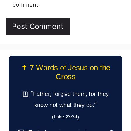
comment.
✝️ 7 Words of Jesus on the
Cross
1️⃣ “Father, forgive them, for they
know not what they do.”
(Luke 23:34)