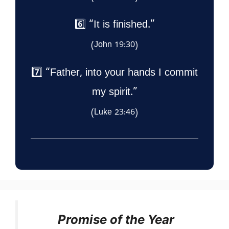
6️⃣ “It is finished.”
(John 19:30)
7️⃣ “Father, into your hands I commit
my spirit.”
(Luke 23:46)
Promise of the Year