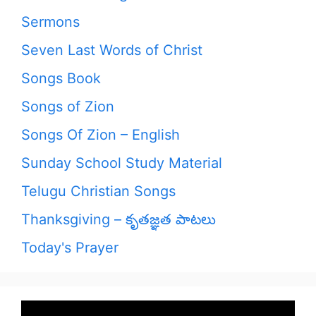
Sermons
Seven Last Words of Christ
Songs Book
Songs of Zion
Songs Of Zion – English
Sunday School Study Material
Telugu Christian Songs
Thanksgiving – కృతజ్ఞత పాటలు
Today's Prayer