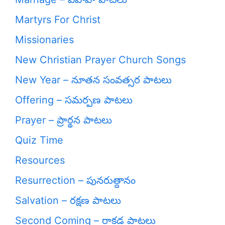
Martyrs For Christ
Missionaries
New Christian Prayer Church Songs
New Year – నూతన సంవత్సర పాటలు
Offering – సమర్పణ పాటలు
Prayer – ప్రార్థన పాటలు
Quiz Time
Resources
Resurrection – పునరుత్దానం
Salvation – రక్షణ పాటలు
Second Coming – రాకడ పాటలు