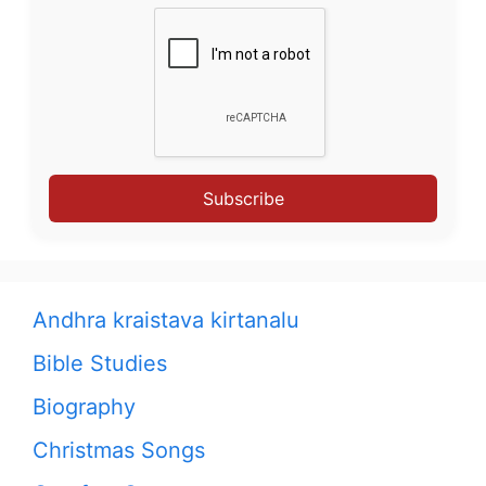
Subscribe
Andhra kraistava kirtanalu
Bible Studies
Biography
Christmas Songs