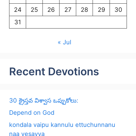
24
25
26
27
28
29
30
31
« Jul
Recent Devotions
30 క్రైస్తవ విశ్వాస ఒప్పుకోలు:
Depend on God
kondala vaipu kannulu ettuchunnanu
naa yesayya