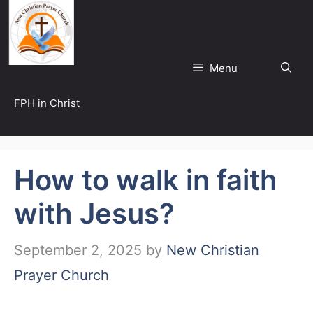
Skip
to
content
Menu
FPH in Christ
How to walk in faith
with Jesus?
September 2, 2025
by
New Christian
Prayer Church