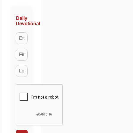
Daily
Devotional