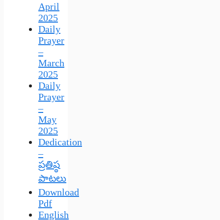
April
2025
Daily
Prayer
–
March
2025
Daily
Prayer
–
May
2025
Dedication
–
ప్రతిష్ఠ
పాటలు
Download
Pdf
English