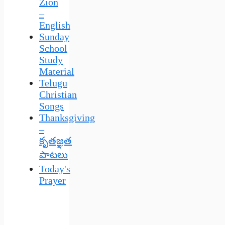
Zion
–
English
Sunday
School
Study
Material
Telugu
Christian
Songs
Thanksgiving
–
కృతజ్ఞత
పాటలు
Today's
Prayer