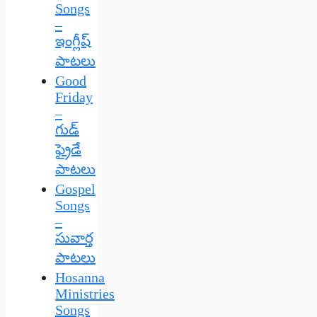
Songs
–
ఇంగ్లీష్
పాటలు
Good
Friday
–
గుడ్
ఫ్రైడే
పాటలు
Gospel
Songs
–
సువార్త
పాటలు
Hosanna
Ministries
Songs