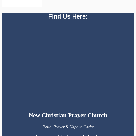
Find Us Here:
New Christian Prayer Church
Faith, Prayer & Hope in Christ