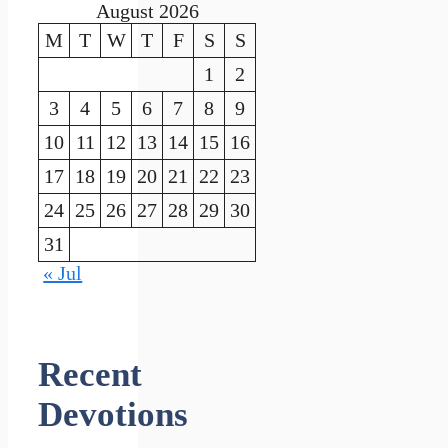
August 2026
M
T
W
T
F
S
S
1
2
3
4
5
6
7
8
9
10
11
12
13
14
15
16
17
18
19
20
21
22
23
24
25
26
27
28
29
30
31
« Jul
Recent
Devotions