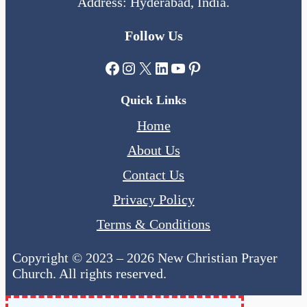
Address: Hyderabad, India.
Follow Us
Facebook
Instagram
X
LinkedIn
YouTube
Pinterest
Quick Links
Home
About Us
Contact Us
Privacy Policy
Terms & Conditions
Copyright © 2023 – 2026 New Christian Prayer
Church. All rights reserved.