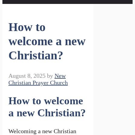
How to
welcome a new
Christian?
August 8, 2025
by
New
Christian Prayer Church
How to welcome
a new Christian?
Welcoming a new Christian