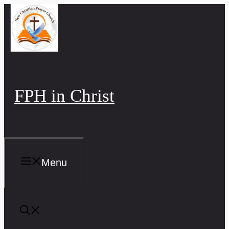
Skip
to
content
FPH in Christ
Menu