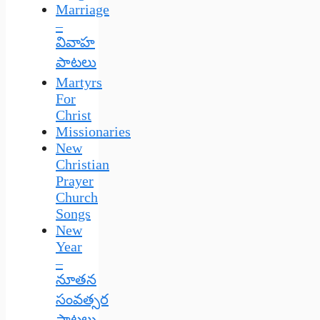
Marriage
–
వివాహ
పాటలు
Martyrs
For
Christ
Missionaries
New
Christian
Prayer
Church
Songs
New
Year
–
నూతన
సంవత్సర
పాటలు