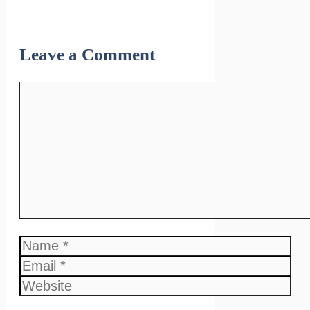
Leave a Comment
Comment
Name
Email
Website