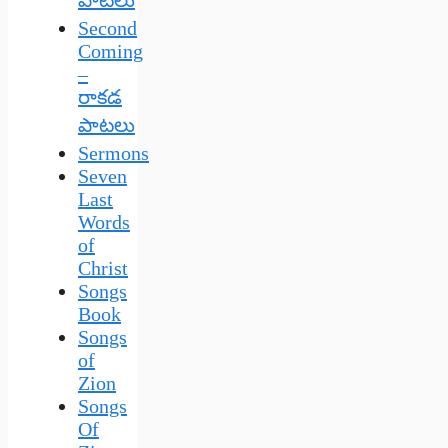
Second
Coming
–
రాకడ
పాటలు
Sermons
Seven
Last
Words
of
Christ
Songs
Book
Songs
of
Zion
Songs
Of