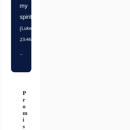
my
spirit.”
(Luke
23:46)
P
r
o
m
i
s