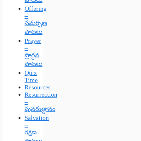
Offering
–
సమర్పణ
పాటలు
Prayer
–
ప్రార్థన
పాటలు
Quiz
Time
Resources
Resurrection
–
పునరుత్దానం
Salvation
–
రక్షణ
పాటలు