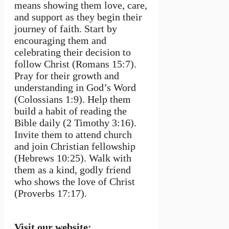
means showing them love, care,
and support as they begin their
journey of faith. Start by
encouraging them and
celebrating their decision to
follow Christ (Romans 15:7).
Pray for their growth and
understanding in God’s Word
(Colossians 1:9). Help them
build a habit of reading the
Bible daily (2 Timothy 3:16).
Invite them to attend church
and join Christian fellowship
(Hebrews 10:25). Walk with
them as a kind, godly friend
who shows the love of Christ
(Proverbs 17:17).
Visit our website: