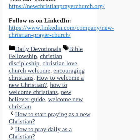
https://newchristianprayerchurch.org/
Follow us on LinkedIn:
https://www.linkedin.com/company/new-
christian-prayer-church/
Categories
Tags
Daily Devotionals
Bible
Fellowship
,
christian
discipleship
,
christian love
,
church welcome
,
encouraging
christians
,
How to welcome a
new Christian?
,
how to
welcome christians
,
new
believer guide
,
welcome new
christian
How to start praying as a new
Christian?
How to pray daily as a
Christian?