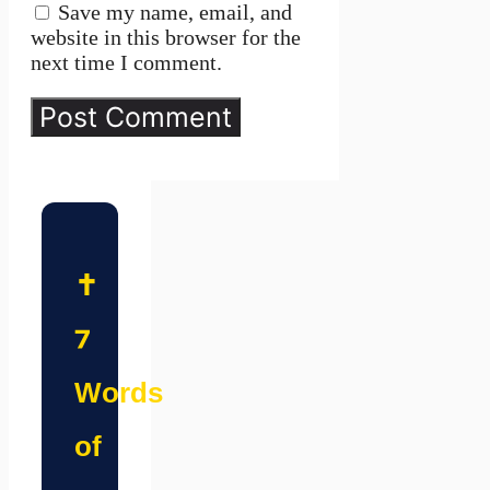
Save my name, email, and
website in this browser for the
next time I comment.
✝️
7
Words
of