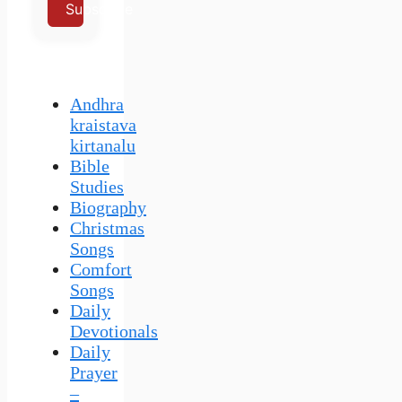
Subscribe
Andhra
kraistava
kirtanalu
Bible
Studies
Biography
Christmas
Songs
Comfort
Songs
Daily
Devotionals
Daily
Prayer
–