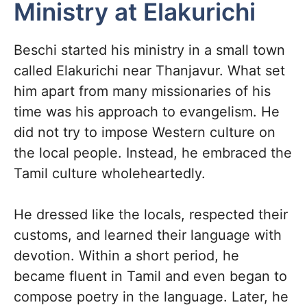
Ministry at Elakurichi
Beschi started his ministry in a small town
called Elakurichi near Thanjavur. What set
him apart from many missionaries of his
time was his approach to evangelism. He
did not try to impose Western culture on
the local people. Instead, he embraced the
Tamil culture wholeheartedly.
He dressed like the locals, respected their
customs, and learned their language with
devotion. Within a short period, he
became fluent in Tamil and even began to
compose poetry in the language. Later, he