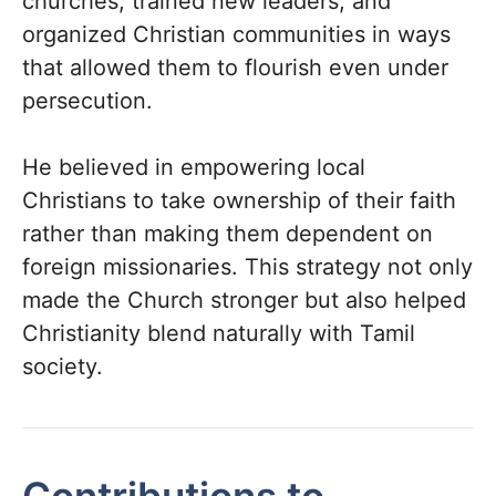
churches, trained new leaders, and
organized Christian communities in ways
that allowed them to flourish even under
persecution.
He believed in empowering local
Christians to take ownership of their faith
rather than making them dependent on
foreign missionaries. This strategy not only
made the Church stronger but also helped
Christianity blend naturally with Tamil
society.