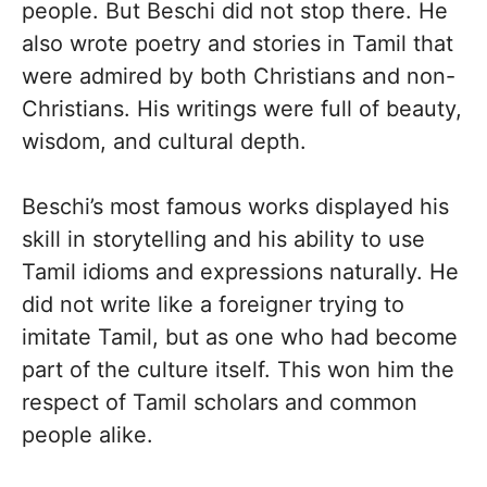
people. But Beschi did not stop there. He
also wrote poetry and stories in Tamil that
were admired by both Christians and non-
Christians. His writings were full of beauty,
wisdom, and cultural depth.
Beschi’s most famous works displayed his
skill in storytelling and his ability to use
Tamil idioms and expressions naturally. He
did not write like a foreigner trying to
imitate Tamil, but as one who had become
part of the culture itself. This won him the
respect of Tamil scholars and common
people alike.