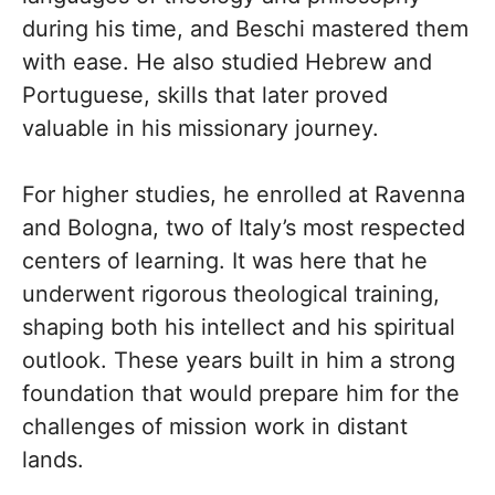
during his time, and Beschi mastered them
with ease. He also studied Hebrew and
Portuguese, skills that later proved
valuable in his missionary journey.
For higher studies, he enrolled at Ravenna
and Bologna, two of Italy’s most respected
centers of learning. It was here that he
underwent rigorous theological training,
shaping both his intellect and his spiritual
outlook. These years built in him a strong
foundation that would prepare him for the
challenges of mission work in distant
lands.