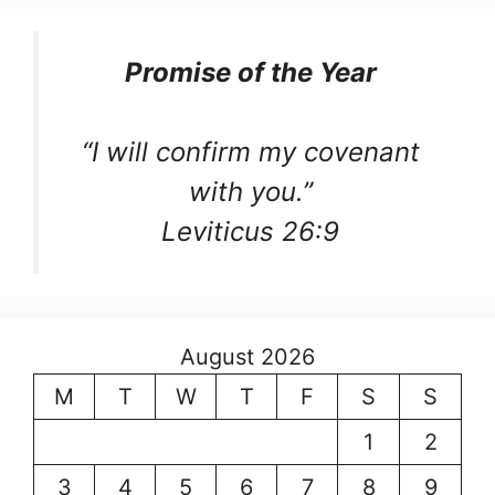
Promise of the Year
“I will confirm my covenant
with you.”
Leviticus 26:9
August 2026
M
T
W
T
F
S
S
1
2
3
4
5
6
7
8
9