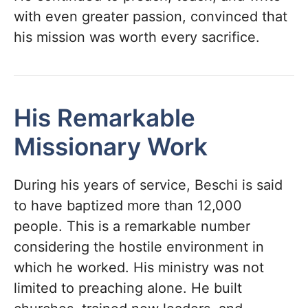
with even greater passion, convinced that
his mission was worth every sacrifice.
His Remarkable
Missionary Work
During his years of service, Beschi is said
to have baptized more than 12,000
people. This is a remarkable number
considering the hostile environment in
which he worked. His ministry was not
limited to preaching alone. He built