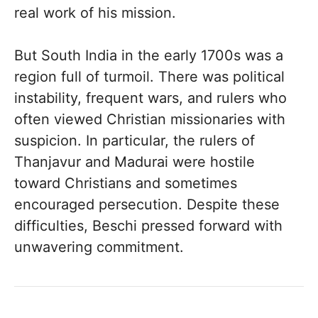
real work of his mission.
But South India in the early 1700s was a
region full of turmoil. There was political
instability, frequent wars, and rulers who
often viewed Christian missionaries with
suspicion. In particular, the rulers of
Thanjavur and Madurai were hostile
toward Christians and sometimes
encouraged persecution. Despite these
difficulties, Beschi pressed forward with
unwavering commitment.