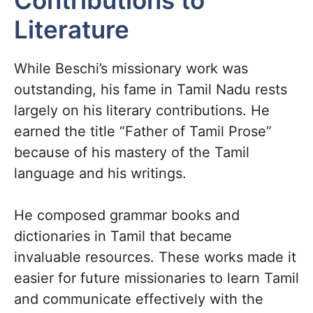
Contributions to
Literature
While Beschi’s missionary work was
outstanding, his fame in Tamil Nadu rests
largely on his literary contributions. He
earned the title “Father of Tamil Prose”
because of his mastery of the Tamil
language and his writings.
He composed grammar books and
dictionaries in Tamil that became
invaluable resources. These works made it
easier for future missionaries to learn Tamil
and communicate effectively with the