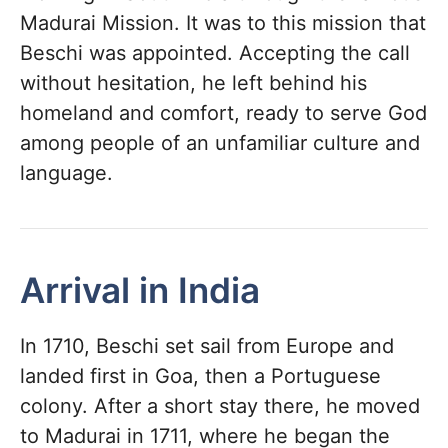
Madurai Mission. It was to this mission that
Beschi was appointed. Accepting the call
without hesitation, he left behind his
homeland and comfort, ready to serve God
among people of an unfamiliar culture and
language.
Arrival in India
In 1710, Beschi set sail from Europe and
landed first in Goa, then a Portuguese
colony. After a short stay there, he moved
to Madurai in 1711, where he began the