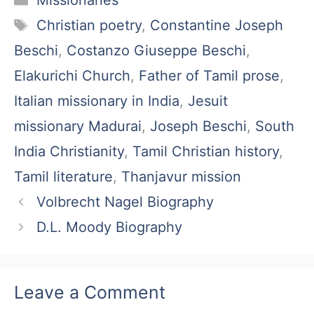
Missionaries
Tags
Christian poetry
,
Constantine Joseph
Beschi
,
Costanzo Giuseppe Beschi
,
Elakurichi Church
,
Father of Tamil prose
,
Italian missionary in India
,
Jesuit
missionary Madurai
,
Joseph Beschi
,
South
India Christianity
,
Tamil Christian history
,
Tamil literature
,
Thanjavur mission
Volbrecht Nagel Biography
D.L. Moody Biography
Leave a Comment