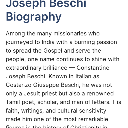
Joseph Beschi
Biography
Among the many missionaries who
journeyed to India with a burning passion
to spread the Gospel and serve the
people, one name continues to shine with
extraordinary brilliance — Constantine
Joseph Beschi. Known in Italian as
Costanzo Giuseppe Beschi, he was not
only a Jesuit priest but also a renowned
Tamil poet, scholar, and man of letters. His
faith, writings, and cultural sensitivity
made him one of the most remarkable
figures in the history of Christianity in