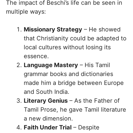
The impact of Beschi’s life can be seen in
multiple ways:
Missionary Strategy
– He showed
that Christianity could be adapted to
local cultures without losing its
essence.
Language Mastery
– His Tamil
grammar books and dictionaries
made him a bridge between Europe
and South India.
Literary Genius
– As the Father of
Tamil Prose, he gave Tamil literature
a new dimension.
Faith Under Trial
– Despite