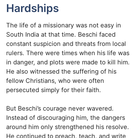
Hardships
The life of a missionary was not easy in
South India at that time. Beschi faced
constant suspicion and threats from local
rulers. There were times when his life was
in danger, and plots were made to kill him.
He also witnessed the suffering of his
fellow Christians, who were often
persecuted simply for their faith.
But Beschi’s courage never wavered.
Instead of discouraging him, the dangers
around him only strengthened his resolve.
He continued to preach, teach, and write