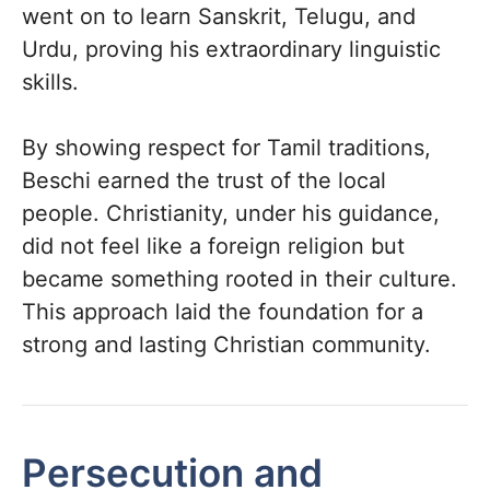
went on to learn Sanskrit, Telugu, and
Urdu, proving his extraordinary linguistic
skills.
By showing respect for Tamil traditions,
Beschi earned the trust of the local
people. Christianity, under his guidance,
did not feel like a foreign religion but
became something rooted in their culture.
This approach laid the foundation for a
strong and lasting Christian community.
Persecution and