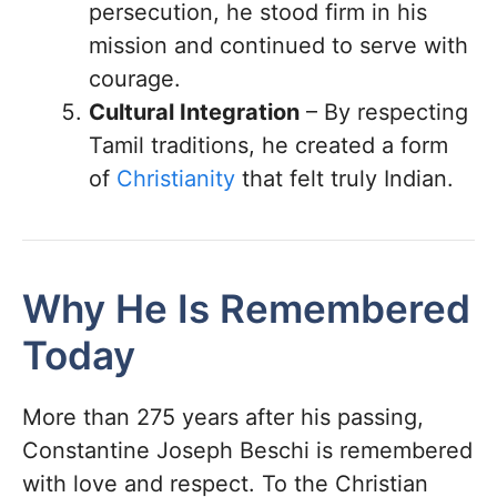
persecution, he stood firm in his
mission and continued to serve with
courage.
Cultural Integration
– By respecting
Tamil traditions, he created a form
of
Christianity
that felt truly Indian.
Why He Is Remembered
Today
More than 275 years after his passing,
Constantine Joseph Beschi is remembered
with love and respect. To the Christian