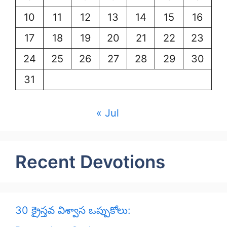
10
11
12
13
14
15
16
17
18
19
20
21
22
23
24
25
26
27
28
29
30
31
« Jul
Recent Devotions
30 క్రైస్తవ విశ్వాస ఒప్పుకోలు: