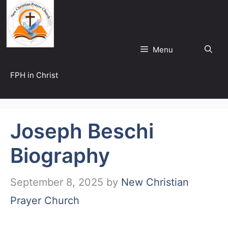
Skip
to
content
Menu
FPH in Christ
Joseph Beschi
Biography
September 8, 2025
by
New Christian
Prayer Church