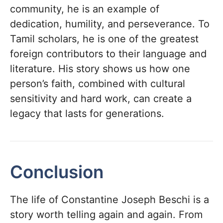
community, he is an example of
dedication, humility, and perseverance. To
Tamil scholars, he is one of the greatest
foreign contributors to their language and
literature. His story shows us how one
person’s faith, combined with cultural
sensitivity and hard work, can create a
legacy that lasts for generations.
Conclusion
The life of Constantine Joseph Beschi is a
story worth telling again and again. From