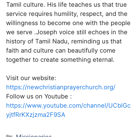
Tamil culture. His life teaches us that true
service requires humility, respect, and the
willingness to become one with the people
we serve .Joseph voice still echoes in the
history of Tamil Nadu, reminding us that
faith and culture can beautifully come
together to create something eternal.
Visit our website:
https://newchristianprayerchurch.org/
Follow us on Youtube :
https://www.youtube.com/channel/UCblGc
yjtfRrKXzjzma2F9SA
Categories