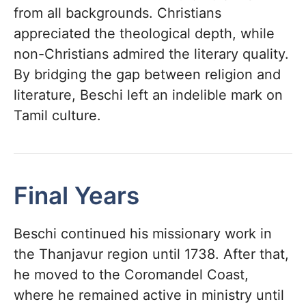
from all backgrounds. Christians
appreciated the theological depth, while
non-Christians admired the literary quality.
By bridging the gap between religion and
literature, Beschi left an indelible mark on
Tamil culture.
Final Years
Beschi continued his missionary work in
the Thanjavur region until 1738. After that,
he moved to the Coromandel Coast,
where he remained active in ministry until