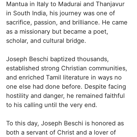
Mantua in Italy to Madurai and Thanjavur
in South India, his journey was one of
sacrifice, passion, and brilliance. He came
as a missionary but became a poet,
scholar, and cultural bridge.
Joseph Beschi baptized thousands,
established strong Christian communities,
and enriched Tamil literature in ways no
one else had done before. Despite facing
hostility and danger, he remained faithful
to his calling until the very end.
To this day, Joseph Beschi is honored as
both a servant of Christ and a lover of