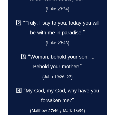
(Luke 23:34)
2️⃣ “Truly, I say to you, today you will
be with me in paradise.”
(Luke 23:43)
3️⃣ “Woman, behold your son! …
Behold your mother!”
(John 19:26–27)
4️⃣ “My God, my God, why have you
forsaken me?”
(Matthew 27:46 / Mark 15:34)