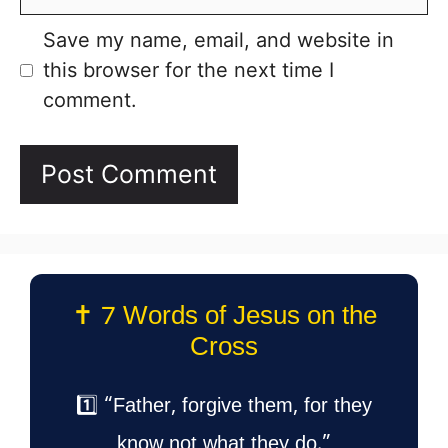
Save my name, email, and website in
this browser for the next time I
comment.
✝️ 7 Words of Jesus on the
Cross
1️⃣ “Father, forgive them, for they
know not what they do.”