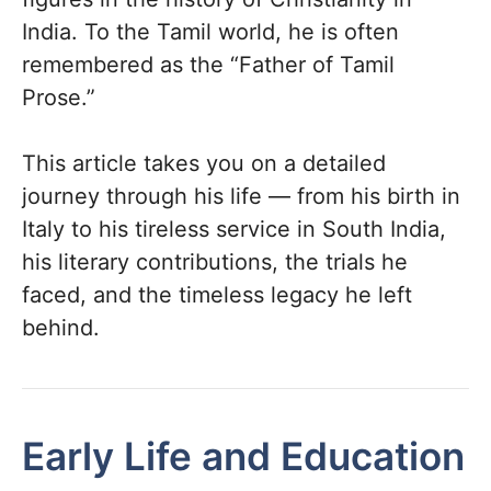
India. To the Tamil world, he is often
remembered as the “Father of Tamil
Prose.”
This article takes you on a detailed
journey through his life — from his birth in
Italy to his tireless service in South India,
his literary contributions, the trials he
faced, and the timeless legacy he left
behind.
Early Life and Education