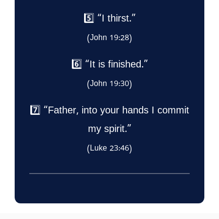
5️⃣ “I thirst.”
(John 19:28)
6️⃣ “It is finished.”
(John 19:30)
7️⃣ “Father, into your hands I commit
my spirit.”
(Luke 23:46)