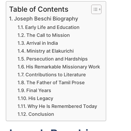
Table of Contents
Joseph Beschi Biography
Early Life and Education
The Call to Mission
Arrival in India
Ministry at Elakurichi
Persecution and Hardships
His Remarkable Missionary Work
Contributions to Literature
The Father of Tamil Prose
Final Years
His Legacy
Why He Is Remembered Today
Conclusion