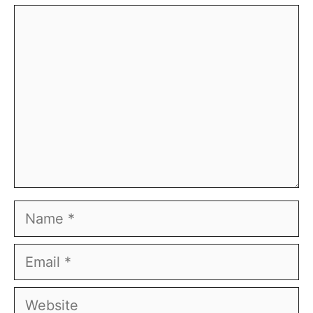
Comment
Name
Email
Website