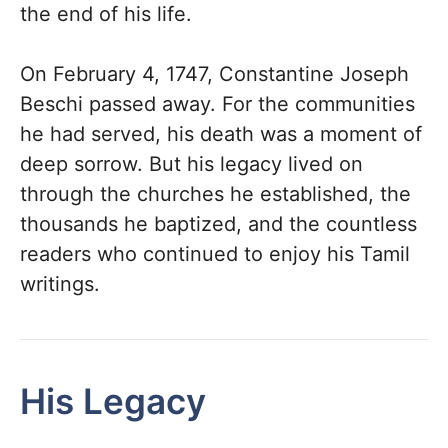
the end of his life.
On February 4, 1747, Constantine Joseph
Beschi passed away. For the communities
he had served, his death was a moment of
deep sorrow. But his legacy lived on
through the churches he established, the
thousands he baptized, and the countless
readers who continued to enjoy his Tamil
writings.
His Legacy