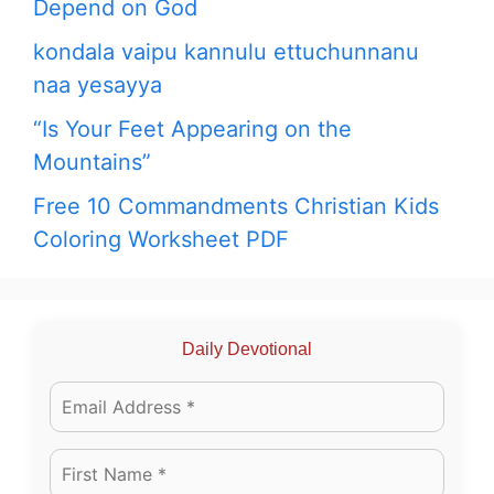
Depend on God
kondala vaipu kannulu ettuchunnanu
naa yesayya
“Is Your Feet Appearing on the
Mountains”
Free 10 Commandments Christian Kids
Coloring Worksheet PDF
Daily Devotional