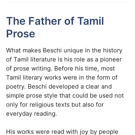
The Father of Tamil
Prose
What makes Beschi unique in the history
of Tamil literature is his role as a pioneer
of prose writing. Before his time, most
Tamil literary works were in the form of
poetry. Beschi developed a clear and
simple prose style that could be used not
only for religious texts but also for
everyday reading.
His works were read with joy by people