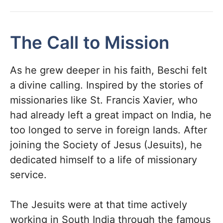
The Call to Mission
As he grew deeper in his faith, Beschi felt
a divine calling. Inspired by the stories of
missionaries like St. Francis Xavier, who
had already left a great impact on India, he
too longed to serve in foreign lands. After
joining the Society of Jesus (Jesuits), he
dedicated himself to a life of missionary
service.
The Jesuits were at that time actively
working in South India through the famous