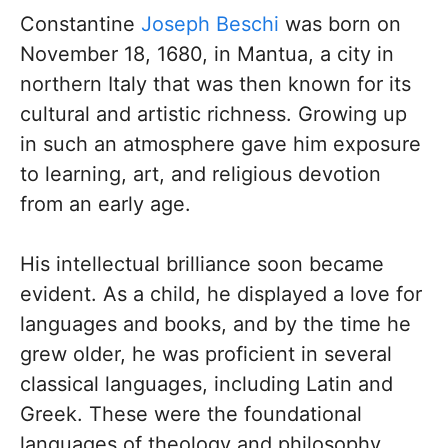
Constantine
Joseph Beschi
was born on
November 18, 1680, in Mantua, a city in
northern Italy that was then known for its
cultural and artistic richness. Growing up
in such an atmosphere gave him exposure
to learning, art, and religious devotion
from an early age.
His intellectual brilliance soon became
evident. As a child, he displayed a love for
languages and books, and by the time he
grew older, he was proficient in several
classical languages, including Latin and
Greek. These were the foundational
languages of theology and philosophy