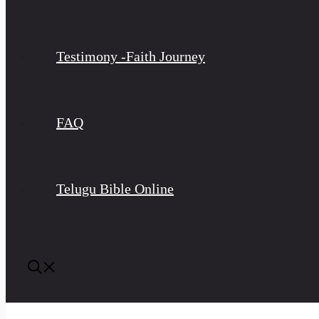
Testimony -Faith Journey
FAQ
Telugu Bible Online