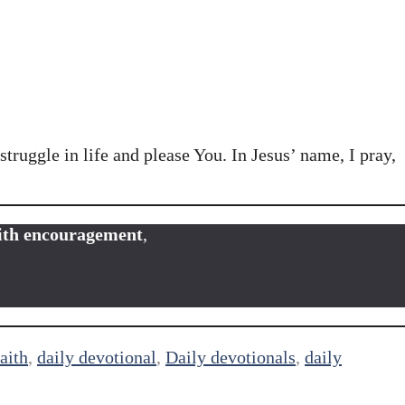
truggle in life and please You. In Jesus’ name, I pray,
faith encouragement
,
aith
,
daily devotional
,
Daily devotionals
,
daily