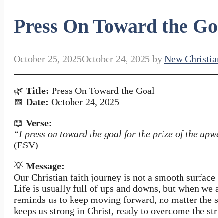
Press On Toward the Go
October 25, 2025
October 24, 2025
by
New Christia
🌿
Title:
Press On Toward the Goal
📅
Date:
October 24, 2025
📖
Verse:
“I press on toward the goal for the prize of the upw
(ESV)
💡
Message:
Our Christian faith journey is not a smooth surface 
Life is usually full of ups and downs, but when we 
reminds us to keep moving forward, no matter the 
keeps us strong in Christ, ready to overcome the str