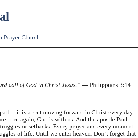
al
n Prayer Church
ard call of God in Christ Jesus.”
— Philippians 3:14
path – it is about moving forward in Christ every day.
are born again, God is with us. And the apostle Paul
struggles or setbacks. Every prayer and every moment
uggles of life. Until we enter heaven. Don’t forget that