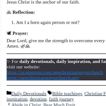
Jesus Christ is the anchor of our faith.
🙏
Reflection:
Am I a born again person or not?
🕊️
Prayer:
Dear Lord, give me the strength to overcome every s
Amen. 🌿🙏
✨ For
daily devotionals, daily inspiration, and 
visit our website:
https://in.pinterest.com/newchristianprayerchurch
https://newchristianprayerchurch.org/
Categories
Tags
Daily Devotionals
Bible teachings
,
Christian F
inspiration
,
devotion
,
faith journey
Abide in Christ, Bear Much Fruit