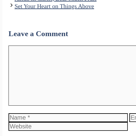
Set Your Heart on Things Above
Leave a Comment
Comment
Name
Em