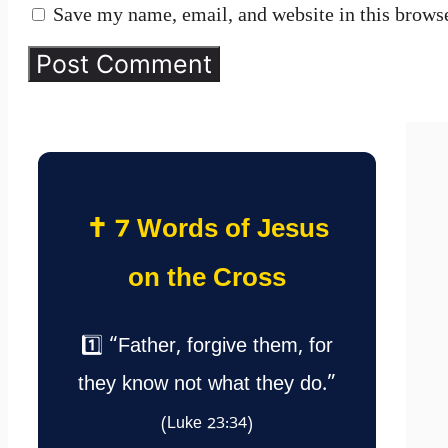
Save my name, email, and website in this browse
✝️ 7 Words of Jesus
on the Cross
1️⃣ “Father, forgive them, for
they know not what they do.”
(Luke 23:34)