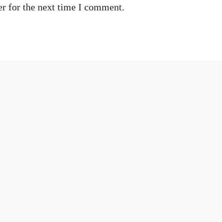
r for the next time I comment.