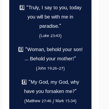
2️⃣ “Truly, I say to you, today
you will be with me in
paradise.”
(Luke 23:43)
3️⃣ “Woman, behold your son!
… Behold your mother!”
(John 19:26–27)
4️⃣ “My God, my God, why
have you forsaken me?”
(Matthew 27:46 / Mark 15:34)