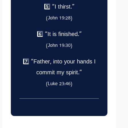
5️⃣ “I thirst.”
(John 19:28)
6️⃣ “It is finished.”
(John 19:30)
7️⃣ “Father, into your hands I
commit my spirit.”
(Luke 23:46)