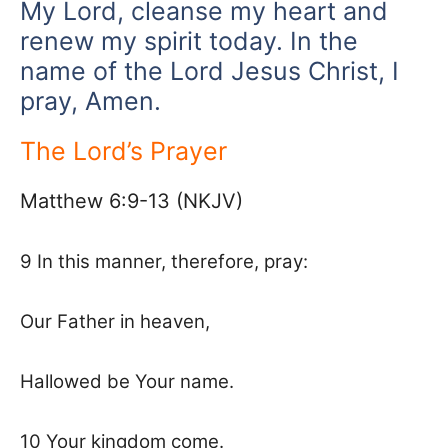
My Lord, cleanse my heart and
renew my spirit today. In the
name of the Lord Jesus Christ, I
pray, Amen.
The Lord’s Prayer
Matthew 6:9-13 (NKJV)
9 In this manner, therefore, pray:
Our Father in heaven,
Hallowed be Your name.
10 Your kingdom come.