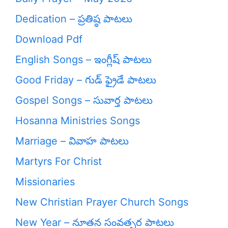
Dedication – ప్రతిష్ఠ పాటలు
Download Pdf
English Songs – ఇంగ్లీష్ పాటలు
Good Friday – గుడ్ ఫ్రైడే పాటలు
Gospel Songs – సువార్త పాటలు
Hosanna Ministries Songs
Marriage – వివాహ పాటలు
Martyrs For Christ
Missionaries
New Christian Prayer Church Songs
New Year – నూతన సంవత్సర పాటలు