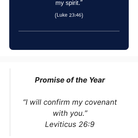
my spirit.”
(Luke 23:46)
Promise of the Year
“I will confirm my covenant
with you.”
Leviticus 26:9