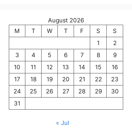
August 2026
M
T
W
T
F
S
S
1
2
3
4
5
6
7
8
9
10
11
12
13
14
15
16
17
18
19
20
21
22
23
24
25
26
27
28
29
30
31
« Jul