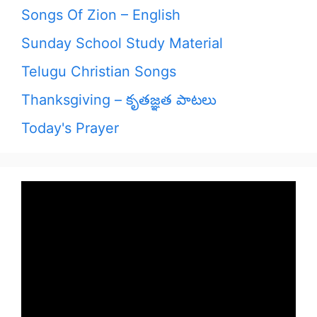
Songs Of Zion – English
Sunday School Study Material
Telugu Christian Songs
Thanksgiving – కృతజ్ఞత పాటలు
Today's Prayer