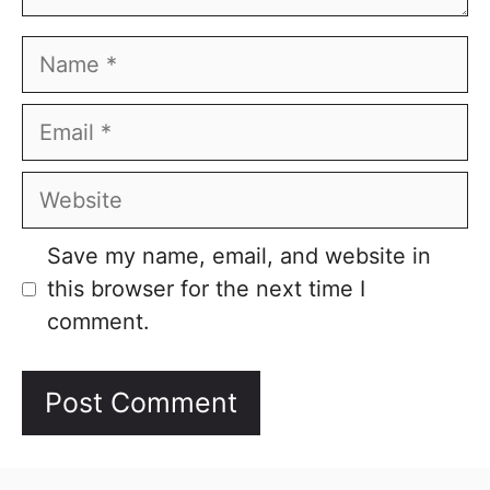
Name
Email
Website
Save my name, email, and website in
this browser for the next time I
comment.