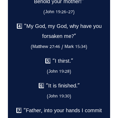
Behold your mother!”
(John 19:26–27)
4️⃣ “My God, my God, why have you
forsaken me?”
(Matthew 27:46 / Mark 15:34)
5️⃣ “I thirst.”
(John 19:28)
6️⃣ “It is finished.”
(John 19:30)
7️⃣ “Father, into your hands I commit