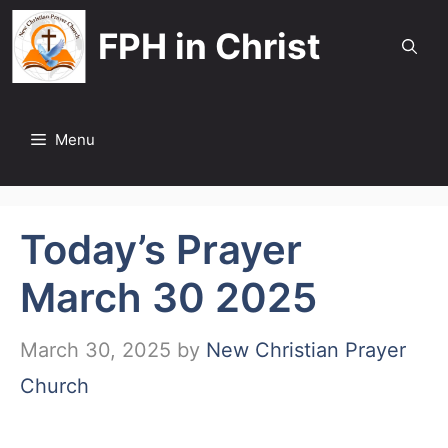
Skip
FPH in Christ
to
content
Menu
Today’s Prayer
March 30 2025
March 30, 2025
by
New Christian Prayer
Church