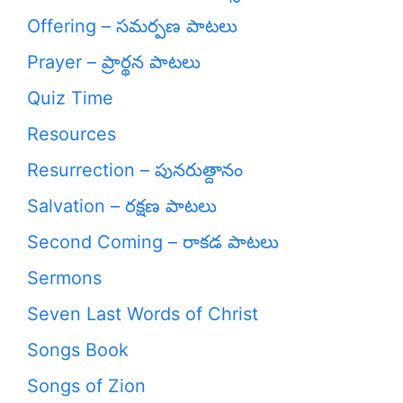
Offering – సమర్పణ పాటలు
Prayer – ప్రార్థన పాటలు
Quiz Time
Resources
Resurrection – పునరుత్దానం
Salvation – రక్షణ పాటలు
Second Coming – రాకడ పాటలు
Sermons
Seven Last Words of Christ
Songs Book
Songs of Zion