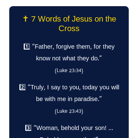
✝️ 7 Words of Jesus on the
Cross
1️⃣ “Father, forgive them, for they
know not what they do.”
(Luke 23:34)
2️⃣ “Truly, I say to you, today you will
be with me in paradise.”
(Luke 23:43)
3️⃣ “Woman, behold your son! …