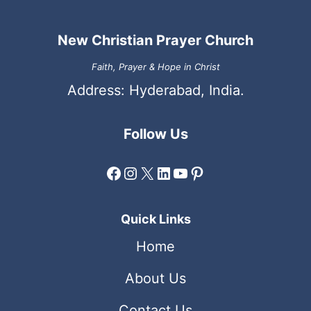
New Christian Prayer Church
Faith, Prayer & Hope in Christ
Address: Hyderabad, India.
Follow Us
Facebook
Instagram
X
LinkedIn
YouTube
Pinterest
Quick Links
Home
About Us
Contact Us