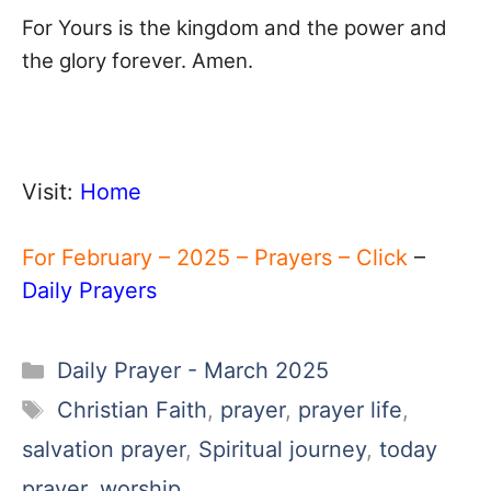
For Yours is the kingdom and the power and
the glory forever. Amen.
Visit:
Home
For February – 2025 – Prayers – Click
–
Daily Prayers
Categories
Daily Prayer - March 2025
Tags
Christian Faith
,
prayer
,
prayer life
,
salvation prayer
,
Spiritual journey
,
today
prayer
,
worship