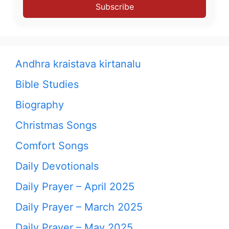
Subscribe
Andhra kraistava kirtanalu
Bible Studies
Biography
Christmas Songs
Comfort Songs
Daily Devotionals
Daily Prayer – April 2025
Daily Prayer – March 2025
Daily Prayer – May 2025