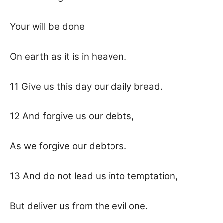
Your will be done
On earth as it is in heaven.
11 Give us this day our daily bread.
12 And forgive us our debts,
As we forgive our debtors.
13 And do not lead us into temptation,
But deliver us from the evil one.