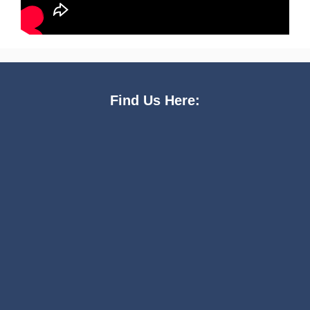
Find Us Here: