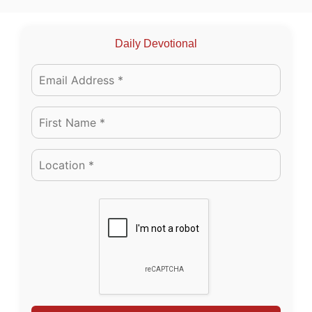
Daily Devotional