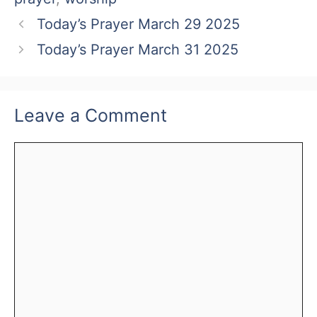
Today’s Prayer March 29 2025
Today’s Prayer March 31 2025
Leave a Comment
Comment