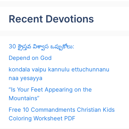
Recent Devotions
30 క్రైస్తవ విశ్వాస ఒప్పుకోలు:
Depend on God
kondala vaipu kannulu ettuchunnanu
naa yesayya
“Is Your Feet Appearing on the
Mountains”
Free 10 Commandments Christian Kids
Coloring Worksheet PDF