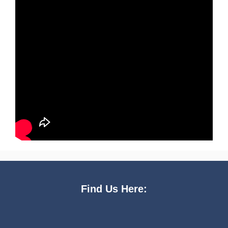
Find Us Here: