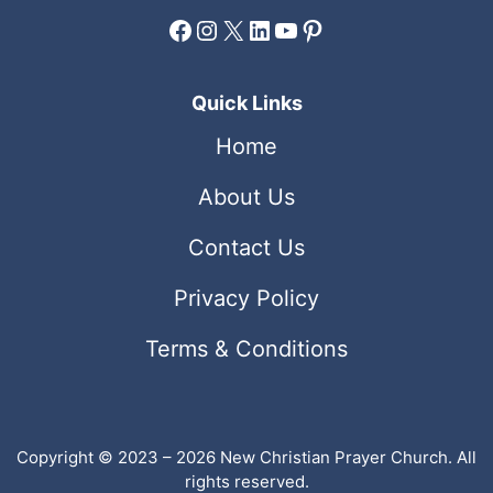
Facebook
Instagram
X
LinkedIn
YouTube
Pinterest
Quick Links
Home
About Us
Contact Us
Privacy Policy
Terms & Conditions
Copyright © 2023 – 2026 New Christian Prayer Church. All
rights reserved.