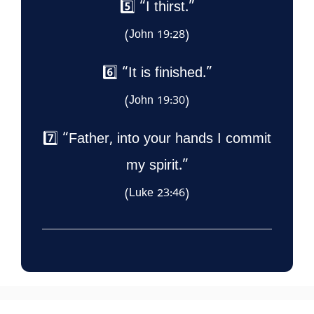
5️⃣ “I thirst.”
(John 19:28)
6️⃣ “It is finished.”
(John 19:30)
7️⃣ “Father, into your hands I commit
my spirit.”
(Luke 23:46)