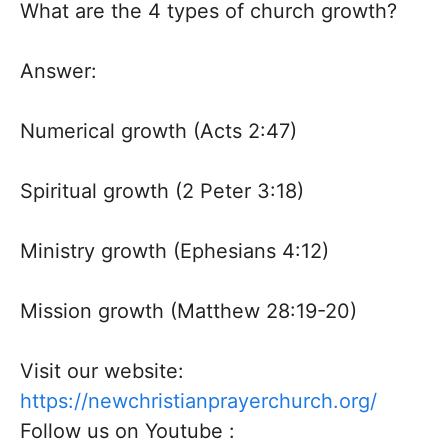
What are the 4 types of church growth?
Answer:
Numerical growth (Acts 2:47)
Spiritual growth (2 Peter 3:18)
Ministry growth (Ephesians 4:12)
Mission growth (Matthew 28:19-20)
Visit our website:
https://newchristianprayerchurch.org/
Follow us on Youtube :