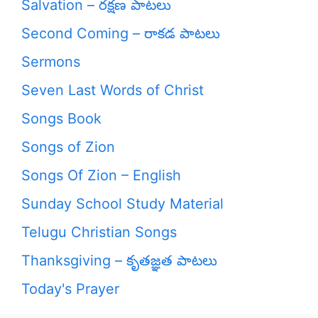
Salvation – రక్షణ పాటలు
Second Coming – రాకడ పాటలు
Sermons
Seven Last Words of Christ
Songs Book
Songs of Zion
Songs Of Zion – English
Sunday School Study Material
Telugu Christian Songs
Thanksgiving – కృతజ్ఞత పాటలు
Today's Prayer