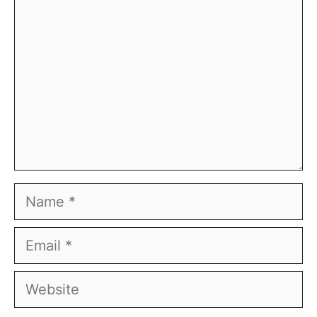
Name
Email
Website