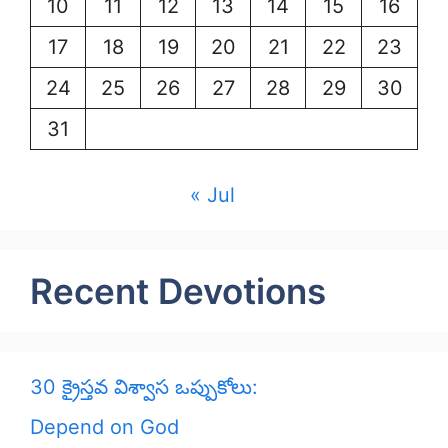
10
11
12
13
14
15
16
17
18
19
20
21
22
23
24
25
26
27
28
29
30
31
« Jul
Recent Devotions
30 క్రైస్తవ విశ్వాస ఒప్పుకోలు:
Depend on God