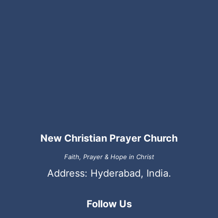
New Christian Prayer Church
Faith, Prayer & Hope in Christ
Address: Hyderabad, India.
Follow Us