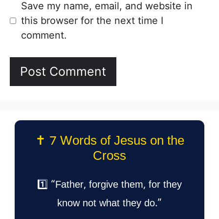
Save my name, email, and website in
this browser for the next time I
comment.
✝️ 7 Words of Jesus on the
Cross
1️⃣ “Father, forgive them, for they
know not what they do.”