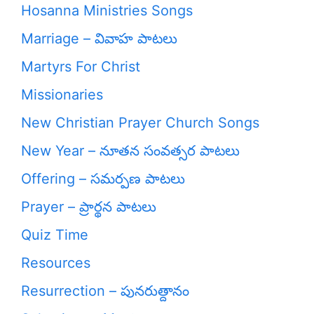
Hosanna Ministries Songs
Marriage – వివాహ పాటలు
Martyrs For Christ
Missionaries
New Christian Prayer Church Songs
New Year – నూతన సంవత్సర పాటలు
Offering – సమర్పణ పాటలు
Prayer – ప్రార్థన పాటలు
Quiz Time
Resources
Resurrection – పునరుత్దానం