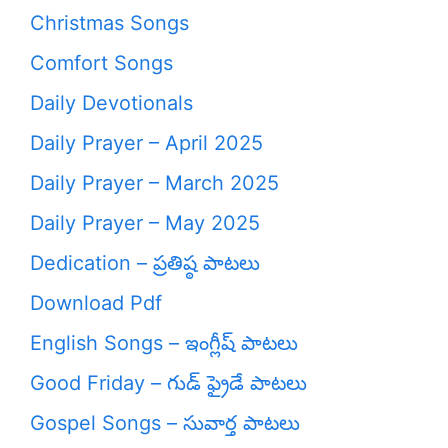
Christmas Songs
Comfort Songs
Daily Devotionals
Daily Prayer – April 2025
Daily Prayer – March 2025
Daily Prayer – May 2025
Dedication – ప్రతిష్ఠ పాటలు
Download Pdf
English Songs – ఇంగ్లీష్ పాటలు
Good Friday – గుడ్ ఫ్రైడే పాటలు
Gospel Songs – సువార్త పాటలు