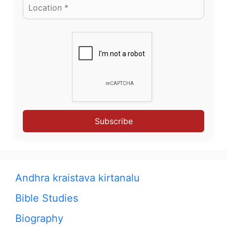
Subscribe
Andhra kraistava kirtanalu
Bible Studies
Biography