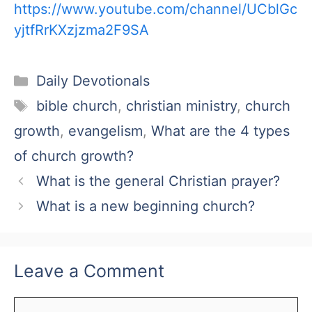
https://www.youtube.com/channel/UCblGc
yjtfRrKXzjzma2F9SA
Categories
Daily Devotionals
Tags
bible church
,
christian ministry
,
church
growth
,
evangelism
,
What are the 4 types
of church growth?
What is the general Christian prayer?
What is a new beginning church?
Leave a Comment
Comment