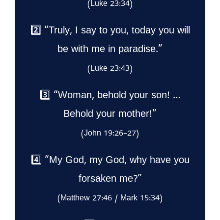
(Luke 23:34)
2️⃣ “Truly, I say to you, today you will
be with me in paradise.”
(Luke 23:43)
3️⃣ “Woman, behold your son! …
Behold your mother!”
(John 19:26–27)
4️⃣ “My God, my God, why have you
forsaken me?”
(Matthew 27:46 / Mark 15:34)