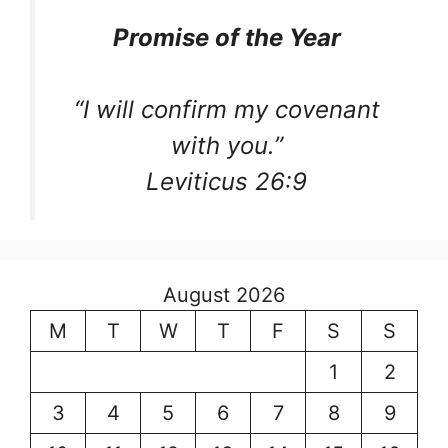
Promise of the Year
“I will confirm my covenant
with you.”
Leviticus 26:9
August 2026
M
T
W
T
F
S
S
1
2
3
4
5
6
7
8
9