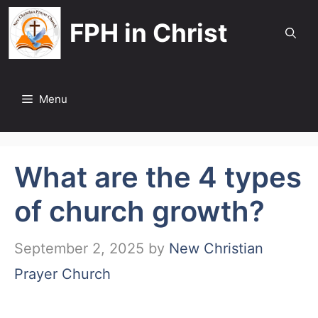
Skip
FPH in Christ
to
content
Menu
What are the 4 types
of church growth?
September 2, 2025
by
New Christian
Prayer Church