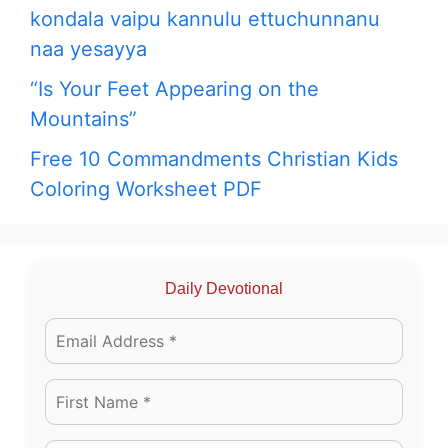
kondala vaipu kannulu ettuchunnanu
naa yesayya
“Is Your Feet Appearing on the
Mountains”
Free 10 Commandments Christian Kids
Coloring Worksheet PDF
Daily Devotional