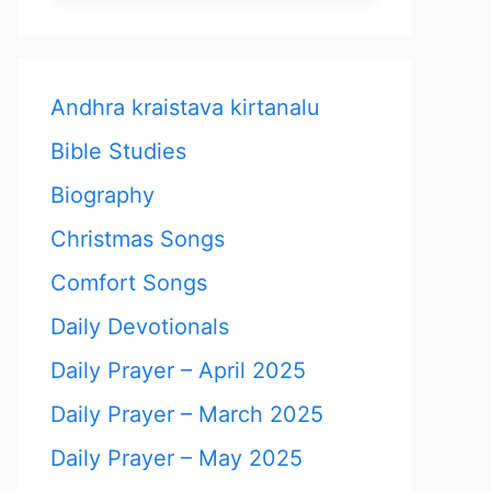
Andhra kraistava kirtanalu
Bible Studies
Biography
Christmas Songs
Comfort Songs
Daily Devotionals
Daily Prayer – April 2025
Daily Prayer – March 2025
Daily Prayer – May 2025