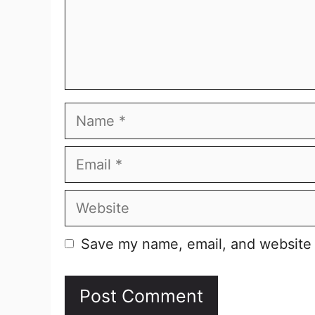
Name
Email
Website
Save my name, email, and website i