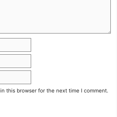
n this browser for the next time I comment.