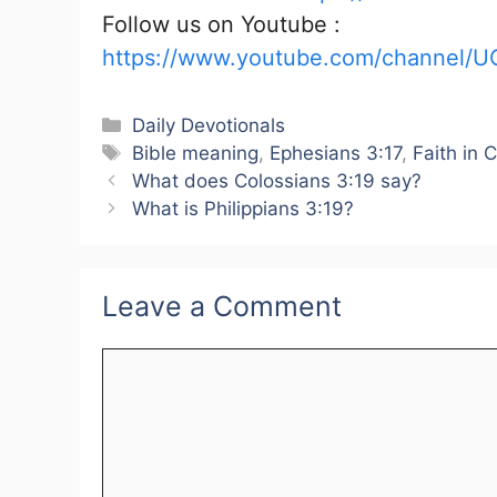
Follow us on Youtube :
https://www.youtube.com/channel/U
Categories
Daily Devotionals
Tags
Bible meaning
,
Ephesians 3:17
,
Faith in C
What does Colossians 3:19 say?
What is Philippians 3:19?
Leave a Comment
Comment