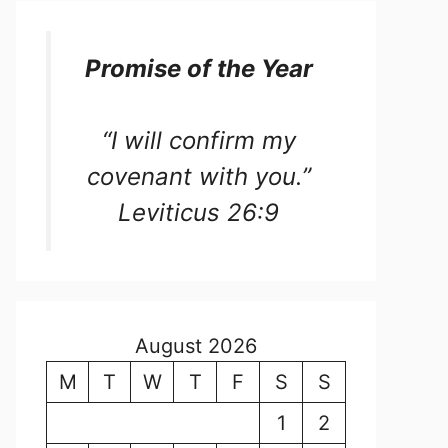
Promise of the Year
“I will confirm my
covenant with you.”
Leviticus 26:9
August 2026
M
T
W
T
F
S
S
1
2