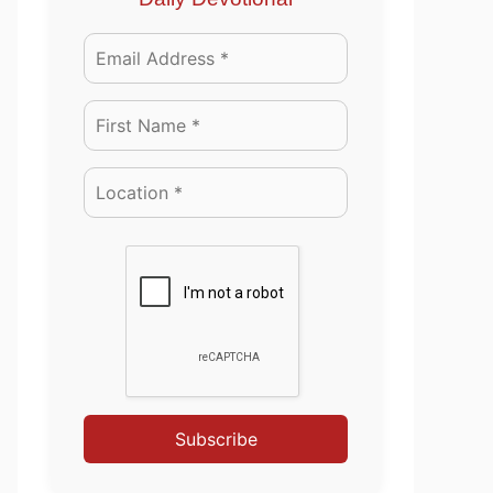
Subscribe