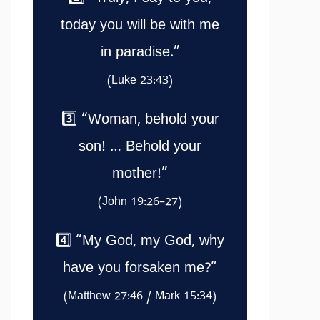
today you will be with me
in paradise.”
(Luke 23:43)
3️⃣ “Woman, behold your
son! … Behold your
mother!”
(John 19:26–27)
4️⃣ “My God, my God, why
have you forsaken me?”
(Matthew 27:46 / Mark 15:34)