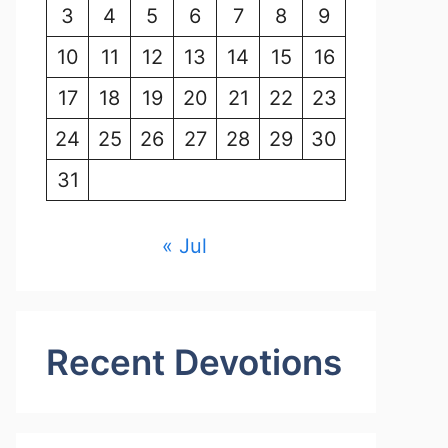
3
4
5
6
7
8
9
10
11
12
13
14
15
16
17
18
19
20
21
22
23
24
25
26
27
28
29
30
31
« Jul
Recent Devotions