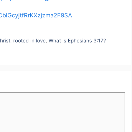
CblGcyjtfRrKXzjzma2F9SA
hrist
,
rooted in love
,
What is Ephesians 3:17?