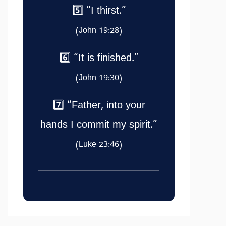
5️⃣ “I thirst.”
(John 19:28)
6️⃣ “It is finished.”
(John 19:30)
7️⃣ “Father, into your
hands I commit my spirit.”
(Luke 23:46)