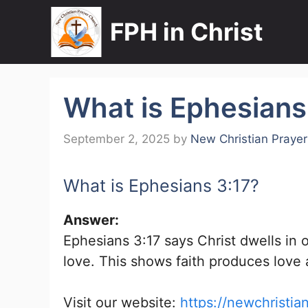
Skip
FPH in Christ
to
content
What is Ephesians
September 2, 2025
by
New Christian Praye
What is Ephesians 3:17?
Answer:
Ephesians 3:17 says Christ dwells in 
love. This shows faith produces love a
Visit our website:
https://newchristia