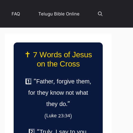
FAQ
Telugu Bible Online
✝️ 7 Words of Jesus
on the Cross
1️⃣ “Father, forgive them,
for they know not what
they do.”
(Luke 23:34)
2️⃣ “Truly, I say to you,