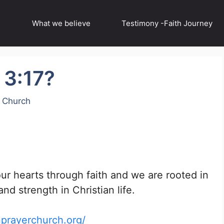
What we believe
Testimony -Faith Journey
 3:17?
r Church
our hearts through faith and we are rooted in
nd strength in Christian life.
nprayerchurch.org/