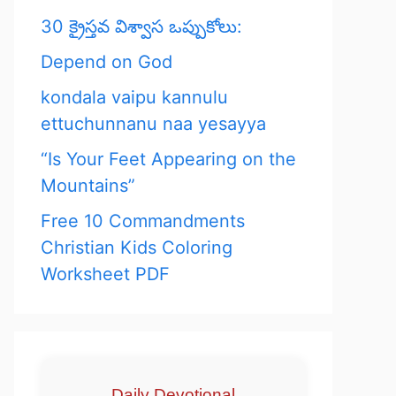
30 క్రైస్తవ విశ్వాస ఒప్పుకోలు:
Depend on God
kondala vaipu kannulu
ettuchunnanu naa yesayya
“Is Your Feet Appearing on the
Mountains”
Free 10 Commandments
Christian Kids Coloring
Worksheet PDF
Daily Devotional