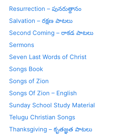
Resurrection – పునరుత్దానం
Salvation – రక్షణ పాటలు
Second Coming – రాకడ పాటలు
Sermons
Seven Last Words of Christ
Songs Book
Songs of Zion
Songs Of Zion – English
Sunday School Study Material
Telugu Christian Songs
Thanksgiving – కృతజ్ఞత పాటలు