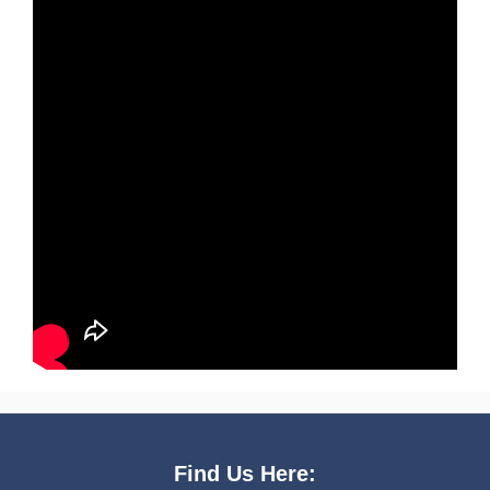
Find Us Here: