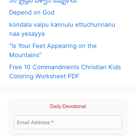
30 క్రైస్తవ విశ్వాస ఒప్పుకోలు:
Depend on God
kondala vaipu kannulu ettuchunnanu
naa yesayya
“Is Your Feet Appearing on the
Mountains”
Free 10 Commandments Christian Kids
Coloring Worksheet PDF
Daily Devotional