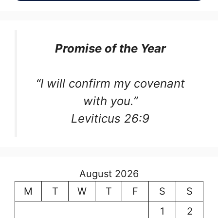
Promise of the Year
“I will confirm my covenant
with you.”
Leviticus 26:9
August 2026
M
T
W
T
F
S
S
1
2