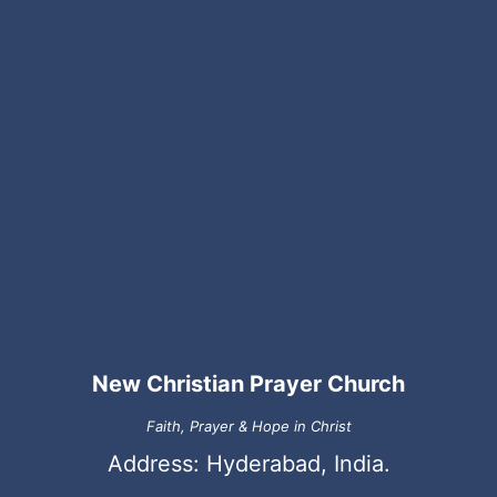
New Christian Prayer Church
Faith, Prayer & Hope in Christ
Address: Hyderabad, India.