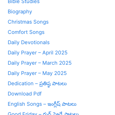
Bible Studies
Biography
Christmas Songs
Comfort Songs
Daily Devotionals
Daily Prayer – April 2025
Daily Prayer – March 2025
Daily Prayer – May 2025
Dedication – ప్రతిష్ఠ పాటలు
Download Pdf
English Songs – ఇంగ్లీష్ పాటలు
Good Friday – గుడ్ ఫ్రైడే పాటలు