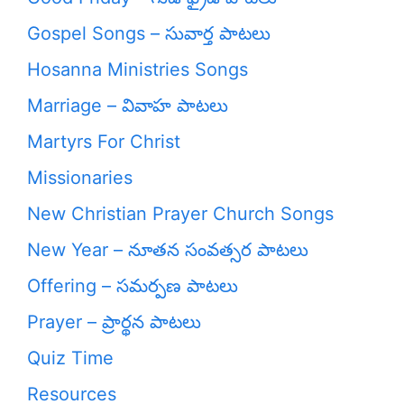
Gospel Songs – సువార్త పాటలు
Hosanna Ministries Songs
Marriage – వివాహ పాటలు
Martyrs For Christ
Missionaries
New Christian Prayer Church Songs
New Year – నూతన సంవత్సర పాటలు
Offering – సమర్పణ పాటలు
Prayer – ప్రార్థన పాటలు
Quiz Time
Resources