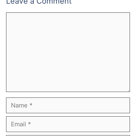
Leave a Comment
Comment
Name
Email