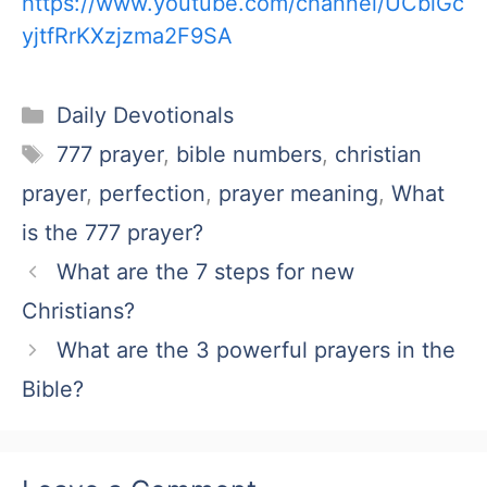
https://www.youtube.com/channel/UCblGc
yjtfRrKXzjzma2F9SA
Categories
Daily Devotionals
Tags
777 prayer
,
bible numbers
,
christian
prayer
,
perfection
,
prayer meaning
,
What
is the 777 prayer?
What are the 7 steps for new
Christians?
What are the 3 powerful prayers in the
Bible?