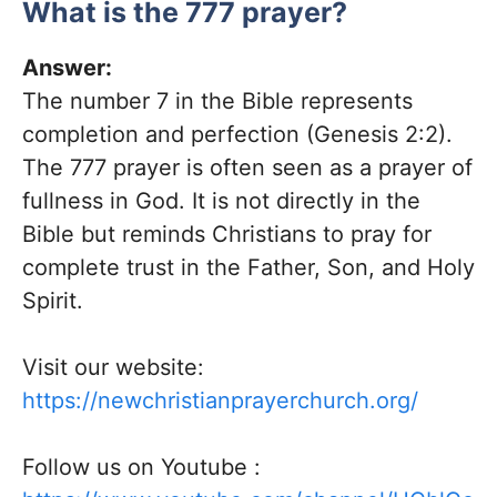
What is the 777 prayer?
Answer:
The number 7 in the Bible represents
completion and perfection (Genesis 2:2).
The 777 prayer is often seen as a prayer of
fullness in God. It is not directly in the
Bible but reminds Christians to pray for
complete trust in the Father, Son, and Holy
Spirit.
Visit our website:
https://newchristianprayerchurch.org/
Follow us on
Youtube
: