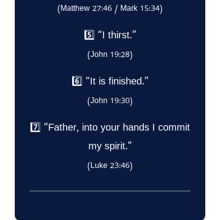
(Matthew 27:46 / Mark 15:34)
5️⃣ “I thirst.”
(John 19:28)
6️⃣ “It is finished.”
(John 19:30)
7️⃣ “Father, into your hands I commit
my spirit.”
(Luke 23:46)