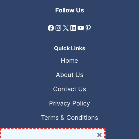
Follow Us
Facebook
Instagram
X
LinkedIn
YouTube
Pinterest
Quick Links
Home
About Us
Contact Us
Privacy Policy
Terms & Conditions
×