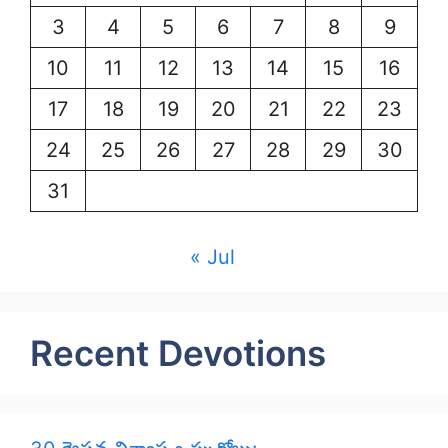
3
4
5
6
7
8
9
10
11
12
13
14
15
16
17
18
19
20
21
22
23
24
25
26
27
28
29
30
31
« Jul
Recent Devotions