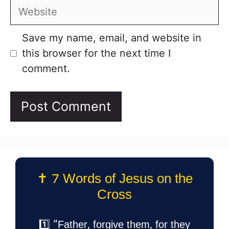
Website
Save my name, email, and website in
this browser for the next time I
comment.
✝️ 7 Words of Jesus on the
Cross
1️⃣ “Father, forgive them, for they