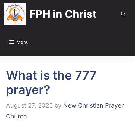
Skip
FPH in Christ
to
content
Menu
What is the 777
prayer?
August 27, 2025
by
New Christian Prayer
Church