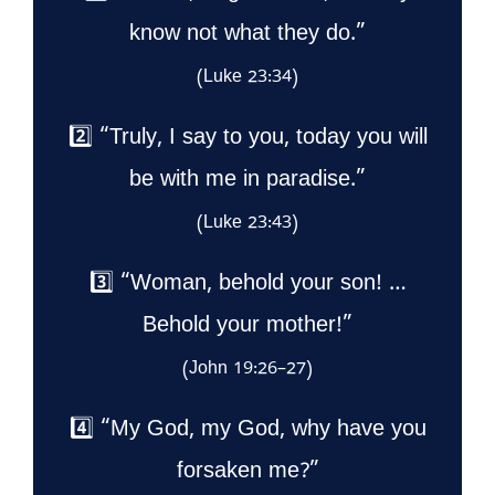
know not what they do.”
(Luke 23:34)
2️⃣ “Truly, I say to you, today you will
be with me in paradise.”
(Luke 23:43)
3️⃣ “Woman, behold your son! …
Behold your mother!”
(John 19:26–27)
4️⃣ “My God, my God, why have you
forsaken me?”