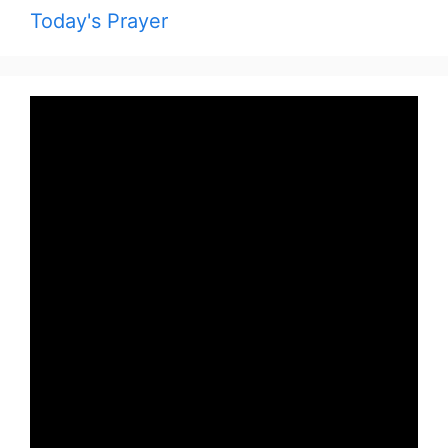
Today's Prayer