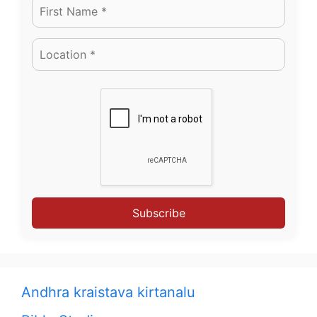
Subscribe
Andhra kraistava kirtanalu