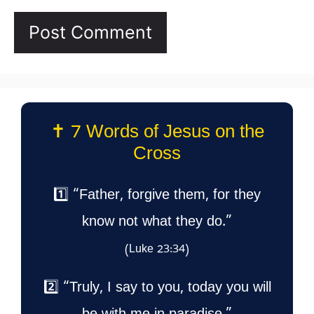
✝️ 7 Words of Jesus on the
Cross
1️⃣ “Father, forgive them, for they
know not what they do.”
(Luke 23:34)
2️⃣ “Truly, I say to you, today you will