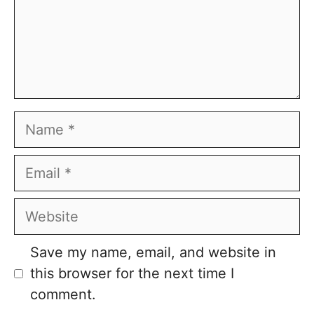
Name
Email
Website
Save my name, email, and website in
this browser for the next time I
comment.