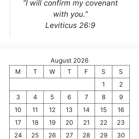
“I will confirm my covenant
with you.”
Leviticus 26:9
August 2026
M
T
W
T
F
S
S
1
2
3
4
5
6
7
8
9
10
11
12
13
14
15
16
17
18
19
20
21
22
23
24
25
26
27
28
29
30