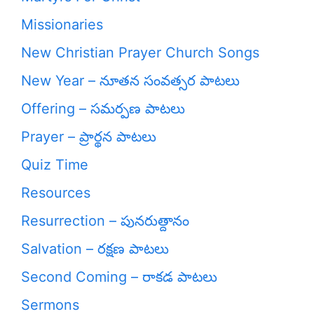
Missionaries
New Christian Prayer Church Songs
New Year – నూతన సంవత్సర పాటలు
Offering – సమర్పణ పాటలు
Prayer – ప్రార్థన పాటలు
Quiz Time
Resources
Resurrection – పునరుత్దానం
Salvation – రక్షణ పాటలు
Second Coming – రాకడ పాటలు
Sermons