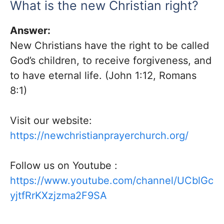
What is the new Christian right?
Answer:
New Christians have the right to be called
God’s children, to receive forgiveness, and
to have eternal life. (John 1:12, Romans
8:1)
Visit our website:
https://newchristianprayerchurch.org/
Follow us on
Youtube
:
https://www.youtube.com/channel/UCblGc
yjtfRrKXzjzma2F9SA