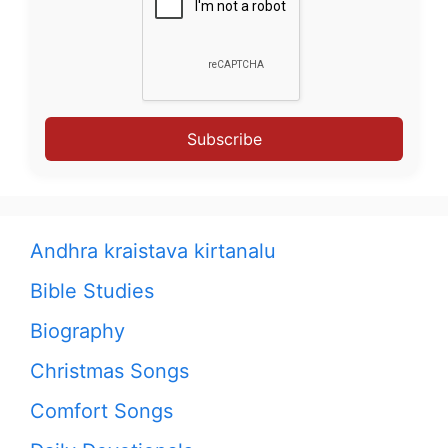
Subscribe
Andhra kraistava kirtanalu
Bible Studies
Biography
Christmas Songs
Comfort Songs