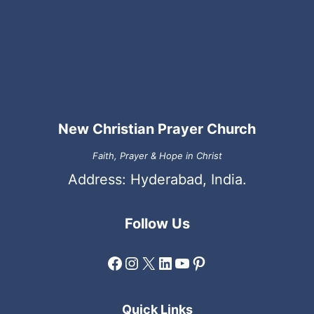
New Christian Prayer Church
Faith, Prayer & Hope in Christ
Address: Hyderabad, India.
Follow Us
Facebook
Instagram
X
LinkedIn
YouTube
Pinterest
Quick Links