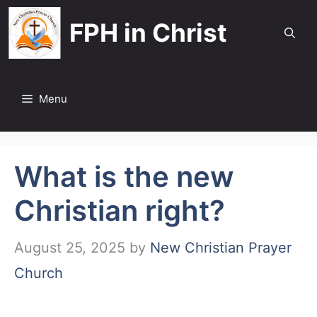
Skip
FPH in Christ
to
content
Menu
What is the new
Christian right?
August 25, 2025
by
New Christian Prayer
Church