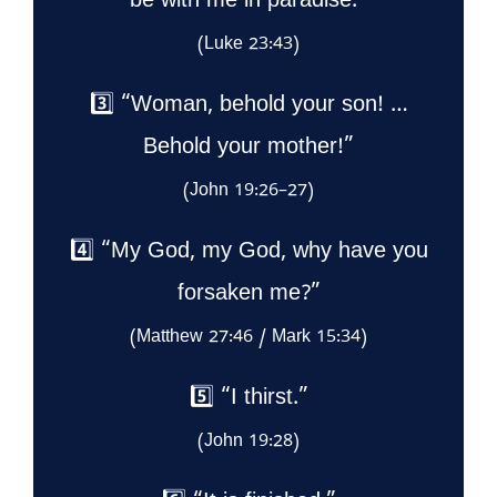
be with me in paradise.”
(Luke 23:43)
3️⃣ “Woman, behold your son! …
Behold your mother!”
(John 19:26–27)
4️⃣ “My God, my God, why have you
forsaken me?”
(Matthew 27:46 / Mark 15:34)
5️⃣ “I thirst.”
(John 19:28)