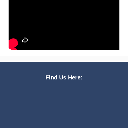
Find Us Here: