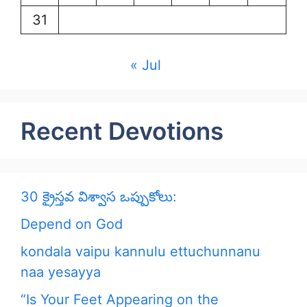
31
« Jul
Recent Devotions
30 క్రైస్తవ విశ్వాస ఒప్పుకోలు:
Depend on God
kondala vaipu kannulu ettuchunnanu
naa yesayya
“Is Your Feet Appearing on the