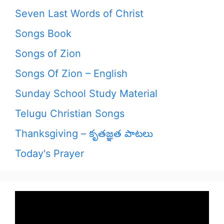
Seven Last Words of Christ
Songs Book
Songs of Zion
Songs Of Zion – English
Sunday School Study Material
Telugu Christian Songs
Thanksgiving – కృతజ్ఞత పాటలు
Today's Prayer