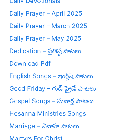
Daily Devotionals
Daily Prayer – April 2025
Daily Prayer – March 2025
Daily Prayer – May 2025
Dedication – ప్రతిష్ఠ పాటలు
Download Pdf
English Songs – ఇంగ్లీష్ పాటలు
Good Friday – గుడ్ ఫ్రైడే పాటలు
Gospel Songs – సువార్త పాటలు
Hosanna Ministries Songs
Marriage – వివాహ పాటలు
Martyrs For Christ