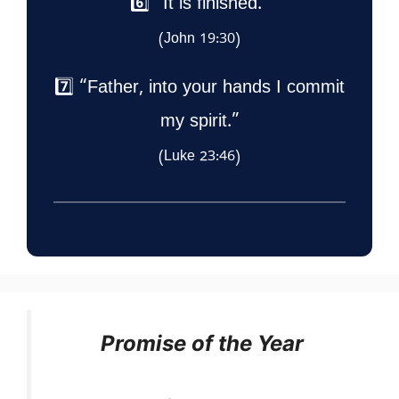
6️⃣ “It is finished.”
(John 19:30)
7️⃣ “Father, into your hands I commit
my spirit.”
(Luke 23:46)
Promise of the Year