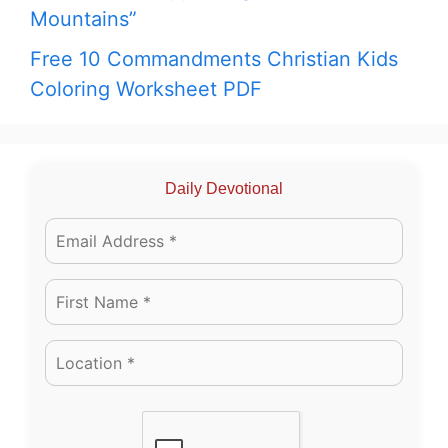
Mountains”
Free 10 Commandments Christian Kids
Coloring Worksheet PDF
Daily Devotional