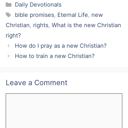
Categories
Daily Devotionals
Tags
bible promises
,
Eternal Life
,
new
Christian
,
rights
,
What is the new Christian
right?
How do I pray as a new Christian?
How to train a new Christian?
Leave a Comment
Comment