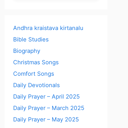
Andhra kraistava kirtanalu
Bible Studies
Biography
Christmas Songs
Comfort Songs
Daily Devotionals
Daily Prayer – April 2025
Daily Prayer – March 2025
Daily Prayer – May 2025