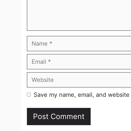
Name
Email
Website
Save my name, email, and website i