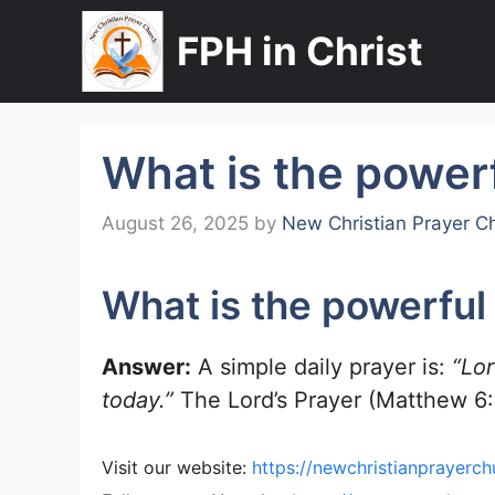
Skip
FPH in Christ
to
content
What is the powerf
August 26, 2025
by
New Christian Prayer C
What is the powerful 
Answer:
A simple daily prayer is:
“Lo
today.”
The Lord’s Prayer (Matthew 6:9
Visit our website:
https://newchristianprayerch