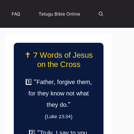
FAQ
Telugu Bible Online
✝️ 7 Words of Jesus
on the Cross
1️⃣ “Father, forgive them,
for they know not what
they do.”
(Luke 23:34)
2️⃣ “Truly, I say to you,