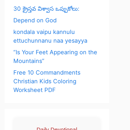
30 క్రైస్తవ విశ్వాస ఒప్పుకోలు:
Depend on God
kondala vaipu kannulu
ettuchunnanu naa yesayya
“Is Your Feet Appearing on the
Mountains”
Free 10 Commandments
Christian Kids Coloring
Worksheet PDF
Daily Devotional