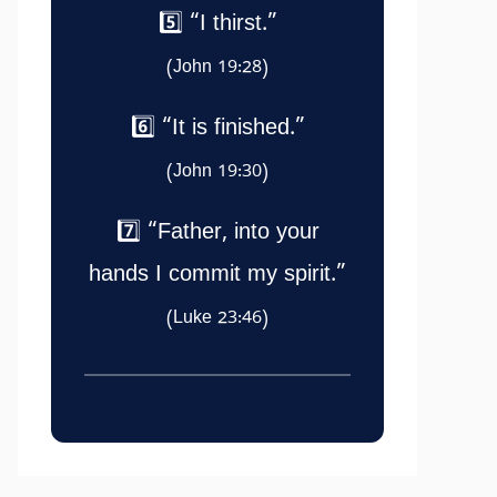
5️⃣ “I thirst.”
(John 19:28)
6️⃣ “It is finished.”
(John 19:30)
7️⃣ “Father, into your
hands I commit my spirit.”
(Luke 23:46)