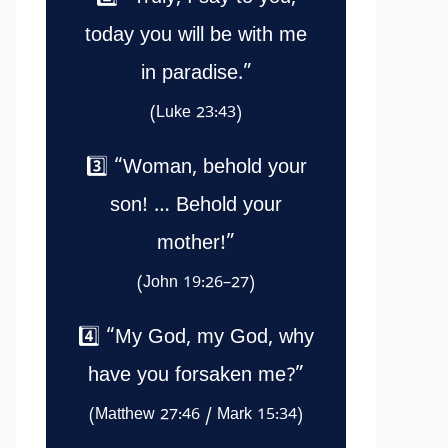
today you will be with me
in paradise.”
(Luke 23:43)
3️⃣ “Woman, behold your
son! … Behold your
mother!”
(John 19:26–27)
4️⃣ “My God, my God, why
have you forsaken me?”
(Matthew 27:46 / Mark 15:34)