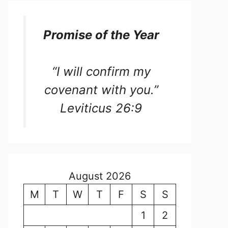
Promise of the Year
“I will confirm my
covenant with you.”
Leviticus 26:9
August 2026
M
T
W
T
F
S
S
1
2