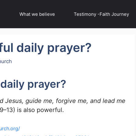
What we believe
Testimony -Faith Journey
ul daily prayer?
hurch
daily prayer?
rd Jesus, guide me, forgive me, and lead me
–13) is also powerful.
urch.org/