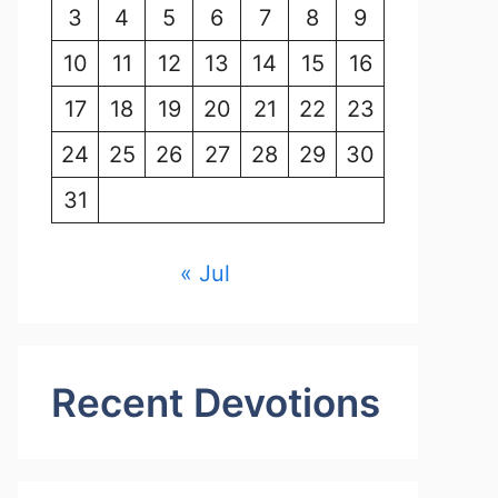
3
4
5
6
7
8
9
10
11
12
13
14
15
16
17
18
19
20
21
22
23
24
25
26
27
28
29
30
31
« Jul
Recent Devotions