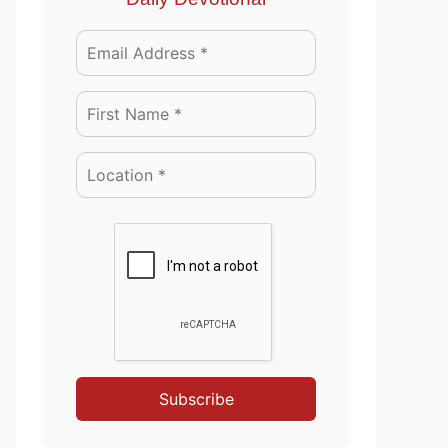
Subscribe