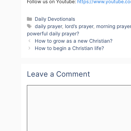
Follow us on Youtube:
https://www.youtube.c
Categories
Daily Devotionals
Tags
daily prayer
,
lord’s prayer
,
morning praye
powerful daily prayer?
How to grow as a new Christian?
How to begin a Christian life?
Leave a Comment
Comment