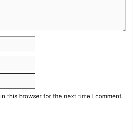
n this browser for the next time I comment.