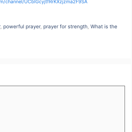
om/channel/UCblGcyjtfRrKXzjzma2F9SA
r
,
powerful prayer
,
prayer for strength
,
What is the