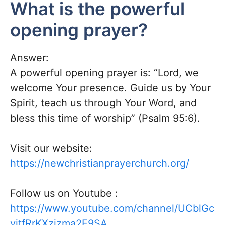
What is the powerful
opening prayer?
Answer:
A powerful opening prayer is: “Lord, we
welcome Your presence. Guide us by Your
Spirit, teach us through Your Word, and
bless this time of worship” (Psalm 95:6).
Visit our website:
https://newchristianprayerchurch.org/
Follow us on
Youtube
:
https://www.youtube.com/channel/UCblGc
yjtfRrKXzjzma2F9SA