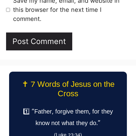
Save my name, email, and website in
this browser for the next time I
comment.
✝️ 7 Words of Jesus on the
Cross
1️⃣ “Father, forgive them, for they
know not what they do.”
(Luke 23:34)