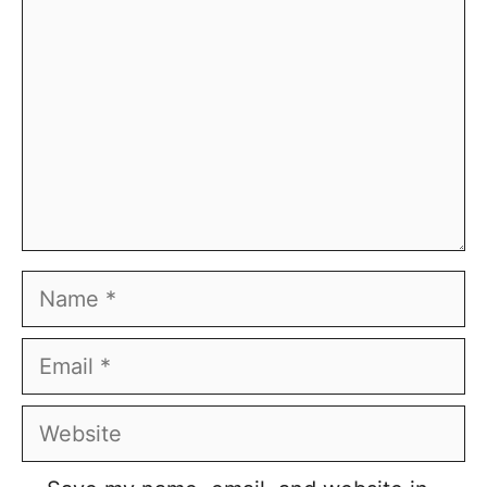
Name
Email
Website