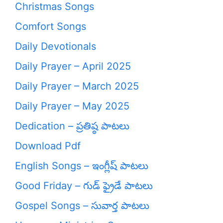
Christmas Songs
Comfort Songs
Daily Devotionals
Daily Prayer – April 2025
Daily Prayer – March 2025
Daily Prayer – May 2025
Dedication – ప్రతిష్ఠ పాటలు
Download Pdf
English Songs – ఇంగ్లీష్ పాటలు
Good Friday – గుడ్ ఫ్రైడే పాటలు
Gospel Songs – సువార్త పాటలు