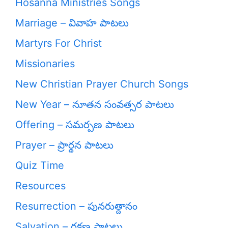
Hosanna Ministries Songs
Marriage – వివాహ పాటలు
Martyrs For Christ
Missionaries
New Christian Prayer Church Songs
New Year – నూతన సంవత్సర పాటలు
Offering – సమర్పణ పాటలు
Prayer – ప్రార్థన పాటలు
Quiz Time
Resources
Resurrection – పునరుత్దానం
Salvation – రక్షణ పాటలు