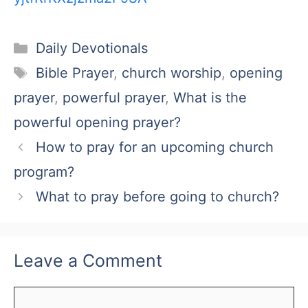
Categories
Daily Devotionals
Tags
Bible Prayer
,
church worship
,
opening
prayer
,
powerful prayer
,
What is the
powerful opening prayer?
How to pray for an upcoming church
program?
What to pray before going to church?
Leave a Comment
Comment