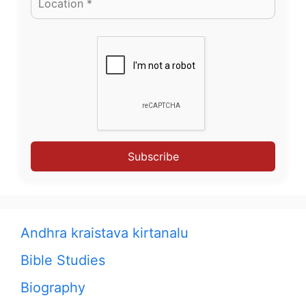
Subscribe
Andhra kraistava kirtanalu
Bible Studies
Biography