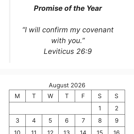
Promise of the Year
“I will confirm my covenant
with you.”
Leviticus 26:9
August 2026
M
T
W
T
F
S
S
1
2
3
4
5
6
7
8
9
10
11
12
13
14
15
16