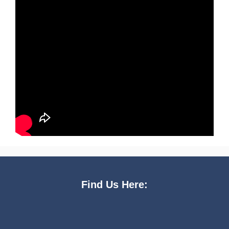
Find Us Here: