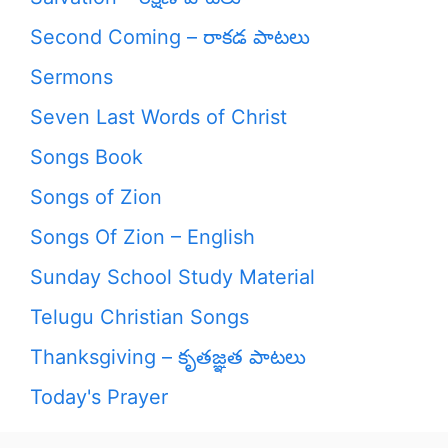
Second Coming – రాకడ పాటలు
Sermons
Seven Last Words of Christ
Songs Book
Songs of Zion
Songs Of Zion – English
Sunday School Study Material
Telugu Christian Songs
Thanksgiving – కృతజ్ఞత పాటలు
Today's Prayer