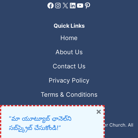
Facebook
Instagram
X
LinkedIn
YouTube
Pinterest
Quick Links
Home
About Us
Contact Us
Privacy Policy
Terms & Conditions
×
“మా యూట్యూబ్ ఛానెల్‌ని
Copyright © 2023 – 2026 New Christian Prayer Church. All
సబ్‌స్క్రైబ్ చేసుకోండి!”
rights reserved.