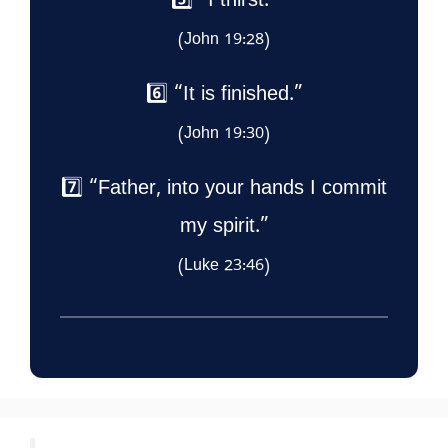
5️⃣ “I thirst.”
(John 19:28)
6️⃣ “It is finished.”
(John 19:30)
7️⃣ “Father, into your hands I commit
my spirit.”
(Luke 23:46)