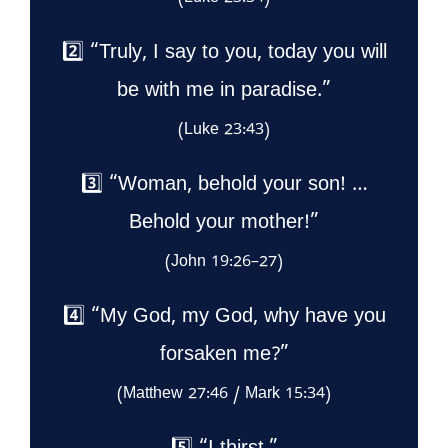
2️⃣ “Truly, I say to you, today you will
be with me in paradise.”
(Luke 23:43)
3️⃣ “Woman, behold your son! …
Behold your mother!”
(John 19:26–27)
4️⃣ “My God, my God, why have you
forsaken me?”
(Matthew 27:46 / Mark 15:34)