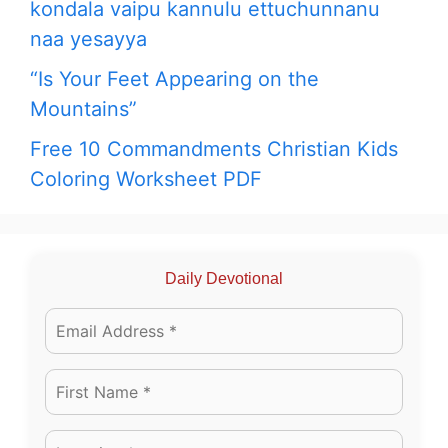
kondala vaipu kannulu ettuchunnanu
naa yesayya
“Is Your Feet Appearing on the
Mountains”
Free 10 Commandments Christian Kids
Coloring Worksheet PDF
Daily Devotional