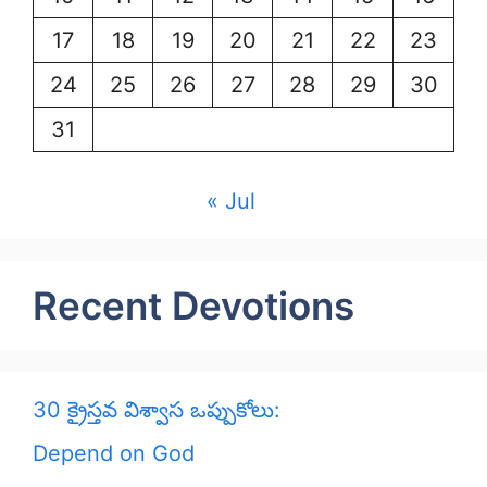
17
18
19
20
21
22
23
24
25
26
27
28
29
30
31
« Jul
Recent Devotions
30 క్రైస్తవ విశ్వాస ఒప్పుకోలు:
Depend on God