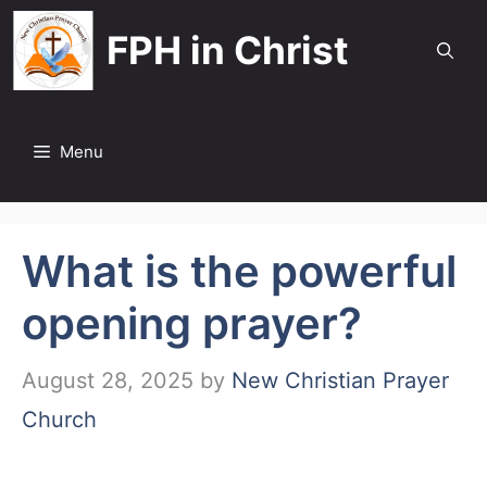
Skip
FPH in Christ
to
content
Menu
What is the powerful
opening prayer?
August 28, 2025
by
New Christian Prayer
Church