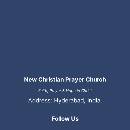
New Christian Prayer Church
Faith, Prayer & Hope in Christ
Address: Hyderabad, India.
Follow Us