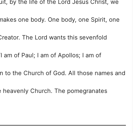
, by the life of the Lord Jesus Christ, we
t makes one body. One body, one Spirit, one
Creator. The Lord wants this sevenfold
 am of Paul; I am of Apollos; I am of
n to the Church of God. All those names and
the heavenly Church. The pomegranates