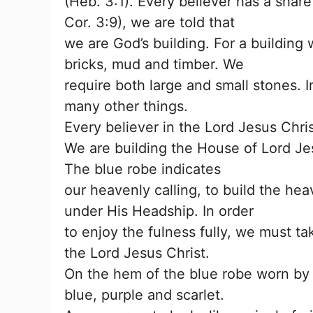
(Heb. 3:1). Every believer has a share
Cor. 3:9), we are told that
we are God’s building. For a building
bricks, mud and timber. We
require both large and small stones. 
many other things.
Every believer in the Lord Jesus Chri
We are building the House of Lord Je
The blue robe indicates
our heavenly calling, to build the hea
under His Headship. In order
to enjoy the fulness fully, we must ta
the Lord Jesus Christ.
On the hem of the blue robe worn by 
blue, purple and scarlet.