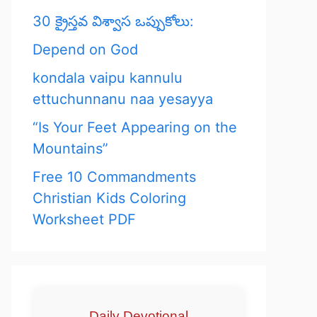
30 క్రైస్తవ విశ్వాస ఒప్పుకోలు:
Depend on God
kondala vaipu kannulu
ettuchunnanu naa yesayya
“Is Your Feet Appearing on the
Mountains”
Free 10 Commandments
Christian Kids Coloring
Worksheet PDF
Daily Devotional