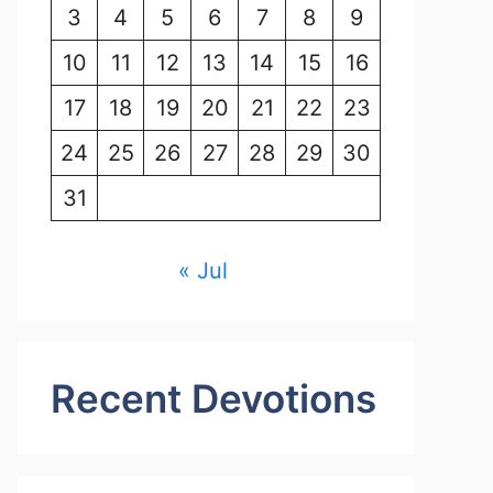
3
4
5
6
7
8
9
10
11
12
13
14
15
16
17
18
19
20
21
22
23
24
25
26
27
28
29
30
31
« Jul
Recent Devotions