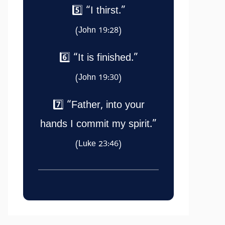
5️⃣ “I thirst.”
(John 19:28)
6️⃣ “It is finished.”
(John 19:30)
7️⃣ “Father, into your
hands I commit my spirit.”
(Luke 23:46)