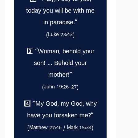
today you will be with me
in paradise.”
(Luke 23:43)
3️⃣ “Woman, behold your
son! … Behold your
mother!”
(John 19:26–27)
4️⃣ “My God, my God, why
have you forsaken me?”
(Matthew 27:46 / Mark 15:34)