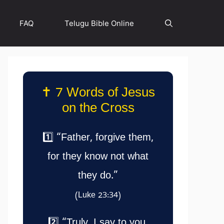
FAQ
Telugu Bible Online
✝️ 7 Words of Jesus
on the Cross
1️⃣ “Father, forgive them,
for they know not what
they do.”
(Luke 23:34)
2️⃣ “Truly, I say to you,