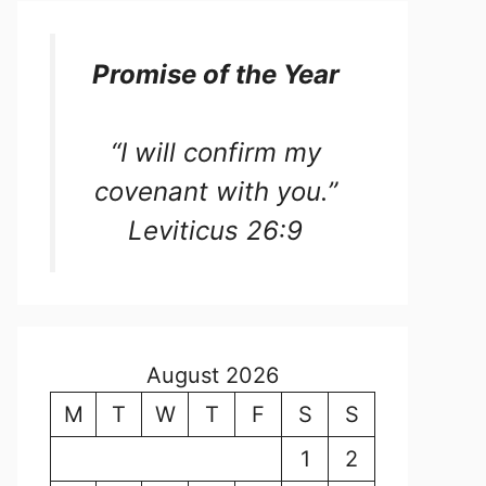
Promise of the Year
“I will confirm my
covenant with you.”
Leviticus 26:9
August 2026
M
T
W
T
F
S
S
1
2