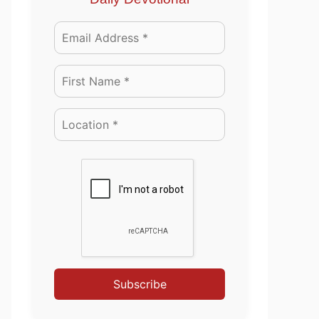
Subscribe