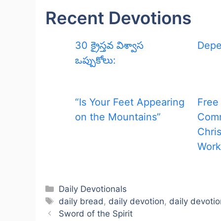
Recent Devotions
30 క్రైస్తవ విశ్వాస
Depe
ఒప్పుకోలు:
“Is Your Feet Appearing
Free
on the Mountains”
Com
Chris
Work
Categories
Daily Devotionals
Tags
daily bread
,
daily devotion
,
daily devotio
Sword of the Spirit