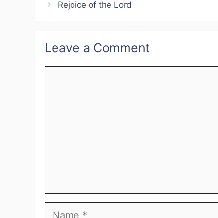
Rejoice of the Lord
Leave a Comment
Comment
Name