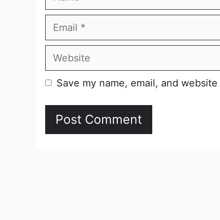
Email
Website
Save my name, email, and website i