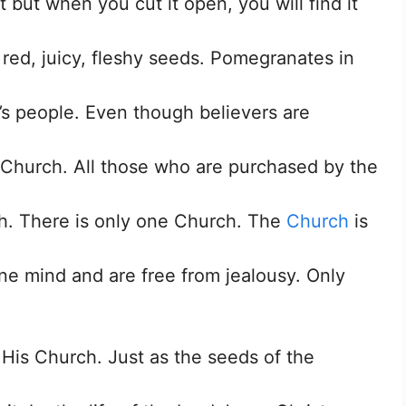
t but when you cut it open, you will find it
ed, juicy, fleshy seeds. Pomegranates in
rd’s people. Even though believers are
 Church. All those who are purchased by the
h. There is only one Church. The
Church
is
ne mind and are free from jealousy. Only
g His Church. Just as the seeds of the