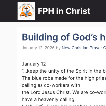
Skip
FPH in Christ
to
content
Building of God’s 
January 12, 2026
by
New Christian Prayer 
January 12
“…keep the unity of the Spirit in the 
The blue robe made for the high prie
calling as co-workers with
the Lord Jesus Christ. We are co-work
have a heavenly calling