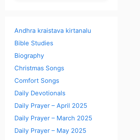
Andhra kraistava kirtanalu
Bible Studies
Biography
Christmas Songs
Comfort Songs
Daily Devotionals
Daily Prayer – April 2025
Daily Prayer – March 2025
Daily Prayer – May 2025