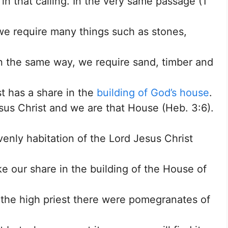
 in that calling. In the very same passage (1
 we require many things such as stones,
In the same way, we require sand, timber and
st has a share in the
building of God’s house
.
sus Christ and we are that House (Heb. 3:6).
venly habitation of the Lord Jesus Christ
ke our share in the building of the House of
the high priest there were pomegranates of