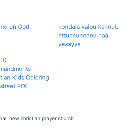
nd on God
kondala vaipu kannulu
ettuchunnanu naa
yesayya
 10
mandments
tian Kids Coloring
sheet PDF
nal
,
new christian prayer church