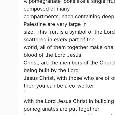
A pomegranate looks like a single frui
composed of many
compartments, each containing deep r
Palestine are very large in
size. This fruit is a symbol of the Lo
scattered in every part of the
world, all of them together make one
blood of the Lord Jesus
Christ, are the members of the Churc
being built by the Lord
Jesus Christ, with those who are of o
then you can be a co-worker
`
with the Lord Jesus Christ in buildin
pomegranates are put together