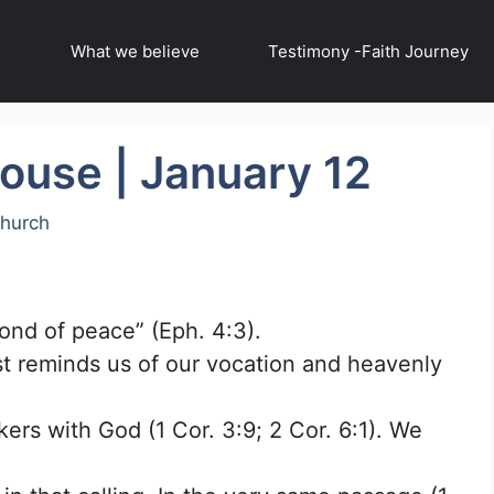
What we believe
Testimony -Faith Journey
house | January 12
Church
bond of peace” (Eph. 4:3).
st reminds us of our vocation and heavenly
ers with God (1 Cor. 3:9; 2 Cor. 6:1). We