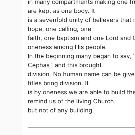
in many compartments making one fruit
are kept as one body. It
is a sevenfold unity of believers tha
hope, one calling, one
faith, one baptism and one Lord and 
oneness among His people.
In the beginning many began to say, “I
Cephas”, and this brought
division. No human name can be give
titles bring division. It
is by oneness we are able to build 
remind us of the living Church
but not of any building.