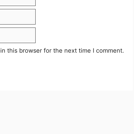
n this browser for the next time I comment.