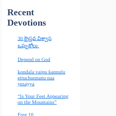
Recent
Devotions
30 క్రైస్తవ విశ్వాస
ఒప్పుకోలు:
Depend on God
kondala vaipu kannulu
ettuchunnanu naa
yesayya
“Is Your Feet Appearing
on the Mountains”
Free 10