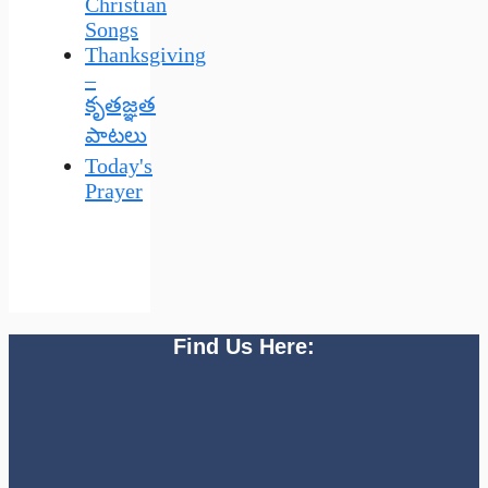
Christian
Songs
Thanksgiving
–
కృతజ్ఞత
పాటలు
Today's
Prayer
Find Us Here: