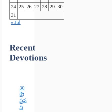
24
25
26
27
28
29
30
31
« Jul
Recent
Devotions
30
క్రై
స్తవ
వి