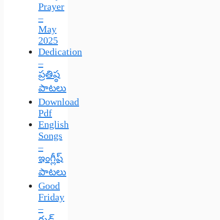
Prayer
–
May
2025
Dedication
–
ప్రతిష్ఠ
పాటలు
Download
Pdf
English
Songs
–
ఇంగ్లీష్
పాటలు
Good
Friday
–
గుడ్