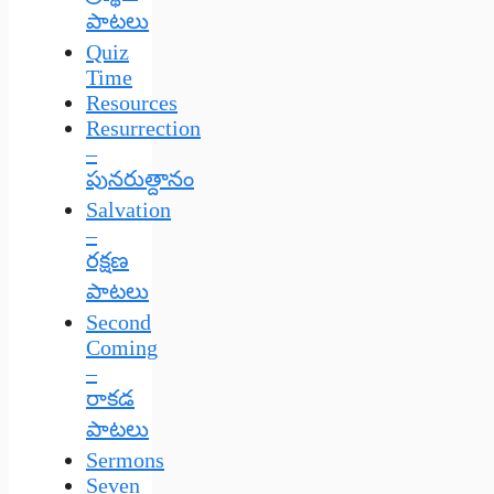
పాటలు
Quiz
Time
Resources
Resurrection
–
పునరుత్దానం
Salvation
–
రక్షణ
పాటలు
Second
Coming
–
రాకడ
పాటలు
Sermons
Seven