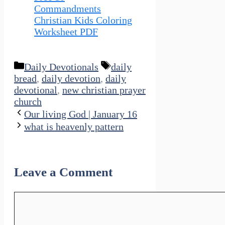
Commandments
Christian Kids Coloring
Worksheet PDF
Categories
Tags
Daily Devotionals
daily
bread
,
daily devotion
,
daily
devotional
,
new christian prayer
church
Our living God | January 16
what is heavenly pattern
Leave a Comment
Comment