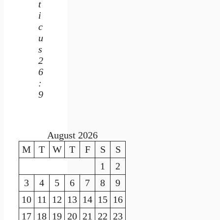
t
i
c
u
s
2
6
:
9
August 2026
M
T
W
T
F
S
S
1
2
3
4
5
6
7
8
9
10
11
12
13
14
15
16
17
18
19
20
21
22
23