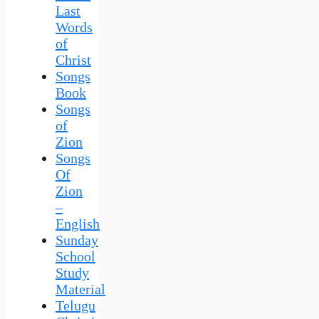
Last
Words
of
Christ
Songs
Book
Songs
of
Zion
Songs
Of
Zion
–
English
Sunday
School
Study
Material
Telugu