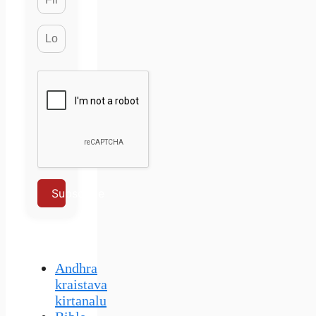
Subscribe
Andhra
kraistava
kirtanalu