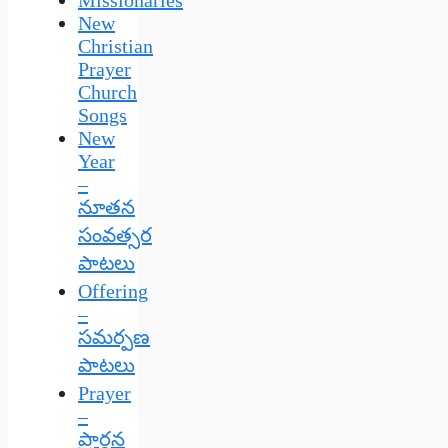
New
Christian
Prayer
Church
Songs
New
Year
–
నూతన
సంవత్సర
పాటలు
Offering
–
సమర్పణ
పాటలు
Prayer
–
ప్రార్థన