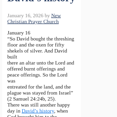
January 16, 2026
by
New
Christian Prayer Church
January 16
“So David bought the threshing
floor and the oxen for fifty
shekels of silver. And David
built
there an altar unto the Lord and
offered burnt offerings and
peace offerings. So the Lord
was
entreated for the land, and the
plague was stayed from Israel”
(2 Samuel 24:24b, 25).
There was still another happy
day in
David’s history
, when
God brought him to the