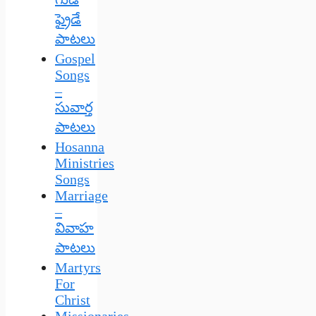
ఫ్రైడే
పాటలు
Gospel
Songs
–
సువార్త
పాటలు
Hosanna
Ministries
Songs
Marriage
–
వివాహ
పాటలు
Martyrs
For
Christ
Missionaries