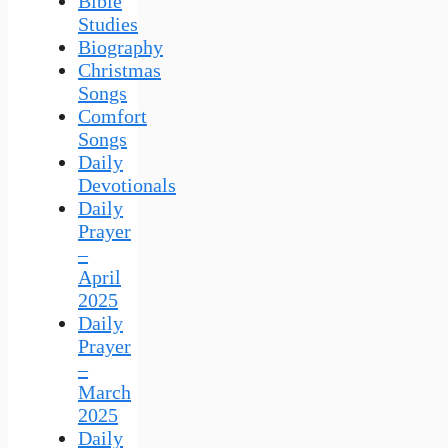
Bible
Studies
Biography
Christmas
Songs
Comfort
Songs
Daily
Devotionals
Daily
Prayer
–
April
2025
Daily
Prayer
–
March
2025
Daily