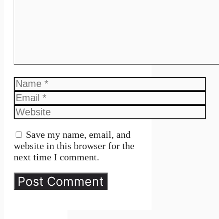
Name
Email
Website
Save my name, email, and
website in this browser for the
next time I comment.