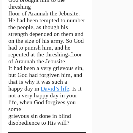
threshing
floor of Araunah the Jebusite.
He had been tempted to number
the people, as though his
strength depended on them and
on the size of his army. So God
had to punish him, and he
repented at the threshing-floor
of Araunah the Jebusite.
It had been a very grievous sin,
but God had forgiven him, and
that is why it was such a
happy day in
David’s life
. Is it
not a very happy day in your
life, when God forgives you
some
grievous sin done in blind
disobedience to His will?