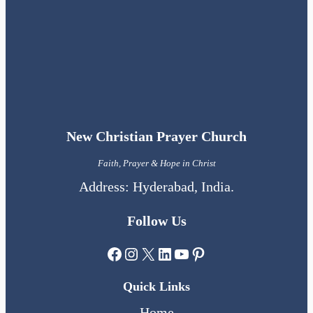
New Christian Prayer Church
Faith, Prayer & Hope in Christ
Address: Hyderabad, India.
Follow Us
Facebook
Instagram
X
LinkedIn
YouTube
Pinterest
Quick Links
Home