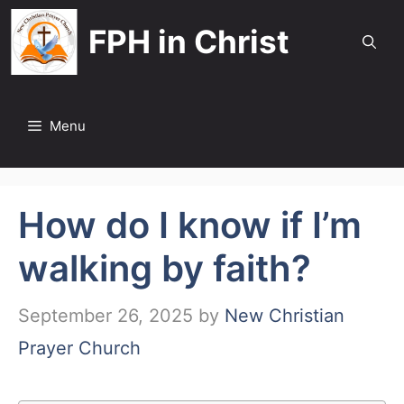
Skip
FPH in Christ
to
content
Menu
How do I know if I’m
walking by faith?
September 26, 2025
by
New Christian
Prayer Church