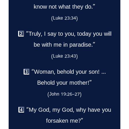
know not what they do.”
(Luke 23:34)
2️⃣ “Truly, I say to you, today you will
be with me in paradise.”
(Luke 23:43)
3️⃣ “Woman, behold your son! …
Behold your mother!”
(John 19:26–27)
4️⃣ “My God, my God, why have you
forsaken me?”