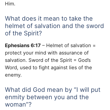
Him.
What does it mean to take the
helmet of salvation and the sword
of the Spirit?
Ephesians 6:17
– Helmet of salvation =
protect your mind with assurance of
salvation. Sword of the Spirit = God’s
Word, used to fight against lies of the
enemy.
What did God mean by “I will put
enmity between you and the
woman”?