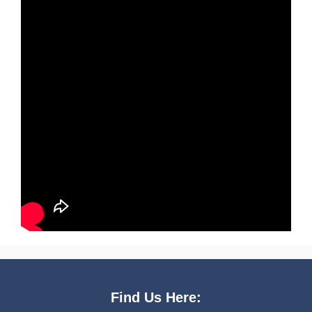
Find Us Here: