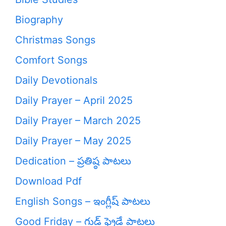
Biography
Christmas Songs
Comfort Songs
Daily Devotionals
Daily Prayer – April 2025
Daily Prayer – March 2025
Daily Prayer – May 2025
Dedication – ప్రతిష్ఠ పాటలు
Download Pdf
English Songs – ఇంగ్లీష్ పాటలు
Good Friday – గుడ్ ఫ్రైడే పాటలు