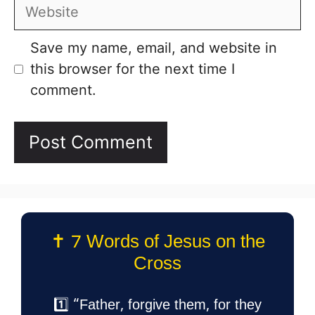
Website
Save my name, email, and website in
this browser for the next time I
comment.
✝️ 7 Words of Jesus on the
Cross
1️⃣ “Father, forgive them, for they