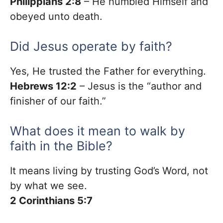
Philippians 2:8
– He humbled Himself and
obeyed unto death.
Did Jesus operate by faith?
Yes, He trusted the Father for everything.
Hebrews 12:2
– Jesus is the “author and
finisher of our faith.”
What does it mean to walk by
faith in the Bible?
It means living by trusting God’s Word, not
by what we see.
2 Corinthians 5:7