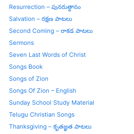
Resurrection – పునరుత్దానం
Salvation – రక్షణ పాటలు
Second Coming – రాకడ పాటలు
Sermons
Seven Last Words of Christ
Songs Book
Songs of Zion
Songs Of Zion – English
Sunday School Study Material
Telugu Christian Songs
Thanksgiving – కృతజ్ఞత పాటలు