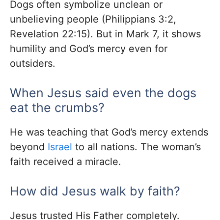
Dogs often symbolize unclean or
unbelieving people (Philippians 3:2,
Revelation 22:15). But in Mark 7, it shows
humility and God’s mercy even for
outsiders.
When Jesus said even the dogs
eat the crumbs?
He was teaching that God’s mercy extends
beyond
Israel
to all nations. The woman’s
faith received a miracle.
How did Jesus walk by faith?
Jesus trusted His Father completely.