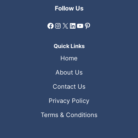
Follow Us
Facebook
Instagram
X
LinkedIn
YouTube
Pinterest
Quick Links
Home
About Us
Contact Us
Privacy Policy
Terms & Conditions