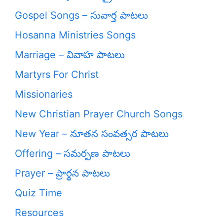
Gospel Songs – సువార్త పాటలు
Hosanna Ministries Songs
Marriage – వివాహ పాటలు
Martyrs For Christ
Missionaries
New Christian Prayer Church Songs
New Year – నూతన సంవత్సర పాటలు
Offering – సమర్పణ పాటలు
Prayer – ప్రార్థన పాటలు
Quiz Time
Resources