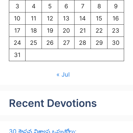
3
4
5
6
7
8
9
10
11
12
13
14
15
16
17
18
19
20
21
22
23
24
25
26
27
28
29
30
31
« Jul
Recent Devotions
30 క్రైస్తవ విశ్వాస ఒప్పుకోలు: