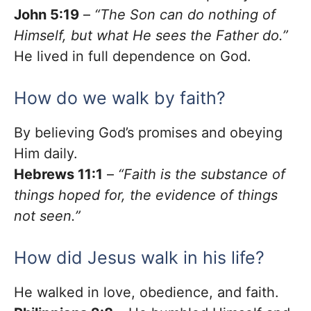
John 5:19
–
“The Son can do nothing of
Himself, but what He sees the Father do.”
He lived in full dependence on God.
How do we walk by faith?
By believing God’s promises and obeying
Him daily.
Hebrews 11:1
–
“Faith is the substance of
things hoped for, the evidence of things
not seen.”
How did Jesus walk in his life?
He walked in love, obedience, and faith.