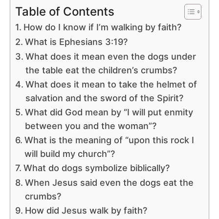
Table of Contents
How do I know if I’m walking by faith?
What is Ephesians 3:19?
What does it mean even the dogs under
the table eat the children’s crumbs?
What does it mean to take the helmet of
salvation and the sword of the Spirit?
What did God mean by “I will put enmity
between you and the woman”?
What is the meaning of “upon this rock I
will build my church”?
What do dogs symbolize biblically?
When Jesus said even the dogs eat the
crumbs?
How did Jesus walk by faith?