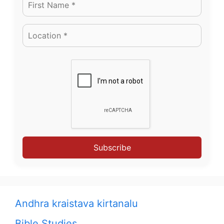
Subscribe
Andhra kraistava kirtanalu
Bible Studies