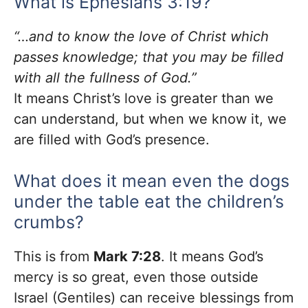
What is Ephesians 3:19?
“…and to know the love of Christ which
passes knowledge; that you may be filled
with all the fullness of God.”
It means Christ’s love is greater than we
can understand, but when we know it, we
are filled with God’s presence.
What does it mean even the dogs
under the table eat the children’s
crumbs?
This is from
Mark 7:28
. It means God’s
mercy is so great, even those outside
Israel (Gentiles) can receive blessings from