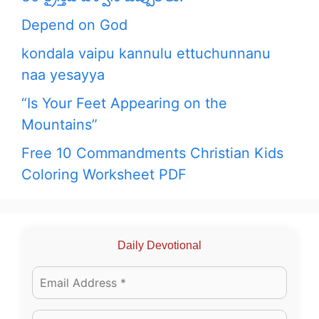
Depend on God
kondala vaipu kannulu ettuchunnanu
naa yesayya
“Is Your Feet Appearing on the
Mountains”
Free 10 Commandments Christian Kids
Coloring Worksheet PDF
Daily Devotional