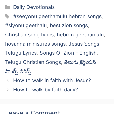
Categories
Daily Devotionals
Tags
#seeyonu geethamulu hebron songs
,
#siyonu geethalu
,
best zion songs
,
Christian song lyrics
,
hebron geethamulu
,
hosanna ministries songs
,
Jesus Songs
Telugu Lyrics
,
Songs Of Zion - English
,
Telugu Christian Songs
,
తెలుగు క్రిస్టియన్
సాంగ్స్ లిరిక్స్
How to walk in faith with Jesus?
How to walk by faith daily?
Leave a Comment