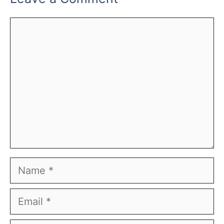
Comment
Name
Email