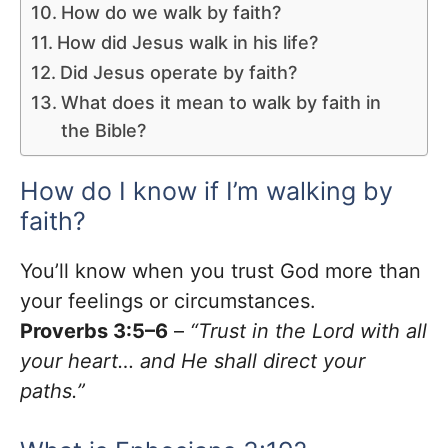
How do we walk by faith?
How did Jesus walk in his life?
Did Jesus operate by faith?
What does it mean to walk by faith in
the Bible?
How do I know if I’m walking by
faith?
You’ll know when you trust God more than
your feelings or circumstances.
Proverbs 3:5–6
–
“Trust in the Lord with all
your heart… and He shall direct your
paths.”