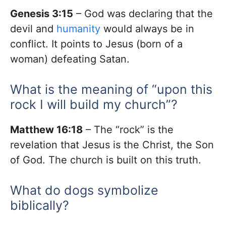
Genesis 3:15
– God was declaring that the
devil and
humanity
would always be in
conflict. It points to Jesus (born of a
woman) defeating Satan.
What is the meaning of “upon this
rock I will build my church”?
Matthew 16:18
– The “rock” is the
revelation that Jesus is the Christ, the Son
of God. The church is built on this truth.
What do dogs symbolize
biblically?