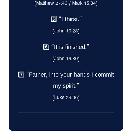
(Matthew 27:46 / Mark 15:34)
5️⃣ “I thirst.”
(John 19:28)
6️⃣ “It is finished.”
(John 19:30)
7️⃣ “Father, into your hands I commit
my spirit.”
(Luke 23:46)