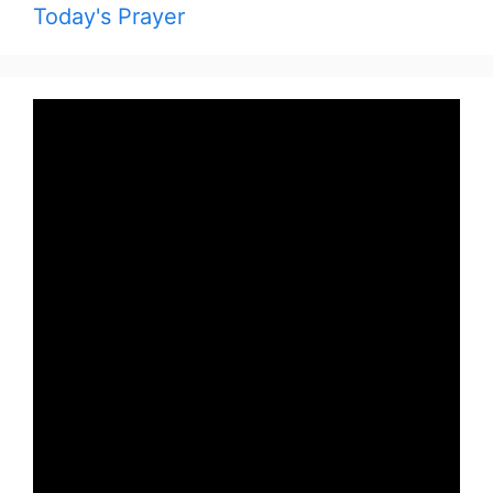
Today's Prayer