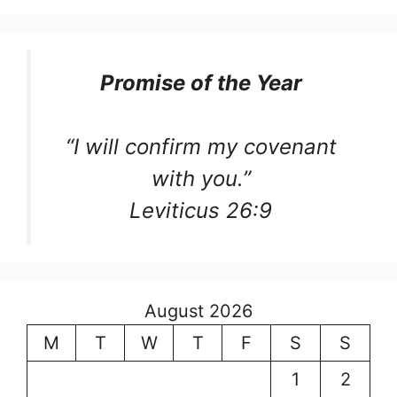
Promise of the Year
“I will confirm my covenant
with you.”
Leviticus 26:9
August 2026
M
T
W
T
F
S
S
1
2