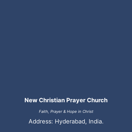
New Christian Prayer Church
Faith, Prayer & Hope in Christ
Address: Hyderabad, India.