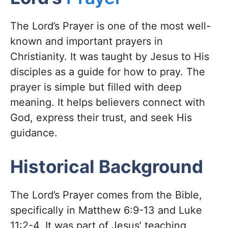
The Lord’s Prayer is one of the most well-
known and important prayers in
Christianity. It was taught by Jesus to His
disciples as a guide for how to pray. The
prayer is simple but filled with deep
meaning. It helps believers connect with
God, express their trust, and seek His
guidance.
Historical Background
The Lord’s Prayer comes from the Bible,
specifically in Matthew 6:9-13 and Luke
11:2-4. It was part of Jesus’ teaching