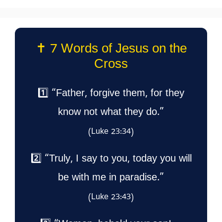
✝️ 7 Words of Jesus on the
Cross
1️⃣ “Father, forgive them, for they
know not what they do.”
(Luke 23:34)
2️⃣ “Truly, I say to you, today you will
be with me in paradise.”
(Luke 23:43)