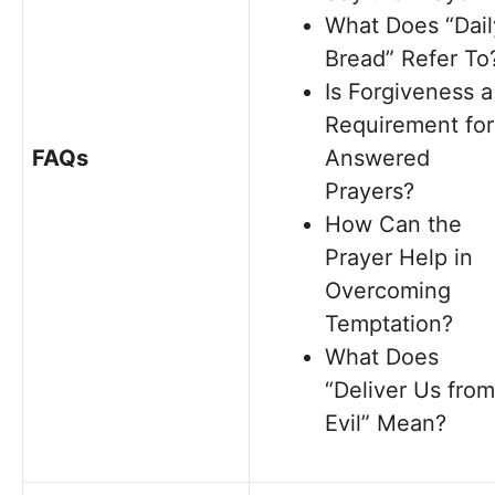
What Does “Dail
Bread” Refer To
Is Forgiveness a
Requirement for
FAQs
Answered
Prayers?
How Can the
Prayer Help in
Overcoming
Temptation?
What Does
“Deliver Us from
Evil” Mean?