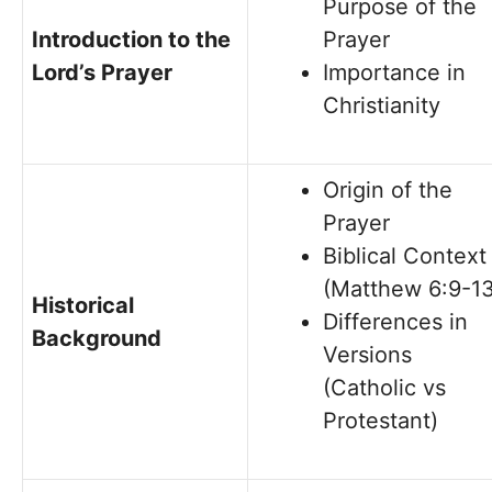
Purpose of the
Introduction to the
Prayer
Lord’s Prayer
Importance in
Christianity
Origin of the
Prayer
Biblical Context
(Matthew 6:9-13
Historical
Differences in
Background
Versions
(Catholic vs
Protestant)