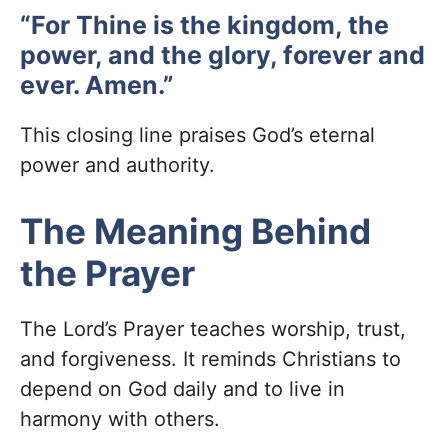
“For Thine is the kingdom, the
power, and the glory, forever and
ever. Amen.”
This closing line praises God’s eternal
power and authority.
The Meaning Behind
the Prayer
The Lord’s Prayer teaches worship, trust,
and forgiveness. It reminds Christians to
depend on God daily and to live in
harmony with others.