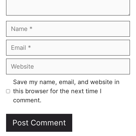
Name
Email
Website
Save my name, email, and website in
this browser for the next time I
comment.