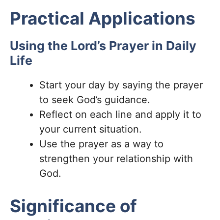
Practical Applications
Using the Lord’s Prayer in Daily
Life
Start your day by saying the prayer
to seek God’s guidance.
Reflect on each line and apply it to
your current situation.
Use the prayer as a way to
strengthen your relationship with
God.
Significance of