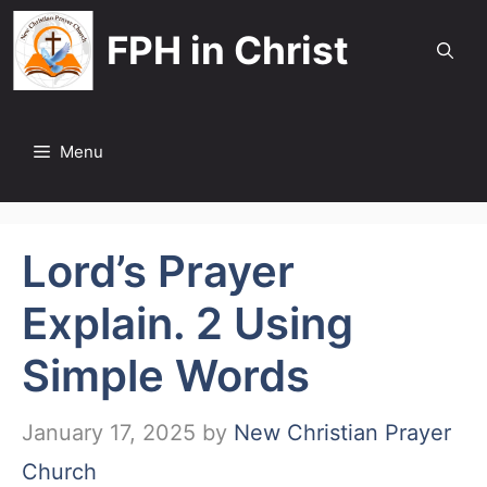
Skip
FPH in Christ
to
content
Menu
Lord’s Prayer
Explain. 2 Using
Simple Words
January 17, 2025
by
New Christian Prayer
Church