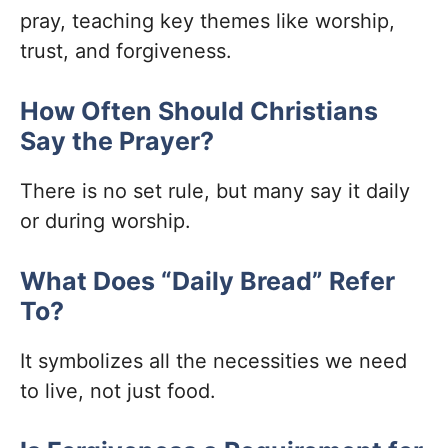
pray, teaching key themes like worship,
trust, and forgiveness.
How Often Should Christians
Say the Prayer?
There is no set rule, but many say it daily
or during worship.
What Does “Daily Bread” Refer
To?
It symbolizes all the necessities we need
to live, not just food.