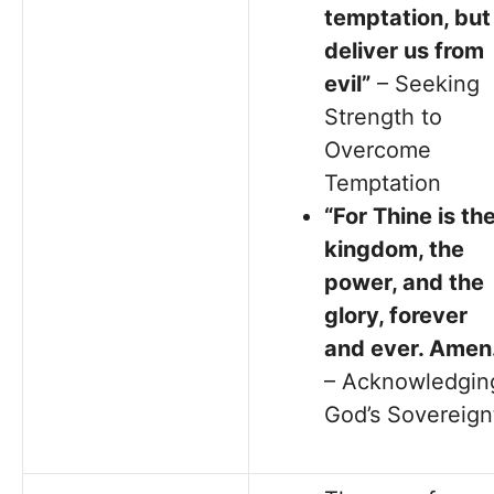
temptation, but
deliver us from
evil”
– Seeking
Strength to
Overcome
Temptation
“For Thine is th
kingdom, the
power, and the
glory, forever
and ever. Amen.
– Acknowledgin
God’s Sovereign