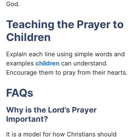
God.
Teaching the Prayer to
Children
Explain each line using simple words and
examples
children
can understand.
Encourage them to pray from their hearts.
FAQs
Why is the Lord’s Prayer
Important?
It is a model for how Christians should