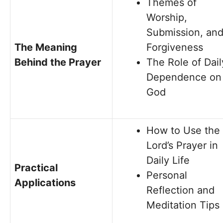
Themes of
Worship,
Submission, an
The Meaning
Forgiveness
Behind the Prayer
The Role of Dail
Dependence on
God
How to Use the
Lord’s Prayer in
Daily Life
Practical
Personal
Applications
Reflection and
Meditation Tips