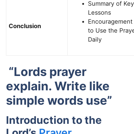
Summary of Key
Lessons
Encouragement
Conclusion
to Use the Pray
Daily
“Lords prayer
explain. Write like
simple words use”
Introduction to the
Lord’s
Prayer