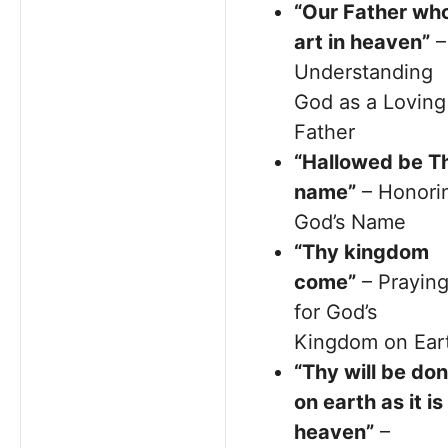
“Our Father wh
art in heaven”
–
Understanding
God as a Loving
Father
“Hallowed be T
name”
– Honori
God’s Name
“Thy kingdom
come”
– Prayin
for God’s
Kingdom on Ear
“Thy will be don
on earth as it is 
heaven”
–