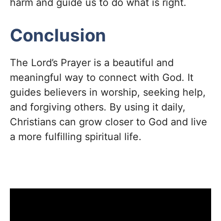
harm and guide us to do what is right.
Conclusion
The Lord’s Prayer is a beautiful and
meaningful way to connect with God. It
guides believers in worship, seeking help,
and forgiving others. By using it daily,
Christians can grow closer to God and live
a more fulfilling spiritual life.