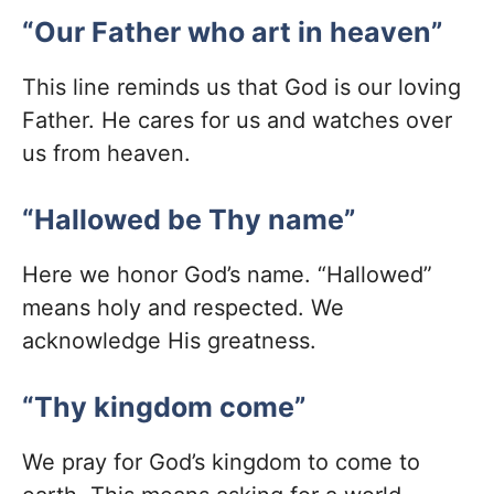
“Our Father who art in heaven”
This line reminds us that God is our loving
Father. He cares for us and watches over
us from heaven.
“Hallowed be Thy name”
Here we honor God’s name. “Hallowed”
means holy and respected. We
acknowledge His greatness.
“Thy kingdom come”
We pray for God’s kingdom to come to