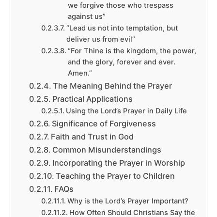
we forgive those who trespass
against us”
“Lead us not into temptation, but
deliver us from evil”
“For Thine is the kingdom, the power,
and the glory, forever and ever.
Amen.”
The Meaning Behind the Prayer
Practical Applications
Using the Lord’s Prayer in Daily Life
Significance of Forgiveness
Faith and Trust in God
Common Misunderstandings
Incorporating the Prayer in Worship
Teaching the Prayer to Children
FAQs
Why is the Lord’s Prayer Important?
How Often Should Christians Say the