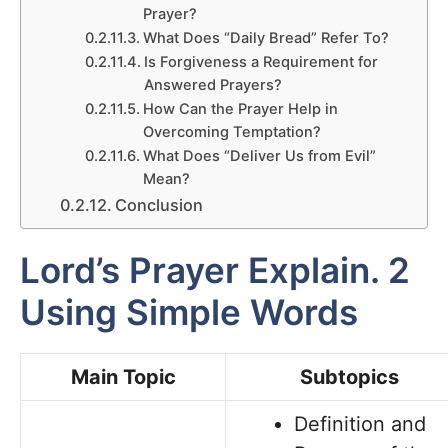
Prayer?
What Does “Daily Bread” Refer To?
Is Forgiveness a Requirement for
Answered Prayers?
How Can the Prayer Help in
Overcoming Temptation?
What Does “Deliver Us from Evil”
Mean?
Conclusion
Lord’s Prayer Explain. 2
Using Simple Words
Main Topic
Subtopics
Definition and