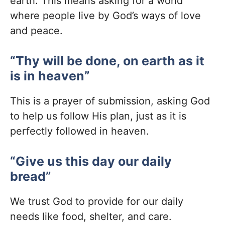
earth. This means asking for a world
where people live by God’s ways of love
and peace.
“Thy will be done, on earth as it
is in heaven”
This is a prayer of submission, asking God
to help us follow His plan, just as it is
perfectly followed in heaven.
“Give us this day our daily
bread”
We trust God to provide for our daily
needs like food, shelter, and care.