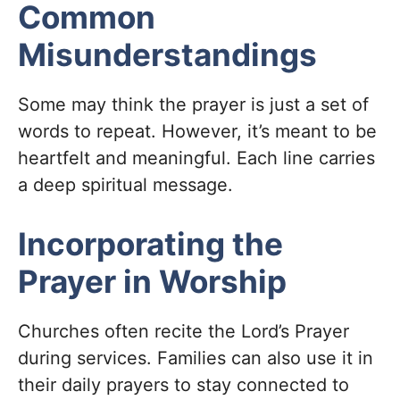
Common
Misunderstandings
Some may think the prayer is just a set of
words to repeat. However, it’s meant to be
heartfelt and meaningful. Each line carries
a deep spiritual message.
Incorporating the
Prayer in Worship
Churches often recite the Lord’s Prayer
during services. Families can also use it in
their daily prayers to stay connected to