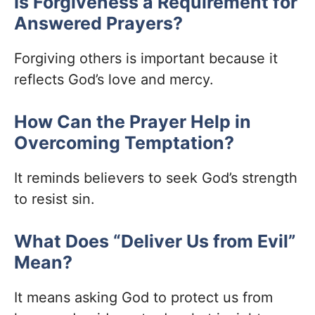
Is Forgiveness a Requirement for
Answered Prayers?
Forgiving others is important because it
reflects God’s love and mercy.
How Can the Prayer Help in
Overcoming Temptation?
It reminds believers to seek God’s strength
to resist sin.
What Does “Deliver Us from Evil”
Mean?
It means asking God to protect us from