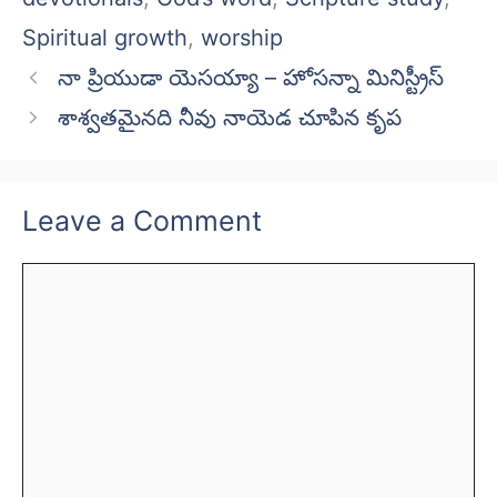
Spiritual growth
,
worship
నా ప్రియుడా యెసయ్యా – హోసన్నా మినిస్ట్రీస్
శాశ్వతమైనది నీవు నాయెడ చూపిన కృప
Leave a Comment
Comment