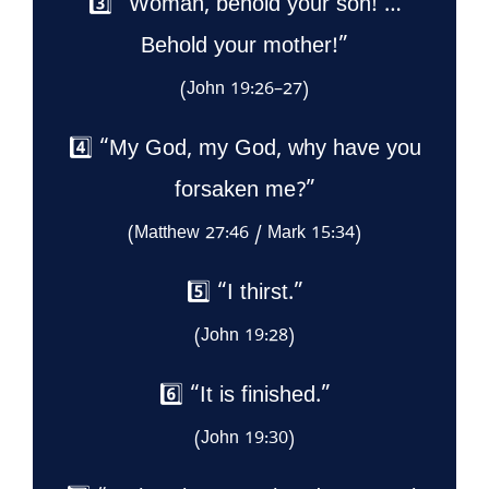
3️⃣ “Woman, behold your son! …
Behold your mother!”
(John 19:26–27)
4️⃣ “My God, my God, why have you
forsaken me?”
(Matthew 27:46 / Mark 15:34)
5️⃣ “I thirst.”
(John 19:28)
6️⃣ “It is finished.”
(John 19:30)