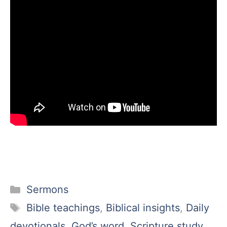
Categories
Sermons
Tags
Bible teachings
,
Biblical insights
,
Daily
devotionals
,
God’s word
,
Scripture study
,