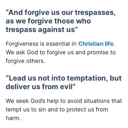
“And forgive us our trespasses,
as we forgive those who
trespass against us”
Forgiveness is essential in
Christian life
.
We ask God to forgive us and promise to
forgive others.
“Lead us not into temptation, but
deliver us from evil”
We seek God’s help to avoid situations that
tempt us to sin and to protect us from
harm.