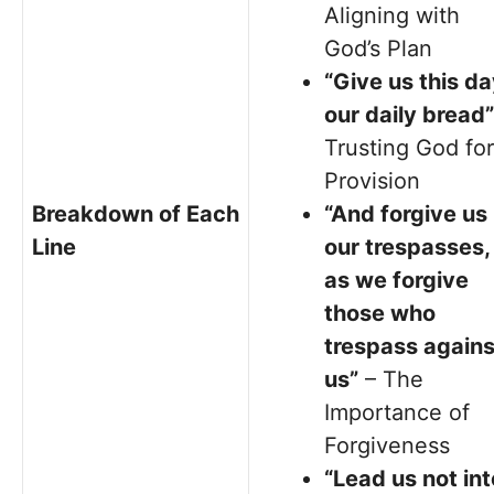
Aligning with
God’s Plan
“Give us this d
our daily bread”
Trusting God for
Provision
Breakdown of Each
“And forgive us
Line
our trespasses,
as we forgive
those who
trespass agains
us”
– The
Importance of
Forgiveness
“Lead us not int