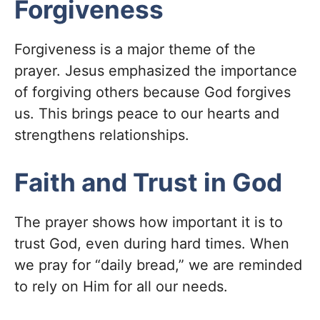
Forgiveness
Forgiveness is a major theme of the
prayer. Jesus emphasized the importance
of forgiving others because God forgives
us. This brings peace to our hearts and
strengthens relationships.
Faith and Trust in God
The prayer shows how important it is to
trust God, even during hard times. When
we pray for “daily bread,” we are reminded
to rely on Him for all our needs.