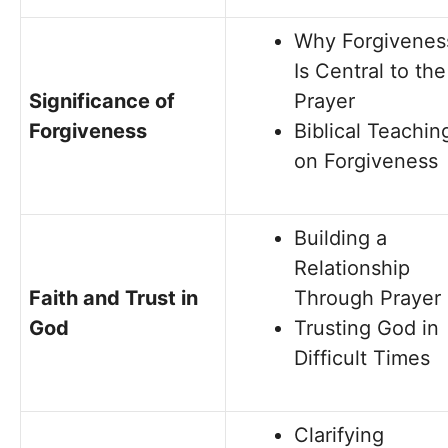
Why Forgivenes
Is Central to the
Significance of
Prayer
Forgiveness
Biblical Teachin
on Forgiveness
Building a
Relationship
Faith and Trust in
Through Prayer
God
Trusting God in
Difficult Times
Clarifying