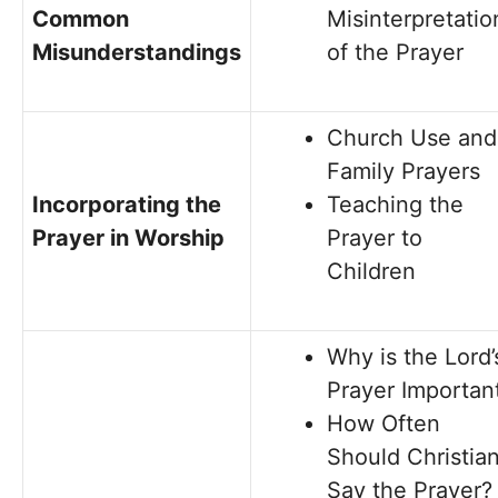
Common
Misinterpretatio
Misunderstandings
of the Prayer
Church Use and
Family Prayers
Incorporating the
Teaching the
Prayer in Worship
Prayer to
Children
Why is the Lord’
Prayer Importan
How Often
Should Christia
Say the Prayer?