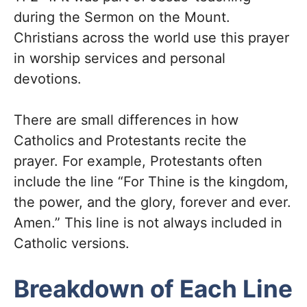
during the Sermon on the Mount.
Christians across the world use this prayer
in worship services and personal
devotions.
There are small differences in how
Catholics and Protestants recite the
prayer. For example, Protestants often
include the line “For Thine is the kingdom,
the power, and the glory, forever and ever.
Amen.” This line is not always included in
Catholic versions.
Breakdown of Each Line