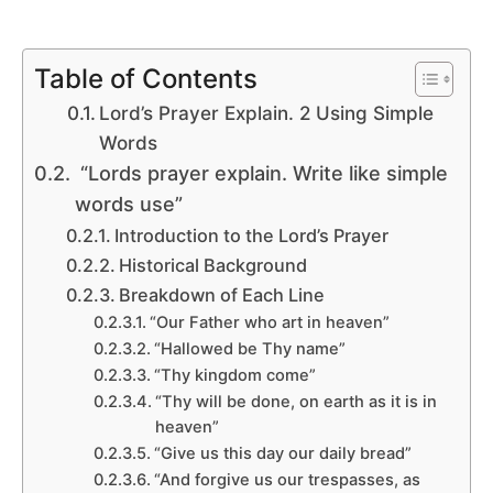
Table of Contents
Lord’s Prayer Explain. 2 Using Simple
Words
“Lords prayer explain. Write like simple
words use”
Introduction to the Lord’s Prayer
Historical Background
Breakdown of Each Line
“Our Father who art in heaven”
“Hallowed be Thy name”
“Thy kingdom come”
“Thy will be done, on earth as it is in
heaven”
“Give us this day our daily bread”
“And forgive us our trespasses, as