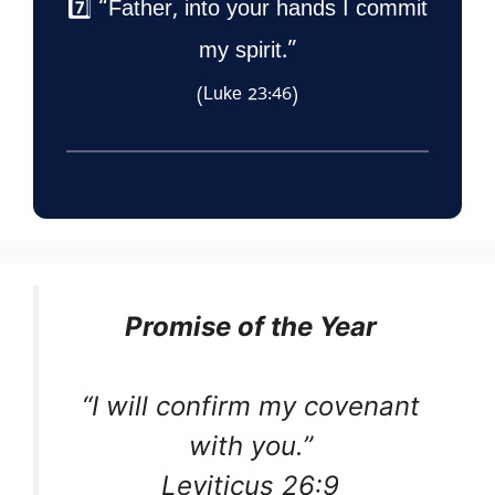
7️⃣ “Father, into your hands I commit
my spirit.”
(Luke 23:46)
Promise of the Year
“I will confirm my covenant
with you.”
Leviticus 26:9