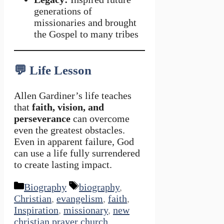
generations of
missionaries and brought
the Gospel to many tribes
💬
Life Lesson
Allen Gardiner’s life teaches
that
faith, vision, and
perseverance
can overcome
even the greatest obstacles.
Even in apparent failure, God
can use a life fully surrendered
to create lasting impact.
Categories
Tags
Biography
biography
,
Christian
,
evangelism
,
faith
,
Inspiration
,
missionary
,
new
christian prayer church