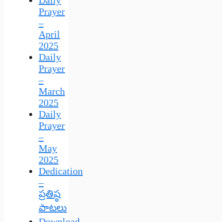
Daily
Prayer
–
April
2025
Daily
Prayer
–
March
2025
Daily
Prayer
–
May
2025
Dedication
–
ప్రతిష్ఠ
పాటలు
Download