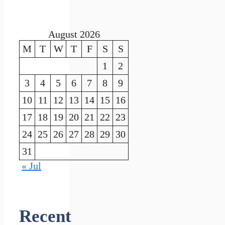
August 2026
M
T
W
T
F
S
S
1
2
3
4
5
6
7
8
9
10
11
12
13
14
15
16
17
18
19
20
21
22
23
24
25
26
27
28
29
30
31
« Jul
Recent