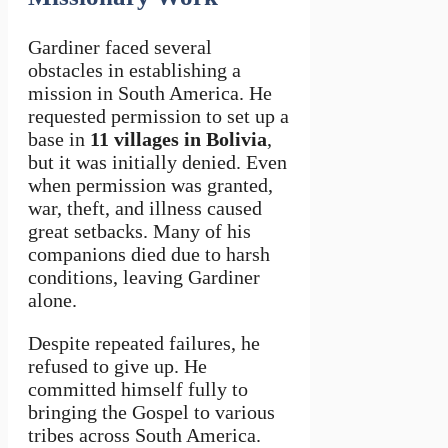
Gardiner faced several
obstacles in establishing a
mission in South America. He
requested permission to set up a
base in
11 villages in Bolivia
,
but it was initially denied. Even
when permission was granted,
war, theft, and illness caused
great setbacks. Many of his
companions died due to harsh
conditions, leaving Gardiner
alone.
Despite repeated failures, he
refused to give up. He
committed himself fully to
bringing the Gospel to various
tribes across South America.