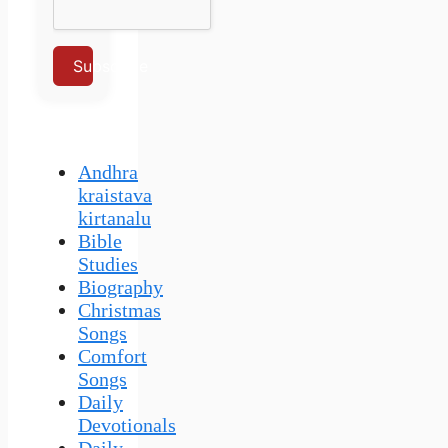
Subscribe
Andhra
kraistava
kirtanalu
Bible
Studies
Biography
Christmas
Songs
Comfort
Songs
Daily
Devotionals