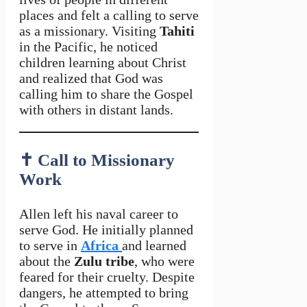
places and felt a calling to serve
as a missionary. Visiting
Tahiti
in the Pacific, he noticed
children learning about Christ
and realized that God was
calling him to share the Gospel
with others in distant lands.
✝️
Call to Missionary
Work
Allen left his naval career to
serve God. He initially planned
to serve in
Africa
and learned
about the
Zulu tribe
, who were
feared for their cruelty. Despite
dangers, he attempted to bring