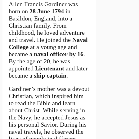
Allen Francis Gardiner was
born on
28 June 1794
in
Basildon, England, into a
Christian family. From
childhood, he loved adventure
and travel. He joined the
Naval
College
at a young age and
became a
naval officer by 16
.
By the age of 20, he was
appointed
Lieutenant
and later
became a
ship captain
.
Gardiner’s mother was a devout
Christian, which inspired him
to read the Bible and learn
about Christ. While serving in
the Navy, he accepted Jesus as
his personal Savior. During his
naval travels, he observed the
lives of people in different