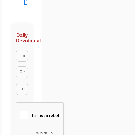
F
Daily
Devotional