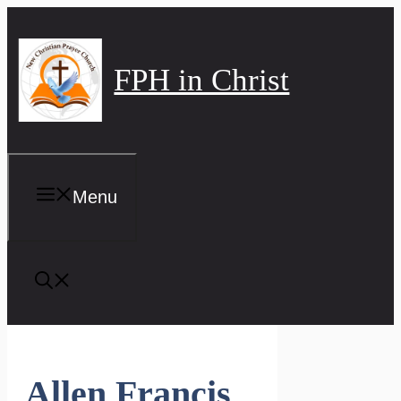
Skip
to
content
FPH in Christ
Menu
Allen Francis