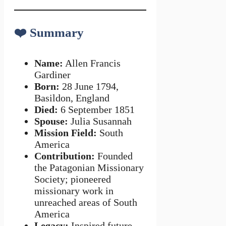
❤️
Summary
Name:
Allen Francis
Gardiner
Born:
28 June 1794,
Basildon, England
Died:
6 September 1851
Spouse:
Julia Susannah
Mission Field:
South
America
Contribution:
Founded
the Patagonian Missionary
Society; pioneered
missionary work in
unreached areas of South
America
Legacy:
Inspired future