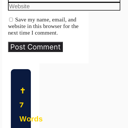
Website
Save my name, email, and
website in this browser for the
next time I comment.
✝️
7
Words