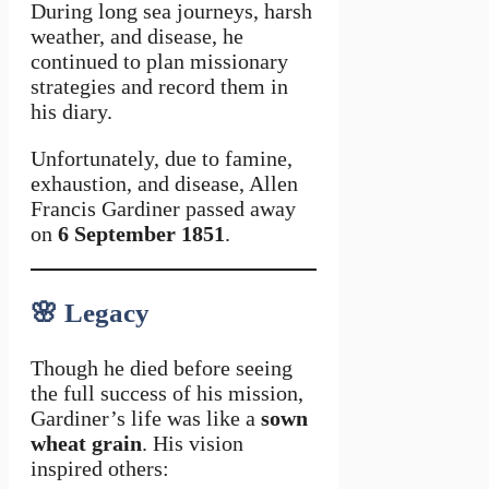
During long sea journeys, harsh
weather, and disease, he
continued to plan missionary
strategies and record them in
his diary.
Unfortunately, due to famine,
exhaustion, and disease, Allen
Francis Gardiner passed away
on
6 September 1851
.
🌸
Legacy
Though he died before seeing
the full success of his mission,
Gardiner’s life was like a
sown
wheat grain
. His vision
inspired others: