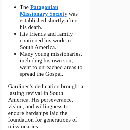
The
Patagonian
Missionary Society
was
established shortly after
his death.
His friends and family
continued his work in
South America.
Many young missionaries,
including his own son,
went to unreached areas to
spread the Gospel.
Gardiner’s dedication brought a
lasting revival in South
America. His perseverance,
vision, and willingness to
endure hardships laid the
foundation for generations of
missionaries.