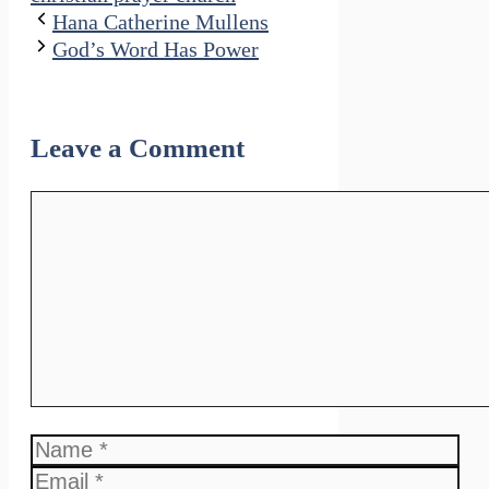
Hana Catherine Mullens
God’s Word Has Power
Leave a Comment
Comment
Name
Email