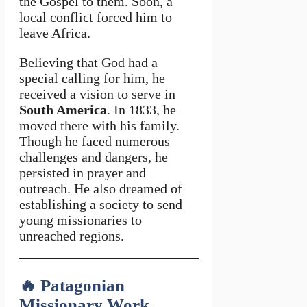
the Gospel to them. Soon, a
local conflict forced him to
leave Africa.
Believing that God had a
special calling for him, he
received a vision to serve in
South America
. In 1833, he
moved there with his family.
Though he faced numerous
challenges and dangers, he
persisted in prayer and
outreach. He also dreamed of
establishing a society to send
young missionaries to
unreached regions.
🔥
Patagonian
Missionary Work