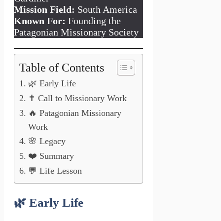
Mission Field:
South America
Known For:
Founding the
Patagonian Missionary Society
Table of Contents
🌿 Early Life
✝️ Call to Missionary Work
🔥 Patagonian Missionary
Work
🌸 Legacy
❤️ Summary
💬 Life Lesson
🌿
Early Life