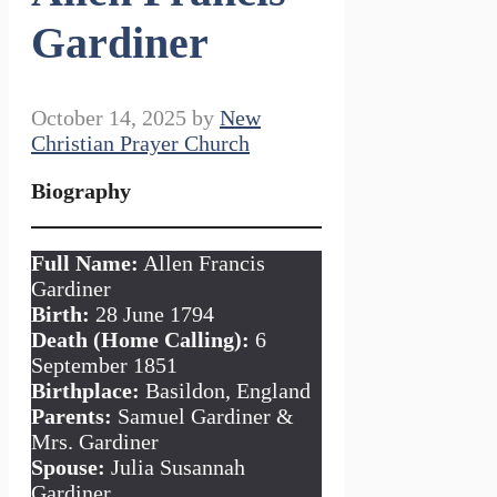
Gardiner
October 14, 2025
by
New
Christian Prayer Church
Biography
Full Name:
Allen Francis
Gardiner
Birth:
28 June 1794
Death (Home Calling):
6
September 1851
Birthplace:
Basildon, England
Parents:
Samuel Gardiner &
Mrs. Gardiner
Spouse:
Julia Susannah
Gardiner