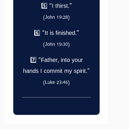
5️⃣ “I thirst.”
(John 19:28)
6️⃣ “It is finished.”
(John 19:30)
7️⃣ “Father, into your
hands I commit my spirit.”
(Luke 23:46)