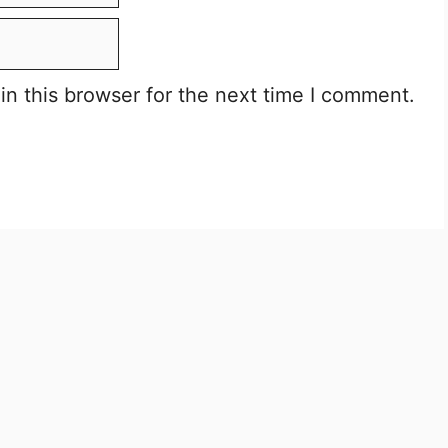
n this browser for the next time I comment.