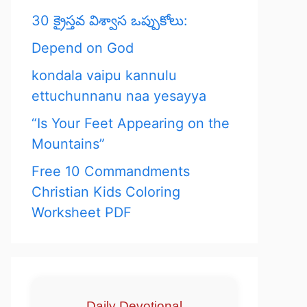
30 క్రైస్తవ విశ్వాస ఒప్పుకోలు:
Depend on God
kondala vaipu kannulu
ettuchunnanu naa yesayya
“Is Your Feet Appearing on the
Mountains”
Free 10 Commandments
Christian Kids Coloring
Worksheet PDF
Daily Devotional