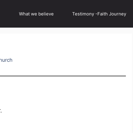
What we believe
Testimony -Faith Journey
hurch
.