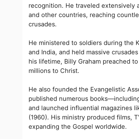
recognition. He traveled extensively 
and other countries, reaching countl
crusades.
He ministered to soldiers during the
and India, and held massive crusades 
his lifetime, Billy Graham preached to
millions to Christ.
He also founded the Evangelistic Asso
published numerous books—includi
and launched influential magazines l
(1960). His ministry produced films,
expanding the Gospel worldwide.