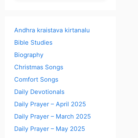
Andhra kraistava kirtanalu
Bible Studies
Biography
Christmas Songs
Comfort Songs
Daily Devotionals
Daily Prayer – April 2025
Daily Prayer – March 2025
Daily Prayer – May 2025