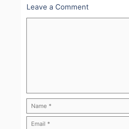
Leave a Comment
Comment
Name
Email