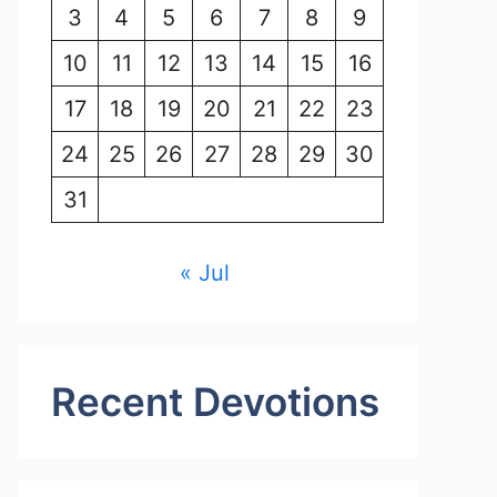
3
4
5
6
7
8
9
10
11
12
13
14
15
16
17
18
19
20
21
22
23
24
25
26
27
28
29
30
31
« Jul
Recent Devotions