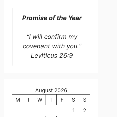
Promise of the Year
“I will confirm my
covenant with you.”
Leviticus 26:9
August 2026
M
T
W
T
F
S
S
1
2