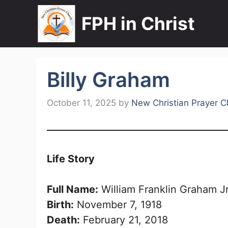
Skip
FPH in Christ
to
content
Billy Graham
October 11, 2025
by
New Christian Prayer C
Life Story
Full Name:
William Franklin Graham Jr
Birth:
November 7, 1918
Death:
February 21, 2018