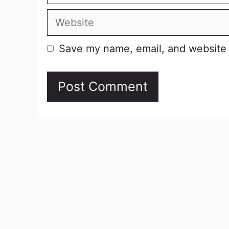
Website
Save my name, email, and website i