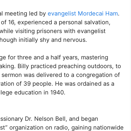
val meeting led by
evangelist Mordecai Ham
.
f 16, experienced a personal salvation,
 while visiting prisoners with evangelist
hough initially shy and nervous.
ege for three and a half years, mastering
aking. Billy practiced preaching outdoors, to
st sermon was delivered to a congregation of
lvation of 39 people. He was ordained as a
llege education in 1940.
issionary Dr. Nelson Bell, and began
st” organization on radio, gaining nationwide