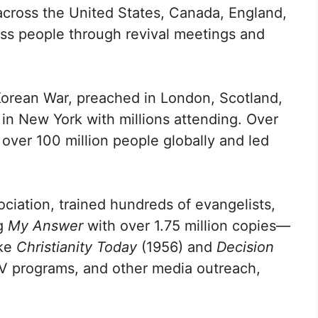
across the United States, Canada, England,
ess people through revival meetings and
 Korean War, preached in London, Scotland,
in New York with millions attending. Over
 over 100 million people globally and led
ciation, trained hundreds of evangelists,
ng
My Answer
with over 1.75 million copies—
ike
Christianity Today
(1956) and
Decision
 TV programs, and other media outreach,