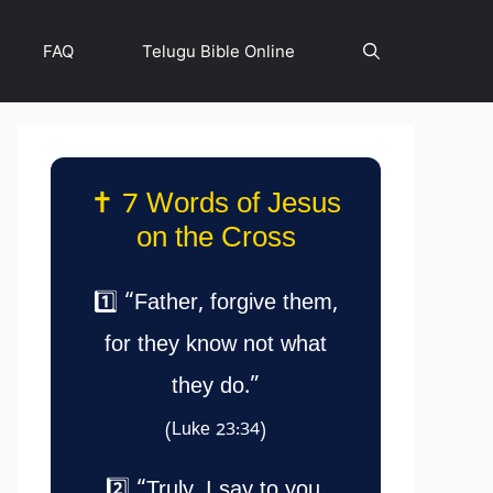
FAQ
Telugu Bible Online
✝️ 7 Words of Jesus
on the Cross
1️⃣ “Father, forgive them,
for they know not what
they do.”
(Luke 23:34)
2️⃣ “Truly, I say to you,