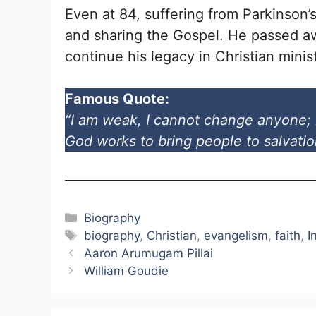
Even at 84, suffering from Parkinson’
and sharing the Gospel. He passed aw
continue his legacy in Christian minist
Famous Quote:
“I am weak, I cannot change anyone; 
God works to bring people to salvatio
Categories
Biography
Tags
biography
,
Christian
,
evangelism
,
faith
,
I
Aaron Arumugam Pillai
William Goudie