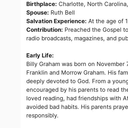
Birthplace:
Charlotte, North Carolina
Spouse:
Ruth Bell
Salvation Experience:
At the age of 
Contribution:
Preached the Gospel to 
radio broadcasts, magazines, and publ
Early Life:
Billy Graham was born on November 7, 
Franklin and Morrow Graham. His fam
deeply devoted to God. From a young a
encouraged by his parents to read th
loved reading, had friendships with A
avoided bad habits. His parents pray
responsibly.