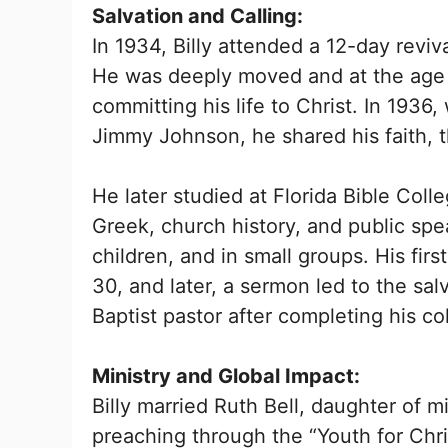
Salvation and Calling:
In 1934, Billy attended a 12-day revi
He was deeply moved and at the age o
committing his life to Christ. In 1936,
Jimmy Johnson, he shared his faith, t
He later studied at Florida Bible Coll
Greek, church history, and public spe
children, and in small groups. His fir
30, and later, a sermon led to the sa
Baptist pastor after completing his co
Ministry and Global Impact:
Billy married Ruth Bell, daughter of m
preaching through the “Youth for Chri