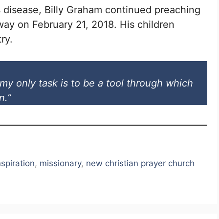
s disease, Billy Graham continued preaching
ay on February 21, 2018. His children
ry.
my only task is to be a tool through which
n.”
nspiration
,
missionary
,
new christian prayer church