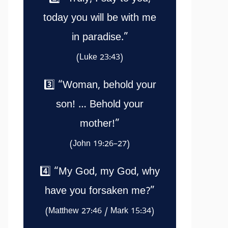
today you will be with me
in paradise.”
(Luke 23:43)
3️⃣ “Woman, behold your
son! … Behold your
mother!”
(John 19:26–27)
4️⃣ “My God, my God, why
have you forsaken me?”
(Matthew 27:46 / Mark 15:34)