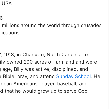
, USA
16
millions around the world through crusades,
ications.
1918, in Charlotte, North Carolina, to
ily owned 200 acres of farmland and were
ge, Billy was active, disciplined, and
e Bible, pray, and attend
Sunday School
. He
frican Americans, played baseball, and
ed that he would grow up to serve God