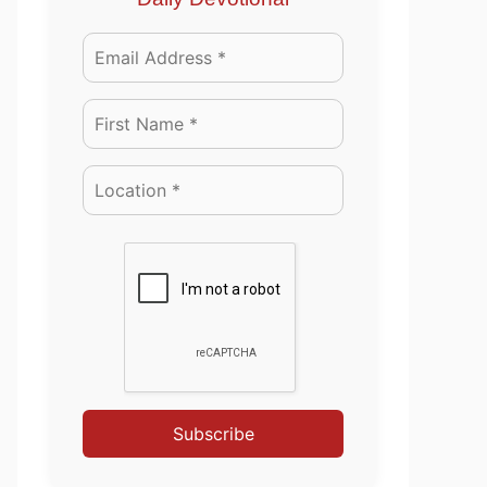
Subscribe