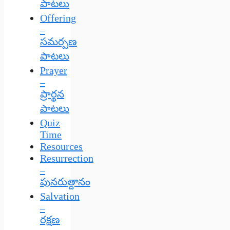
పాటలు
Offering
–
సమర్పణ
పాటలు
Prayer
–
ప్రార్థన
పాటలు
Quiz
Time
Resources
Resurrection
–
పునరుత్దానం
Salvation
–
రక్షణ