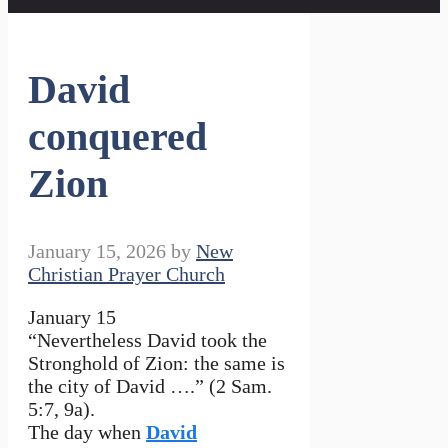
David
conquered
Zion
January 15, 2026
by
New
Christian Prayer Church
January 15
“Nevertheless David took the
Stronghold of Zion: the same is
the city of David ….” (2 Sam.
5:7, 9a).
The day when
David