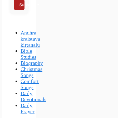
Subscribe
Andhra
kraistava
kirtanalu
Bible
Studies
Biography
Christmas
Songs
Comfort
Songs
Daily
Devotionals
Daily
Prayer
–