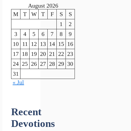
August 2026
M
T
W
T
F
S
S
1
2
3
4
5
6
7
8
9
10
11
12
13
14
15
16
17
18
19
20
21
22
23
24
25
26
27
28
29
30
31
« Jul
Recent
Devotions