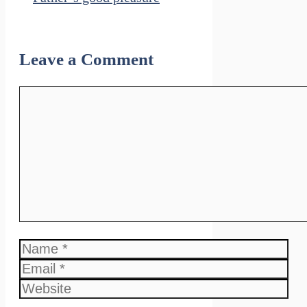
Leave a Comment
Comment
Name
Email
Website