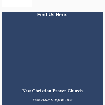
Find Us Here:
New Christian Prayer Church
Faith, Prayer & Hope in Christ