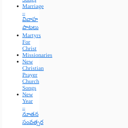
Marriage
–
వివాహ
పాటలు
Martyrs
For
Christ
Missionaries
New
Christian
Prayer
Church
Songs
New
Year
–
నూతన
సంవత్సర