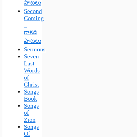
పాటలు
Second
Coming
–
రాకడ
పాటలు
Sermons
Seven
Last
Words
of
Christ
Songs
Book
Songs
of
Zion
Songs
Of