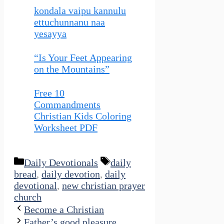
kondala vaipu kannulu
ettuchunnanu naa
yesayya
“Is Your Feet Appearing
on the Mountains”
Free 10
Commandments
Christian Kids Coloring
Worksheet PDF
Categories
Tags
Daily Devotionals
daily
bread
,
daily devotion
,
daily
devotional
,
new christian prayer
church
Become a Christian
Father’s good pleasure