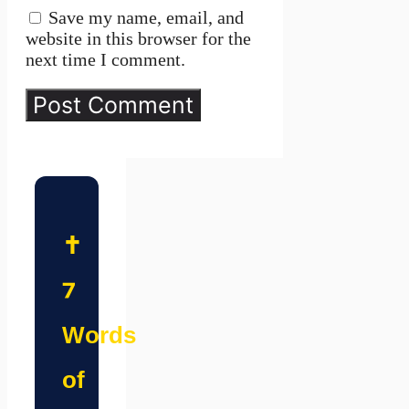
Save my name, email, and
website in this browser for the
next time I comment.
✝️
7
Words
of