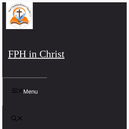
Skip
to
content
FPH in Christ
Menu