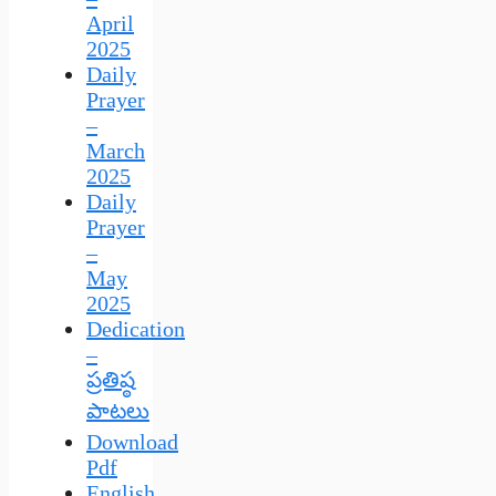
April
2025
Daily
Prayer
–
March
2025
Daily
Prayer
–
May
2025
Dedication
–
ప్రతిష్ఠ
పాటలు
Download
Pdf
English