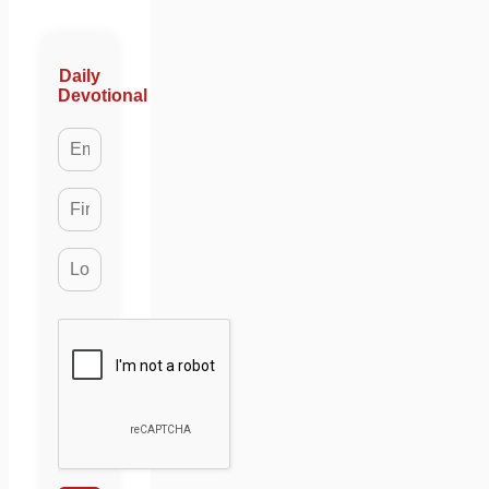
Daily
Devotional