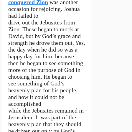
conquered Zion
was another
occasion for rejoicing. Joshua
had failed to
drive out the Jebusites from
Zion. These began to mock at
David, but by God’s grace and
strength he drove them out. Yes,
the day when he did so was a
happy day for him, because
then he began to see something
more of the purpose of God in
choosing him. He began to
see something of God’s
heavenly plan for his people,
and how it could not be
accomplished
while the Jebusites remained in
Jerusalem. It was part of the
heavenly plan that they should
be driven out only by God’s