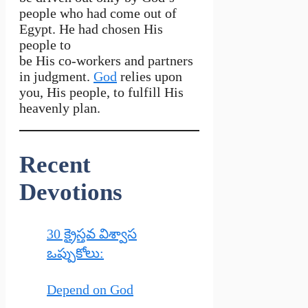
people who had come out of
Egypt. He had chosen His
people to
be His co-workers and partners
in judgment.
God
relies upon
you, His people, to fulfill His
heavenly plan.
Recent
Devotions
30 క్రైస్తవ విశ్వాస
ఒప్పుకోలు:
Depend on God