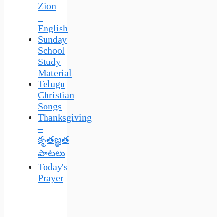
Zion
–
English
Sunday
School
Study
Material
Telugu
Christian
Songs
Thanksgiving
–
కృతజ్ఞత
పాటలు
Today's
Prayer