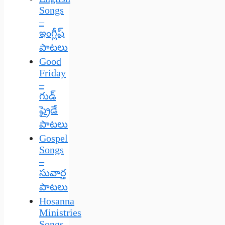
Songs
–
ఇంగ్లీష్
పాటలు
Good
Friday
–
గుడ్
ఫ్రైడే
పాటలు
Gospel
Songs
–
సువార్త
పాటలు
Hosanna
Ministries
Songs