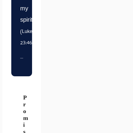
my
spirit.”
(Luke
23:46)
P
r
o
m
i
s