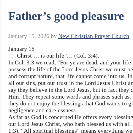
Father’s good pleasure
January 15, 2026
by
New Christian Prayer Church
January 15
“…Christ … is our life”… (Col. 3:4).
In Col. 3:3 we read, “For ye are dead, and your life 
possess the life of the Lord Jesus Christ we must be 
and corrupt nature, that life cannot come into us. I
all our sins, put our trust in the Lord Jesus Chris
say they believe in the Lord Jesus, but in fact the
Him. They repeat some words and phrases such as, “
they do not enjoy the blessings that God wants to gi
negligence and carelessness.
As far as God is concerned He offers every blessing
our Lord Jesus Christ, who hath blessed us with all 
1:3). “All spiritual blessings” means everything we 