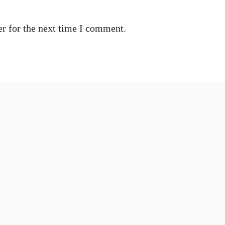
r for the next time I comment.