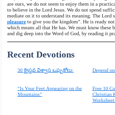
are ours, we do not seem to enjoy them in a practic
to believe in the Lord Jesus. We do not spend suffi
mediate on it to understand its meaning. The Lord 
pleasure
to give you the kingdom”. He is ready not 
which means all that He has. We must know these bl
and dig deep into the Word of God, by reading it pr
Recent Devotions
30 క్రైస్తవ విశ్వాస ఒప్పుకోలు:
Depend on
“Is Your Feet Appearing on the
Free 10 
Mountains”
Christian 
Worksheet