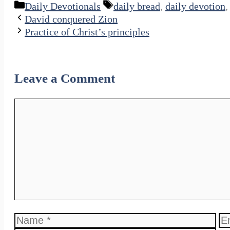
Categories
Tags
Daily Devotionals
daily bread
,
daily devotion
David conquered Zion
Practice of Christ’s principles
Leave a Comment
Comment
Name
Em