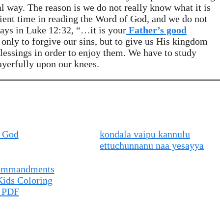
al way. The reason is we do not really know what it is
cient time in reading the Word of God, and we do not
says in Luke 12:32, “…it is your
Father’s good
only to forgive our sins, but to give us His kingdom
essings in order to enjoy them. We have to study
ayerfully upon our knees.
 God
kondala vaipu kannulu
ettuchunnanu naa yesayya
Commandments
Kids Coloring
 PDF