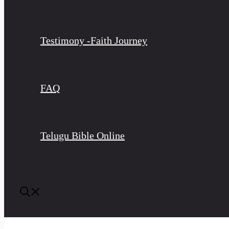
Testimony -Faith Journey
FAQ
Telugu Bible Online