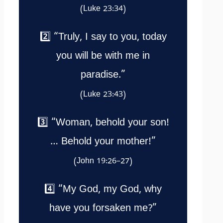
(Luke 23:34)
2️⃣ “Truly, I say to you, today
you will be with me in
paradise.”
(Luke 23:43)
3️⃣ “Woman, behold your son!
… Behold your mother!”
(John 19:26–27)
4️⃣ “My God, my God, why
have you forsaken me?”