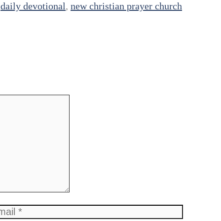
,
daily devotional
,
new christian prayer church
ail
Website