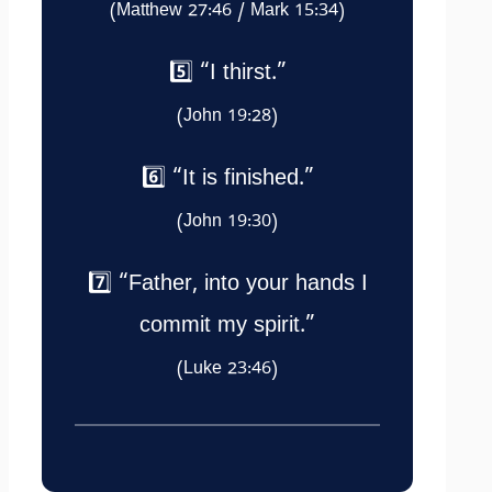
(Matthew 27:46 / Mark 15:34)
5️⃣ “I thirst.”
(John 19:28)
6️⃣ “It is finished.”
(John 19:30)
7️⃣ “Father, into your hands I
commit my spirit.”
(Luke 23:46)