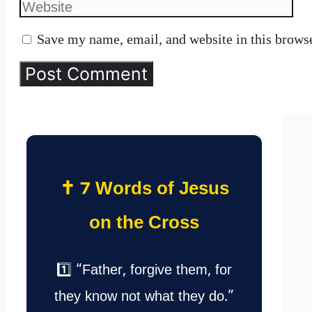
Save my name, email, and website in this browse
✝️ 7 Words of Jesus
on the Cross
1️⃣ “Father, forgive them, for
they know not what they do.”