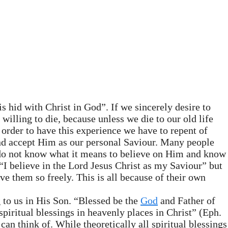
is hid with Christ in God”. If we sincerely desire to
willing to die, because unless we die to our old life
n order to have this experience we have to repent of
t and accept Him as our personal Saviour. Many people
y do not know what it means to believe on Him and know
I believe in the Lord Jesus Christ as my Saviour” but
ve them so freely. This is all because of their own
 to us in His Son. “Blessed be the
God
and Father of
spiritual blessings in heavenly places in Christ” (Eph.
can think of. While theoretically all spiritual blessings