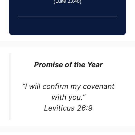
(Luke 23:46)
Promise of the Year
“I will confirm my covenant
with you.”
Leviticus 26:9