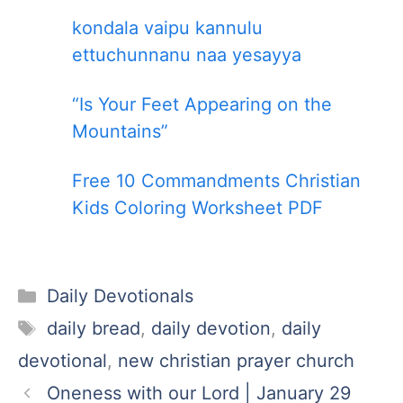
kondala vaipu kannulu
ettuchunnanu naa yesayya
“Is Your Feet Appearing on the
Mountains”
Free 10 Commandments Christian
Kids Coloring Worksheet PDF
Categories
Daily Devotionals
Tags
daily bread
,
daily devotion
,
daily
devotional
,
new christian prayer church
Oneness with our Lord | January 29