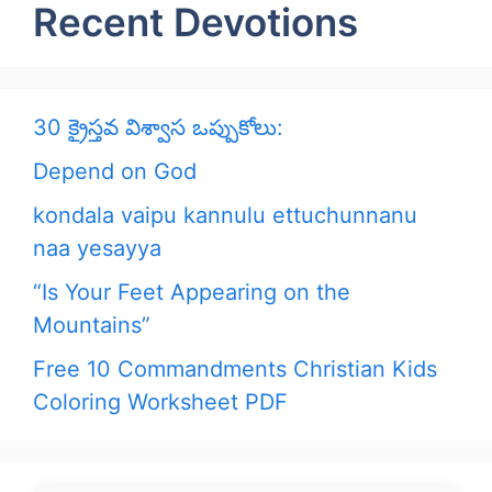
Recent Devotions
30 క్రైస్తవ విశ్వాస ఒప్పుకోలు:
Depend on God
kondala vaipu kannulu ettuchunnanu
naa yesayya
“Is Your Feet Appearing on the
Mountains”
Free 10 Commandments Christian Kids
Coloring Worksheet PDF