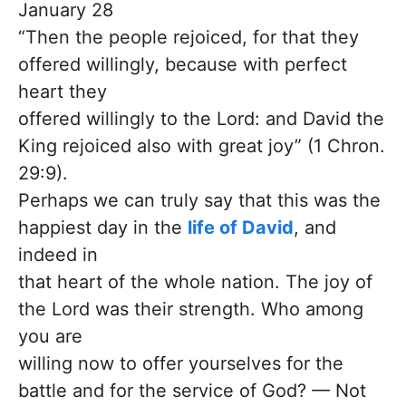
January 28
“Then the people rejoiced, for that they
offered willingly, because with perfect
heart they
offered willingly to the Lord: and David the
King rejoiced also with great joy” (1 Chron.
29:9).
Perhaps we can truly say that this was the
happiest day in the
life of David
, and
indeed in
that heart of the whole nation. The joy of
the Lord was their strength. Who among
you are
willing now to offer yourselves for the
battle and for the service of God? — Not