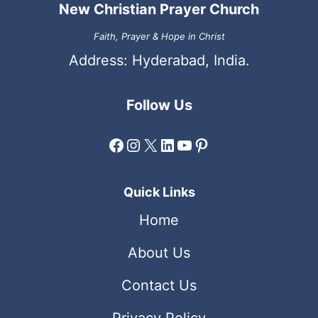
New Christian Prayer Church
Faith, Prayer & Hope in Christ
Address: Hyderabad, India.
Follow Us
Facebook
Instagram
X
LinkedIn
YouTube
Pinterest
Quick Links
Home
About Us
Contact Us
Privacy Policy