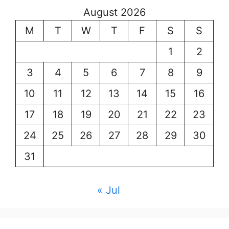
August 2026
M
T
W
T
F
S
S
1
2
3
4
5
6
7
8
9
10
11
12
13
14
15
16
17
18
19
20
21
22
23
24
25
26
27
28
29
30
31
« Jul