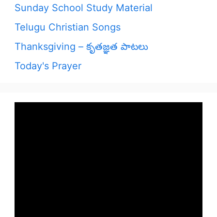
Sunday School Study Material
Telugu Christian Songs
Thanksgiving – కృతజ్ఞత పాటలు
Today's Prayer