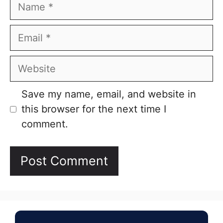
Name
Email
Website
Save my name, email, and website in
this browser for the next time I
comment.