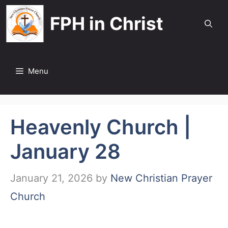
Skip
FPH in Christ
to
content
Menu
Heavenly Church |
January 28
January 21, 2026
by
New Christian Prayer
Church