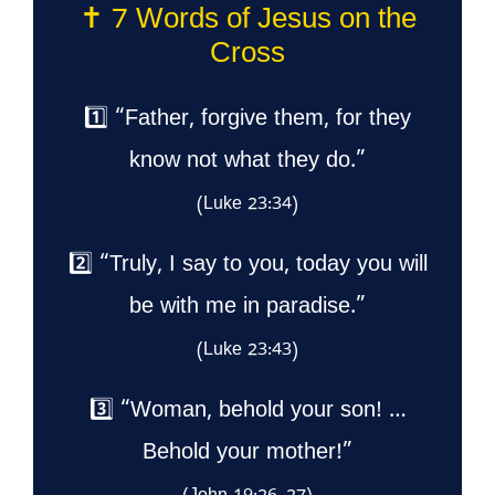
✝️ 7 Words of Jesus on the
Cross
1️⃣ “Father, forgive them, for they
know not what they do.”
(Luke 23:34)
2️⃣ “Truly, I say to you, today you will
be with me in paradise.”
(Luke 23:43)
3️⃣ “Woman, behold your son! …
Behold your mother!”