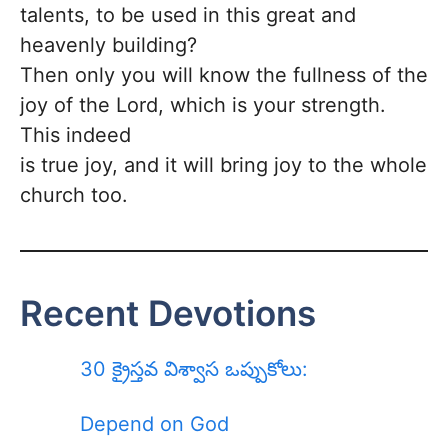
talents, to be used in this great and
heavenly building?
Then only you will know the fullness of the
joy of the Lord, which is your strength.
This indeed
is true joy, and it will bring joy to the whole
church too.
Recent Devotions
30 క్రైస్తవ విశ్వాస ఒప్పుకోలు:
Depend on God