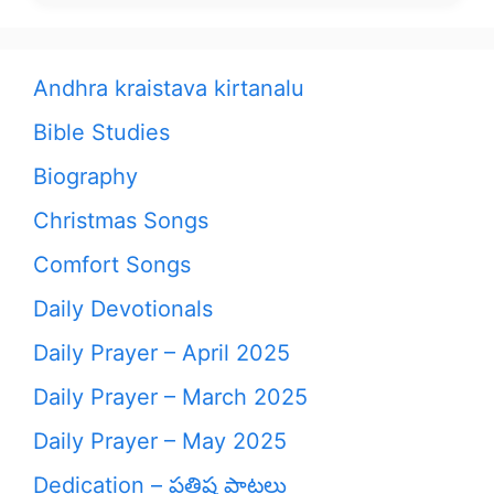
Andhra kraistava kirtanalu
Bible Studies
Biography
Christmas Songs
Comfort Songs
Daily Devotionals
Daily Prayer – April 2025
Daily Prayer – March 2025
Daily Prayer – May 2025
Dedication – ప్రతిష్ఠ పాటలు