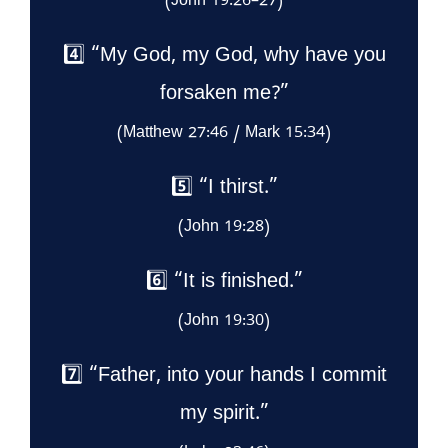
(John 19:26–27)
4️⃣ “My God, my God, why have you
forsaken me?”
(Matthew 27:46 / Mark 15:34)
5️⃣ “I thirst.”
(John 19:28)
6️⃣ “It is finished.”
(John 19:30)
7️⃣ “Father, into your hands I commit
my spirit.”