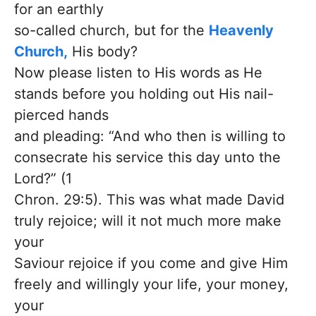
for an earthly
so-called church, but for the
Heavenly
Church,
His body?
Now please listen to His words as He
stands before you holding out His nail-
pierced hands
and pleading: “And who then is willing to
consecrate his service this day unto the
Lord?” (1
Chron. 29:5). This was what made David
truly rejoice; will it not much more make
your
Saviour rejoice if you come and give Him
freely and willingly your life, your money,
your