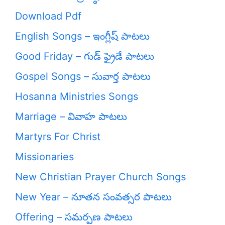
Download Pdf
English Songs – ఇంగ్లీష్ పాటలు
Good Friday – గుడ్ ఫ్రైడే పాటలు
Gospel Songs – సువార్త పాటలు
Hosanna Ministries Songs
Marriage – వివాహ పాటలు
Martyrs For Christ
Missionaries
New Christian Prayer Church Songs
New Year – నూతన సంవత్సర పాటలు
Offering – సమర్పణ పాటలు