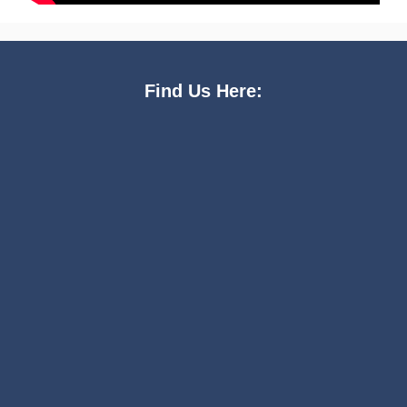
Find Us Here: