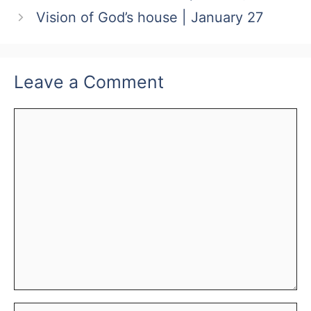
Vision of God’s house | January 27
Leave a Comment
Comment