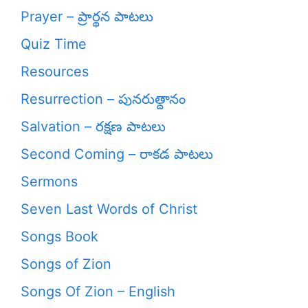
Prayer – ప్రార్థన పాటలు
Quiz Time
Resources
Resurrection – పునరుత్దానం
Salvation – రక్షణ పాటలు
Second Coming – రాకడ పాటలు
Sermons
Seven Last Words of Christ
Songs Book
Songs of Zion
Songs Of Zion – English