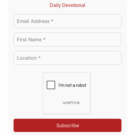
Daily Devotional
Subscribe