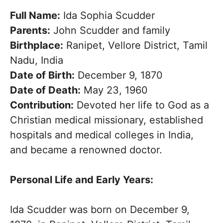
Full Name:
Ida Sophia Scudder
Parents:
John Scudder and family
Birthplace:
Ranipet, Vellore District, Tamil
Nadu, India
Date of Birth:
December 9, 1870
Date of Death:
May 23, 1960
Contribution:
Devoted her life to God as a
Christian medical missionary, established
hospitals and medical colleges in India,
and became a renowned doctor.
Personal Life and Early Years:
Ida Scudder was born on December 9,