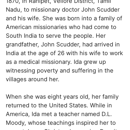
1870, in Ranipet, Vellore District, Tamil
Nadu, to missionary doctor John Scudder
and his wife. She was born into a family of
American missionaries who had come to
South India to serve the people. Her
grandfather, John Scudder, had arrived in
India at the age of 26 with his wife to work
as a medical missionary. Ida grew up
witnessing poverty and suffering in the
villages around her.
When she was eight years old, her family
returned to the United States. While in
America, Ida met a teacher named D.L.
Moody, whose teachings inspired her to