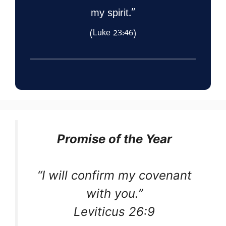
my spirit.”
(Luke 23:46)
Promise of the Year
“I will confirm my covenant
with you.”
Leviticus 26:9