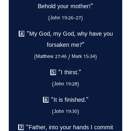
Behold your mother!”
(John 19:26–27)
4️⃣ “My God, my God, why have you
forsaken me?”
(Matthew 27:46 / Mark 15:34)
5️⃣ “I thirst.”
(John 19:28)
6️⃣ “It is finished.”
(John 19:30)
7️⃣ “Father, into your hands I commit