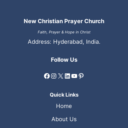
New Christian Prayer Church
Faith, Prayer & Hope in Christ
Address: Hyderabad, India.
Follow Us
Facebook
Instagram
X
LinkedIn
YouTube
Pinterest
Quick Links
Home
About Us