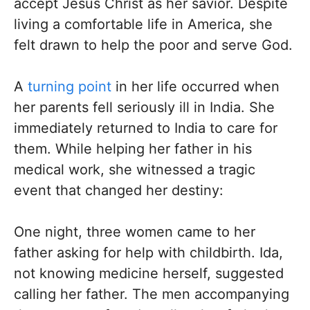
accept Jesus Christ as her savior. Despite
living a comfortable life in America, she
felt drawn to help the poor and serve God.
A
turning point
in her life occurred when
her parents fell seriously ill in India. She
immediately returned to India to care for
them. While helping her father in his
medical work, she witnessed a tragic
event that changed her destiny:
One night, three women came to her
father asking for help with childbirth. Ida,
not knowing medicine herself, suggested
calling her father. The men accompanying