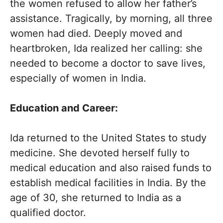
the women refused to allow her father’s
assistance. Tragically, by morning, all three
women had died. Deeply moved and
heartbroken, Ida realized her calling: she
needed to become a doctor to save lives,
especially of women in India.
Education and Career:
Ida returned to the United States to study
medicine. She devoted herself fully to
medical education and also raised funds to
establish medical facilities in India. By the
age of 30, she returned to India as a
qualified doctor.