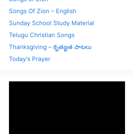
Songs Of Zion – English
Sunday School Study Material
Telugu Christian Songs
Thanksgiving – కృతజ్ఞత పాటలు
Today's Prayer