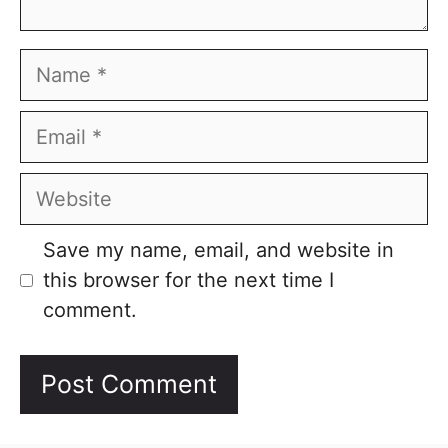
Name
Email
Website
Save my name, email, and website in
this browser for the next time I
comment.