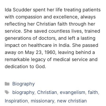
Ida Scudder spent her life treating patients
with compassion and excellence, always
reflecting her Christian faith through her
service. She saved countless lives, trained
generations of doctors, and left a lasting
impact on healthcare in India. She passed
away on May 23, 1960, leaving behind a
remarkable legacy of medical service and
dedication to God.
Categories
Biography
Tags
biography
,
Christian
,
evangelism
,
faith
,
Inspiration
,
missionary
,
new christian