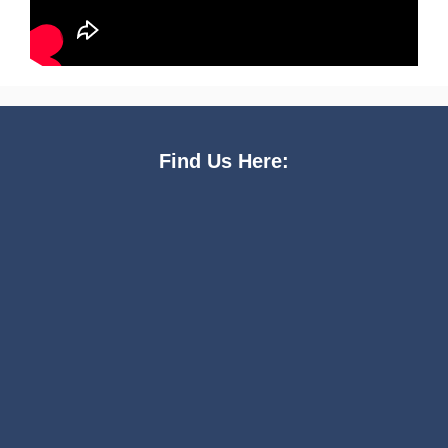
Find Us Here: