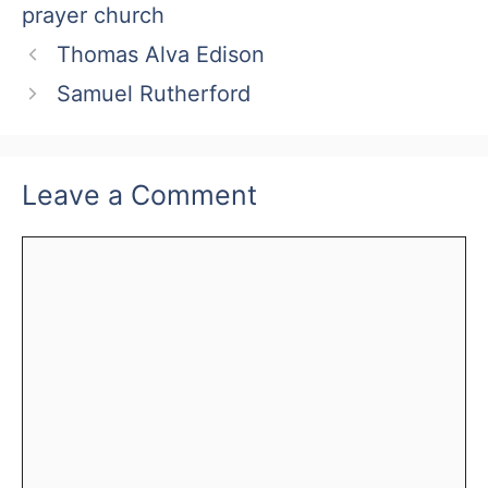
prayer church
Thomas Alva Edison
Samuel Rutherford
Leave a Comment
Comment