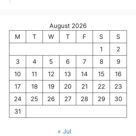
August 2026
M
T
W
T
F
S
S
1
2
3
4
5
6
7
8
9
10
11
12
13
14
15
16
17
18
19
20
21
22
23
24
25
26
27
28
29
30
31
« Jul