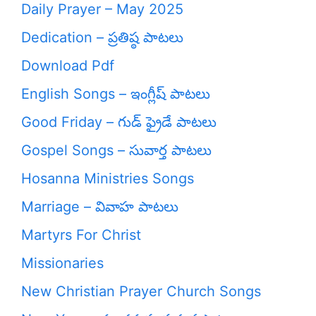
Daily Prayer – May 2025
Dedication – ప్రతిష్ఠ పాటలు
Download Pdf
English Songs – ఇంగ్లీష్ పాటలు
Good Friday – గుడ్ ఫ్రైడే పాటలు
Gospel Songs – సువార్త పాటలు
Hosanna Ministries Songs
Marriage – వివాహ పాటలు
Martyrs For Christ
Missionaries
New Christian Prayer Church Songs