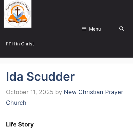
Skip
to
content
Menu
FPH in Christ
Ida Scudder
October 11, 2025
by
New Christian Prayer
Church
Life Story