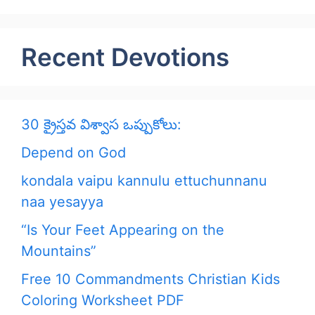
Recent Devotions
30 క్రైస్తవ విశ్వాస ఒప్పుకోలు:
Depend on God
kondala vaipu kannulu ettuchunnanu
naa yesayya
“Is Your Feet Appearing on the
Mountains”
Free 10 Commandments Christian Kids
Coloring Worksheet PDF