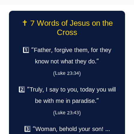
✝️ 7 Words of Jesus on the
Cross
1️⃣ “Father, forgive them, for they
know not what they do.”
(Luke 23:34)
2️⃣ “Truly, I say to you, today you will
be with me in paradise.”
(Luke 23:43)
3️⃣ “Woman, behold your son! …