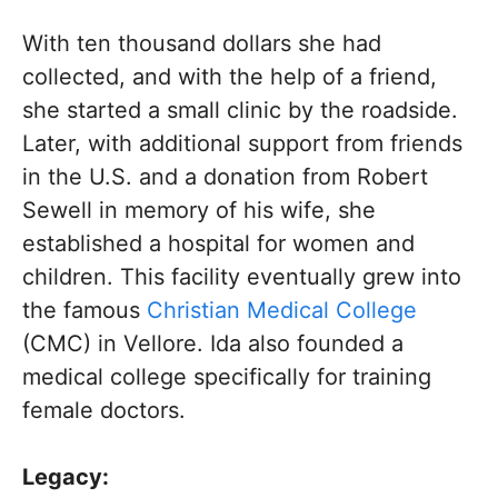
With ten thousand dollars she had
collected, and with the help of a friend,
she started a small clinic by the roadside.
Later, with additional support from friends
in the U.S. and a donation from Robert
Sewell in memory of his wife, she
established a hospital for women and
children. This facility eventually grew into
the famous
Christian Medical College
(CMC) in Vellore. Ida also founded a
medical college specifically for training
female doctors.
Legacy: