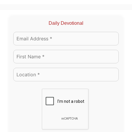
Daily Devotional