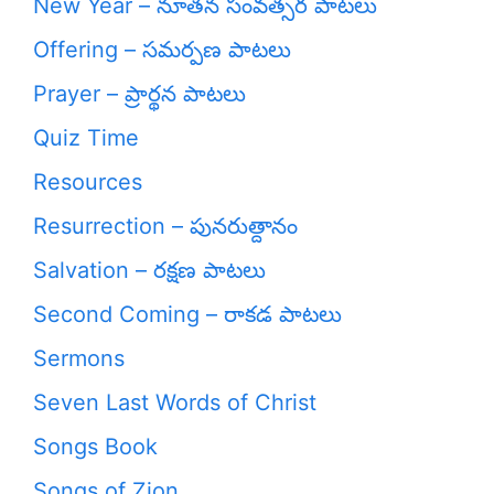
New Year – నూతన సంవత్సర పాటలు
Offering – సమర్పణ పాటలు
Prayer – ప్రార్థన పాటలు
Quiz Time
Resources
Resurrection – పునరుత్దానం
Salvation – రక్షణ పాటలు
Second Coming – రాకడ పాటలు
Sermons
Seven Last Words of Christ
Songs Book
Songs of Zion