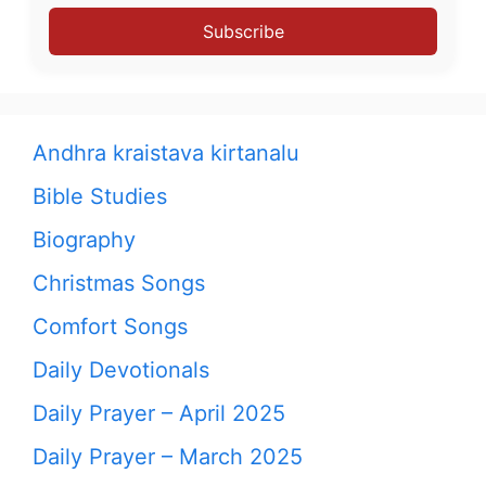
Subscribe
Andhra kraistava kirtanalu
Bible Studies
Biography
Christmas Songs
Comfort Songs
Daily Devotionals
Daily Prayer – April 2025
Daily Prayer – March 2025