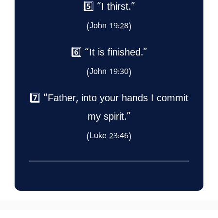
5️⃣ “I thirst.”
(John 19:28)
6️⃣ “It is finished.”
(John 19:30)
7️⃣ “Father, into your hands I commit
my spirit.”
(Luke 23:46)