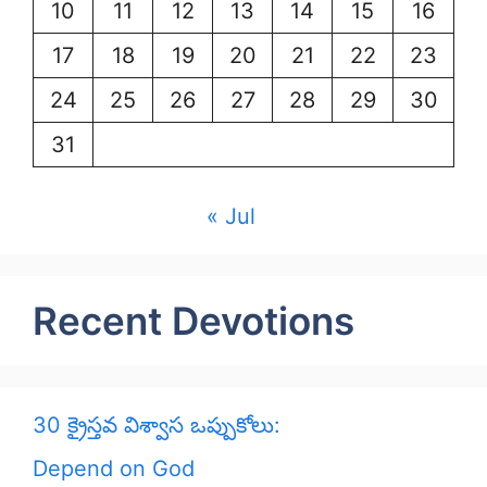
10
11
12
13
14
15
16
17
18
19
20
21
22
23
24
25
26
27
28
29
30
31
« Jul
Recent Devotions
30 క్రైస్తవ విశ్వాస ఒప్పుకోలు:
Depend on God