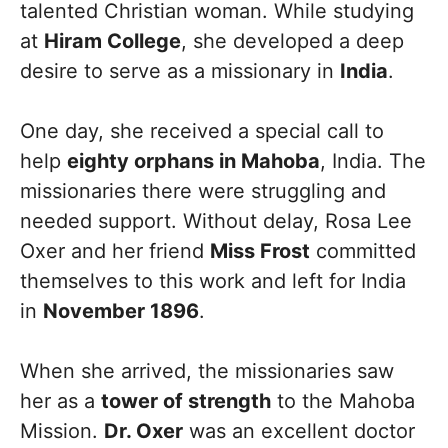
talented Christian woman. While studying
at
Hiram College
, she developed a deep
desire to serve as a missionary in
India
.
One day, she received a special call to
help
eighty orphans in Mahoba
, India. The
missionaries there were struggling and
needed support. Without delay, Rosa Lee
Oxer and her friend
Miss Frost
committed
themselves to this work and left for India
in
November 1896
.
When she arrived, the missionaries saw
her as a
tower of strength
to the Mahoba
Mission.
Dr. Oxer
was an excellent doctor