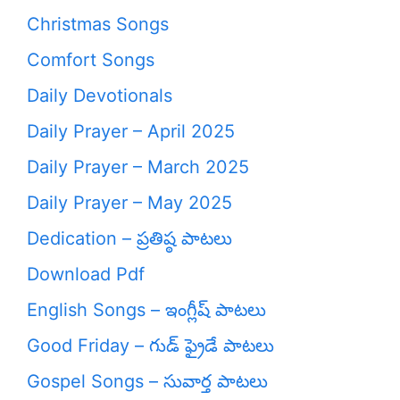
Christmas Songs
Comfort Songs
Daily Devotionals
Daily Prayer – April 2025
Daily Prayer – March 2025
Daily Prayer – May 2025
Dedication – ప్రతిష్ఠ పాటలు
Download Pdf
English Songs – ఇంగ్లీష్ పాటలు
Good Friday – గుడ్ ఫ్రైడే పాటలు
Gospel Songs – సువార్త పాటలు