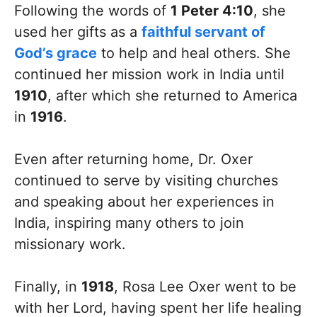
Following the words of
1 Peter 4:10
, she
used her gifts as a
faithful servant of
God’s grace
to help and heal others. She
continued her mission work in India until
1910
, after which she returned to America
in
1916
.
Even after returning home, Dr. Oxer
continued to serve by visiting churches
and speaking about her experiences in
India, inspiring many others to join
missionary work.
Finally, in
1918
, Rosa Lee Oxer went to be
with her Lord, having spent her life healing