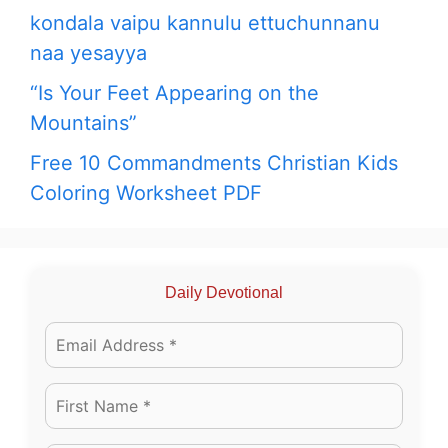
kondala vaipu kannulu ettuchunnanu
naa yesayya
“Is Your Feet Appearing on the
Mountains”
Free 10 Commandments Christian Kids
Coloring Worksheet PDF
Daily Devotional