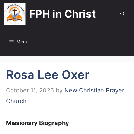
Skip
FPH in Christ
to
content
Menu
Rosa Lee Oxer
October 11, 2025
by
New Christian Prayer
Church
Missionary Biography