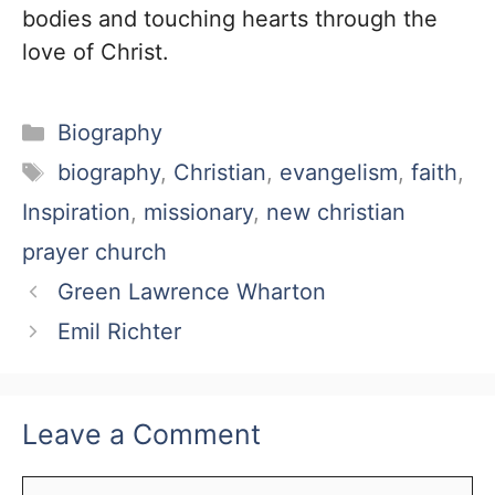
bodies and touching hearts through the
love of Christ.
Categories
Biography
Tags
biography
,
Christian
,
evangelism
,
faith
,
Inspiration
,
missionary
,
new christian
prayer church
Green Lawrence Wharton
Emil Richter
Leave a Comment
Comment