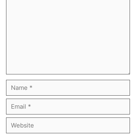
Name
Email
Website