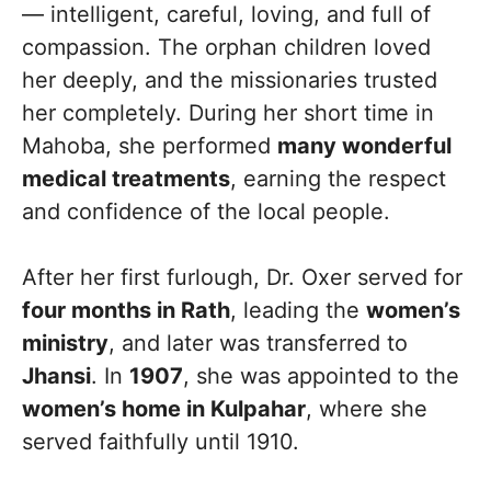
— intelligent, careful, loving, and full of
compassion. The orphan children loved
her deeply, and the missionaries trusted
her completely. During her short time in
Mahoba, she performed
many wonderful
medical treatments
, earning the respect
and confidence of the local people.
After her first furlough, Dr. Oxer served for
four months in Rath
, leading the
women’s
ministry
, and later was transferred to
Jhansi
. In
1907
, she was appointed to the
women’s home in Kulpahar
, where she
served faithfully until 1910.