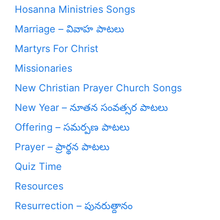
Hosanna Ministries Songs
Marriage – వివాహ పాటలు
Martyrs For Christ
Missionaries
New Christian Prayer Church Songs
New Year – నూతన సంవత్సర పాటలు
Offering – సమర్పణ పాటలు
Prayer – ప్రార్థన పాటలు
Quiz Time
Resources
Resurrection – పునరుత్దానం