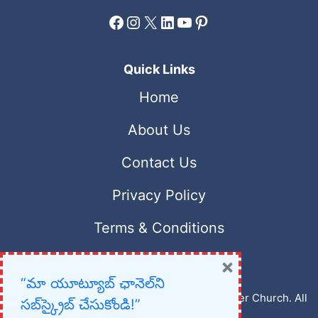
Facebook
Instagram
X
LinkedIn
YouTube
Pinterest
Quick Links
Home
About Us
Contact Us
Privacy Policy
Terms & Conditions
×
“మా యూట్యూబ్ ఛానెల్‌ని
Copyright © 2023 – 2026 New Christian Prayer Church. All
సబ్‌స్క్రైబ్ చేసుకోండి!”
rights reserved.