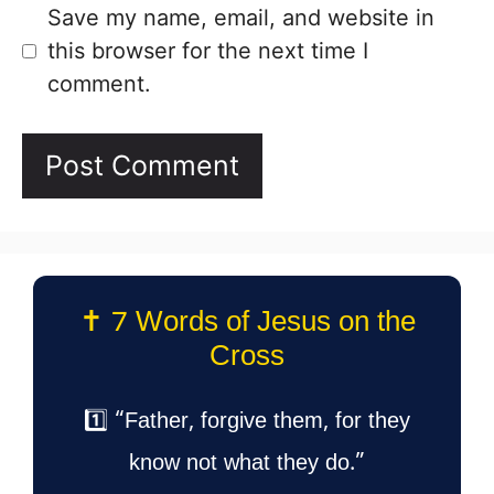
Save my name, email, and website in
this browser for the next time I
comment.
✝️ 7 Words of Jesus on the
Cross
1️⃣ “Father, forgive them, for they
know not what they do.”