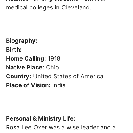
medical colleges in Cleveland.
Biography:
Birth:
–
Home Calling:
1918
Native Place:
Ohio
Country:
United States of America
Place of Vision:
India
Personal & Ministry Life:
Rosa Lee Oxer was a wise leader and a