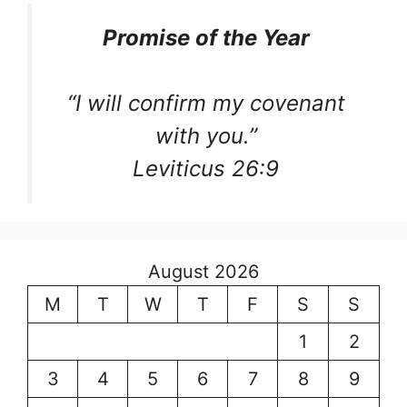
Promise of the Year
“I will confirm my covenant
with you.”
Leviticus 26:9
August 2026
M
T
W
T
F
S
S
1
2
3
4
5
6
7
8
9