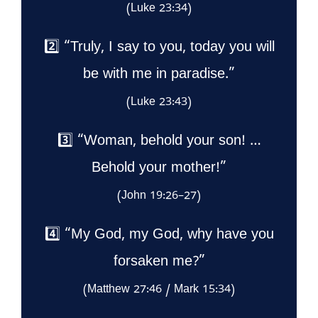
(Luke 23:34)
2️⃣ “Truly, I say to you, today you will
be with me in paradise.”
(Luke 23:43)
3️⃣ “Woman, behold your son! …
Behold your mother!”
(John 19:26–27)
4️⃣ “My God, my God, why have you
forsaken me?”
(Matthew 27:46 / Mark 15:34)