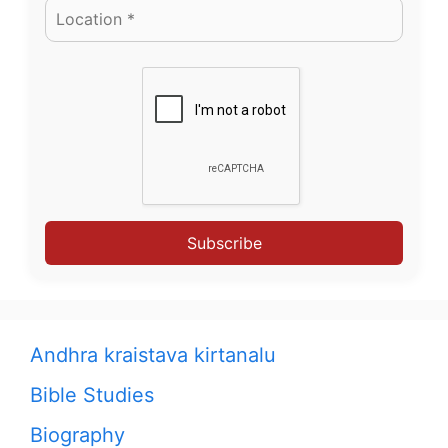
Subscribe
Andhra kraistava kirtanalu
Bible Studies
Biography