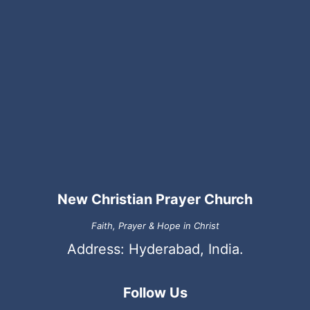
New Christian Prayer Church
Faith, Prayer & Hope in Christ
Address: Hyderabad, India.
Follow Us