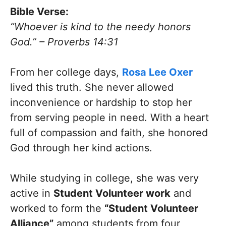
Bible Verse:
“Whoever is kind to the needy honors
God.” – Proverbs 14:31
From her college days,
Rosa Lee Oxer
lived this truth. She never allowed
inconvenience or hardship to stop her
from serving people in need. With a heart
full of compassion and faith, she honored
God through her kind actions.
While studying in college, she was very
active in
Student Volunteer work
and
worked to form the
“Student Volunteer
Alliance”
among students from four