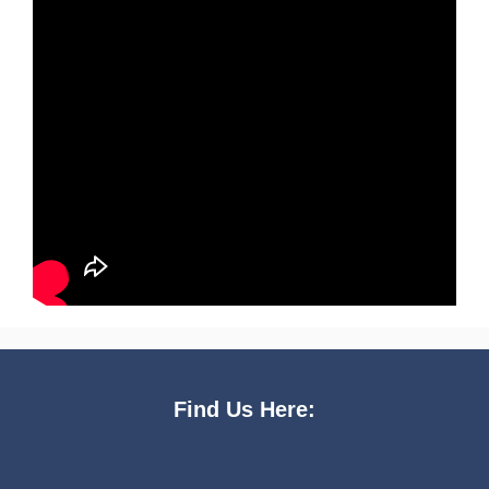
Find Us Here: