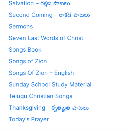
Salvation – రక్షణ పాటలు
Second Coming – రాకడ పాటలు
Sermons
Seven Last Words of Christ
Songs Book
Songs of Zion
Songs Of Zion – English
Sunday School Study Material
Telugu Christian Songs
Thanksgiving – కృతజ్ఞత పాటలు
Today's Prayer